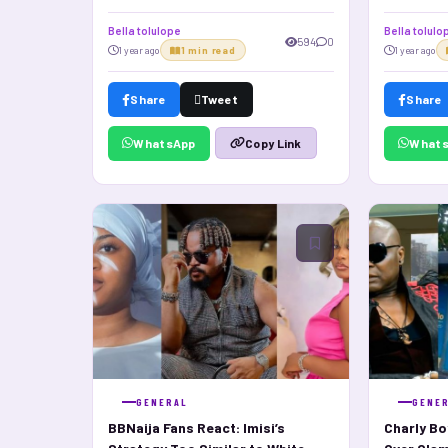
Relations
Bella tolulope
Bella tolulo
594
0
1 year ago
1 min read
1 year ago
Share
Tweet
Share
WhatsApp
What
Copy Link
GENERAL
GENE
BBNaija Fans React: Imisi’s
Charly Bo