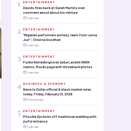
1
ENTERTAINMENT
Davido fires back at Sarah Martins over
comment about about his venture
1 year ago
2
ENTERTAINMENT
“Nigerian performers are lazy, learn from Juma
Jux” – Chioma Goodhair
1 year ago
3
ENTERTAINMENT
Funke Akindele ignores Ijoba Lande’s N90K
claims, floods page with throwback photos
1 year ago
4
BUSINESS & ECONOMY
Naira to Dollar official & black market rates
today, Friday, February 13, 2026
6 months ago
5
ENTERTAINMENT
Priscilla Ojo kicks off traditional wedding with
joyful entrance
1 year ago