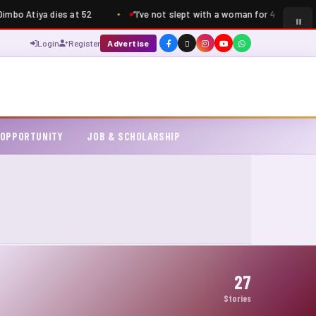
bo Atiya dies at 52
“I’ve not slept with a woman for 4 years” – S
Login
Register
Advertise
 OPPORTUNITY
JOB & SCHOLARSHIP
27
Stories