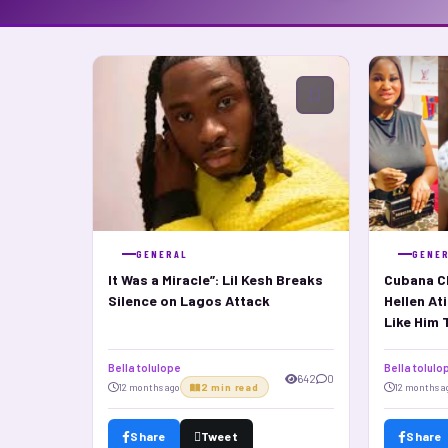
GENERAL
GENE
It Was a Miracle”: Lil Kesh Breaks
Cubana Ch
Silence on Lagos Attack
Hellen At
Like Him 
Bella tolulope
Bella tolulo
642
0
12 months ago
2 min read
12 months a
Share
Tweet
Share