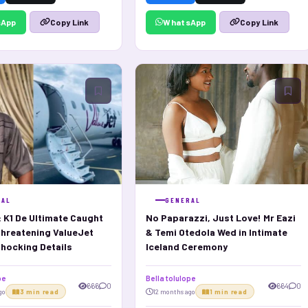
sApp
WhatsApp
Copy Link
Copy Link
RAL
GENERAL
: K1 De Ultimate Caught
No Paparazzi, Just Love! Mr Eazi
Threatening ValueJet
& Temi Otedola Wed in Intimate
hocking Details
Iceland Ceremony
pe
Bella tolulope
666
0
664
0
go
3 min read
12 months ago
1 min read