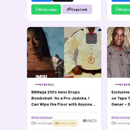
WhatsApp
What
Copy Link
GENERAL
GENE
BBNaija S10’s Imisi Drops
Exclusive
Bombshell: ‘As a Pro Judoka, I
on Tape 
Can Wipe the Floor with Anyone
Owner – S
Here
Bella tolulope
Bella tolulo
586
0
12 months ago
2 min read
12 months a