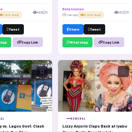
hips!
pe
Bella tolulope
488
0
582
0
1 min read
1 year ago
2 min read
Tweet
Share
Tweet
sApp
WhatsApp
Copy Link
Copy Link
RAL
GENERAL
y vs. Lagos Govt: Clash
Lizzy Anjorin Claps Back at Iyabo