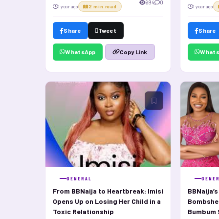
694
0
1 year ago
2 min read
1 year ago
Share
Tweet
Share
WhatsApp
What
Copy Link
GENERAL
GENE
From BBNaija to Heartbreak: Imisi
BBNaija’
Opens Up on Losing Her Child in a
Bombshell
Toxic Relationship
Bumbum S