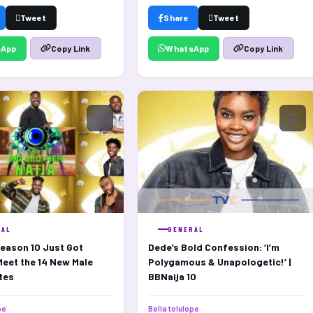
Tweet
Share
Tweet
sApp
WhatsApp
Copy Link
Copy Link
RAL
GENERAL
eason 10 Just Got
Dede’s Bold Confession: ‘I’m
Meet the 14 New Male
Polygamous & Unapologetic!’ |
tes
BBNaija 10
pe
Bella tolulope