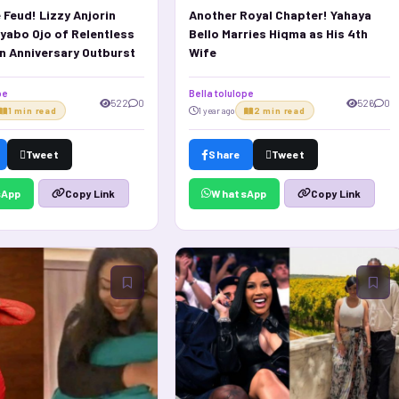
 Feud! Lizzy Anjorin
Another Royal Chapter! Yahaya
yabo Ojo of Relentless
Bello Marries Hiqma as His 4th
in Anniversary Outburst
Wife
pe
Bella tolulope
522
0
526
0
1 min read
1 year ago
2 min read
Tweet
Share
Tweet
sApp
WhatsApp
Copy Link
Copy Link