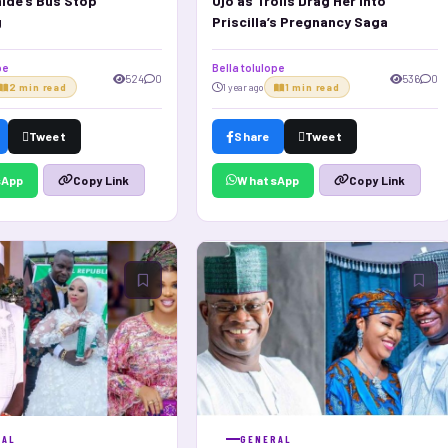
ide’s Bus Stop
Ojo as Trolls Drag Her Into
g
Priscilla’s Pregnancy Saga
pe
Bella tolulope
524
0
536
0
2 min read
1 year ago
1 min read
Tweet
Share
Tweet
sApp
WhatsApp
Copy Link
Copy Link
RAL
GENERAL