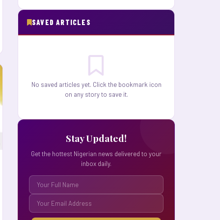
SAVED ARTICLES
No saved articles yet. Click the bookmark icon
on any story to save it.
Stay Updated!
Get the hottest Nigerian news delivered to your
inbox daily.