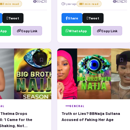
554
0
626
0
3 min read
1 year ago
1 min read
Tweet
Share
Tweet
sApp
WhatsApp
Copy Link
Copy Link
RAL
GENERAL
s Thelma Drops
Truth or Lies? BBNaija Sultana
: ‘I Came for the
Accused of Faking Her Age
haking, Not