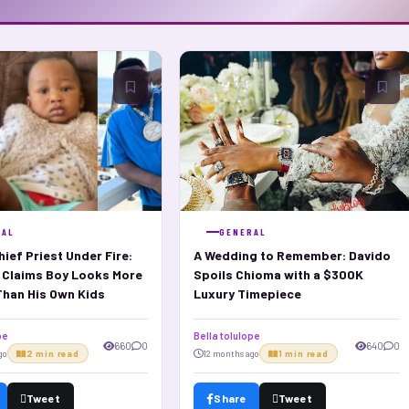
RAL
GENERAL
ief Priest Under Fire:
A Wedding to Remember: Davido
i Claims Boy Looks More
Spoils Chioma with a $300K
Than His Own Kids
Luxury Timepiece
pe
Bella tolulope
660
0
640
0
go
2 min read
12 months ago
1 min read
Tweet
Share
Tweet