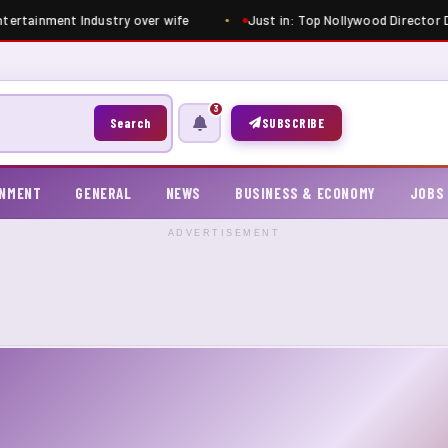
tertainment Industry over wife
Just in: Top Nollywood Director Dim
3
Search
SUBSCRIBE
INMENT
GENERAL
NEWS
BUSINESS & ECONOMY
JOBS
ADVERTISEMENT