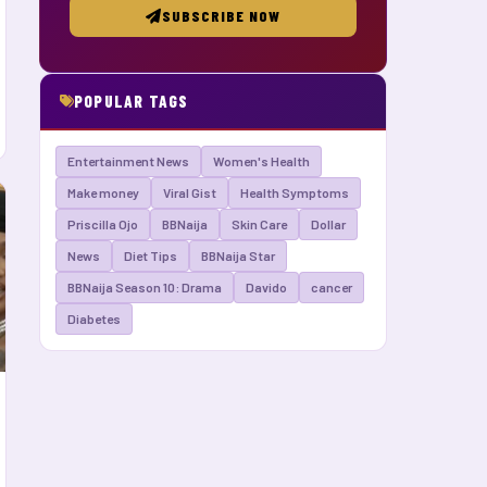
SUBSCRIBE NOW
POPULAR TAGS
Entertainment News
Women's Health
Make money
Viral Gist
Health Symptoms
Priscilla Ojo
BBNaija
Skin Care
Dollar
News
Diet Tips
BBNaija Star
BBNaija Season 10: Drama
Davido
cancer
Diabetes