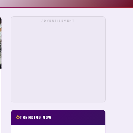
ADVERTISEMENT
TRENDING NOW