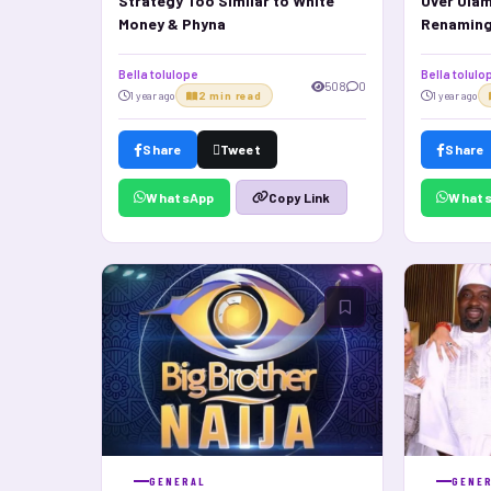
Strategy Too Similar to White
Over Olam
Money & Phyna
Renamin
Bella tolulope
Bella tolulo
508
0
1 year ago
2 min read
1 year ago
Share
Tweet
Share
WhatsApp
What
Copy Link
GENERAL
GENE