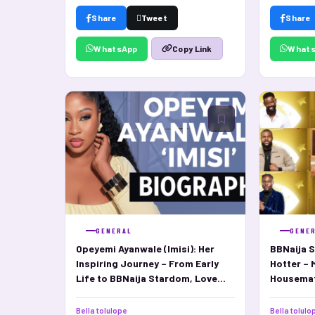
Share
Tweet
Share
WhatsApp
What
Copy Link
GENERAL
GENE
Opeyemi Ayanwale (Imisi): Her
BBNaija S
Inspiring Journey – From Early
Hotter – 
Life to BBNaija Stardom, Love
Housema
Life, and Net Worth
Bella tolulope
Bella tolulo