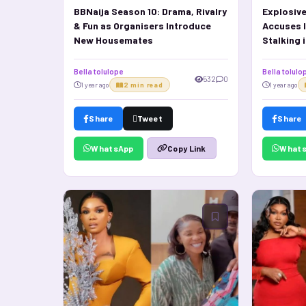
BBNaija Season 10: Drama, Rivalry
Explosive
& Fun as Organisers Introduce
Accuses I
New Housemates
Stalking 
Bella tolulope
Bella tolulo
532
0
1 year ago
2 min read
1 year ago
Share
Tweet
Share
WhatsApp
What
Copy Link