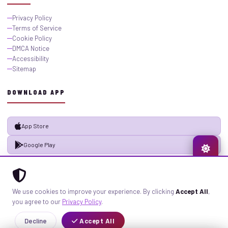
Privacy Policy
Terms of Service
Cookie Policy
DMCA Notice
Accessibility
Sitemap
DOWNLOAD APP
App Store
Google Play
© 2026 GistMiliNaija.com — All rights reserved. Built with pride in Nigeria.
We use cookies to improve your experience. By clicking
Accept All
,
Privacy
Terms
Sitemap
you agree to our
Privacy Policy
.
Decline
Accept All