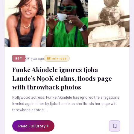
1 year ago
HOT
1 min read
Funke Akindele ignores Ijoba
Lande’s N90K claims, floods page
with throwback photos
Nollywood actress, Funke Akindele has ignored the allegations
leveled against her by Ijoba Lande as she floods her page with
throwback photos.…
Read Full Story