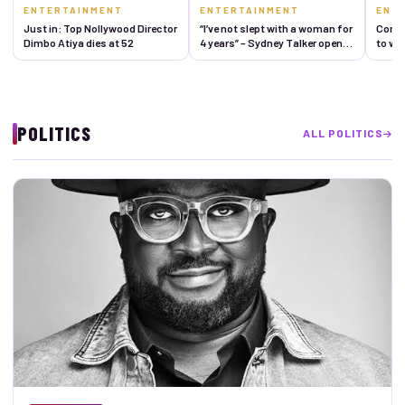
ENTERTAINMENT
ENTERTAINMENT
ENT
Just in: Top Nollywood Director
“I’ve not slept with a woman for
Comed
Dimbo Atiya dies at 52
4 years” – Sydney Talker opens
to we
up about his celibacy journey,
reveals reason
POLITICS
ALL POLITICS