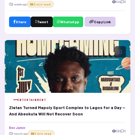
144
0
2 weeks ago
2 min read
Share
Tweet
WhatsApp
Copy Link
ENTERTAINMENT
Zlatan Turned Mapoly Sport Complex to Lagos for a Day —
And Abeokuta Will Not Recover Soon
Ben Jamin
361
0
1 month ago
3 min read