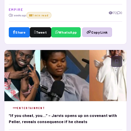
E M P I R E
172
0
2 weeks ago
1 min read
Share
Tweet
WhatsApp
Copy Link
ENTERTAINMENT
“If you cheat, you…” – Jarvis opens up on covenant with
Peller, reveals consequence if he cheats