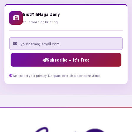
GistMiliNaija Daily
Your morning briefing
Email address
Subscribe — It's Free
We respect your privacy. No spam, ever. Unsubscribe anytime.