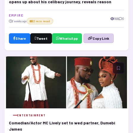
opens up about his celibacy journey, reveals reason
E M P I R E
166
0
2 weeks ago
2 min read
Share
Tweet
WhatsApp
Copy Link
ENTERTAINMENT
Comedian/Actor MC Lively set to wed partner, Dumebi
James