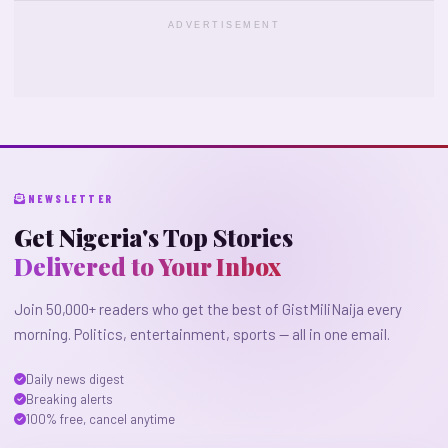
ADVERTISEMENT
NEWSLETTER
Get Nigeria's Top Stories
Delivered to Your Inbox
Join 50,000+ readers who get the best of GistMiliNaija every
morning. Politics, entertainment, sports — all in one email.
Daily news digest
Breaking alerts
100% free, cancel anytime