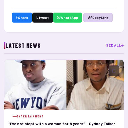
Share
Tweet
WhatsApp
Copy Link
LATEST NEWS
SEE ALL
ENTERTAINMENT
“I’ve not slept with a woman for 4 years” – Sydney Talker