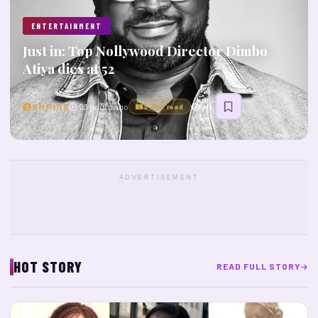
ENTERTAINMENT
Just in: Top Nollywood Director Dimbo
Atiya dies at 52
E M P I R E
23 hours ago
45
3 min read
ADVERTISEMENT
HOT STORY
READ FULL STORY