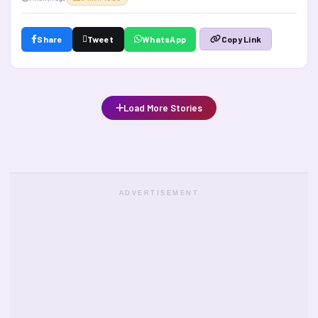
Share
Tweet
WhatsApp
Copy Link
Load More Stories
ADVERTISEMENT