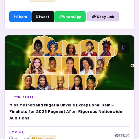
Share
Tweet
WhatsApp
Copy Link
GENERAL
Miss Motherland Nigeria Unveils Exceptional Semi-
Finalists for 2026 Pageant After Rigorous Nationwide
Auditions
E M P I R E
335
0
1 month ago
3 min read