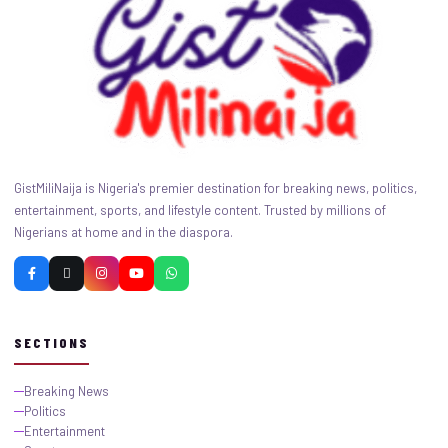
GistMiliNaija is Nigeria's premier destination for breaking news, politics,
entertainment, sports, and lifestyle content. Trusted by millions of
Nigerians at home and in the diaspora.
SECTIONS
Breaking News
Politics
Entertainment