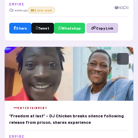
E M P I R E
163
0
2 weeks ago
2 min read
Share
Tweet
WhatsApp
Copy Link
ENTERTAINMENT
“Freedom at last” – DJ Chicken breaks silence following
release from prison, shares experience
E M P I R E