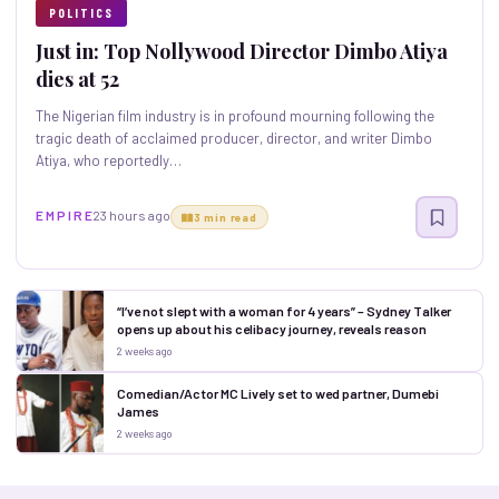
POLITICS
Just in: Top Nollywood Director Dimbo Atiya
dies at 52
The Nigerian film industry is in profound mourning following the
tragic death of acclaimed producer, director, and writer Dimbo
Atiya, who reportedly…
E M P I R E
23 hours ago
3 min read
“I’ve not slept with a woman for 4 years” – Sydney Talker
opens up about his celibacy journey, reveals reason
2 weeks ago
Comedian/Actor MC Lively set to wed partner, Dumebi
James
2 weeks ago