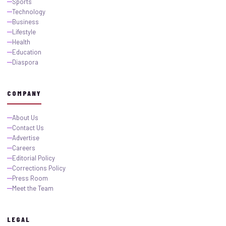
Sports
Technology
Business
Lifestyle
Health
Education
Diaspora
COMPANY
About Us
Contact Us
Advertise
Careers
Editorial Policy
Corrections Policy
Press Room
Meet the Team
LEGAL