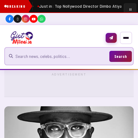
Just in: Top Nollywood Director Dimbo Atiya dies at 
BREAKING
Search for news
Search
ADVERTISEMENT