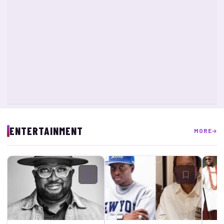
ENTERTAINMENT
MORE