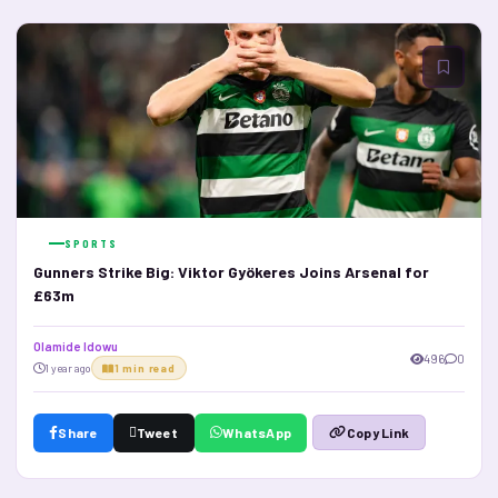
SPORTS
Gunners Strike Big: Viktor Gyökeres Joins Arsenal for
£63m
Olamide Idowu
496
0
1 year ago
1 min read
Share
Tweet
WhatsApp
Copy Link