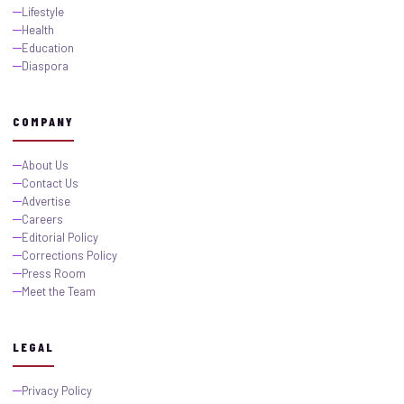
Lifestyle
Health
Education
Diaspora
COMPANY
About Us
Contact Us
Advertise
Careers
Editorial Policy
Corrections Policy
Press Room
Meet the Team
LEGAL
Privacy Policy