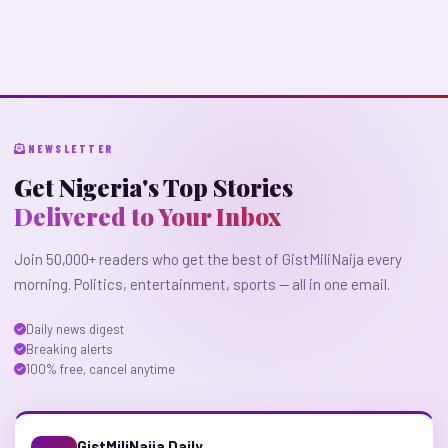
NEWSLETTER
Get Nigeria's Top Stories
Delivered to Your Inbox
Join 50,000+ readers who get the best of GistMiliNaija every
morning. Politics, entertainment, sports — all in one email.
Daily news digest
Breaking alerts
100% free, cancel anytime
GistMiliNaija Daily