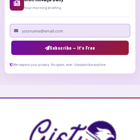
Your morning briefing
Email address
Subscribe — It's Free
We respect your privacy. No spam, ever. Unsubscribe anytime.