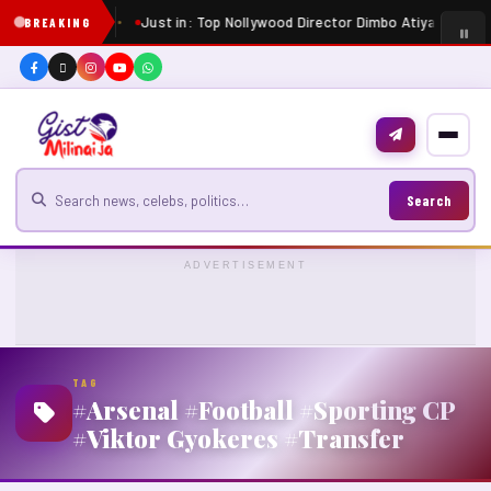
Just in: Top Nollywood Director Dimbo Atiya dies at 
BREAKING
Search for news
Search
ADVERTISEMENT
TAG
#Arsenal #Football #Sporting CP
#Viktor Gyokeres #Transfer