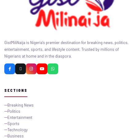
GistMiliNaija is Nigeria's premier destination for breaking news, politics,
entertainment, sports, and lifestyle content. Trusted by millions of
Nigerians at home and in the diaspora.
SECTIONS
Breaking News
Politics
Entertainment
Sports
Technology
Business