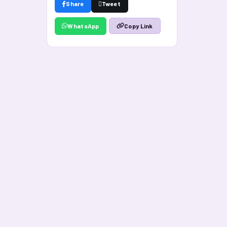
Share
Tweet
WhatsApp
Copy Link