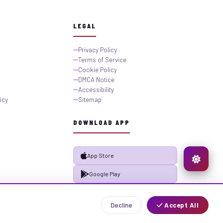
LEGAL
Privacy Policy
Terms of Service
Cookie Policy
DMCA Notice
Accessibility
icy
Sitemap
DOWNLOAD APP
App Store
Google Play
Decline
Accept All
Privacy
Terms
Sitemap