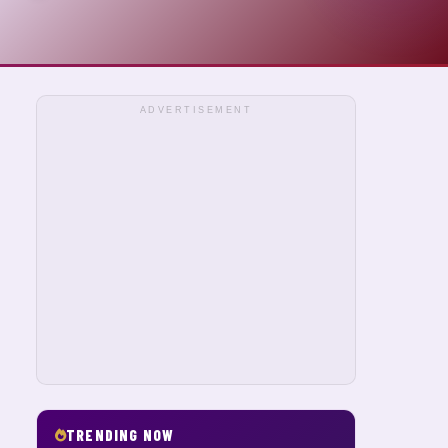
ADVERTISEMENT
TRENDING NOW