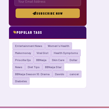
SUBSCRIBE NOW
POPULAR TAGS
Entertainment News
Women's Health
Make money
Viral Gist
Health Symptoms
Priscilla Ojo
BBNaija
Skin Care
Dollar
News
Diet Tips
BBNaija Star
BBNaija Season 10: Drama
Davido
cancer
Diabetes