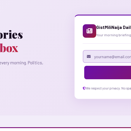
GistMiliNaija Dai
ories
Your morning briefing
nbox
Email address
every morning. Politics,
We respect your privacy. No sp