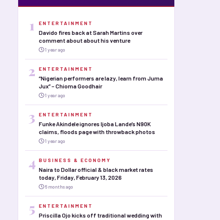
1
ENTERTAINMENT
Davido fires back at Sarah Martins over
comment about about his venture
1 year ago
2
ENTERTAINMENT
“Nigerian performers are lazy, learn from Juma
Jux” – Chioma Goodhair
1 year ago
3
ENTERTAINMENT
Funke Akindele ignores Ijoba Lande’s N90K
claims, floods page with throwback photos
1 year ago
4
BUSINESS & ECONOMY
Naira to Dollar official & black market rates
today, Friday, February 13, 2026
6 months ago
5
ENTERTAINMENT
Priscilla Ojo kicks off traditional wedding with