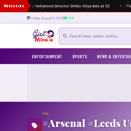
Just in: Top Nollywood Director Dimbo Atiya dies at 52
“I’
BREAKING
Friday, August 7, 2026
LIVE
Search for news
ENTERTAINMENT
SPORTS
NEWS & ENTERTA
TAG
#Arsenal #Leeds U