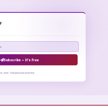
ly
Subscribe — It's Free
am, ever. Unsubscribe anytime.