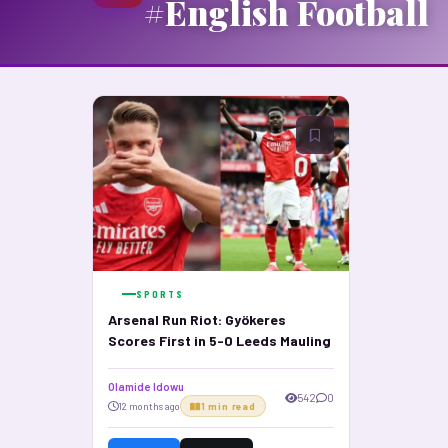
#English Football
SPORTS
Arsenal Run Riot: Gyökeres
Scores First in 5-0 Leeds Mauling
Olamide Idowu
542
0
12 months ago
1 min read