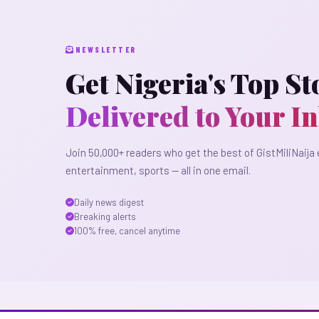
NEWSLETTER
Get Nigeria's Top St
Delivered to Your I
Join 50,000+ readers who get the best of GistMiliNaija 
entertainment, sports — all in one email.
Daily news digest
Breaking alerts
100% free, cancel anytime