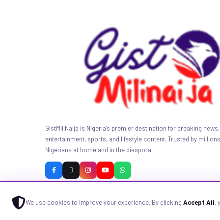
GistMiliNaija is Nigeria's premier destination for breaking news, 
entertainment, sports, and lifestyle content. Trusted by millions
Nigerians at home and in the diaspora.
We use cookies to improve your experience. By clicking
Accept All
,
© 2026 GistMiliNaija.com — All rights reserved. Built with pride in N