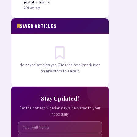
joyful entrance
1 year ago
SAVED ARTICLES
No saved articles yet. Click the bookmark icon
on any story to save it.
Stay Updated!
Get the hottest Nigerian news delivered to your
inbox daily.