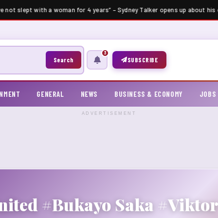
ve not slept with a woman for 4 years” – Sydney Talker opens up about his c
3
Search
SUBSCRIBE
INMENT
GENERAL
NEWS
BUSINESS & ECONOMY
JOBS
ADVERTISEMENT
nited #Bukayo Saka #Vikto