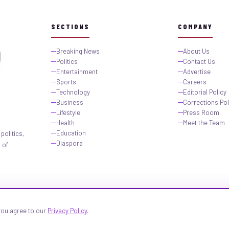
SECTIONS
COMPANY
Breaking News
About Us
Politics
Contact Us
Entertainment
Advertise
Sports
Careers
Technology
Editorial Policy
Business
Corrections Pol
Lifestyle
Press Room
Health
Meet the Team
Education
politics,
Diaspora
 of
 you agree to our
Privacy Policy
.
igeria.