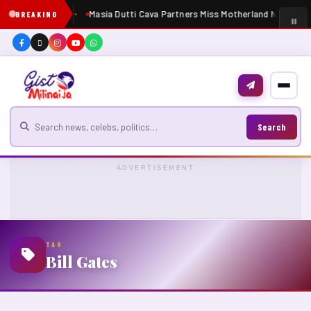
Masia Dutti Cava Partners Miss Motherland Nigeria 2
BREAKING
Search for news
Search
ADVERTISEMENT
TAG
Bill Gates