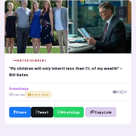
ENTERTAINMENT
“My children will only Inherit less than 1% of my wealth” –
Bill Gates
Gistmilinaija
676
0
1 year ago
2 min read
Share
Tweet
WhatsApp
Copy Link