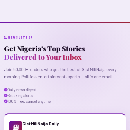
NEWSLETTER
Get Nigeria's Top Stories
Delivered to Your Inbox
Join 50,000+ readers who get the best of GistMiliNaija every
morning. Politics, entertainment, sports — all in one email.
Daily news digest
Breaking alerts
100% free, cancel anytime
GistMiliNaija Daily