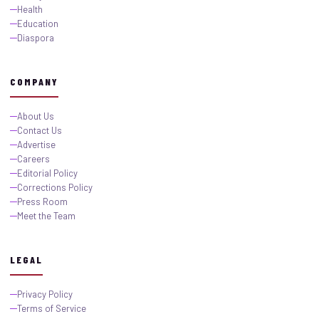
Health
Education
Diaspora
COMPANY
About Us
Contact Us
Advertise
Careers
Editorial Policy
Corrections Policy
Press Room
Meet the Team
LEGAL
Privacy Policy
Terms of Service