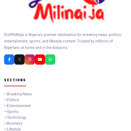
GistMiliNaija is Nigeria's premier destination for breaking news, politics,
entertainment, sports, and lifestyle content. Trusted by millions of
Nigerians at home and in the diaspora.
SECTIONS
Breaking News
Politics
Entertainment
Sports
Technology
Business
Lifestyle