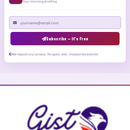
Your morning briefing
Email address
Subscribe — It's Free
We respect your privacy. No spam, ever. Unsubscribe anytime.