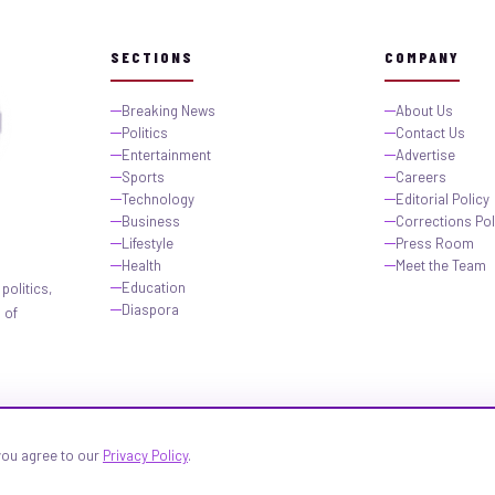
SECTIONS
COMPANY
Breaking News
About Us
Politics
Contact Us
Entertainment
Advertise
Sports
Careers
Technology
Editorial Policy
Business
Corrections Pol
Lifestyle
Press Room
Health
Meet the Team
Education
politics,
Diaspora
 of
 you agree to our
Privacy Policy
.
igeria.