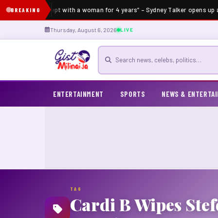
“I’ve not slept with a woman for 4 years” – Sydney Talker opens up a
BREAKING
Thursday, August 6, 2026
LIVE
Search for news
ENTERTAINMENT
SPORTS
NEWS & ENTERTA
TAG
Cardi B Wipes Ste