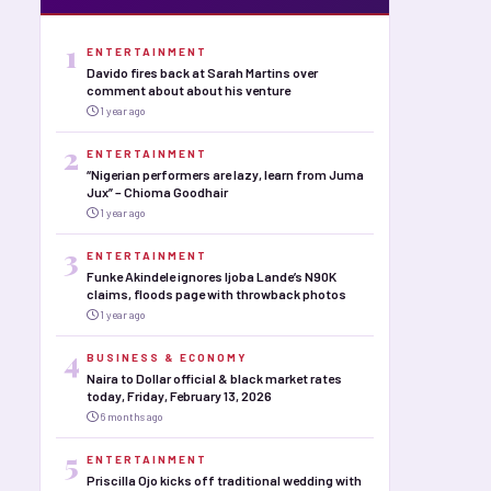
1
ENTERTAINMENT
Davido fires back at Sarah Martins over
comment about about his venture
1 year ago
2
ENTERTAINMENT
“Nigerian performers are lazy, learn from Juma
Jux” – Chioma Goodhair
1 year ago
3
ENTERTAINMENT
Funke Akindele ignores Ijoba Lande’s N90K
claims, floods page with throwback photos
1 year ago
4
BUSINESS & ECONOMY
Naira to Dollar official & black market rates
today, Friday, February 13, 2026
6 months ago
5
ENTERTAINMENT
Priscilla Ojo kicks off traditional wedding with