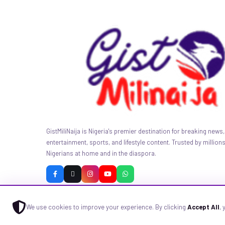
GistMiliNaija is Nigeria's premier destination for breaking news, 
entertainment, sports, and lifestyle content. Trusted by millions
Nigerians at home and in the diaspora.
We use cookies to improve your experience. By clicking
Accept All
,
© 2026 GistMiliNaija.com — All rights reserved. Built with pride in N