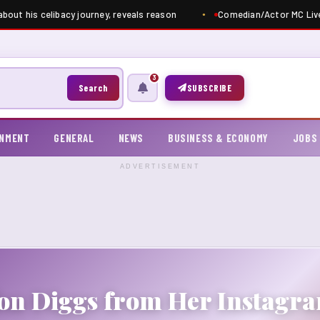
bout his celibacy journey, reveals reason
Comedian/Actor MC Livel
3
Search
SUBSCRIBE
INMENT
GENERAL
NEWS
BUSINESS & ECONOMY
JOBS
ADVERTISEMENT
fon Diggs from Her Instag