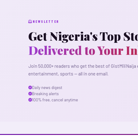
NEWSLETTER
Get Nigeria's Top St
Delivered to Your I
Join 50,000+ readers who get the best of GistMiliNaija 
entertainment, sports — all in one email.
Daily news digest
Breaking alerts
100% free, cancel anytime