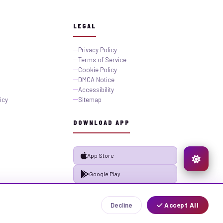
LEGAL
Privacy Policy
Terms of Service
Cookie Policy
DMCA Notice
Accessibility
icy
Sitemap
DOWNLOAD APP
App Store
Google Play
Decline
Accept All
Privacy
Terms
Sitemap