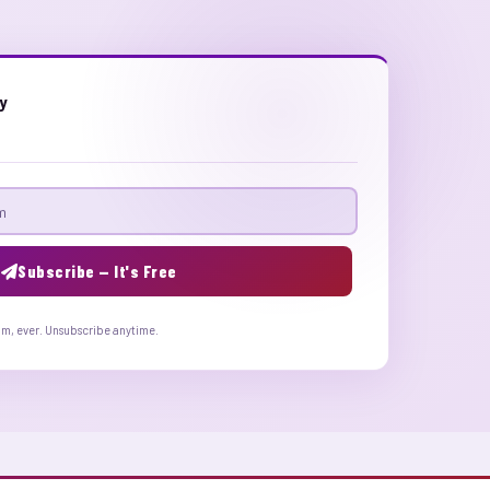
ly
Subscribe — It's Free
am, ever. Unsubscribe anytime.