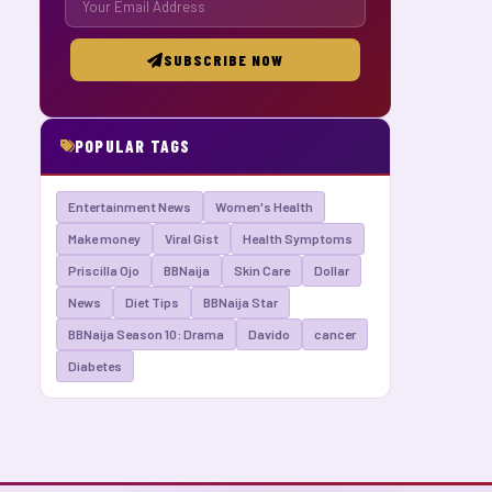
SUBSCRIBE NOW
POPULAR TAGS
Entertainment News
Women's Health
Make money
Viral Gist
Health Symptoms
Priscilla Ojo
BBNaija
Skin Care
Dollar
News
Diet Tips
BBNaija Star
BBNaija Season 10: Drama
Davido
cancer
Diabetes