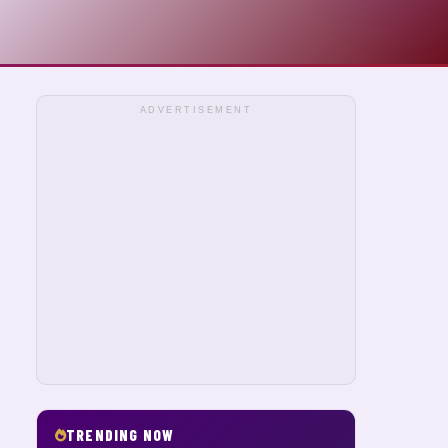
ADVERTISEMENT
TRENDING NOW