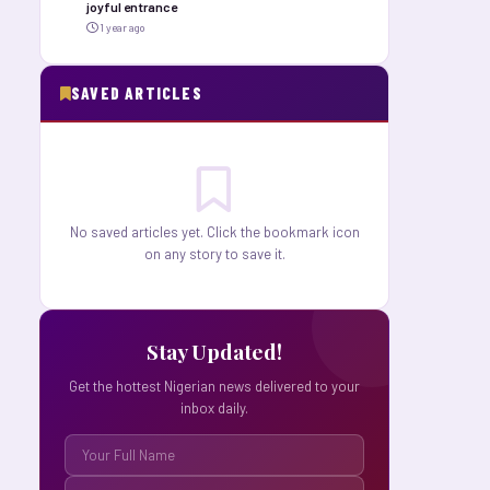
joyful entrance
1 year ago
SAVED ARTICLES
No saved articles yet. Click the bookmark icon
on any story to save it.
Stay Updated!
Get the hottest Nigerian news delivered to your
inbox daily.