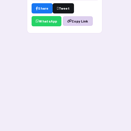
Share
Tweet
WhatsApp
Copy Link