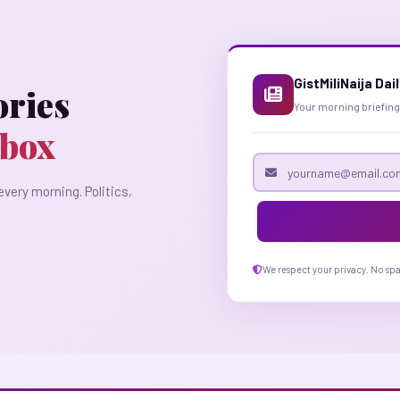
GistMiliNaija Dai
ories
Your morning briefing
nbox
Email address
every morning. Politics,
We respect your privacy. No sp