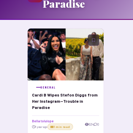
Paradise
GENERAL
Cardi B Wipes Stefon Diggs from
Her Instagram—Trouble in
Paradise
Bella tolulope
534
0
1 year ago
1 min read