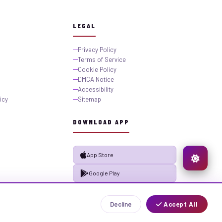
LEGAL
Privacy Policy
Terms of Service
Cookie Policy
DMCA Notice
Accessibility
icy
Sitemap
DOWNLOAD APP
App Store
Google Play
Decline
Accept All
Privacy
Terms
Sitemap