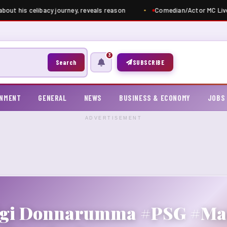
bout his celibacy journey, reveals reason
Comedian/Actor MC Live
3
Search
SUBSCRIBE
INMENT
GENERAL
NEWS
BUSINESS & ECONOMY
JOBS
ADVERTISEMENT
uigi Donnarumma #PSG #Man