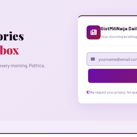
GistMiliNaija Dai
ories
Your morning briefing
nbox
Email address
every morning. Politics,
We respect your privacy. No sp