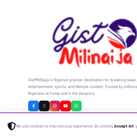
GistMiliNaija is Nigeria's premier destination for breaking news, 
entertainment, sports, and lifestyle content. Trusted by millions
Nigerians at home and in the diaspora.
We use cookies to improve your experience. By clicking
Accept All
,
© 2026 GistMiliNaija.com — All rights reserved. Built with pride in N