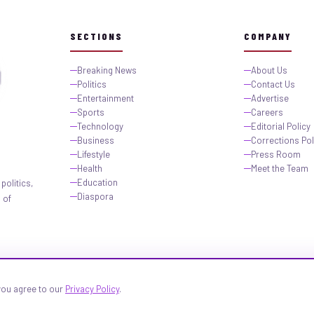
SECTIONS
COMPANY
Breaking News
About Us
Politics
Contact Us
Entertainment
Advertise
Sports
Careers
Technology
Editorial Policy
Business
Corrections Pol
Lifestyle
Press Room
Health
Meet the Team
Education
politics,
Diaspora
 of
 you agree to our
Privacy Policy
.
igeria.