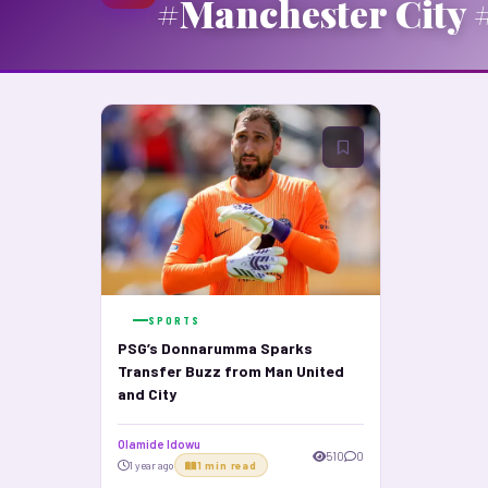
#Manchester City 
SPORTS
PSG’s Donnarumma Sparks
Transfer Buzz from Man United
and City
Olamide Idowu
510
0
1 year ago
1 min read