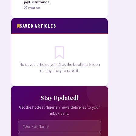
joyful entrance
1 year ago
SAVED ARTICLES
No saved articles yet. Click the bookmark icon
on any story to save it.
Stay Updated!
Get the hottest Nigerian news delivered to your
inbox daily.