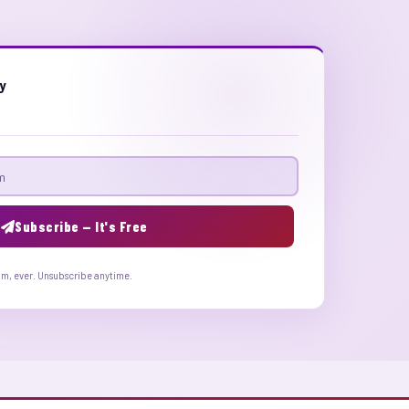
ly
Subscribe — It's Free
am, ever. Unsubscribe anytime.