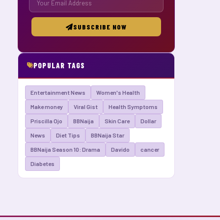
SUBSCRIBE NOW
POPULAR TAGS
Entertainment News
Women's Health
Make money
Viral Gist
Health Symptoms
Priscilla Ojo
BBNaija
Skin Care
Dollar
News
Diet Tips
BBNaija Star
BBNaija Season 10: Drama
Davido
cancer
Diabetes