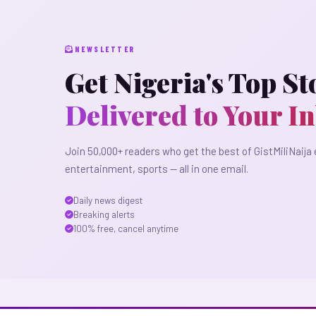
NEWSLETTER
Get Nigeria's Top St
Delivered to Your I
Join 50,000+ readers who get the best of GistMiliNaija 
entertainment, sports — all in one email.
Daily news digest
Breaking alerts
100% free, cancel anytime