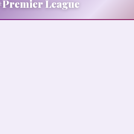
#Premier League