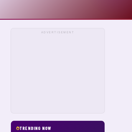
ADVERTISEMENT
TRENDING NOW