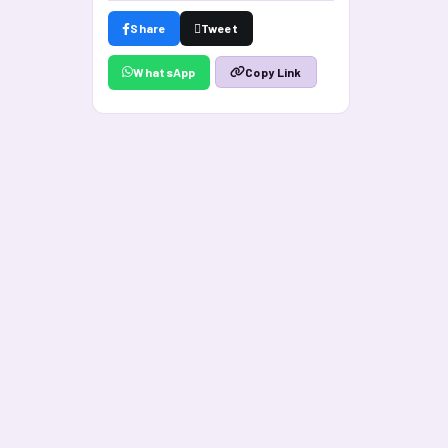
Share
Tweet
WhatsApp
Copy Link