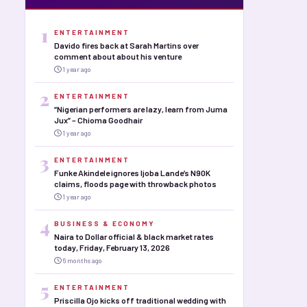
1
ENTERTAINMENT
Davido fires back at Sarah Martins over
comment about about his venture
1 year ago
2
ENTERTAINMENT
“Nigerian performers are lazy, learn from Juma
Jux” – Chioma Goodhair
1 year ago
3
ENTERTAINMENT
Funke Akindele ignores Ijoba Lande’s N90K
claims, floods page with throwback photos
1 year ago
4
BUSINESS & ECONOMY
Naira to Dollar official & black market rates
today, Friday, February 13, 2026
6 months ago
5
ENTERTAINMENT
Priscilla Ojo kicks off traditional wedding with