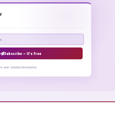
ly
Subscribe — It's Free
am, ever. Unsubscribe anytime.