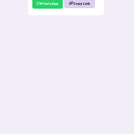
WhatsApp
Copy Link