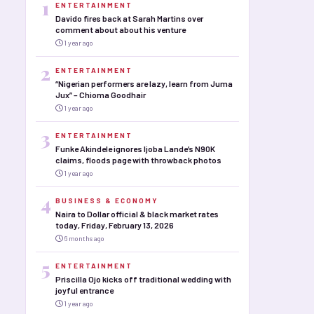
1
ENTERTAINMENT
Davido fires back at Sarah Martins over
comment about about his venture
1 year ago
2
ENTERTAINMENT
“Nigerian performers are lazy, learn from Juma
Jux” – Chioma Goodhair
1 year ago
3
ENTERTAINMENT
Funke Akindele ignores Ijoba Lande’s N90K
claims, floods page with throwback photos
1 year ago
4
BUSINESS & ECONOMY
Naira to Dollar official & black market rates
today, Friday, February 13, 2026
6 months ago
5
ENTERTAINMENT
Priscilla Ojo kicks off traditional wedding with
joyful entrance
1 year ago