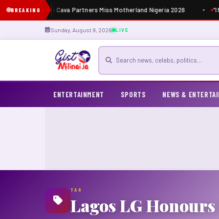
Masia Dutti Cava Partners Miss Motherland Nigeria 2026
“I
BREAKING
Sunday, August 9, 2026
LIVE
Search for news
ENTERTAINMENT
SPORTS
NEWS & ENTERTA
TAG
Lagos LG Honours