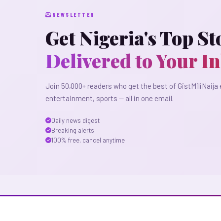
NEWSLETTER
Get Nigeria's Top St
Delivered to Your I
Join 50,000+ readers who get the best of GistMiliNaija 
entertainment, sports — all in one email.
Daily news digest
Breaking alerts
100% free, cancel anytime