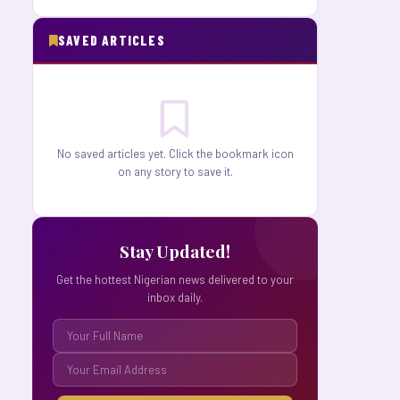
SAVED ARTICLES
No saved articles yet. Click the bookmark icon
on any story to save it.
Stay Updated!
Get the hottest Nigerian news delivered to your
inbox daily.