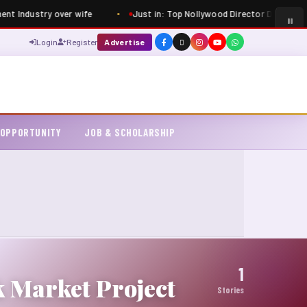
ent Industry over wife
Just in: Top Nollywood Director Dimbo Atiy
Login
Register
Advertise
 OPPORTUNITY
JOB & SCHOLARSHIP
1
 Market Project
Stories