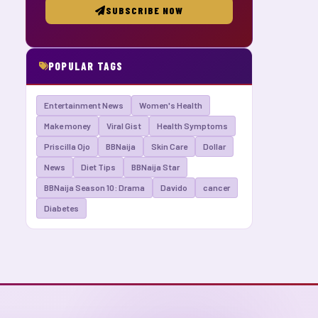
SUBSCRIBE NOW
POPULAR TAGS
Entertainment News
Women's Health
Make money
Viral Gist
Health Symptoms
Priscilla Ojo
BBNaija
Skin Care
Dollar
News
Diet Tips
BBNaija Star
BBNaija Season 10: Drama
Davido
cancer
Diabetes