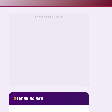
ADVERTISEMENT
TRENDING NOW