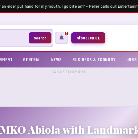
f an elder put hand for my mouth, I go bite am” – Peller calls out Entertainm
3
Search
SUBSCRIBE
INMENT
GENERAL
NEWS
BUSINESS & ECONOMY
JOBS
ADVERTISEMENT
 MKO Abiola with Landmark