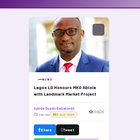
NEWS
Lagos LG Honours MKO Abiola
with Landmark Market Project
Ayinde Quadri Babatunde
700
0
1 year ago
3 min read
Share
Tweet