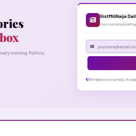
GistMiliNaija Dai
ories
Your morning briefing
nbox
Email address
every morning. Politics,
We respect your privacy. No sp