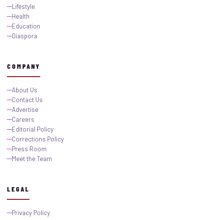
Lifestyle
Health
Education
Diaspora
COMPANY
About Us
Contact Us
Advertise
Careers
Editorial Policy
Corrections Policy
Press Room
Meet the Team
LEGAL
Privacy Policy