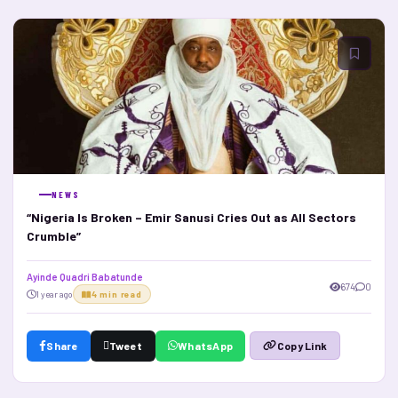
NEWS
“Nigeria Is Broken – Emir Sanusi Cries Out as All Sectors
Crumble”
Ayinde Quadri Babatunde
674
0
1 year ago
4 min read
Share
Tweet
WhatsApp
Copy Link