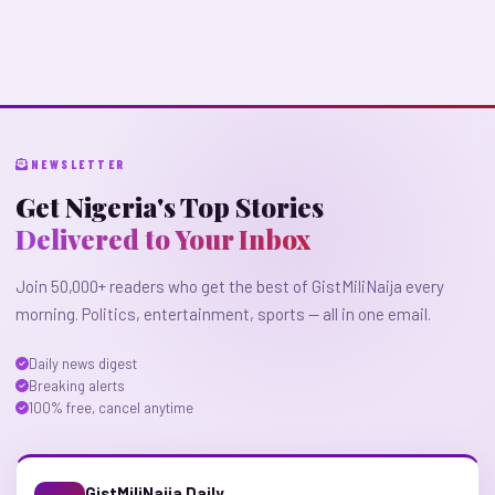
NEWSLETTER
Get Nigeria's Top Stories
Delivered to Your Inbox
Join 50,000+ readers who get the best of GistMiliNaija every
morning. Politics, entertainment, sports — all in one email.
Daily news digest
Breaking alerts
100% free, cancel anytime
GistMiliNaija Daily