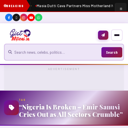
Masia Dutti Cava Partners Miss Motherland Nigeria 2
BREAKING
Search for news
Search
ADVERTISEMENT
TAG
“Nigeria Is Broken – Emir Sanusi
Cries Out as All Sectors Crumble”