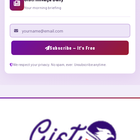
Your morning briefing
Email address
Subscribe — It's Free
We respect your privacy. No spam, ever. Unsubscribe anytime.