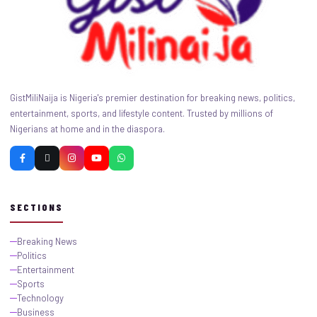
GistMiliNaija is Nigeria's premier destination for breaking news, politics,
entertainment, sports, and lifestyle content. Trusted by millions of
Nigerians at home and in the diaspora.
SECTIONS
Breaking News
Politics
Entertainment
Sports
Technology
Business