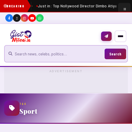
Just in: Top Nollywood Director Dimbo Atiya dies at 
BREAKING
Search for news
Search
ADVERTISEMENT
TAG
Sport