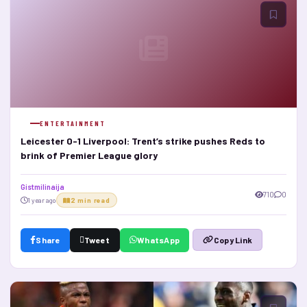
ENTERTAINMENT
Leicester 0-1 Liverpool: Trent’s strike pushes Reds to
brink of Premier League glory
Gistmilinaija
710
0
1 year ago
2 min read
Share
Tweet
WhatsApp
Copy Link