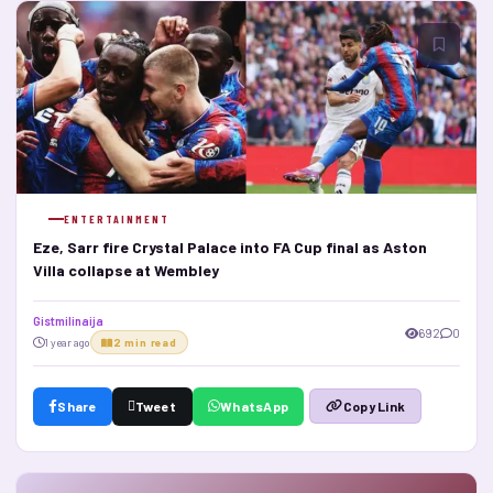
ENTERTAINMENT
Eze, Sarr fire Crystal Palace into FA Cup final as Aston
Villa collapse at Wembley
Gistmilinaija
692
0
1 year ago
2 min read
Share
Tweet
WhatsApp
Copy Link