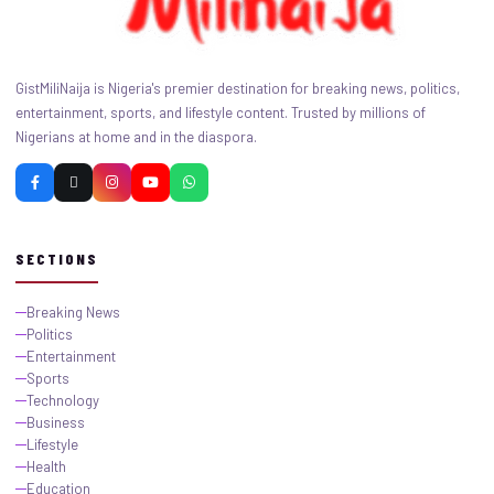
GistMiliNaija is Nigeria's premier destination for breaking news, politics,
entertainment, sports, and lifestyle content. Trusted by millions of
Nigerians at home and in the diaspora.
SECTIONS
Breaking News
Politics
Entertainment
Sports
Technology
Business
Lifestyle
Health
Education