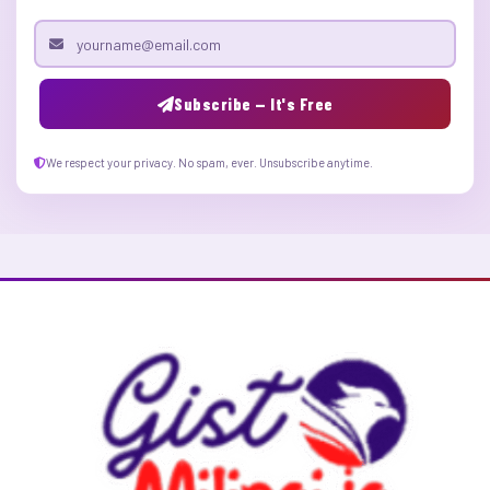
Email address
Subscribe — It's Free
We respect your privacy. No spam, ever. Unsubscribe anytime.