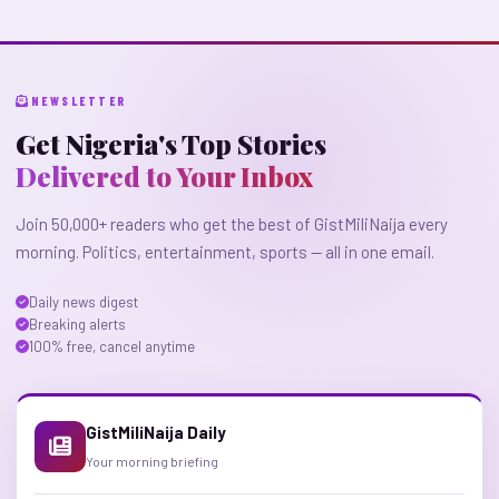
NEWSLETTER
Get Nigeria's Top Stories
Delivered to Your Inbox
Join 50,000+ readers who get the best of GistMiliNaija every
morning. Politics, entertainment, sports — all in one email.
Daily news digest
Breaking alerts
100% free, cancel anytime
GistMiliNaija Daily
Your morning briefing