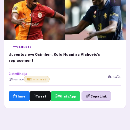
GENERAL
Juventus eye Osimhen, Kolo Muani as Vlahovic’s
replacement
Gistmilinaija
754
0
1 year ago
2 min read
Share
Tweet
WhatsApp
Copy Link