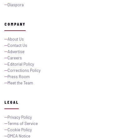
Diaspora
COMPANY
About Us
Contact Us
Advertise
Careers
Editorial Policy
Corrections Policy
Press Room
Meet the Team
LEGAL
Privacy Policy
Terms of Service
Cookie Policy
DMCA Notice