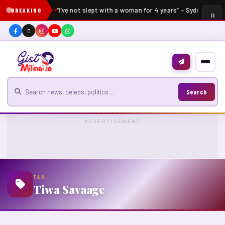
“I’ve not slept with a woman for 4 years” – Sydney Talke
BREAKING
Search for news
Search
ADVERTISEMENT
TAG
Tiwa Savaage