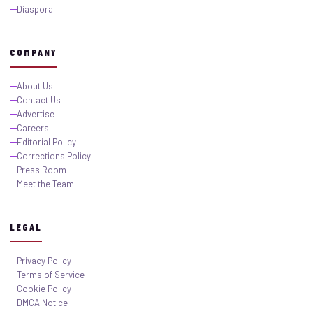
Diaspora
COMPANY
About Us
Contact Us
Advertise
Careers
Editorial Policy
Corrections Policy
Press Room
Meet the Team
LEGAL
Privacy Policy
Terms of Service
Cookie Policy
DMCA Notice