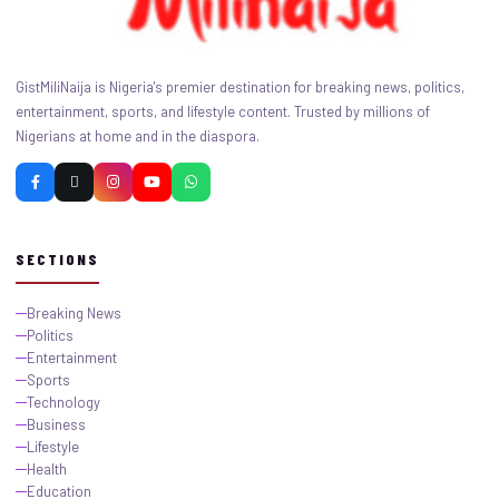
GistMiliNaija is Nigeria's premier destination for breaking news, politics,
entertainment, sports, and lifestyle content. Trusted by millions of
Nigerians at home and in the diaspora.
SECTIONS
Breaking News
Politics
Entertainment
Sports
Technology
Business
Lifestyle
Health
Education