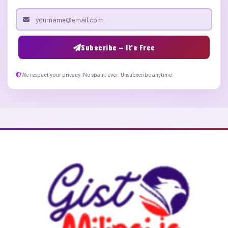
Email address
Subscribe — It's Free
We respect your privacy. No spam, ever. Unsubscribe anytime.