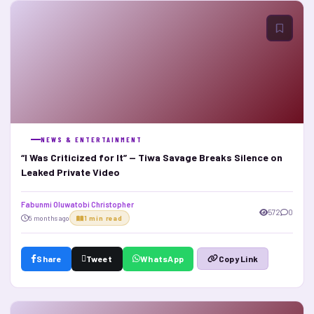
NEWS & ENTERTAINMENT
“I Was Criticized for It” — Tiwa Savage Breaks Silence on
Leaked Private Video
Fabunmi Oluwatobi Christopher
572
0
5 months ago
1 min read
Share
Tweet
WhatsApp
Copy Link