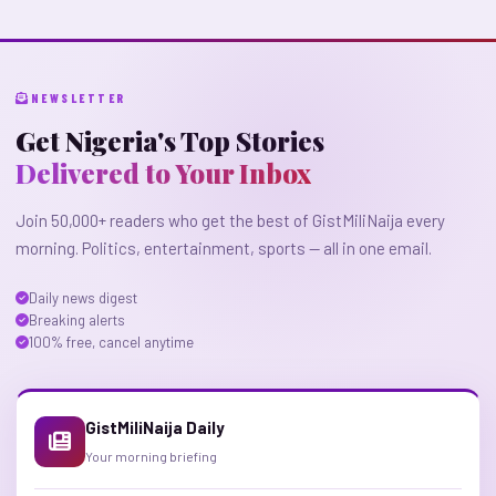
NEWSLETTER
Get Nigeria's Top Stories
Delivered to Your Inbox
Join 50,000+ readers who get the best of GistMiliNaija every
morning. Politics, entertainment, sports — all in one email.
Daily news digest
Breaking alerts
100% free, cancel anytime
GistMiliNaija Daily
Your morning briefing