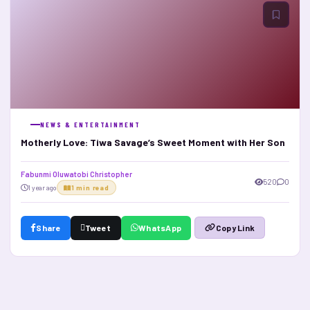
NEWS & ENTERTAINMENT
Motherly Love: Tiwa Savage’s Sweet Moment with Her Son
Fabunmi Oluwatobi Christopher
520
0
1 year ago
1 min read
Share
Tweet
WhatsApp
Copy Link