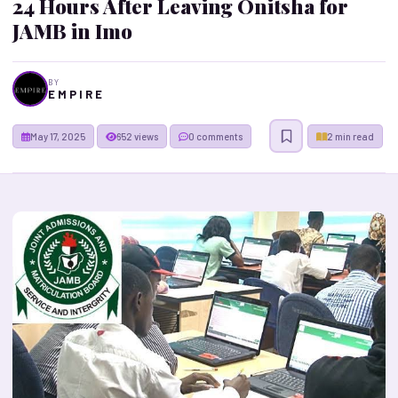
24 Hours After Leaving Onitsha for
JAMB in Imo
BY
E M P I R E
May 17, 2025
652 views
0 comments
2 min read