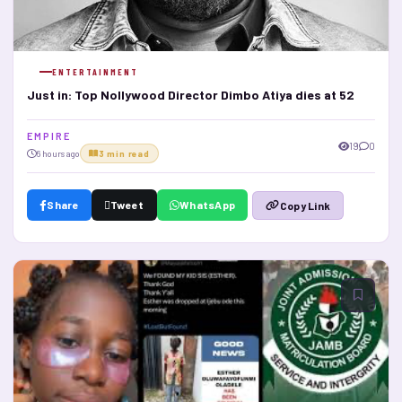
ENTERTAINMENT
Just in: Top Nollywood Director Dimbo Atiya dies at 52
E M P I R E
19
0
6 hours ago
3 min read
Share
Tweet
WhatsApp
Copy Link