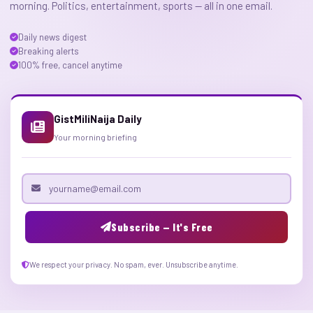
morning. Politics, entertainment, sports — all in one email.
Daily news digest
Breaking alerts
100% free, cancel anytime
GistMiliNaija Daily
Your morning briefing
Email address
Subscribe — It's Free
We respect your privacy. No spam, ever. Unsubscribe anytime.