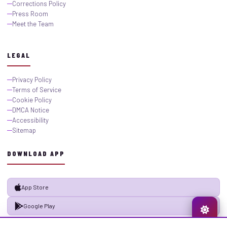
Corrections Policy
Press Room
Meet the Team
LEGAL
Privacy Policy
Terms of Service
Cookie Policy
DMCA Notice
Accessibility
Sitemap
DOWNLOAD APP
App Store
Google Play