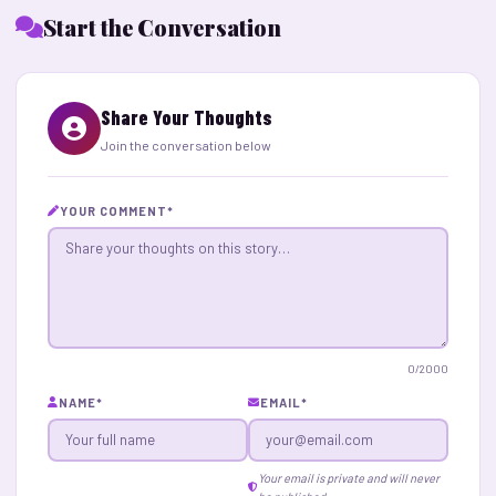
Start the Conversation
Share Your Thoughts
Join the conversation below
YOUR COMMENT
*
0
/2000
NAME
*
EMAIL
*
Your email is private and will never