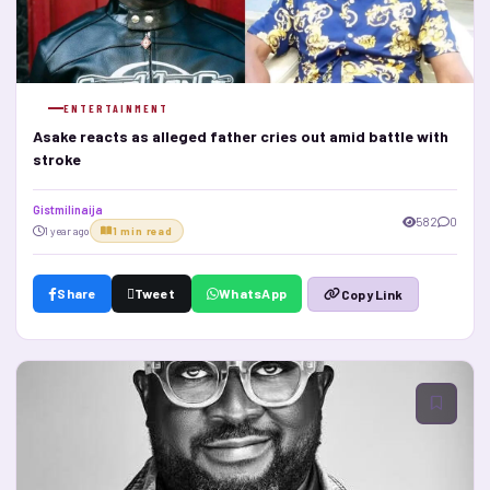
ENTERTAINMENT
Asake reacts as alleged father cries out amid battle with
stroke
Gistmilinaija
582
0
1 year ago
1 min read
Share
Tweet
WhatsApp
Copy Link