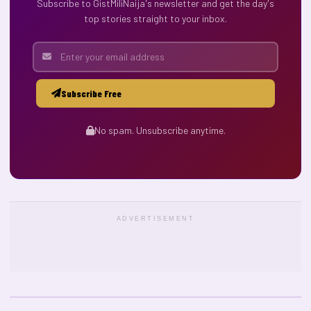
Subscribe to GistMiliNaija's newsletter and get the day's
top stories straight to your inbox.
Subscribe Free
No spam. Unsubscribe anytime.
ADVERTISEMENT