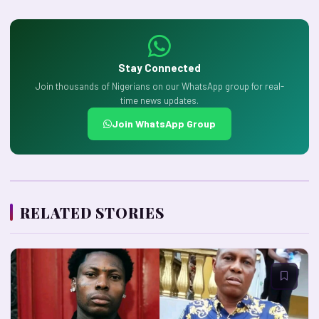
Stay Connected
Join thousands of Nigerians on our WhatsApp group for real-
time news updates.
Join WhatsApp Group
RELATED STORIES