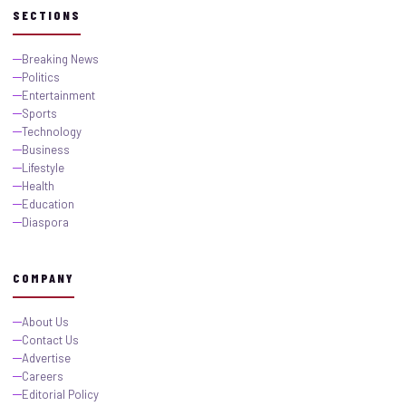
SECTIONS
Breaking News
Politics
Entertainment
Sports
Technology
Business
Lifestyle
Health
Education
Diaspora
COMPANY
About Us
Contact Us
Advertise
Careers
Editorial Policy