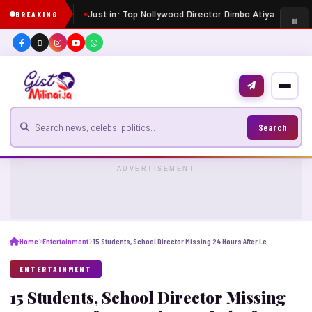
Just in: Top Nollywood Director Dimbo Atiya dies at 5
BREAKING
Search for news
Search
ADVERTISEMENT
Home
Entertainment
15 Students, School Director Missing 24 Hours After Leaving Onitsha for JAMB in Imo
ENTERTAINMENT
15 Students, School Director Missing