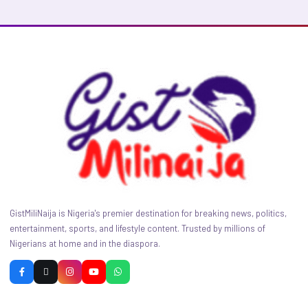
GistMiliNaija is Nigeria's premier destination for breaking news, politics,
entertainment, sports, and lifestyle content. Trusted by millions of
Nigerians at home and in the diaspora.