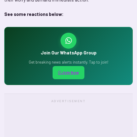
See some reactions below:
Join Our WhatsApp Group
Get breaking news alerts instantly. Tap to join!
Join Now
ADVERTISEMENT