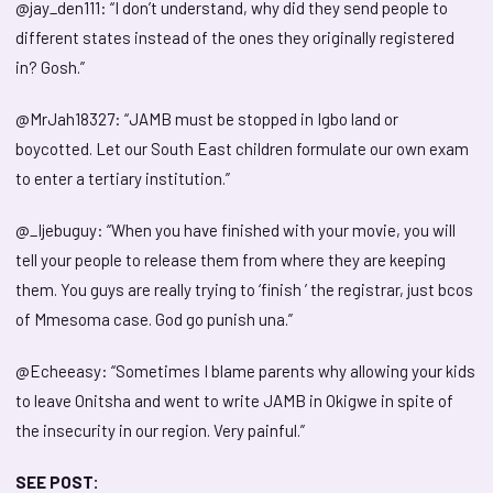
@jay_den111: “I don’t understand, why did they send people to
different states instead of the ones they originally registered
in? Gosh.”
@MrJah18327: “JAMB must be stopped in Igbo land or
boycotted. Let our South East children formulate our own exam
to enter a tertiary institution.”
@_Ijebuguy: “When you have finished with your movie, you will
tell your people to release them from where they are keeping
them. You guys are really trying to ‘finish ’ the registrar, just bcos
of Mmesoma case. God go punish una.”
@Echeeasy: “Sometimes I blame parents why allowing your kids
to leave Onitsha and went to write JAMB in Okigwe in spite of
the insecurity in our region. Very painful.”
SEE POST: