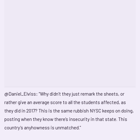
@Daniel_Elviss: “Why didn’t they just remark the sheets, or
rather give an average score to all the students affected, as
they did in 2017? This is the same rubbish NYSC keeps on doing,
posting when they know there’s insecurity in that state. This
country’s anyhowness is unmatched.”