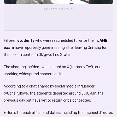
ADVERTISEMENT
Fifteen
students
who were rescheduled to write their
JAMB
exam
have reportedly gone missing after leaving Onitsha for
their exam center in Okigwe, Imo State.
The alarming incident was shared on X (formerly Twitter),
sparking widespread concern online.
According to a chat shared by social media influencer
@UchePOkoye, the students departed around 6:30 a.m. the
previous day but have yet to return or be contacted.
Efforts to reach all 15 candidates, including their school director,