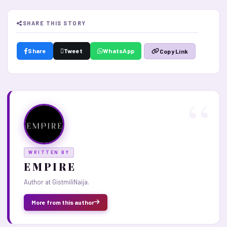
SHARE THIS STORY
Share
Tweet
WhatsApp
Copy Link
WRITTEN BY
E M P I R E
Author at GistmiliNaija.
More from this author