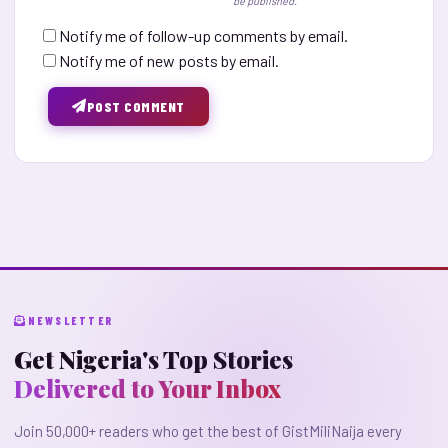
be published.
Notify me of follow-up comments by email.
Notify me of new posts by email.
POST COMMENT
NEWSLETTER
Get Nigeria's Top Stories
Delivered to Your Inbox
Join 50,000+ readers who get the best of GistMiliNaija every