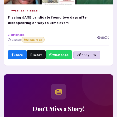
ENTERTAINMENT
Missing JAMB candidate found two days after
disappearing on way to utme exam
Gistmilinaija
616
0
1 year ago
2 min read
Share
Tweet
WhatsApp
Copy Link
Don't Miss a Story!