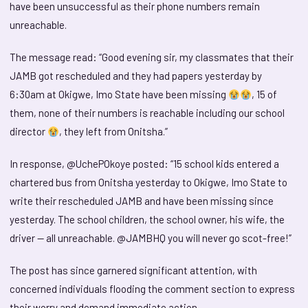
have been unsuccessful as their phone numbers remain
unreachable.
The message read: “Good evening sir, my classmates that their
JAMB got rescheduled and they had papers yesterday by
6:30am at Okigwe, Imo State have been missing
, 15 of
them, none of their numbers is reachable including our school
director
, they left from Onitsha.”
In response, @UchePOkoye posted: “15 school kids entered a
chartered bus from Onitsha yesterday to Okigwe, Imo State to
write their rescheduled JAMB and have been missing since
yesterday. The school children, the school owner, his wife, the
driver — all unreachable. @JAMBHQ you will never go scot-free!”
The post has since garnered significant attention, with
concerned individuals flooding the comment section to express
their worry and demand immediate action.