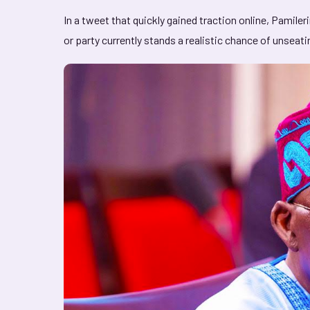
In a tweet that quickly gained traction online, Pamile
or party currently stands a realistic chance of unseat