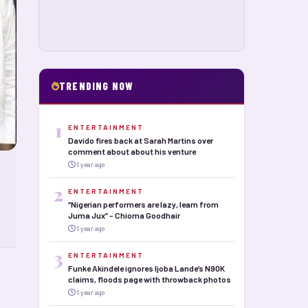
TRENDING NOW
1
ENTERTAINMENT
Davido fires back at Sarah Martins over
comment about about his venture
1 year ago
2
ENTERTAINMENT
“Nigerian performers are lazy, learn from
Juma Jux” – Chioma Goodhair
1 year ago
3
ENTERTAINMENT
Funke Akindele ignores Ijoba Lande’s N90K
claims, floods page with throwback photos
1 year ago