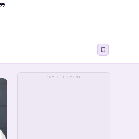
”
ADVERTISEMENT