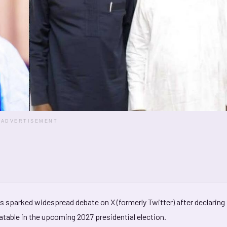
ADVERTISEMENT
s sparked widespread debate on X (formerly Twitter) after declaring
eatable in the upcoming 2027 presidential election.