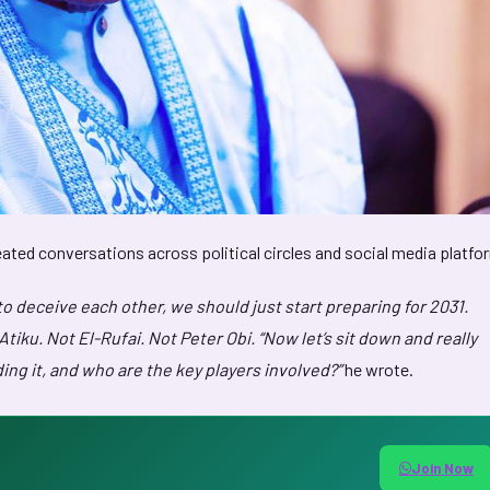
eated conversations across political circles and social media platfo
to deceive each other, we should just start preparing for 2031.
iku. Not El-Rufai. Not Peter Obi. “Now let’s sit down and really
ding it, and who are the key players involved?”
he wrote.
Join Now