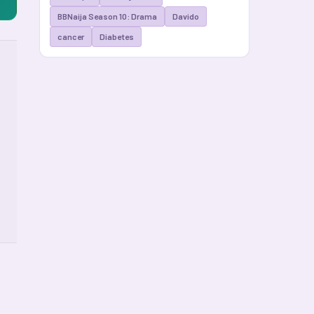
BBNaija Season 10: Drama
Davido
cancer
Diabetes