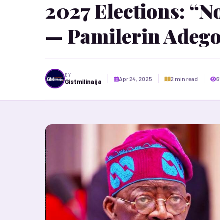
2027 Elections: “N
— Pamilerin Adeg
BY
Apr 24, 2025
2 min read
6
Gistmilinaija