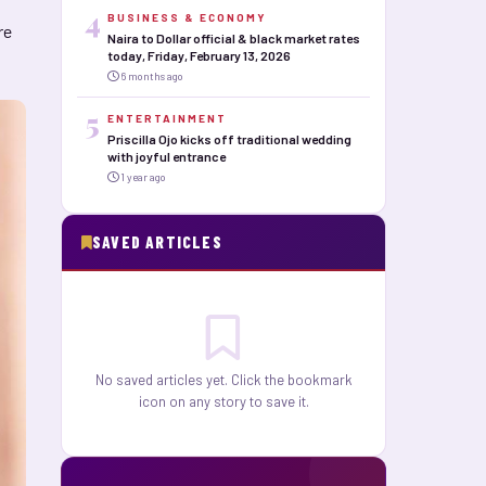
4
BUSINESS & ECONOMY
re
Naira to Dollar official & black market rates
today, Friday, February 13, 2026
6 months ago
5
ENTERTAINMENT
Priscilla Ojo kicks off traditional wedding
with joyful entrance
1 year ago
SAVED ARTICLES
No saved articles yet. Click the bookmark
icon on any story to save it.