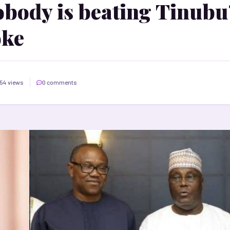
obody is beating Tinubu
oke
54 views
0 comments