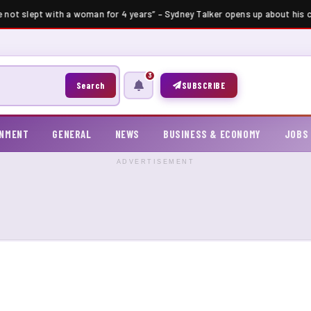
e not slept with a woman for 4 years” – Sydney Talker opens up about his ce
3
Search
SUBSCRIBE
INMENT
GENERAL
NEWS
BUSINESS & ECONOMY
JOBS
ADVERTISEMENT