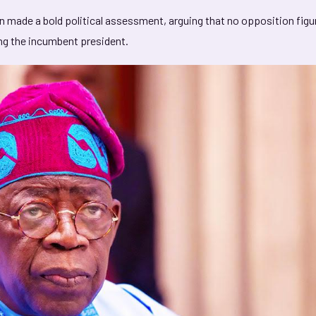
rin made a bold political assessment, arguing that no opposition figu
ing the incumbent president.