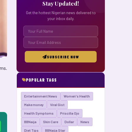
Stay Updated!
Get the hottest Nigerian news delivered to
your inbox daily.
SUBSCRIBE NOW
rms.
POPULAR TAGS
Entertainment News
Women's Health
Make money
Viral Gist
Health Symptoms
Priscilla Ojo
BBNaija
Skin Care
Dollar
News
Diet Tips
BBNaija Star