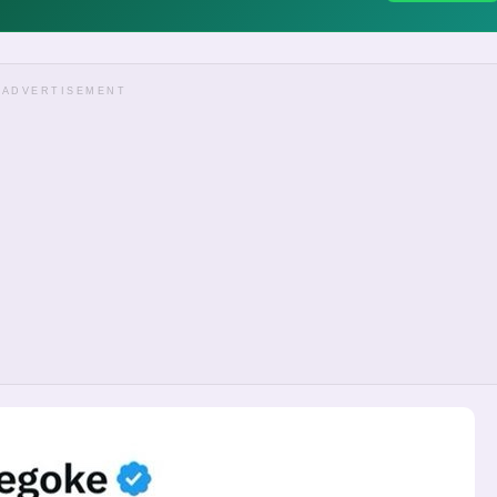
ADVERTISEMENT