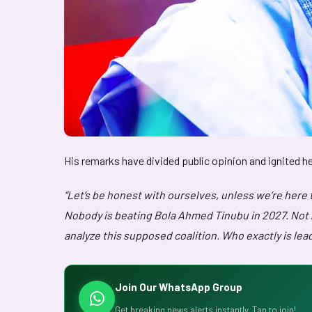
His remarks have divided public opinion and ignited h
“Let’s be honest with ourselves, unless we’re here 
Nobody is beating Bola Ahmed Tinubu in 2027. Not At
analyze this supposed coalition. Who exactly is lea
Join Our WhatsApp Group
Get breaking news alerts instantly. Tap to join!