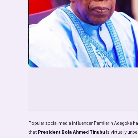
Popular social media influencer Pamilerin Adegoke ha
that
President Bola Ahmed Tinubu
is virtually unb