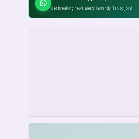
Get breaking news alerts instantly. Tap to join!