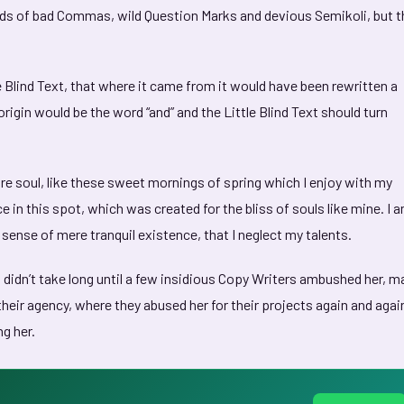
nds of bad Commas, wild Question Marks and devious Semikoli, but t
 Blind Text, that where it came from it would have been rewritten a
rigin would be the word “and” and the Little Blind Text should turn
e soul, like these sweet mornings of spring which I enjoy with my
e in this spot, which was created for the bliss of souls like mine. I 
 sense of mere tranquil existence, that I neglect my talents.
 didn’t take long until a few insidious Copy Writers ambushed her, 
heir agency, where they abused her for their projects again and agai
ng her.