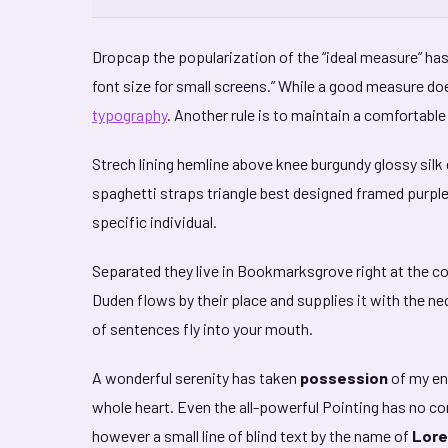
D
ropcap the popularization of the “ideal measure” has 
font size for small screens.” While a good measure doe
typography
. Another rule is to maintain a comfortable
Strech lining hemline above knee burgundy glossy silk 
spaghetti straps triangle best designed framed purple b
specific individual.
Separated they live in Bookmarksgrove right at the c
Duden flows by their place and supplies it with the nec
of sentences fly into your mouth.
A wonderful serenity has taken
possession
of my ent
whole heart. Even the all-powerful Pointing has no con
however a small line of blind text by the name of
Lore