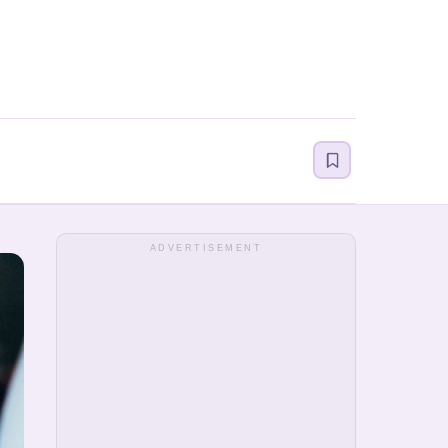
ADVERTISEMENT