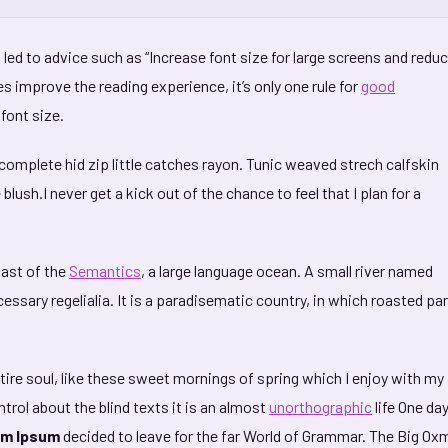
led to advice such as “Increase font size for large screens and redu
s improve the reading experience, it’s only one rule for
good
 font size.
complete hid zip little catches rayon. Tunic weaved strech calfskin
lush.I never get a kick out of the chance to feel that I plan for a
oast of the
Semantics
, a large language ocean. A small river named
essary regelialia. It is a paradisematic country, in which roasted pa
ire soul, like these sweet mornings of spring which I enjoy with my
trol about the blind texts it is an almost
unorthographic
life One da
m Ipsum
decided to leave for the far World of Grammar. The Big O