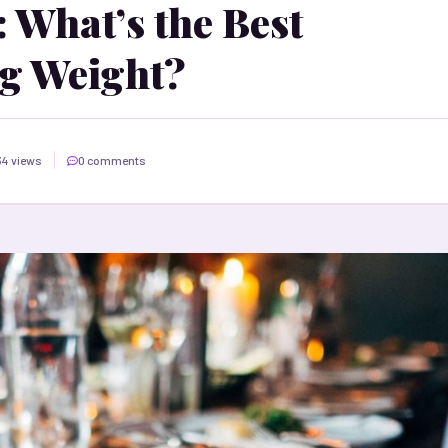
 What’s the Best
g Weight?
34 views
0 comments