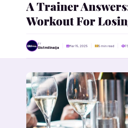
A Trainer Answers:
Workout For Losin
BY
Mar 15, 2025
5 min read
7
Gistmilinaija