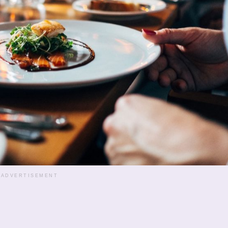
ADVERTISEMENT