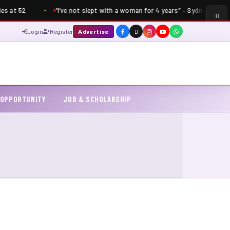
s at 52
“I’ve not slept with a woman for 4 years” – Sydney Talker 
Login
Register
Advertise
 OPPORTUNITY
JOB & SCHOLARSHIP