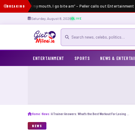
lder put hand for my mouth, I go bite am” – Peller calls out Entertainment I
BREAKING
Saturday, August 8, 2026
LIVE
Search for news
ENTERTAINMENT
SPORTS
NEWS & ENTERTA
Home
News
A Trainer Answers: What’s the Best Workout For Losing Weight?
NEWS