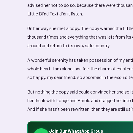
advised her not to do so, because there were thousa
Little Blind Text didn’t listen.
On her way she met a copy. The copy warned the Little
thousand times and everything that was left from its o
around and return to its own, safe country.
A wonderful serenity has taken possession of my entir
whole heart. I am alone, and feel the charm of existenc
so happy, my dear friend, so absorbed in the exquisite
But nothing the copy said could convince her and so it
her drunk with Longe and Parole and dragged her into t
And if she hasn’t been rewritten, then they are still usi
Join Our WhatsApp Group