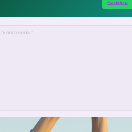
Join Now
ADVERTISEMENT