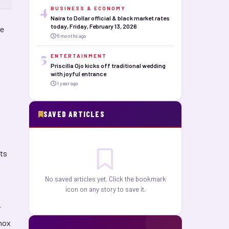
4
BUSINESS & ECONOMY
Naira to Dollar official & black market rates
today, Friday, February 13, 2026
ce
6 months ago
5
ENTERTAINMENT
Priscilla Ojo kicks off traditional wedding
with joyful entrance
1 year ago
SAVED ARTICLES
rts
No saved articles yet. Click the bookmark
icon on any story to save it.
y
xmox