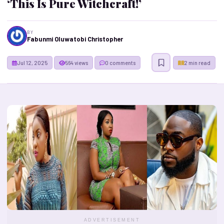
‘This Is Pure Witchcraft!’
BY
Fabunmi Oluwatobi Christopher
Jul 12, 2025
564 views
0 comments
2 min read
ADVERTISEMENT