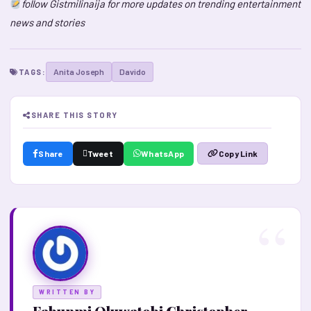
follow Gistmilinaija for more updates on trending entertainment
news and stories
Anita Joseph
Davido
TAGS:
SHARE THIS STORY
Share
Tweet
WhatsApp
Copy Link
WRITTEN BY