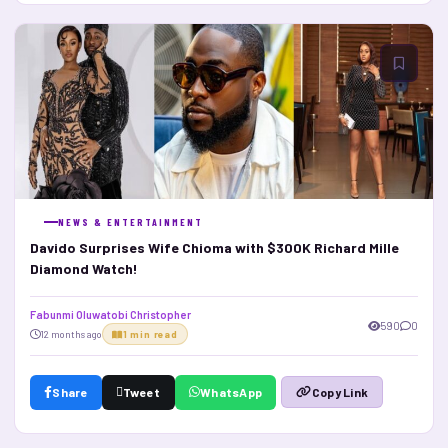
NEWS & ENTERTAINMENT
Davido Surprises Wife Chioma with $300K Richard Mille
Diamond Watch!
Fabunmi Oluwatobi Christopher
590
0
12 months ago
1 min read
Share
Tweet
WhatsApp
Copy Link