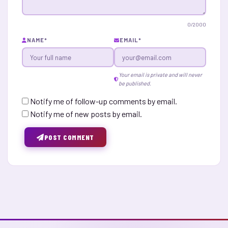
0
/2000
NAME
*
EMAIL
*
Your email is private and will never
be published.
Notify me of follow-up comments by email.
Notify me of new posts by email.
POST COMMENT