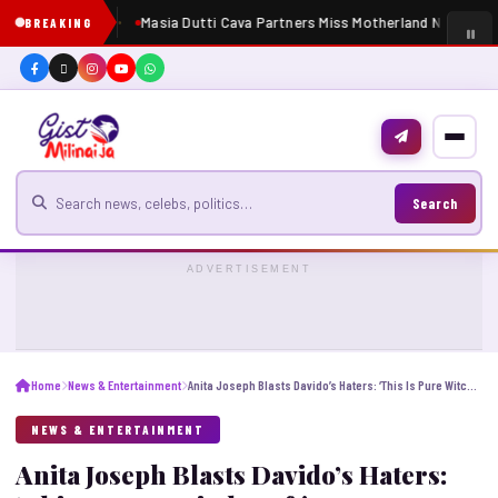
Masia Dutti Cava Partners Miss Motherland Nigeria 20
BREAKING
Search for news
Search
ADVERTISEMENT
Home
News & Entertainment
Anita Joseph Blasts Davido’s Haters: ‘This Is Pure Witchcraft!’
NEWS & ENTERTAINMENT
Anita Joseph Blasts Davido’s Haters: