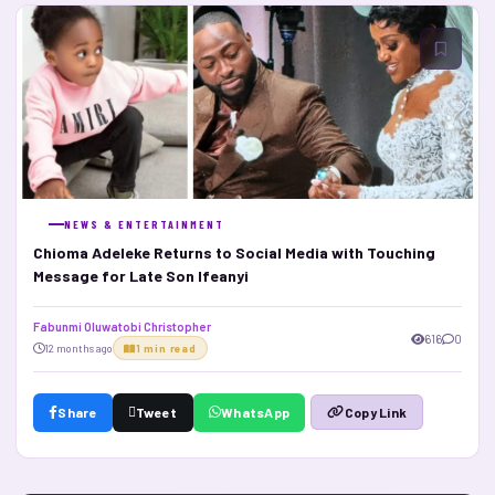
NEWS & ENTERTAINMENT
Chioma Adeleke Returns to Social Media with Touching
Message for Late Son Ifeanyi
Fabunmi Oluwatobi Christopher
616
0
12 months ago
1 min read
Share
Tweet
WhatsApp
Copy Link