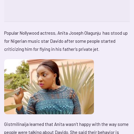
Popular Nollywood actress, Anita Joseph Olagunju has stood up
for Nigerian music star Davido after some people started
criticizing him for flying in his father’s private jet.
Gistmilinaija learned that Anita wasn’t happy with the way some
people were talking about Davido. She said their behavior is