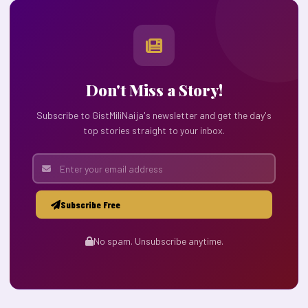
Don't Miss a Story!
Subscribe to GistMiliNaija's newsletter and get the day's
top stories straight to your inbox.
Subscribe Free
No spam. Unsubscribe anytime.