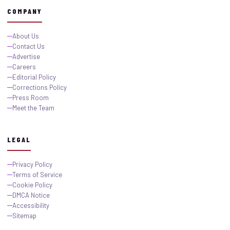
COMPANY
About Us
Contact Us
Advertise
Careers
Editorial Policy
Corrections Policy
Press Room
Meet the Team
LEGAL
Privacy Policy
Terms of Service
Cookie Policy
DMCA Notice
Accessibility
Sitemap