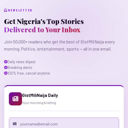
NEWSLETTER
Get Nigeria's Top Stories
Delivered to Your Inbox
Join 50,000+ readers who get the best of GistMiliNaija every
morning. Politics, entertainment, sports — all in one email.
Daily news digest
Breaking alerts
100% free, cancel anytime
GistMiliNaija Daily
Your morning briefing
Email address