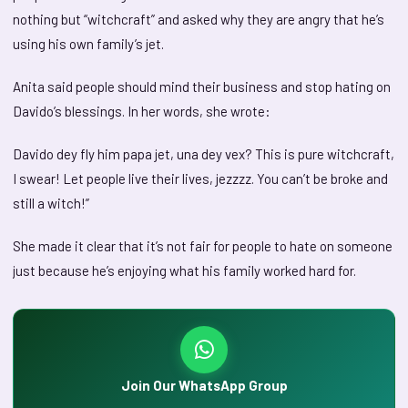
nothing but “witchcraft” and asked why they are angry that he’s
using his own family’s jet.
Anita said people should mind their business and stop hating on
Davido’s blessings. In her words, she wrote:
Davido dey fly him papa jet, una dey vex? This is pure witchcraft,
I swear! Let people live their lives, jezzzz. You can’t be broke and
still a witch!”
She made it clear that it’s not fair for people to hate on someone
just because he’s enjoying what his family worked hard for.
Join Our WhatsApp Group