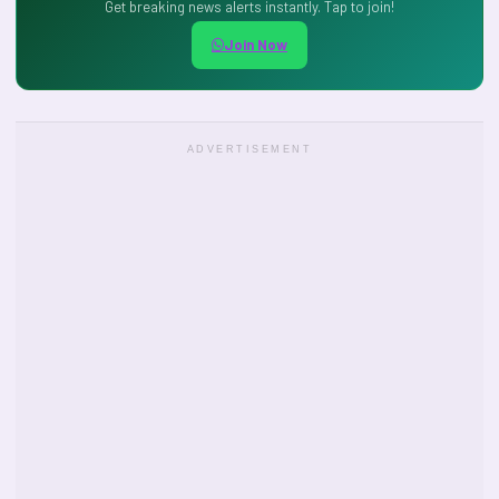
Get breaking news alerts instantly. Tap to join!
Join Now
ADVERTISEMENT