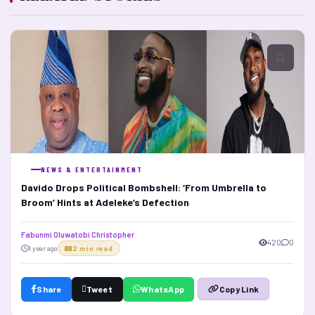
NEWS & ENTERTAINMENT
Davido Drops Political Bombshell: ‘From Umbrella to
Broom’ Hints at Adeleke’s Defection
Fabunmi Oluwatobi Christopher
420
0
1 year ago
2 min read
Share
Tweet
WhatsApp
Copy Link