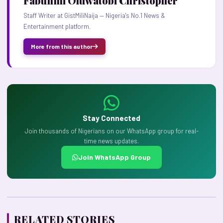
Fabunmi Oluwatobi Christopher
Staff Writer at GistMiliNaija — Nigeria's No.1 News &
Entertainment platform.
More from this author
Stay Connected
Join thousands of Nigerians on our WhatsApp group for real-
time news updates.
Join WhatsApp Group
RELATED STORIES