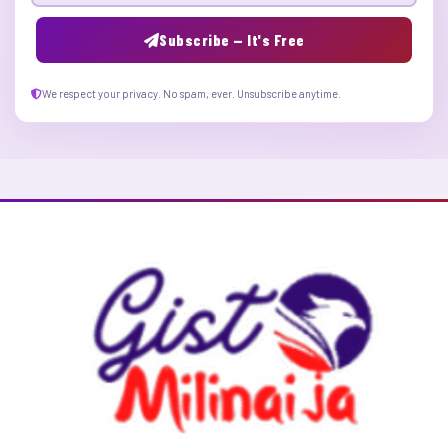
Subscribe — It's Free
We respect your privacy. No spam, ever. Unsubscribe anytime.