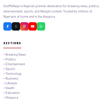
GistMiliNaija is Nigeria's premier destination for breaking news, politics,
entertainment, sports, and lifestyle content. Trusted by millions of
Nigerians at home and in the diaspora.
SECTIONS
Breaking News
Politics
Entertainment
Sports
Technology
Business
Lifestyle
Health
Education
Diaspora