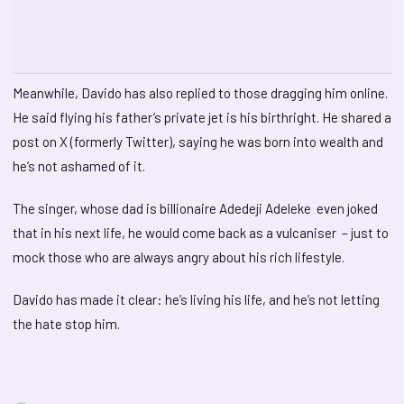
Meanwhile, Davido has also replied to those dragging him online.
He said flying his father’s private jet is his birthright. He shared a
post on X (formerly Twitter), saying he was born into wealth and
he’s not ashamed of it.
The singer, whose dad is billionaire Adedeji Adeleke even joked
that in his next life, he would come back as a vulcaniser – just to
mock those who are always angry about his rich lifestyle.
Davido has made it clear: he’s living his life, and he’s not letting
the hate stop him.