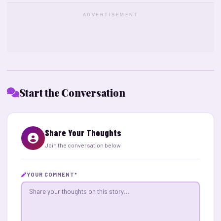
ADVERTISEMENT
Start the Conversation
Share Your Thoughts
Join the conversation below
YOUR COMMENT
*