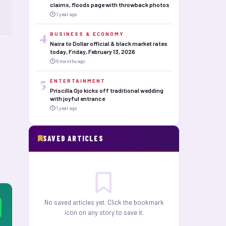
claims, floods page with throwback photos
1 year ago
4
BUSINESS & ECONOMY
Naira to Dollar official & black market rates
today, Friday, February 13, 2026
6 months ago
5
ENTERTAINMENT
Priscilla Ojo kicks off traditional wedding
with joyful entrance
1 year ago
SAVED ARTICLES
No saved articles yet. Click the bookmark
icon on any story to save it.