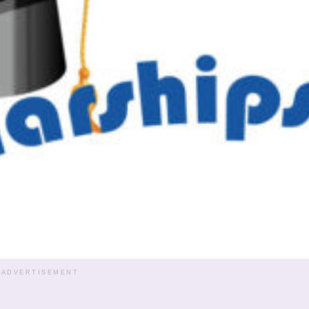
ADVERTISEMENT