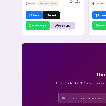
710
0
1 year ago
6 min read
1 year ago
Share
Tweet
Share
WhatsApp
What
Copy Link
Don
Subscribe to GistMiliNaija's newslet