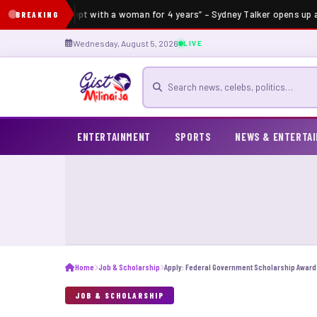
“I’ve not slept with a woman for 4 years” – Sydney Talker opens up ab
BREAKING
Wednesday, August 5, 2026
LIVE
Search for news
ENTERTAINMENT
SPORTS
NEWS & ENTERTA
Home
Job & Scholarship
JOB & SCHOLARSHIP