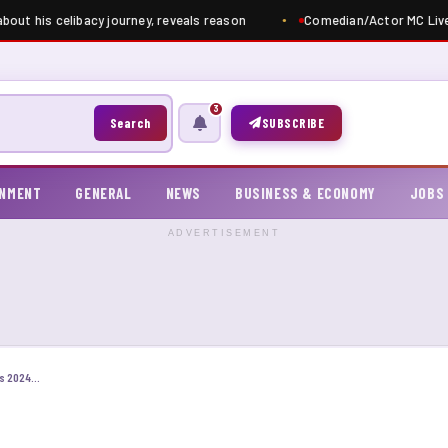
out his celibacy journey, reveals reason
Comedian/Actor MC Livel
3
Search
SUBSCRIBE
INMENT
GENERAL
NEWS
BUSINESS & ECONOMY
JOBS
ADVERTISEMENT
Apply: Federal Government Scholarship Awards 2024/2025 For Nigerian Students | Fully Funded