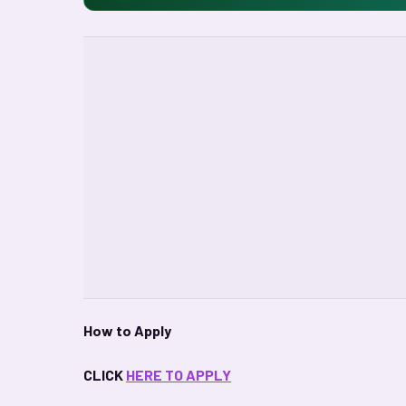
How to Apply
CLICK
HERE TO APPLY