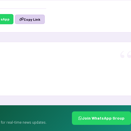
tsApp
Copy Link
Join WhatsApp Group
for real-time news updates.