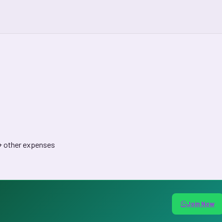
 + other expenses
Join Now