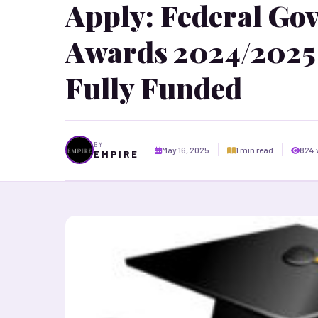
Apply: Federal Go
Awards 2024/2025 
Fully Funded
BY
May 16, 2025
1 min read
824 
E M P I R E