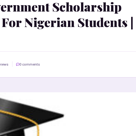
vernment Scholarship
For Nigerian Students |
views
0 comments