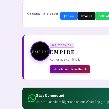
SHARE THIS STORY
Share
Tweet
Wha
WRITTEN BY
E M P I R E
Author at GistmiliNaija.
More from this author
Stay Connected
Join thousands of Nigerians on our WhatsApp group 