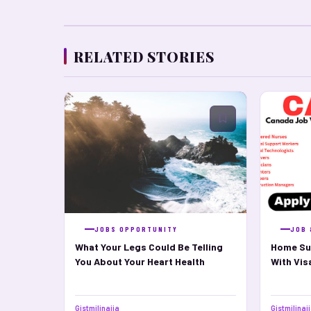
RELATED STORIES
JOBS OPPORTUNITY
JOB 
What Your Legs Could Be Telling
Home Su
You About Your Heart Health
With Vi
Gistmilinaija
Gistmilinai