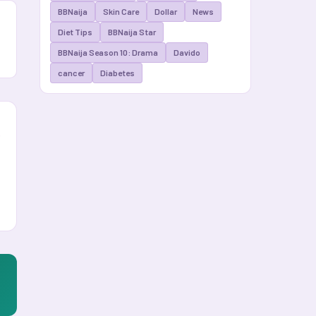
BBNaija
Skin Care
Dollar
News
Diet Tips
BBNaija Star
BBNaija Season 10: Drama
Davido
cancer
Diabetes