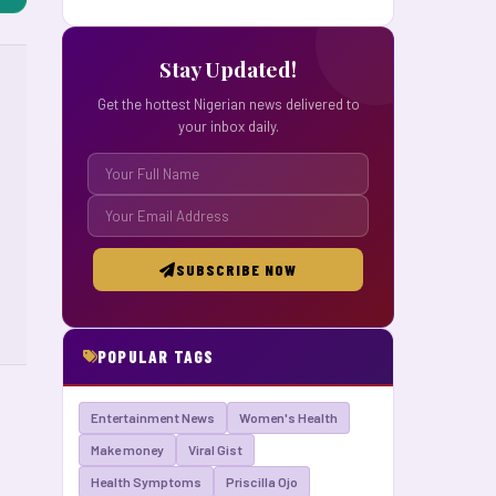
Stay Updated!
Get the hottest Nigerian news delivered to
your inbox daily.
SUBSCRIBE NOW
POPULAR TAGS
Entertainment News
Women's Health
Make money
Viral Gist
Health Symptoms
Priscilla Ojo