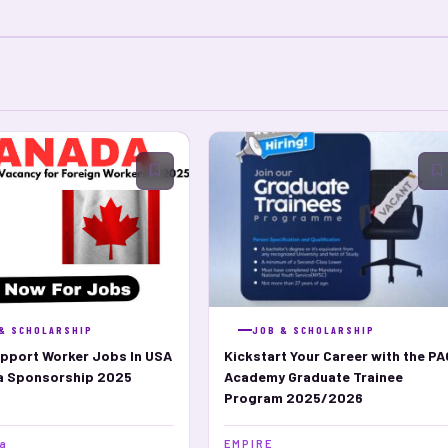
& SCHOLARSHIP
JOB & SCHOLARSHIP
pport Worker Jobs In USA
Kickstart Your Career with the PA
sa Sponsorship 2025
Academy Graduate Trainee
Program 2025/2026
ja
E M P I R E