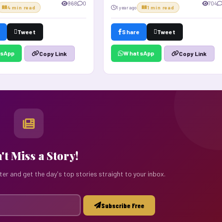
968
0
704
4 min read
1 year ago
1 min read
Tweet
Share
Tweet
sApp
WhatsApp
Copy Link
Copy Link
't Miss a Story!
ter and get the day's top stories straight to your inbox.
Subscribe Free