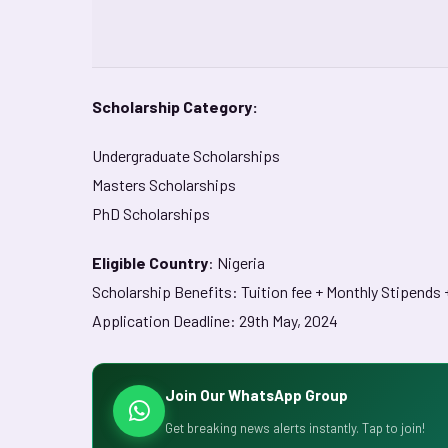
Scholarship Category:
Undergraduate Scholarships
Masters Scholarships
PhD Scholarships
Eligible Country
: Nigeria
Scholarship Benefits: Tuition fee + Monthly Stipends
Application Deadline: 29th May, 2024
Join Our WhatsApp Group
Get breaking news alerts instantly. Tap to join!