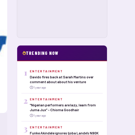
TRENDING NOW
1
ENTERTAINMENT
Davido fires back at Sarah Martins over
comment about about his venture
1 year ago
2
ENTERTAINMENT
“Nigerian performers are lazy, learn from
Juma Jux” – Chioma Goodhair
1 year ago
3
ENTERTAINMENT
Funke Akindele ignores Ijoba Lande’s N90K