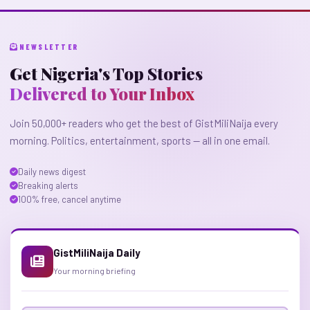
NEWSLETTER
Get Nigeria's Top Stories
Delivered to Your Inbox
Join 50,000+ readers who get the best of GistMiliNaija every
morning. Politics, entertainment, sports — all in one email.
Daily news digest
Breaking alerts
100% free, cancel anytime
GistMiliNaija Daily
Your morning briefing