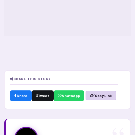
SHARE THIS STORY
Share
Tweet
WhatsApp
Copy Link