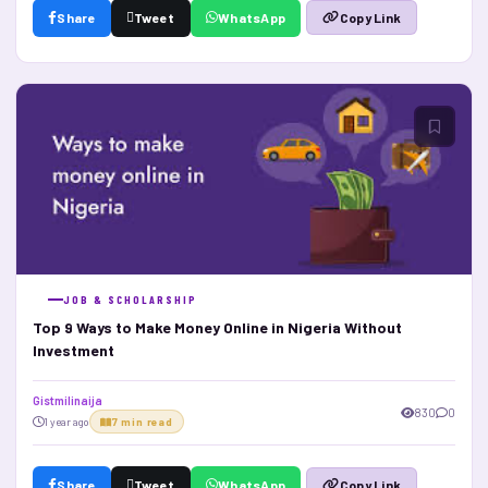
Share
Tweet
WhatsApp
Copy Link
JOB & SCHOLARSHIP
Top 9 Ways to Make Money Online in Nigeria Without
Investment
Gistmilinaija
830
0
1 year ago
7 min read
Share
Tweet
WhatsApp
Copy Link