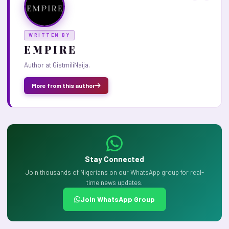
WRITTEN BY
E M P I R E
Author at GistmiliNaija.
More from this author
Stay Connected
Join thousands of Nigerians on our WhatsApp group for real-
time news updates.
Join WhatsApp Group