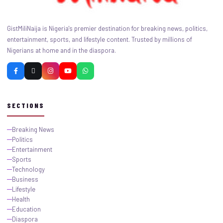
GistMiliNaija is Nigeria's premier destination for breaking news, politics,
entertainment, sports, and lifestyle content. Trusted by millions of
Nigerians at home and in the diaspora.
SECTIONS
Breaking News
Politics
Entertainment
Sports
Technology
Business
Lifestyle
Health
Education
Diaspora