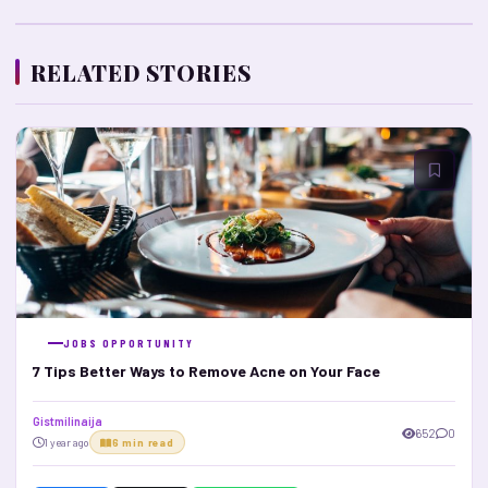
RELATED STORIES
JOBS OPPORTUNITY
7 Tips Better Ways to Remove Acne on Your Face
Gistmilinaija
652
0
1 year ago
6 min read