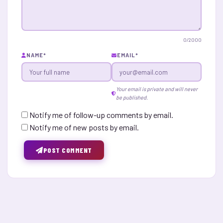
0
/2000
NAME
*
EMAIL
*
Your email is private and will never
be published.
Notify me of follow-up comments by email.
Notify me of new posts by email.
POST COMMENT