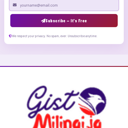
Email address
Subscribe — It's Free
We respect your privacy. No spam, ever. Unsubscribe anytime.