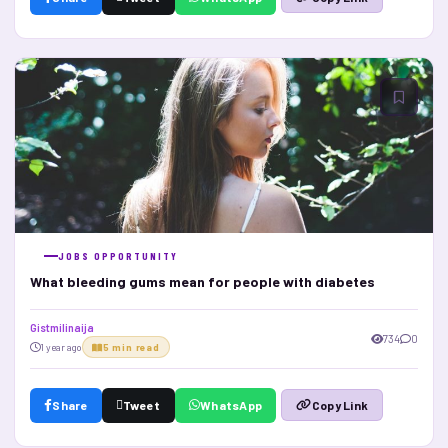
JOBS OPPORTUNITY
What bleeding gums mean for people with diabetes
Gistmilinaija
734
0
1 year ago
5 min read
Share
Tweet
WhatsApp
Copy Link