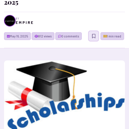
2025
BY
E M P I R E
May 16, 2025
812 views
0 comments
1 min read