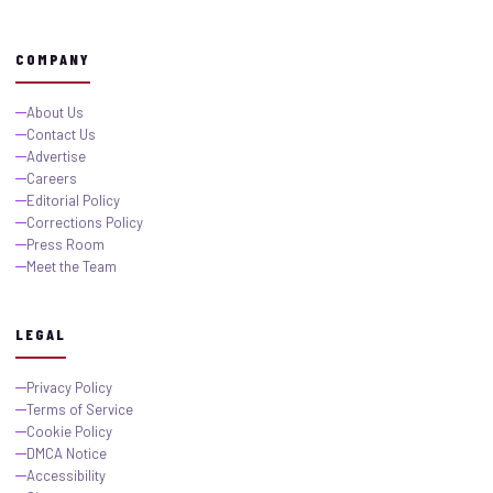
COMPANY
About Us
Contact Us
Advertise
Careers
Editorial Policy
Corrections Policy
Press Room
Meet the Team
LEGAL
Privacy Policy
Terms of Service
Cookie Policy
DMCA Notice
Accessibility