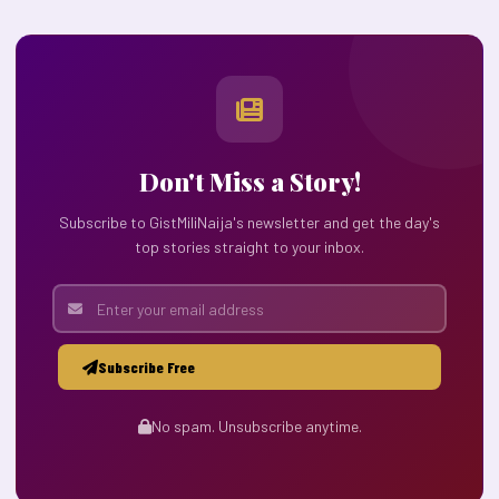
Don't Miss a Story!
Subscribe to GistMiliNaija's newsletter and get the day's
top stories straight to your inbox.
Subscribe Free
No spam. Unsubscribe anytime.