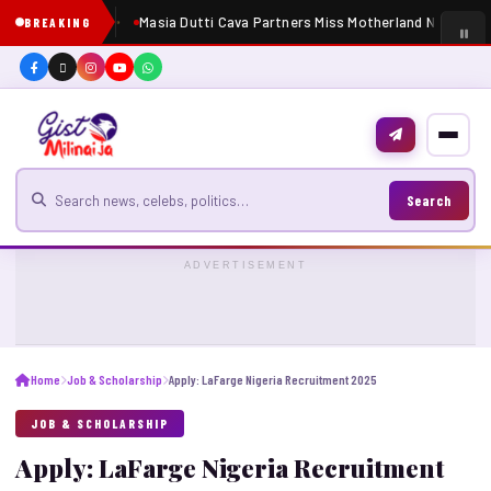
Masia Dutti Cava Partners Miss Motherland Nigeria 2
BREAKING
Search for news
Search
ADVERTISEMENT
Home
Job & Scholarship
Apply: LaFarge Nigeria Recruitment 2025
JOB & SCHOLARSHIP
Apply: LaFarge Nigeria Recruitment