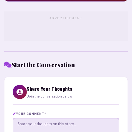
ADVERTISEMENT
Start the Conversation
Share Your Thoughts
Join the conversation below
YOUR COMMENT
*