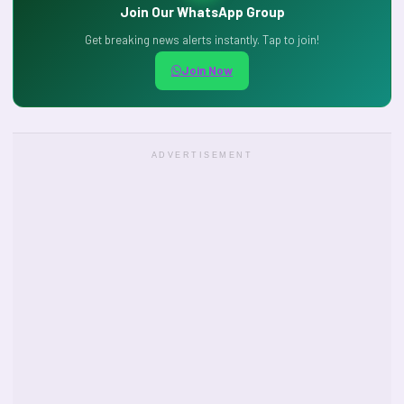
Join Our WhatsApp Group
Get breaking news alerts instantly. Tap to join!
Join Now
ADVERTISEMENT