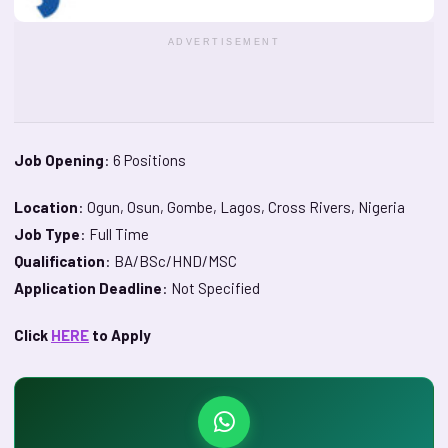
ADVERTISEMENT
Job Opening
: 6 Positions
Location
: Ogun, Osun, Gombe, Lagos, Cross Rivers, Nigeria
Job Type
: Full Time
Qualification
: BA/BSc/HND/MSC
Application Deadline
: Not Specified
Click
HERE
to Apply