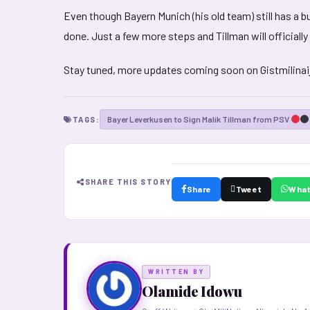
Even though Bayern Munich (his old team) still has a b
done. Just a few more steps and Tillman will officially
Stay tuned, more updates coming soon on Gistmilinai
Bayer Leverkusen to Sign Malik Tillman from PSV
TAGS:
SHARE THIS STORY
Share
Tweet
Wha
WRITTEN BY
Olamide Idowu