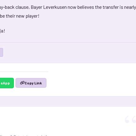
uy-back clause, Bayer Leverkusen now believes the transfer is nearly
 be their new player!
ja!
tsApp
Copy Link