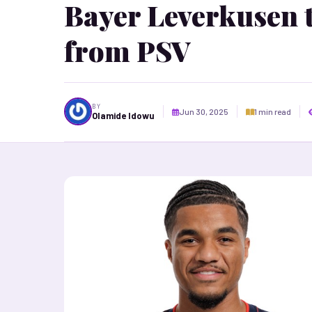
Bayer Leverkusen 
from PSV
BY
Jun 30, 2025
1 min read
Olamide Idowu