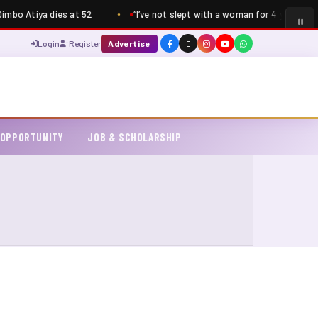
mbo Atiya dies at 52
“I’ve not slept with a woman for 4 years” – S
Login
Register
Advertise
 OPPORTUNITY
JOB & SCHOLARSHIP