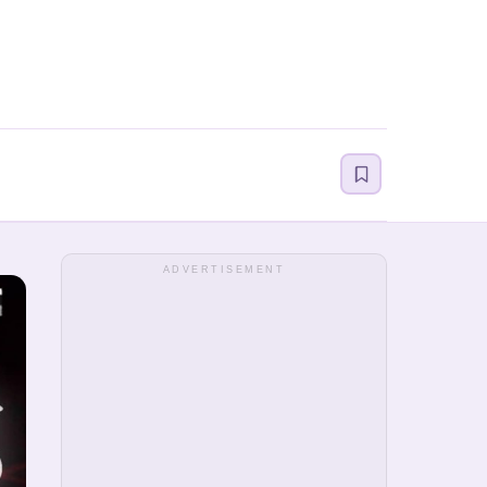
ADVERTISEMENT