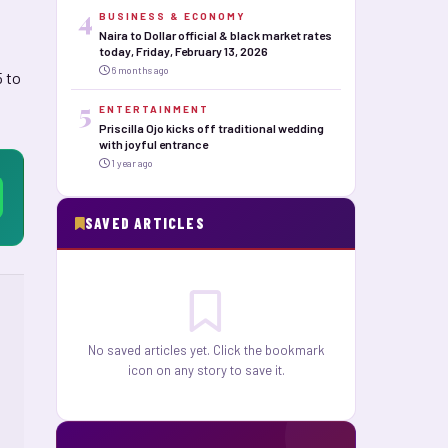
4
BUSINESS & ECONOMY
Naira to Dollar official & black market rates
today, Friday, February 13, 2026
6 months ago
5 to
5
ENTERTAINMENT
Priscilla Ojo kicks off traditional wedding
with joyful entrance
1 year ago
SAVED ARTICLES
No saved articles yet. Click the bookmark
icon on any story to save it.