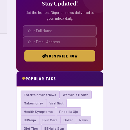
Stay Updated!
Get the hottest Nigerian news delivered to
your inbox daily.
SUBSCRIBE NOW
POPULAR TAGS
Entertainment News
Women's Health
Make money
Viral Gist
Health Symptoms
Priscilla Ojo
BBNaija
Skin Care
Dollar
News
Diet Tips
BBNaija Star