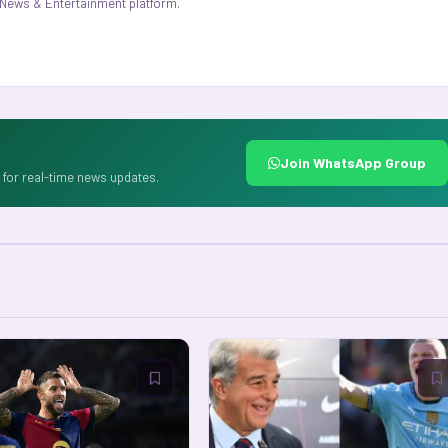
.1 News & Entertainment platform.
Join WhatsApp Group
for real-time news updates.