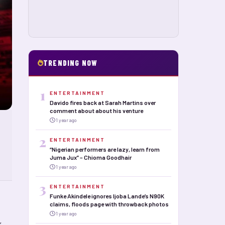
TRENDING NOW
1
ENTERTAINMENT
Davido fires back at Sarah Martins over
comment about about his venture
1 year ago
2
ENTERTAINMENT
“Nigerian performers are lazy, learn from
Juma Jux” – Chioma Goodhair
1 year ago
3
ENTERTAINMENT
Funke Akindele ignores Ijoba Lande’s N90K
claims, floods page with throwback photos
1 year ago
”