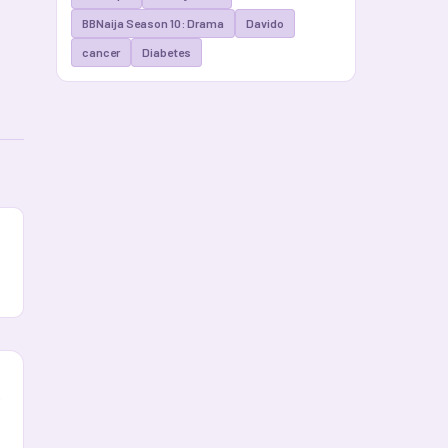
BBNaija Season 10: Drama
Davido
cancer
Diabetes