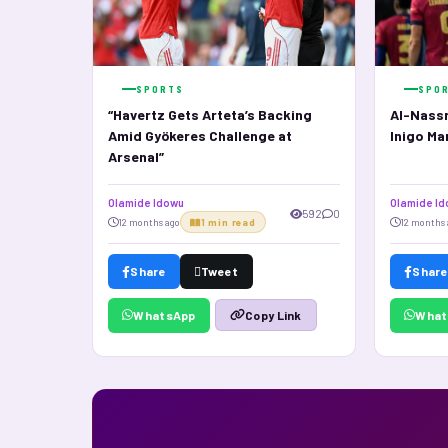
SPORTS
SPO
“Havertz Gets Arteta’s Backing
Al-Nassr
Amid Gyökeres Challenge at
Inigo Ma
Arsenal”
Olamide Idowu
Olamide I
592
0
12 months ago
1 min read
12 months 
Share
Tweet
Share
WhatsApp
What
Copy Link