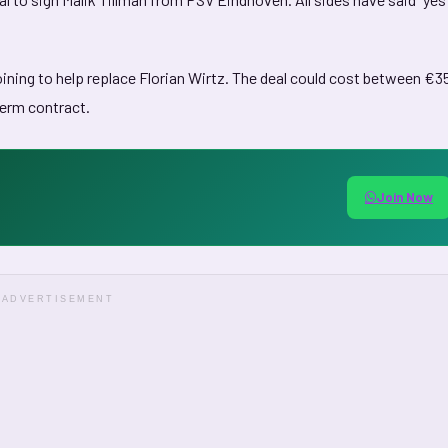
oining to help replace Florian Wirtz. The deal could cost between €3
term contract.
Join Now
ADVERTISEMENT