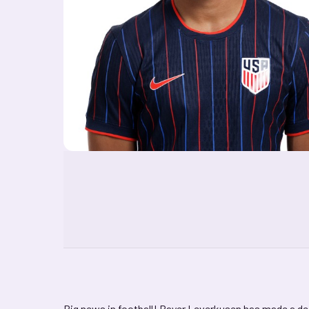
Big news in football! Bayer Leverkusen has made a dea