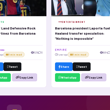
RTS
ENTERTAINMENT
 Land Defensive Rock
Barcelona president Laporta fue
rtinez from Barcelona
Haaland transfer speculation:
“Nothing is impossible”
dowu
E M P I R E
536
0
684
ago
1 min read
1 year ago
1 min read
Tweet
Share
Tweet
sApp
WhatsApp
Copy Link
Copy Link