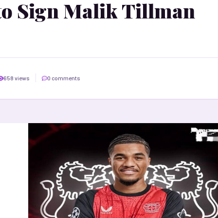
to Sign Malik Tillman
658 views
0 comments