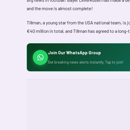
and the move is almost complete!
Tillman, a young star from the USA national team, is j
€40 million in total, and Tillman has agreed to a long-
Join Our WhatsApp Group
Get breaking news alerts instantly. Tap to join!