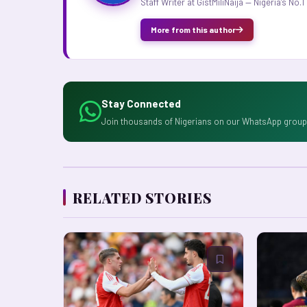
Staff Writer at GistMiliNaija — Nigeria's No
More from this author
Stay Connected
Join thousands of Nigerians on our WhatsApp group 
RELATED STORIES