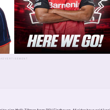
ADVERTISEMENT
l to sign Malik Tillman from PSV Eindhoven. All sides have said “yes