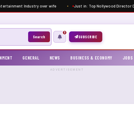
ntertainment Industry over wife
Just in: Top Nollywood Director Di
3
Search
SUBSCRIBE
INMENT
GENERAL
NEWS
BUSINESS & ECONOMY
JOBS
ADVERTISEMENT