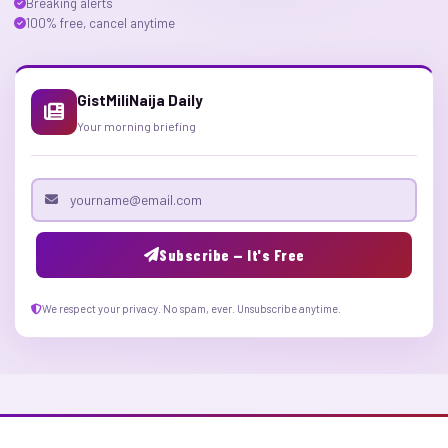
Breaking alerts
100% free, cancel anytime
GistMiliNaija Daily
Your morning briefing
Email address
Subscribe — It's Free
We respect your privacy. No spam, ever. Unsubscribe anytime.