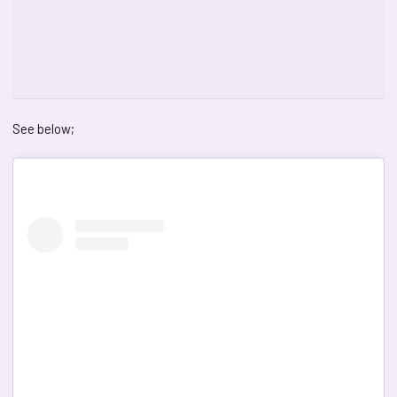
See below;