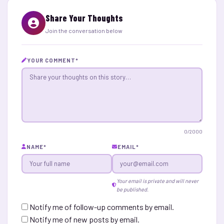
Share Your Thoughts
Join the conversation below
YOUR COMMENT
*
0
/2000
NAME
*
EMAIL
*
Your email is private and will never
be published.
Notify me of follow-up comments by email.
Notify me of new posts by email.