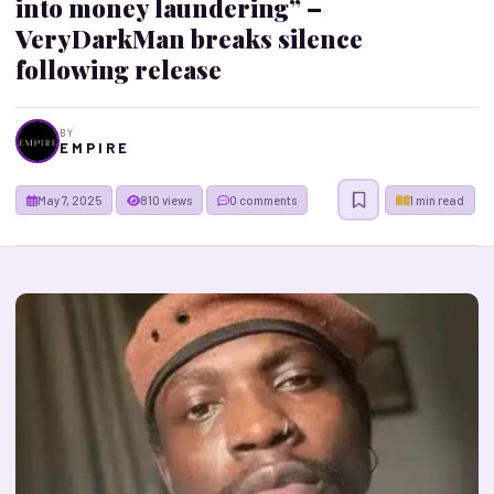
into money laundering” –
VeryDarkMan breaks silence
following release
BY
E M P I R E
May 7, 2025
810 views
0 comments
1 min read