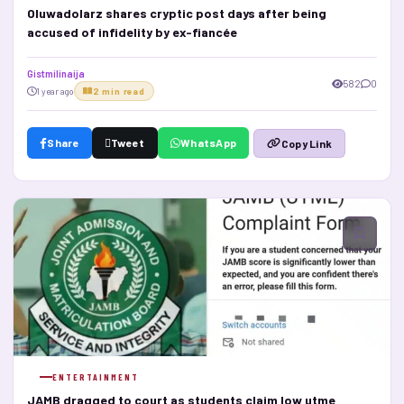
Oluwadolarz shares cryptic post days after being
accused of infidelity by ex-fiancée
Gistmilinaija
582
0
1 year ago
2 min read
Share
Tweet
WhatsApp
Copy Link
ENTERTAINMENT
JAMB dragged to court as students claim low utme