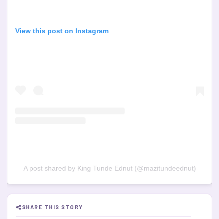
View this post on Instagram
A post shared by King Tunde Ednut (@mazitundeednut)
SHARE THIS STORY