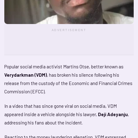
ADVERTISEMENT
Popular social media activist Martins Otse, better known as
Verydarkman (VDM)
, has broken his silence following his
release from the custody of the Economic and Financial Crimes
Commission (EFCC).
In a video that has since gone viral on social media, VDM
appeared inside a vehicle alongside his lawyer,
Deji Adeyanju
,
addressing his fans about the incident.
Reacting to the money laundering allegation, VDM expressed