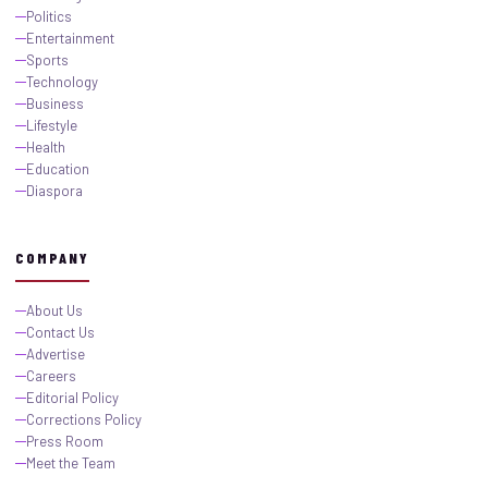
Politics
Entertainment
Sports
Technology
Business
Lifestyle
Health
Education
Diaspora
COMPANY
About Us
Contact Us
Advertise
Careers
Editorial Policy
Corrections Policy
Press Room
Meet the Team