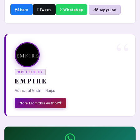
Share
Tweet
WhatsApp
Copy Link
WRITTEN BY
E M P I R E
Author at GistmiliNaija.
More from this author