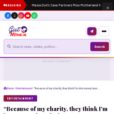
Masia Dutti Cava Partners Miss Motherland Nigeria 20
BREAKING
Search for news
Search
ADVERTISEMENT
Home
Entertainment
“Because of my charity, they think I’m into money laundering” – VeryDarkMan breaks silence following release
ENTERTAINMENT
“Because of my charity, they think I’m