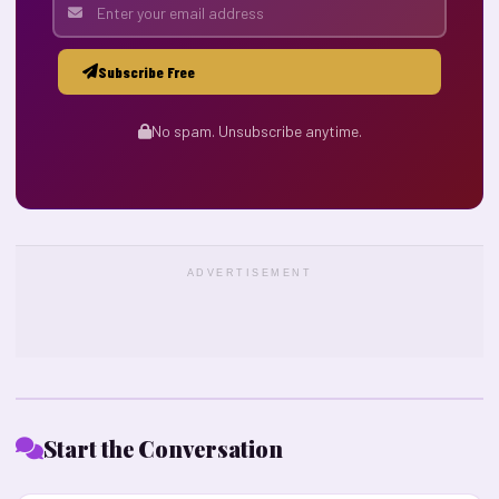
Subscribe Free
No spam. Unsubscribe anytime.
ADVERTISEMENT
Start the Conversation