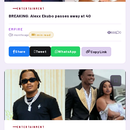
ENTERTAINMENT
BREAKING: Alexx Ekubo passes away at 40
E M P I R E
666
0
3 months ago
1 min read
Share
Tweet
WhatsApp
Copy Link
ENTERTAINMENT