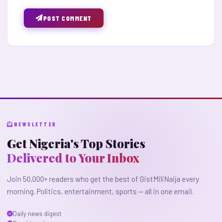
POST COMMENT
NEWSLETTER
Get Nigeria's Top Stories
Delivered to Your Inbox
Join 50,000+ readers who get the best of GistMiliNaija every
morning. Politics, entertainment, sports — all in one email.
Daily news digest