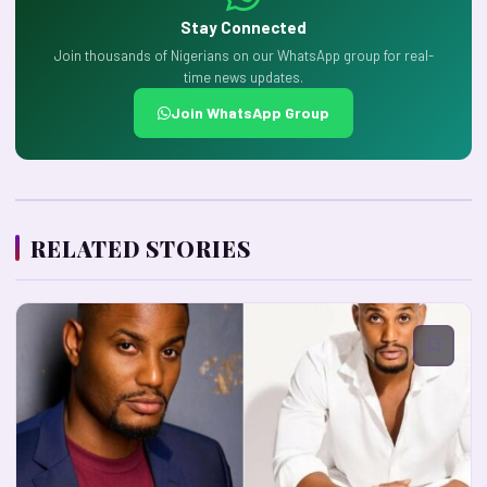
Stay Connected
Join thousands of Nigerians on our WhatsApp group for real-
time news updates.
Join WhatsApp Group
RELATED STORIES