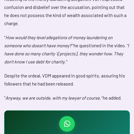
confusion and disbelief over the accusation, pointing out that
he does not possess the kind of wealth associated with such a
charge.
“
How would they level allegations of money laundering on
someone who doesn’t have money?”
he questioned in the video.
“I
have done so many charity \[projects], they wonder how. They
don’t know I use debt for charity.”
Despite the ordeal, VDM appeared in good spirits, assuring his
followers that he had been released.
“
Anyway, we are outside, with my lawyer of course,”
he added.