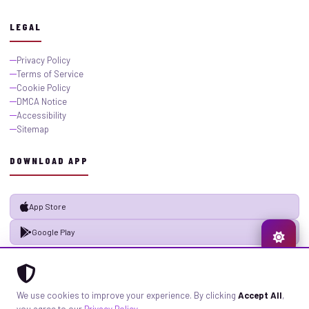
LEGAL
Privacy Policy
Terms of Service
Cookie Policy
DMCA Notice
Accessibility
Sitemap
DOWNLOAD APP
App Store
Google Play
© 2026 GistMiliNaija.com — All rights reserved. Built with pride in Nigeria.
We use cookies to improve your experience. By clicking
Accept All
,
Privacy
Terms
Sitemap