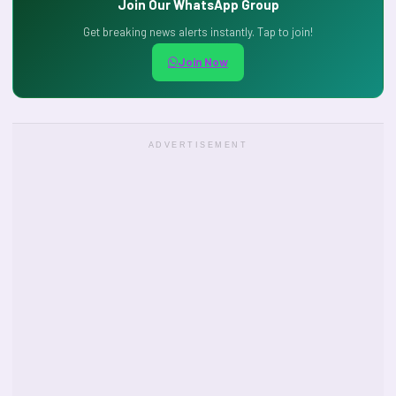
Join Our WhatsApp Group
Get breaking news alerts instantly. Tap to join!
Join Now
ADVERTISEMENT