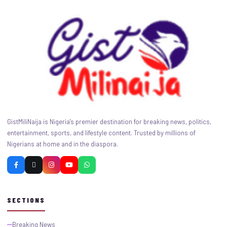
GistMiliNaija is Nigeria's premier destination for breaking news, politics,
entertainment, sports, and lifestyle content. Trusted by millions of
Nigerians at home and in the diaspora.
SECTIONS
Breaking News