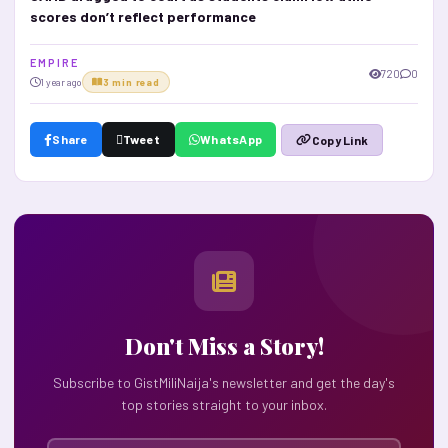
scores don’t reflect performance
E M P I R E
720
0
1 year ago
3 min read
Share
Tweet
WhatsApp
Copy Link
Don't Miss a Story!
Subscribe to GistMiliNaija's newsletter and get the day's
top stories straight to your inbox.