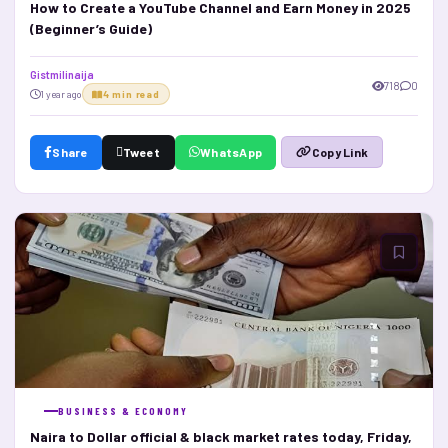
How to Create a YouTube Channel and Earn Money in 2025
(Beginner’s Guide)
Gistmilinaija
718
0
1 year ago
4 min read
Share
Tweet
WhatsApp
Copy Link
BUSINESS & ECONOMY
Naira to Dollar official & black market rates today, Friday,