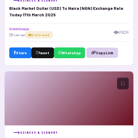
BUSINESS & ECONOMY
Black Market Dollar (USD) To Naira (NGN) Exchange Rate
Today 17th March 2025
Gistmilinaija
670
0
1 year ago
2 min read
Share
Tweet
WhatsApp
Copy Link
BUSINESS & ECONOMY