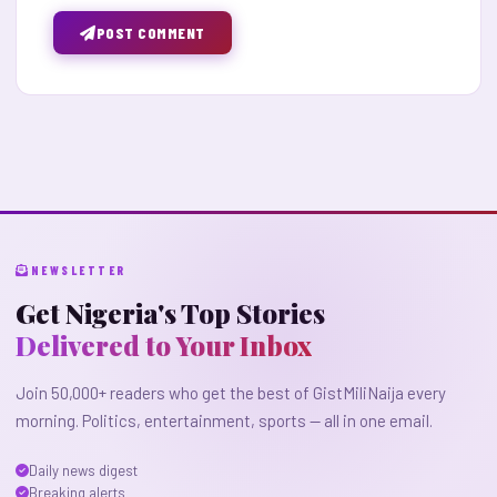
POST COMMENT
NEWSLETTER
Get Nigeria's Top Stories
Delivered to Your Inbox
Join 50,000+ readers who get the best of GistMiliNaija every
morning. Politics, entertainment, sports — all in one email.
Daily news digest
Breaking alerts