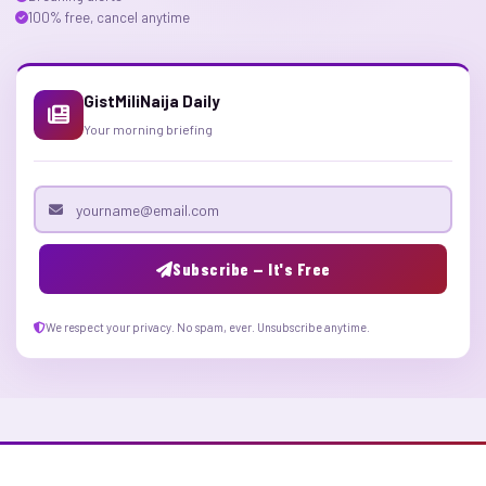
100% free, cancel anytime
GistMiliNaija Daily
Your morning briefing
Email address
Subscribe — It's Free
We respect your privacy. No spam, ever. Unsubscribe anytime.