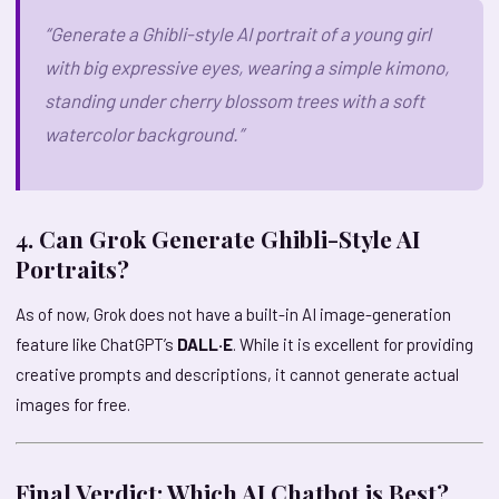
“Generate a Ghibli-style AI portrait of a young girl
with big expressive eyes, wearing a simple kimono,
standing under cherry blossom trees with a soft
watercolor background.”
4. Can Grok Generate Ghibli-Style AI
Portraits?
As of now, Grok does not have a built-in AI image-generation
feature like ChatGPT’s
DALL·E
. While it is excellent for providing
creative prompts and descriptions, it cannot generate actual
images for free.
Final Verdict: Which AI Chatbot is Best?