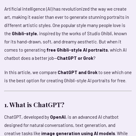
Artificial intelligence (AI) has revolutionized the way we create
art, making it easier than ever to generate stunning portraits in
different artistic styles. One popular style many people love is
the
Ghibli-style
, inspired by the works of Studio Ghibli, known
for its hand-drawn, soft, and dreamy aesthetic. But when it
comes to generating
free Ghibli-style AI portraits
, which AI
chatbot does a better job—
ChatGPT or Grok
?
In this article, we compare
ChatGPT and Grok
to see which one
is the best option for creating Ghibli-style AI portraits for free.
1. What is ChatGPT?
ChatGPT, developed by
OpenAI
, is an advanced AI chatbot
designed for natural conversations, text generation, and
creative tasks like
image generation using AI models
. While