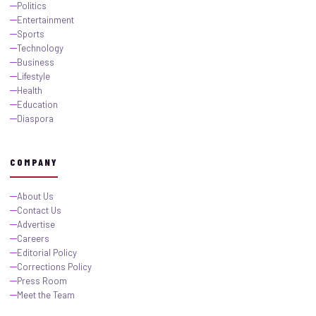
Politics
Entertainment
Sports
Technology
Business
Lifestyle
Health
Education
Diaspora
COMPANY
About Us
Contact Us
Advertise
Careers
Editorial Policy
Corrections Policy
Press Room
Meet the Team