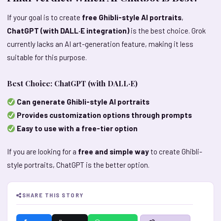
If your goal is to create
free Ghibli-style AI portraits
,
ChatGPT (with DALL·E integration)
is the best choice. Grok
currently lacks an AI art-generation feature, making it less
suitable for this purpose.
Best Choice: ChatGPT (with DALL·E)
Can generate Ghibli-style AI portraits
Provides customization options through prompts
Easy to use with a free-tier option
If you are looking for a
free and simple way
to create Ghibli-
style portraits, ChatGPT is the better option.
SHARE THIS STORY