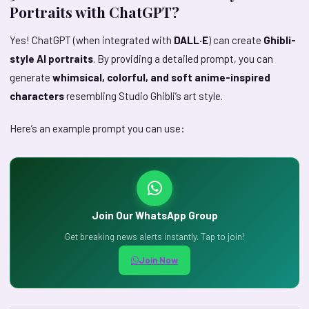
Portraits with ChatGPT?
Yes! ChatGPT (when integrated with
DALL·E
) can create
Ghibli-
style AI portraits
. By providing a detailed prompt, you can
generate
whimsical, colorful, and soft anime-inspired
characters
resembling Studio Ghibli’s art style.
Here’s an example prompt you can use:
Join Our WhatsApp Group
Get breaking news alerts instantly. Tap to join!
Join Now