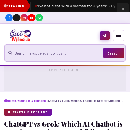
“I’ve not slept with a woman for 4 years” – Sydney Ta
BREAKING
Search for news
Search
ADVERTISEMENT
Home
Business & Economy
ChatGPT vs Grok: Which AI Chatbot is Best for Creating Free Ghibli-Style AI Portraits?
BUSINESS & ECONOMY
ChatGPT vs Grok: Which AI Chatbot is