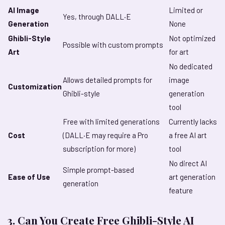
AI Image
Limited or
Yes, through DALL·E
Generation
None
Ghibli-Style
Not optimized
Possible with custom prompts
Art
for art
No dedicated
Allows detailed prompts for
image
Customization
Ghibli-style
generation
tool
Free with limited generations
Currently lacks
Cost
(DALL·E may require a Pro
a free AI art
subscription for more)
tool
No direct AI
Simple prompt-based
Ease of Use
art generation
generation
feature
3. Can You Create Free Ghibli-Style AI