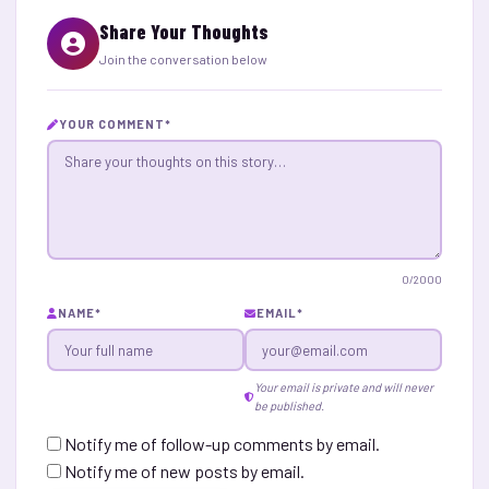
Share Your Thoughts
Join the conversation below
YOUR COMMENT
*
0
/2000
NAME
*
EMAIL
*
Your email is private and will never
be published.
Notify me of follow-up comments by email.
Notify me of new posts by email.