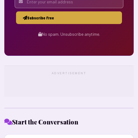
Subscribe Free
No spam. Unsubscribe anytime.
ADVERTISEMENT
Start the Conversation