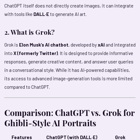
ChatGPT itself does not directly create images, it can integrate
with tools like
DALL·E
to generate AI art.
2. What is Grok?
Grok is
Elon Musk’s AI chatbot
, developed by
xAI
and integrated
into
X (formerly Twitter)
. It is designed to provide informative
responses, generate creative content, and answer user queries
in a conversational style. While it has AI-powered capabilities,
its access to advanced image-generation tools is more limited
compared to ChatGPT.
Comparison: ChatGPT vs. Grok for
Ghibli-Style AI Portraits
Features
ChatGPT (with DALL·E)
Grok