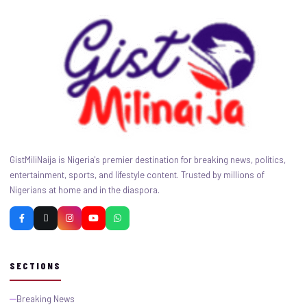
GistMiliNaija is Nigeria's premier destination for breaking news, politics,
entertainment, sports, and lifestyle content. Trusted by millions of
Nigerians at home and in the diaspora.
SECTIONS
Breaking News