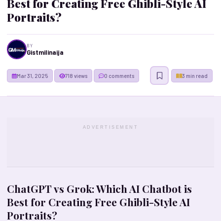
Best for Creating Free Ghibli-Style AI
Portraits?
BY
Gistmilinaija
Mar 31, 2025
718 views
0 comments
3 min read
ADVERTISEMENT
ChatGPT vs Grok: Which AI Chatbot is
Best for Creating Free Ghibli-Style AI
Portraits?