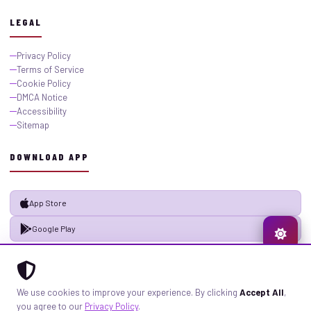
LEGAL
Privacy Policy
Terms of Service
Cookie Policy
DMCA Notice
Accessibility
Sitemap
DOWNLOAD APP
App Store
Google Play
© 2026 GistMiliNaija.com — All rights reserved. Built with pride in Nigeria.
We use cookies to improve your experience. By clicking
Accept All
,
Privacy
Terms
Sitemap
you agree to our
Privacy Policy
.