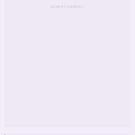
ADVERTISEMENT