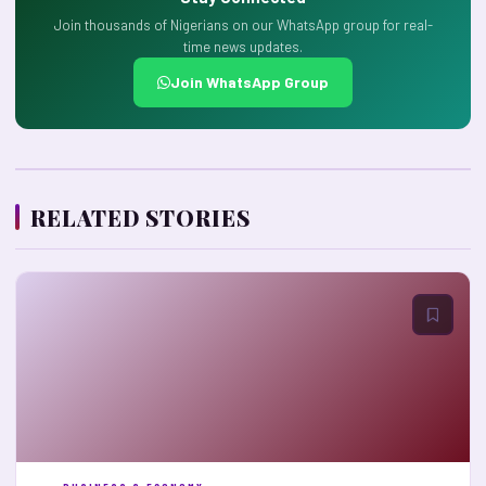
Join thousands of Nigerians on our WhatsApp group for real-
time news updates.
Join WhatsApp Group
RELATED STORIES