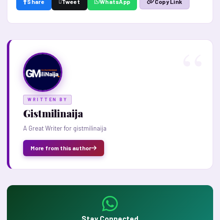
Share
Tweet
WhatsApp
Copy Link
WRITTEN BY
Gistmilinaija
A Great Writer for gistmilinaija
More from this author
Stay Connected