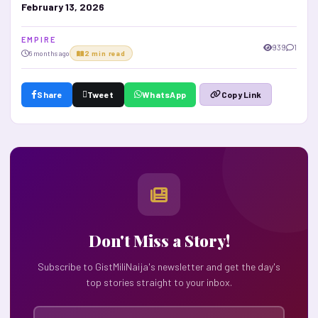
February 13, 2026
E M P I R E
939
1
6 months ago
2 min read
Share
Tweet
WhatsApp
Copy Link
Don't Miss a Story!
Subscribe to GistMiliNaija's newsletter and get the day's
top stories straight to your inbox.