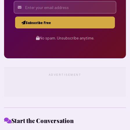
Subscribe Free
No spam. Unsubscribe anytime.
ADVERTISEMENT
Start the Conversation