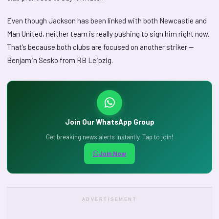
Even though Jackson has been linked with both Newcastle and
Man United, neither team is really pushing to sign him right now.
That’s because both clubs are focused on another striker —
Benjamin Sesko from RB Leipzig.
Join Our WhatsApp Group
Get breaking news alerts instantly. Tap to join!
Join Now
ADVERTISEMENT