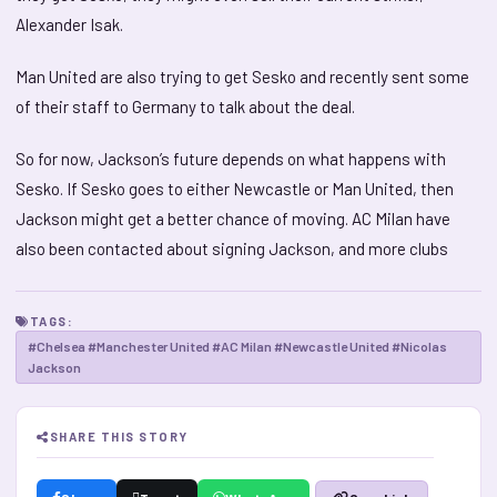
Alexander Isak.
Man United are also trying to get Sesko and recently sent some
of their staff to Germany to talk about the deal.
So for now, Jackson’s future depends on what happens with
Sesko. If Sesko goes to either Newcastle or Man United, then
Jackson might get a better chance of moving. AC Milan have
also been contacted about signing Jackson, and more clubs
TAGS:
#Chelsea #Manchester United #AC Milan #Newcastle United #Nicolas
Jackson
SHARE THIS STORY