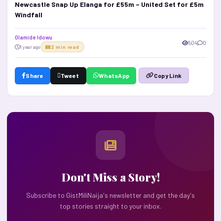
Newcastle Snap Up Elanga for £55m – United Set for £5m
Windfall
Olamide Idowu
504
0
1 year ago
2 min read
Share
Tweet
WhatsApp
Copy Link
Don't Miss a Story!
Subscribe to GistMiliNaija's newsletter and get the day's
top stories straight to your inbox.