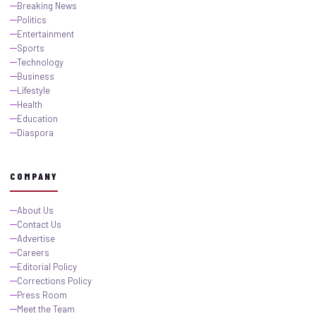
Breaking News
Politics
Entertainment
Sports
Technology
Business
Lifestyle
Health
Education
Diaspora
COMPANY
About Us
Contact Us
Advertise
Careers
Editorial Policy
Corrections Policy
Press Room
Meet the Team