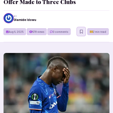
Offer Made to Three Clubs
BY
Olamide Idowu
Aug 6, 2025
578 views
0 comments
2 min read