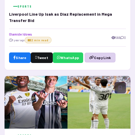
SPORTS
Liverpool Line Up Isak as Diaz Replacement in Mega
Transfer Bid
Olamide Idowu
566
0
1 year ago
2 min read
Share
Tweet
WhatsApp
Copy Link