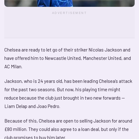
ADVERTISEMENT
Chelsea are ready to let go of their striker Nicolas Jackson and
have offered him to Newcastle United, Manchester United, and
AC Milan.
Jackson, who is 24 years old, has been leading Chelsea’s attack
for the past two seasons. But now, his playing time might
reduce because the club just brought in two new forwards —
Liam Delap and Joao Pedro.
Because of this, Chelsea are open to selling Jackson for around
£80 million. They could also agree to a loan deal, but only if the
club promises to buy him later.