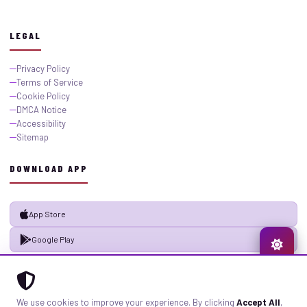
LEGAL
Privacy Policy
Terms of Service
Cookie Policy
DMCA Notice
Accessibility
Sitemap
DOWNLOAD APP
App Store
Google Play
© 2026 GistMiliNaija.com — All rights reserved. Built with pride in Nigeria.
We use cookies to improve your experience. By clicking
Accept All
,