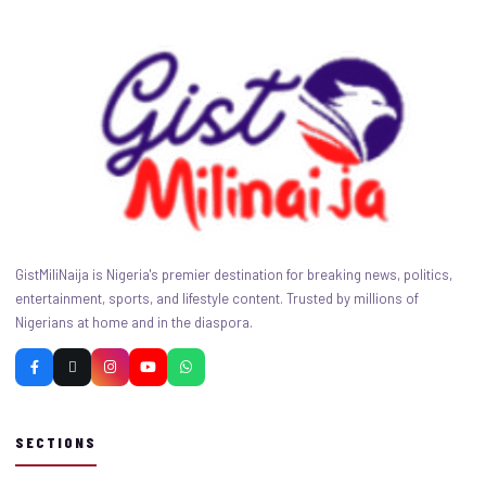
GistMiliNaija is Nigeria's premier destination for breaking news, politics,
entertainment, sports, and lifestyle content. Trusted by millions of
Nigerians at home and in the diaspora.
SECTIONS