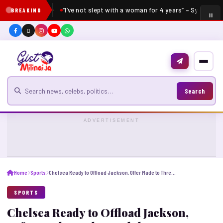
“I’ve not slept with a woman for 4 years” – Sydney Tal
BREAKING
Search for news
Search
ADVERTISEMENT
Home
Sports
Chelsea Ready to Offload Jackson, Offer Made to Three Clubs
SPORTS
Chelsea Ready to Offload Jackson,