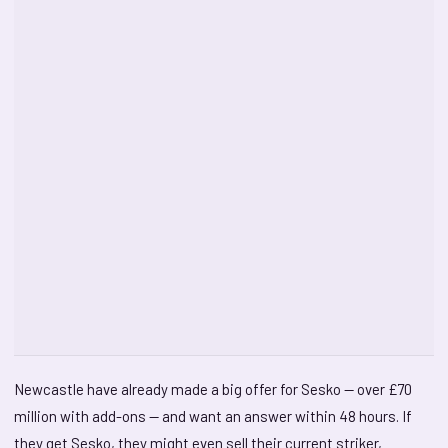
Newcastle have already made a big offer for Sesko — over £70
million with add-ons — and want an answer within 48 hours. If
they get Sesko, they might even sell their current striker,