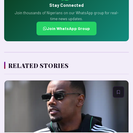
Stay Connected
Join thousands of Nigerians on our WhatsApp group for real-
time news updates.
Join WhatsApp Group
RELATED STORIES