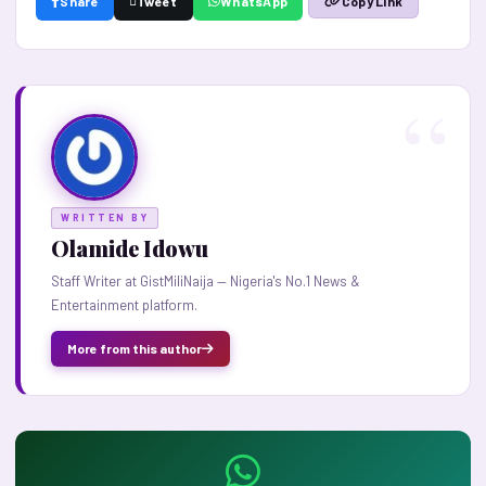
Share
Tweet
WhatsApp
Copy Link
WRITTEN BY
Olamide Idowu
Staff Writer at GistMiliNaija — Nigeria's No.1 News &
Entertainment platform.
More from this author