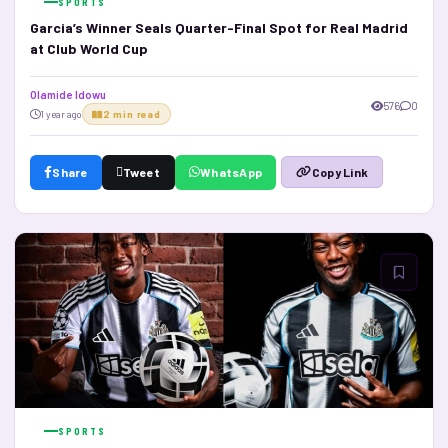
SPORTS
Garcia’s Winner Seals Quarter-Final Spot for Real Madrid
at Club World Cup
Olamide Idowu
576
0
1 year ago
2 min read
Share
Tweet
WhatsApp
Copy Link
SPORTS