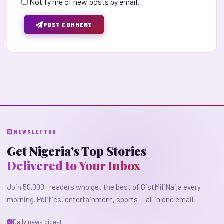
Notify me of new posts by email.
POST COMMENT
NEWSLETTER
Get Nigeria's Top Stories
Delivered to Your Inbox
Join 50,000+ readers who get the best of GistMiliNaija every
morning. Politics, entertainment, sports — all in one email.
Daily news digest