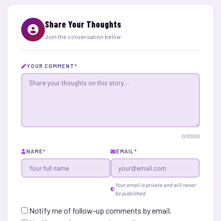
Share Your Thoughts
Join the conversation below
YOUR COMMENT
*
0
/2000
NAME
*
EMAIL
*
Your email is private and will never
be published.
Notify me of follow-up comments by email.