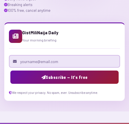
Breaking alerts
100% free, cancel anytime
GistMiliNaija Daily
Your morning briefing
Email address
Subscribe — It's Free
We respect your privacy. No spam, ever. Unsubscribe anytime.