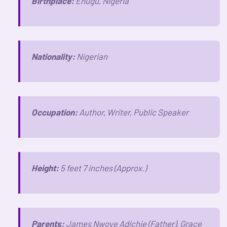
Birthplace:
Enugu, Nigeria
Nationality:
Nigerian
Occupation:
Author, Writer, Public Speaker
Height:
5 feet 7 inches (Approx.)
Parents:
James Nwoye Adichie (Father), Grace