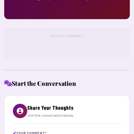
ADVERTISEMENT
Start the Conversation
Share Your Thoughts
Join the conversation below
YOUR COMMENT
*