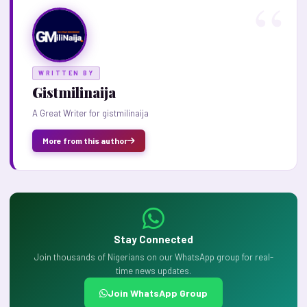
WRITTEN BY
Gistmilinaija
A Great Writer for gistmilinaija
More from this author
Stay Connected
Join thousands of Nigerians on our WhatsApp group for real-
time news updates.
Join WhatsApp Group