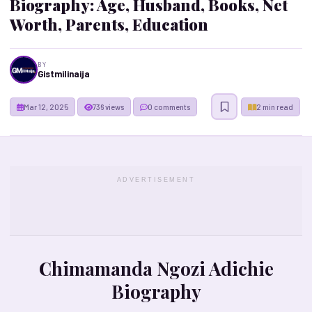
Biography: Age, Husband, Books, Net
Worth, Parents, Education
BY
Gistmilinaija
Mar 12, 2025
736 views
0 comments
2 min read
ADVERTISEMENT
Chimamanda Ngozi Adichie
Biography