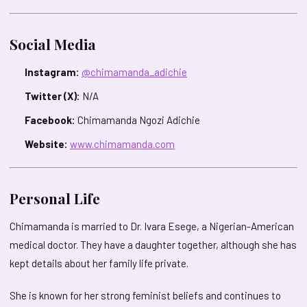
Social Media
Instagram:
@chimamanda_adichie
Twitter (X):
N/A
Facebook:
Chimamanda Ngozi Adichie
Website:
www.chimamanda.com
Personal Life
Chimamanda is married to Dr. Ivara Esege, a Nigerian-American
medical doctor. They have a daughter together, although she has
kept details about her family life private.
She is known for her strong feminist beliefs and continues to