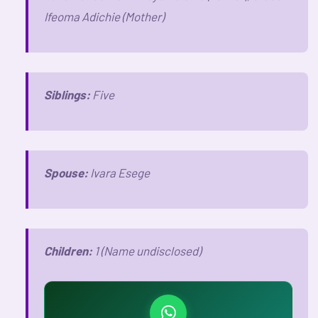
Ifeoma Adichie (Mother)
Siblings:
Five
Spouse:
Ivara Esege
Children:
1 (Name undisclosed)