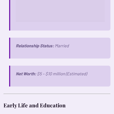
Relationship Status:
Married
Net Worth:
$5 – $10 million (Estimated)
Early Life and Education