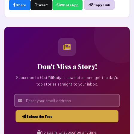
Share
Tweet
WhatsApp
Copy Link
Don't Miss a Story!
Subscribe to GistMiliNaija's newsletter and get the day's
top stories straight to your inbox.
Subscribe Free
No spam. Unsubscribe anytime.