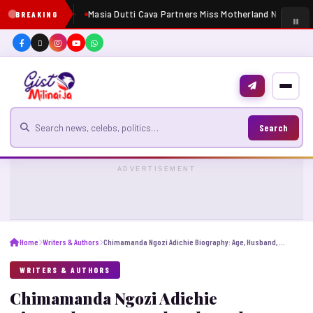
Masia Dutti Cava Partners Miss Motherland Nigeria 20
BREAKING
Search for news
Search
ADVERTISEMENT
Home
Writers & Authors
Chimamanda Ngozi Adichie Biography: Age, Husband, Books, Net Worth, Parents, Education
WRITERS & AUTHORS
Chimamanda Ngozi Adichie