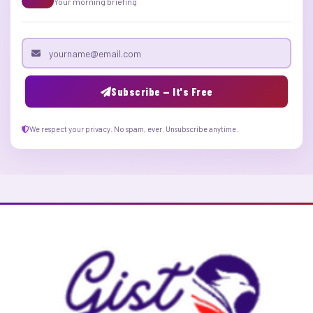
Your morning briefing
Email address
Subscribe — It's Free
We respect your privacy. No spam, ever. Unsubscribe anytime.