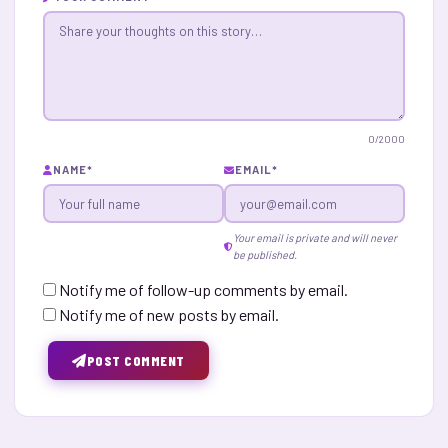
0
/2000
NAME
*
EMAIL
*
Your email is private and will never
be published.
Notify me of follow-up comments by email.
Notify me of new posts by email.
POST COMMENT