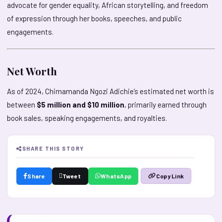
advocate for gender equality, African storytelling, and freedom
of expression through her books, speeches, and public
engagements.
Net Worth
As of 2024, Chimamanda Ngozi Adichie’s estimated net worth is
between
$5 million and $10 million
, primarily earned through
book sales, speaking engagements, and royalties.
SHARE THIS STORY
Share
Tweet
WhatsApp
Copy Link