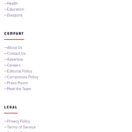
Health
Education
Diaspora
COMPANY
About Us
Contact Us
Advertise
Careers
Editorial Policy
Corrections Policy
Press Room
Meet the Team
LEGAL
Privacy Policy
Terms of Service