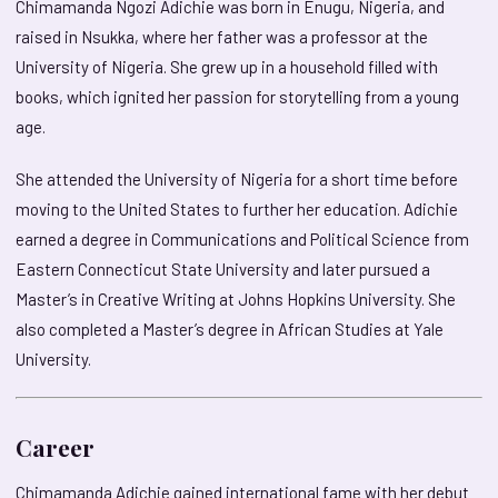
Chimamanda Ngozi Adichie was born in Enugu, Nigeria, and
raised in Nsukka, where her father was a professor at the
University of Nigeria. She grew up in a household filled with
books, which ignited her passion for storytelling from a young
age.
She attended the University of Nigeria for a short time before
moving to the United States to further her education. Adichie
earned a degree in Communications and Political Science from
Eastern Connecticut State University and later pursued a
Master’s in Creative Writing at Johns Hopkins University. She
also completed a Master’s degree in African Studies at Yale
University.
Career
Chimamanda Adichie gained international fame with her debut