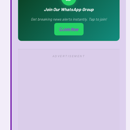
Join Our WhatsApp Group
Get breaking news alerts instantly. Tap to join!
Join Now
ADVERTISEMENT