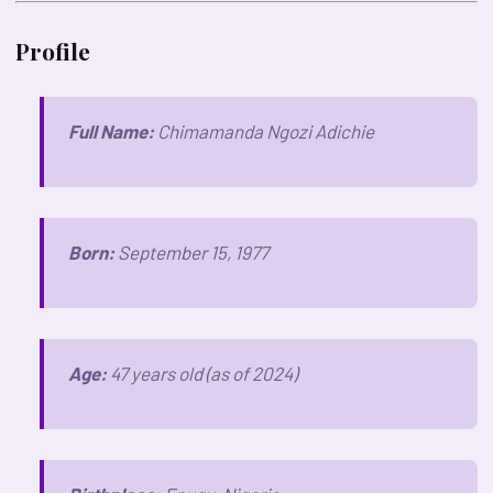
Profile
Full Name:
Chimamanda Ngozi Adichie
Born:
September 15, 1977
Age:
47 years old (as of 2024)