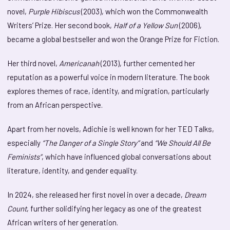
novel,
Purple Hibiscus
(2003), which won the Commonwealth
Writers’ Prize. Her second book,
Half of a Yellow Sun
(2006),
became a global bestseller and won the Orange Prize for Fiction.
Her third novel,
Americanah
(2013), further cemented her
reputation as a powerful voice in modern literature. The book
explores themes of race, identity, and migration, particularly
from an African perspective.
Apart from her novels, Adichie is well known for her TED Talks,
especially
“The Danger of a Single Story”
and
“We Should All Be
Feminists”
, which have influenced global conversations about
literature, identity, and gender equality.
In 2024, she released her first novel in over a decade,
Dream
Count
, further solidifying her legacy as one of the greatest
African writers of her generation.