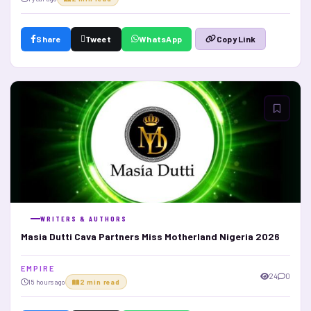
Share
Tweet
WhatsApp
Copy Link
WRITERS & AUTHORS
Masia Dutti Cava Partners Miss Motherland Nigeria 2026
E M P I R E
24
0
15 hours ago
2 min read