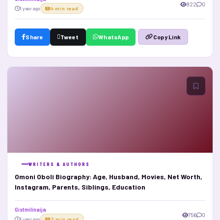
822
0
1 year ago
4 min read
Share
Tweet
WhatsApp
Copy Link
WRITERS & AUTHORS
Omoni Oboli Biography: Age, Husband, Movies, Net Worth,
Instagram, Parents, Siblings, Education
Gistmilinaija
756
0
1 year ago
2 min read