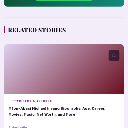
RELATED STORIES
WRITERS & AUTHORS
Mfon-Abasi Michael Inyang Biography: Age, Career,
Movies, Music, Net Worth, and More
Gistmilinaija