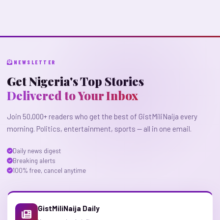
NEWSLETTER
Get Nigeria's Top Stories
Delivered to Your Inbox
Join 50,000+ readers who get the best of GistMiliNaija every
morning. Politics, entertainment, sports — all in one email.
Daily news digest
Breaking alerts
100% free, cancel anytime
GistMiliNaija Daily