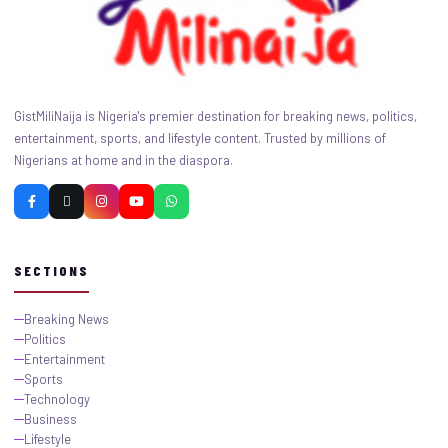
GistMiliNaija is Nigeria's premier destination for breaking news, politics,
entertainment, sports, and lifestyle content. Trusted by millions of
Nigerians at home and in the diaspora.
SECTIONS
Breaking News
Politics
Entertainment
Sports
Technology
Business
Lifestyle