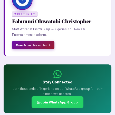
WRITTEN BY
Fabunmi Oluwatobi Christopher
Staff Writer at GistMiliNaija — Nigeria's No.1 News &
Entertainment platform.
More from this author
Stay Connected
Join thousands of Nigerians on our WhatsApp group for real-
time news updates.
Join WhatsApp Group