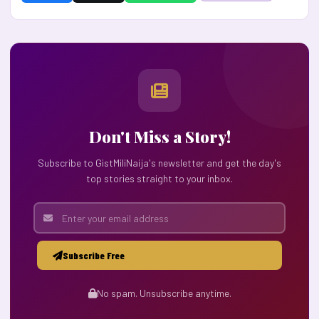
Don't Miss a Story!
Subscribe to GistMiliNaija's newsletter and get the day's
top stories straight to your inbox.
Subscribe Free
No spam. Unsubscribe anytime.