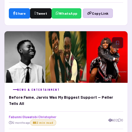
Share
Tweet
WhatsApp
Copy Link
NEWS & ENTERTAINMENT
Before Fame, Jarvis Was My Biggest Support — Peller
Tells All
Fabunmi Oluwatobi Christopher
602
0
12 months ago
2 min read