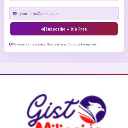
Email address
Subscribe — It's Free
We respect your privacy. No spam, ever. Unsubscribe anytime.