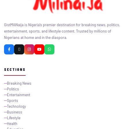
GistMiliNaija is Nigeria's premier destination for breaking news, politics,
entertainment, sports, and lifestyle content. Trusted by millions of
Nigerians at home and in the diaspora.
SECTIONS
Breaking News
Politics
Entertainment
Sports
Technology
Business
Lifestyle
Health