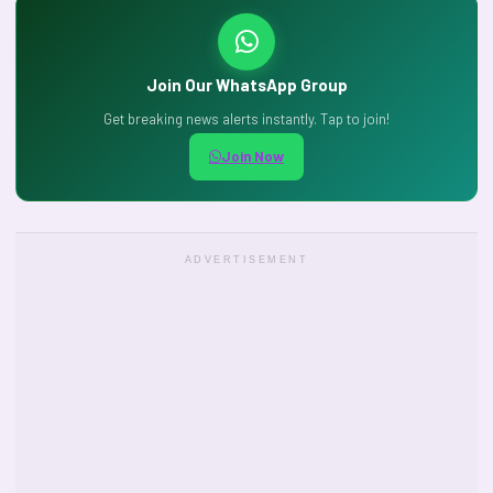
Join Our WhatsApp Group
Get breaking news alerts instantly. Tap to join!
Join Now
ADVERTISEMENT