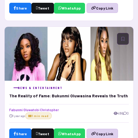
Share
Tweet
WhatsApp
Copy Link
NEWS & ENTERTAINMENT
The Reality of Fame: Bukunmi Oluwasina Reveals the Truth
Fabunmi Oluwatobi Christopher
496
0
1 year ago
1 min read
Share
Tweet
WhatsApp
Copy Link