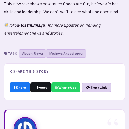
This new role shows how much Chocolate City believes in her
skills and leadership. We can’t wait to see what she does next!
follow
Gistmilinaija ,
for more updates on trending
entertainment news and stories.
Abuchi Ugwu
Ifeyinwa Anyadiegwu
TAGS:
SHARE THIS STORY
Share
Tweet
WhatsApp
Copy Link