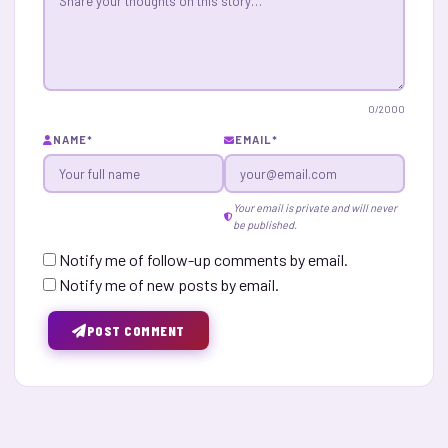
0
/2000
NAME
*
EMAIL
*
Your email is private and will never
be published.
Notify me of follow-up comments by email.
Notify me of new posts by email.
POST COMMENT