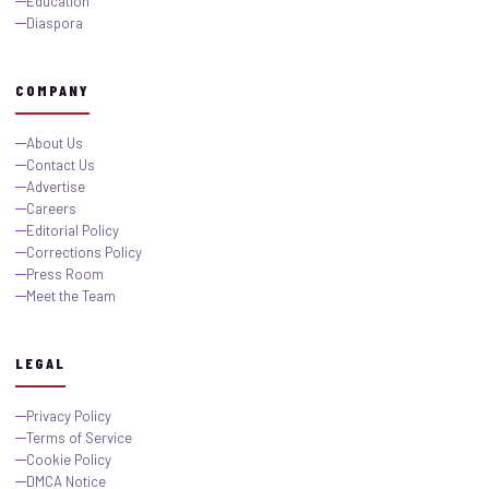
Education
Diaspora
COMPANY
About Us
Contact Us
Advertise
Careers
Editorial Policy
Corrections Policy
Press Room
Meet the Team
LEGAL
Privacy Policy
Terms of Service
Cookie Policy
DMCA Notice