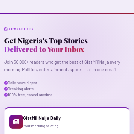
NEWSLETTER
Get Nigeria's Top Stories
Delivered to Your Inbox
Join 50,000+ readers who get the best of GistMiliNaija every
morning. Politics, entertainment, sports — all in one email.
Daily news digest
Breaking alerts
100% free, cancel anytime
GistMiliNaija Daily
Your morning briefing