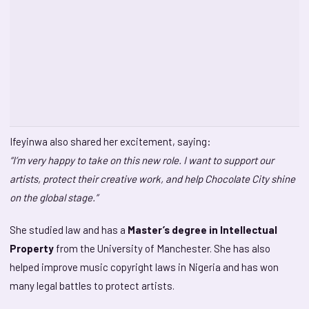
Ifeyinwa also shared her excitement, saying:
“I’m very happy to take on this new role. I want to support our
artists, protect their creative work, and help Chocolate City shine
on the global stage.”
She studied law and has a
Master’s degree in Intellectual
Property
from the University of Manchester. She has also
helped improve music copyright laws in Nigeria and has won
many legal battles to protect artists.