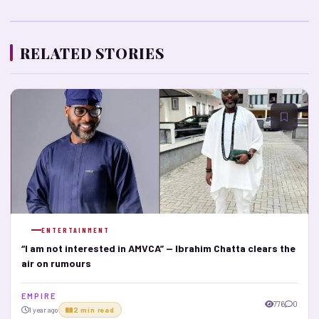
RELATED STORIES
ENTERTAINMENT
“I am not interested in AMVCA” — Ibrahim Chatta clears the
air on rumours
E M P I R E
776
0
1 year ago
2 min read