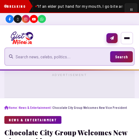
“If an elder put hand for my mouth, I go bite am” – Pell
BREAKING
Search for news
Search
ADVERTISEMENT
Home
News & Entertainment
Chocolate City Group Welcomes New Vice President
NEWS & ENTERTAINMENT
Chocolate City Group Welcomes New