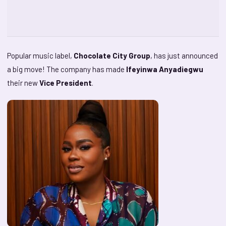
Popular music label,
Chocolate City Group
, has just announced
a big move! The company has made
Ifeyinwa Anyadiegwu
their new
Vice President
.