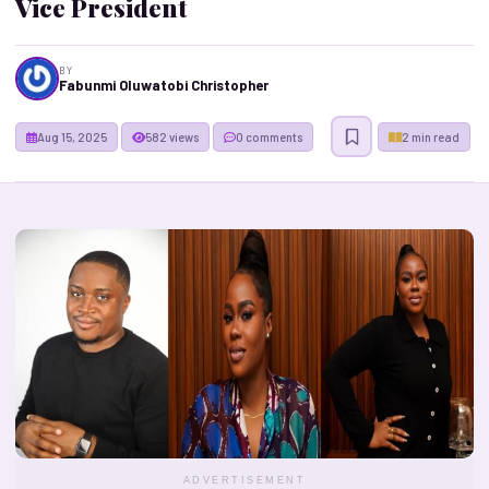
Vice President
BY
Fabunmi Oluwatobi Christopher
Aug 15, 2025
582 views
0 comments
2 min read
ADVERTISEMENT