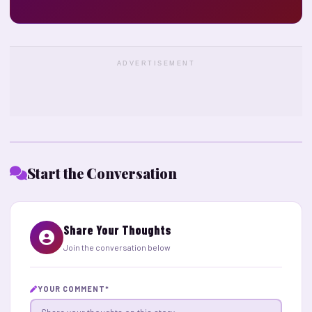
ADVERTISEMENT
Start the Conversation
Share Your Thoughts
Join the conversation below
YOUR COMMENT
*