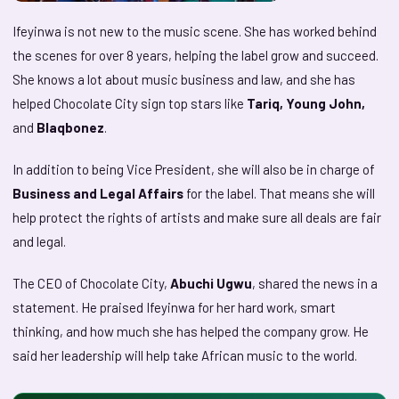
Ifeyinwa is not new to the music scene. She has worked behind
the scenes for over 8 years, helping the label grow and succeed.
She knows a lot about music business and law, and she has
helped Chocolate City sign top stars like
Tariq, Young John,
and
Blaqbonez
.
In addition to being Vice President, she will also be in charge of
Business and Legal Affairs
for the label. That means she will
help protect the rights of artists and make sure all deals are fair
and legal.
The CEO of Chocolate City,
Abuchi Ugwu
, shared the news in a
statement. He praised Ifeyinwa for her hard work, smart
thinking, and how much she has helped the company grow. He
said her leadership will help take African music to the world.