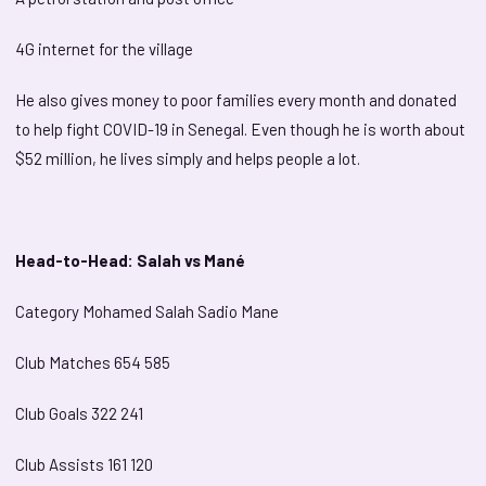
4G internet for the village
He also gives money to poor families every month and donated
to help fight COVID-19 in Senegal. Even though he is worth about
$52 million, he lives simply and helps people a lot.
Head-to-Head: Salah vs Mané
Category Mohamed Salah Sadio Mane
Club Matches 654 585
Club Goals 322 241
Club Assists 161 120