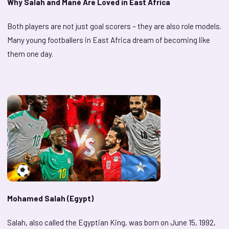
Why Salah and Mané Are Loved in East Africa
Both players are not just goal scorers – they are also role models.
Many young footballers in East Africa dream of becoming like
them one day.
Mohamed Salah (Egypt)
Salah, also called the Egyptian King, was born on June 15, 1992,