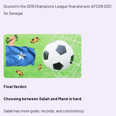
Scored in the 2019 Champions League final and won AFCON 2021
for Senegal
Final Verdict
Choosing between Salah and Mané is hard.
Salah has more goals, records, and consistency.