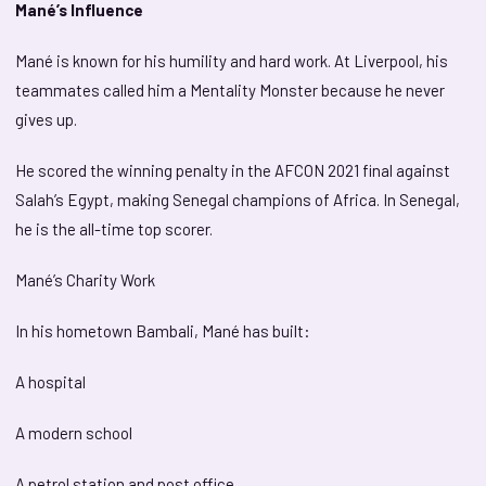
Mané’s Influence
Mané is known for his humility and hard work. At Liverpool, his
teammates called him a Mentality Monster because he never
gives up.
He scored the winning penalty in the AFCON 2021 final against
Salah’s Egypt, making Senegal champions of Africa. In Senegal,
he is the all-time top scorer.
Mané’s Charity Work
In his hometown Bambali, Mané has built:
A hospital
A modern school
A petrol station and post office