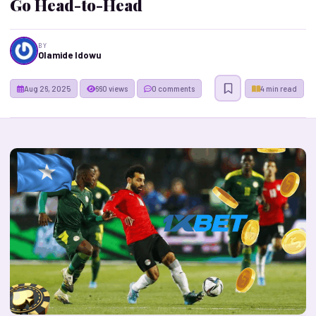
Go Head-to-Head
BY
Olamide Idowu
Aug 26, 2025
660 views
0 comments
4 min read