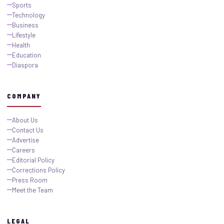
Sports
Technology
Business
Lifestyle
Health
Education
Diaspora
COMPANY
About Us
Contact Us
Advertise
Careers
Editorial Policy
Corrections Policy
Press Room
Meet the Team
LEGAL