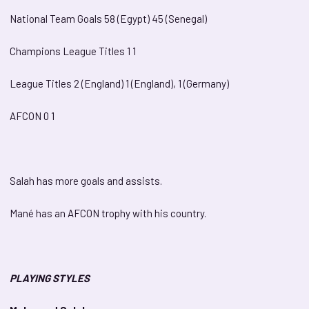
National Team Goals 58 (Egypt) 45 (Senegal)
Champions League Titles 1 1
League Titles 2 (England) 1 (England), 1 (Germany)
AFCON 0 1
Salah has more goals and assists.
Mané has an AFCON trophy with his country.
PLAYING STYLES