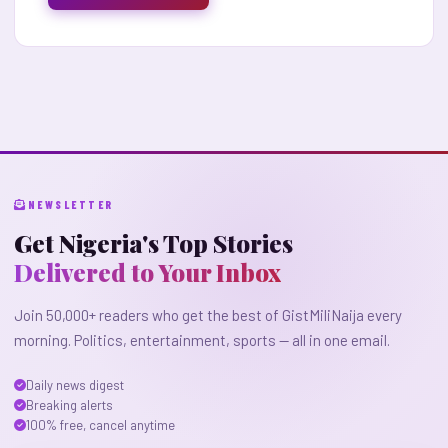
NEWSLETTER
Get Nigeria's Top Stories
Delivered to Your Inbox
Join 50,000+ readers who get the best of GistMiliNaija every
morning. Politics, entertainment, sports — all in one email.
Daily news digest
Breaking alerts
100% free, cancel anytime