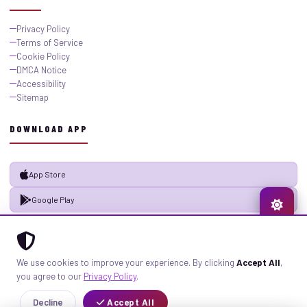
Privacy Policy
Terms of Service
Cookie Policy
DMCA Notice
Accessibility
Sitemap
DOWNLOAD APP
App Store
Google Play
© 2026 GistMiliNaija.com — All rights reserved. Built with pride in Nigeria.
We use cookies to improve your experience. By clicking
Accept All
,
Privacy
Terms
Sitemap
you agree to our
Privacy Policy
.
Decline
Accept All