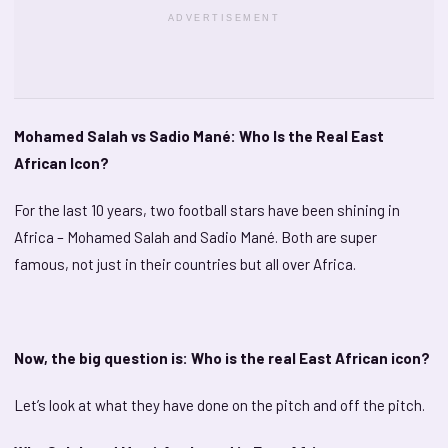
ADVERTISEMENT
Mohamed Salah vs Sadio Mané: Who Is the Real East
African Icon?
For the last 10 years, two football stars have been shining in
Africa – Mohamed Salah and Sadio Mané. Both are super
famous, not just in their countries but all over Africa.
Now, the big question is: Who is the real East African icon?
Let’s look at what they have done on the pitch and off the pitch.