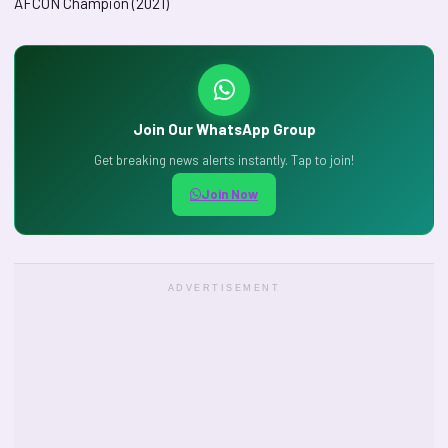
AFCON Champion (2021)
Join Our WhatsApp Group
Get breaking news alerts instantly. Tap to join!
Join Now
ADVERTISEMENT