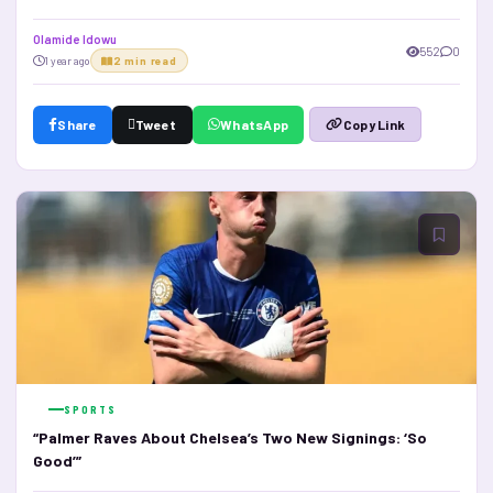
Olamide Idowu
552
0
1 year ago
2 min read
Share
Tweet
WhatsApp
Copy Link
SPORTS
“Palmer Raves About Chelsea’s Two New Signings: ‘So
Good’”