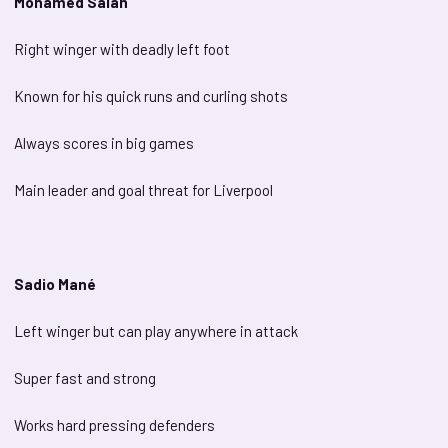
Mohamed Salah
Right winger with deadly left foot
Known for his quick runs and curling shots
Always scores in big games
Main leader and goal threat for Liverpool
Sadio Mané
Left winger but can play anywhere in attack
Super fast and strong
Works hard pressing defenders