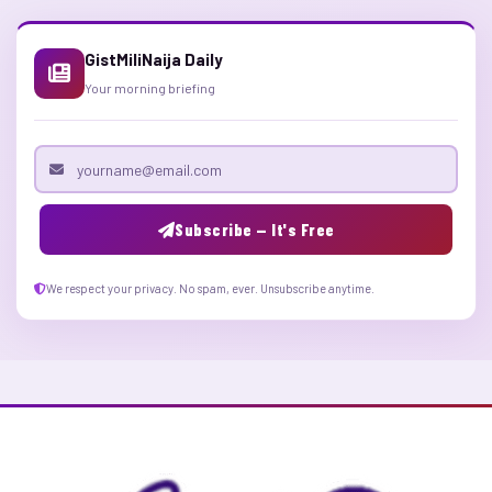
GistMiliNaija Daily
Your morning briefing
Email address
Subscribe — It's Free
We respect your privacy. No spam, ever. Unsubscribe anytime.