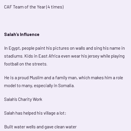
CAF Team of the Year (4 times)
Salah’s Influence
In Egypt, people paint his pictures on walls and sing his name in
stadiums. Kids in East Africa even wear his jersey while playing
football on the streets.
He is a proud Muslim and a family man, which makes him a role
model to many, especially in Somalia.
Salah’s Charity Work
Salah has helped his village a lot:
Built water wells and gave clean water