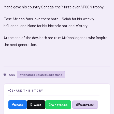
Mané gave his country Senegal their first-ever AFCON trophy.
East African fans love them both – Salah for his weekly
brilliance, and Mané for his historic national victory.
At the end of the day, both are true African legends who inspire
the next generation.
#Mohamed Salah #Sadio Mane
TAGS:
SHARE THIS STORY
Share
Tweet
WhatsApp
Copy Link