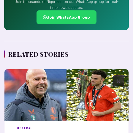
Join thousands of Nigerians on our WhatsApp group for real-
time news updates.
Join WhatsApp Group
RELATED STORIES
GENERAL