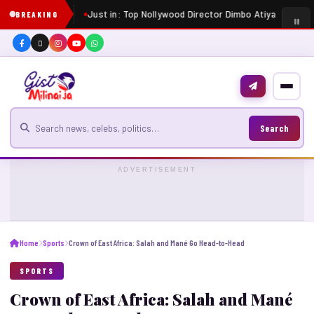
Just in: Top Nollywood Director Dimbo Atiya dies at 5
BREAKING
Search for news
Search
ADVERTISEMENT
Home
Sports
Crown of East Africa: Salah and Mané Go Head-to-Head
SPORTS
Crown of East Africa: Salah and Mané