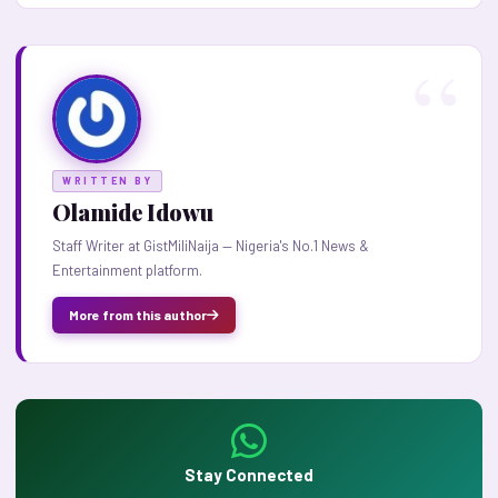
WRITTEN BY
Olamide Idowu
Staff Writer at GistMiliNaija — Nigeria's No.1 News &
Entertainment platform.
More from this author
Stay Connected