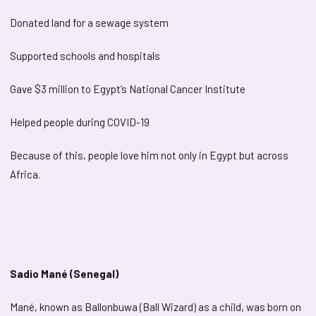
Donated land for a sewage system
Supported schools and hospitals
Gave $3 million to Egypt’s National Cancer Institute
Helped people during COVID-19
Because of this, people love him not only in Egypt but across
Africa.
Sadio Mané (Senegal)
Mané, known as Ballonbuwa (Ball Wizard) as a child, was born on