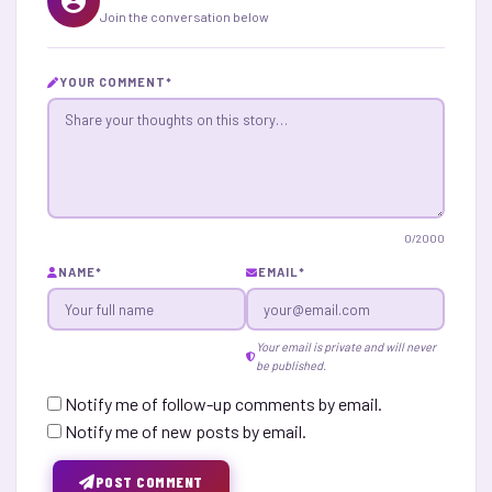
Join the conversation below
YOUR COMMENT
*
0
/2000
NAME
*
EMAIL
*
Your email is private and will never
be published.
Notify me of follow-up comments by email.
Notify me of new posts by email.
POST COMMENT