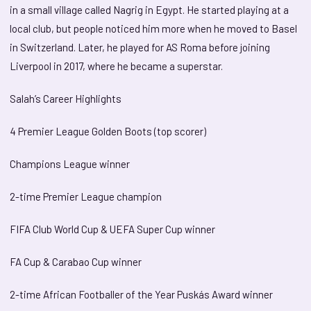
in a small village called Nagrig in Egypt. He started playing at a
local club, but people noticed him more when he moved to Basel
in Switzerland. Later, he played for AS Roma before joining
Liverpool in 2017, where he became a superstar.
Salah’s Career Highlights
4 Premier League Golden Boots (top scorer)
Champions League winner
2-time Premier League champion
FIFA Club World Cup & UEFA Super Cup winner
FA Cup & Carabao Cup winner
2-time African Footballer of the Year Puskás Award winner