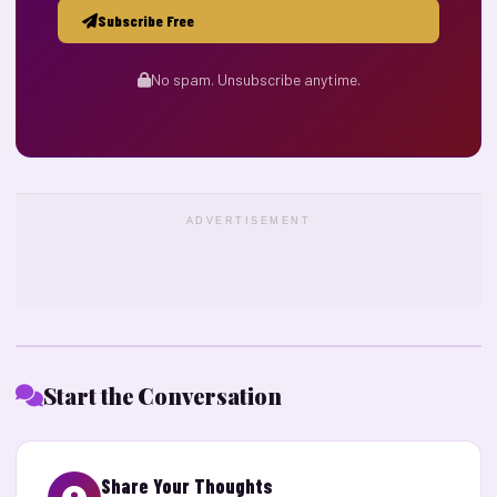
Subscribe Free
No spam. Unsubscribe anytime.
ADVERTISEMENT
Start the Conversation
Share Your Thoughts