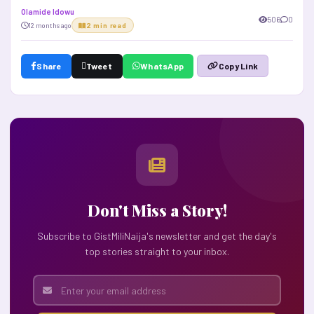
Olamide Idowu
506
0
12 months ago
2 min read
Share
Tweet
WhatsApp
Copy Link
Don't Miss a Story!
Subscribe to GistMiliNaija's newsletter and get the day's
top stories straight to your inbox.