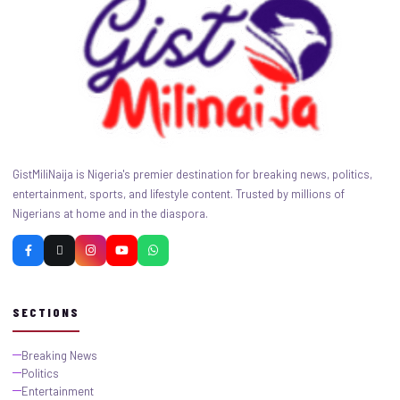
GistMiliNaija is Nigeria's premier destination for breaking news, politics,
entertainment, sports, and lifestyle content. Trusted by millions of
Nigerians at home and in the diaspora.
SECTIONS
Breaking News
Politics
Entertainment