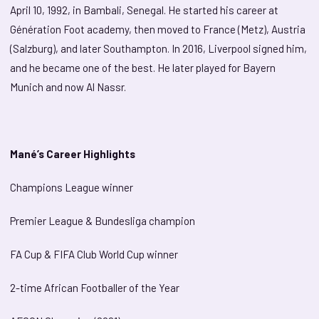
April 10, 1992, in Bambali, Senegal. He started his career at
Génération Foot academy, then moved to France (Metz), Austria
(Salzburg), and later Southampton. In 2016, Liverpool signed him,
and he became one of the best. He later played for Bayern
Munich and now Al Nassr.
Mané’s Career Highlights
Champions League winner
Premier League & Bundesliga champion
FA Cup & FIFA Club World Cup winner
2-time African Footballer of the Year