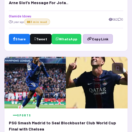
Arne Slot’s Message For Jota..
Olamide Idowu
562
0
1 year ago
3 min read
Share
Tweet
WhatsApp
Copy Link
SPORTS
PSG Smash Madrid to Seal Blockbuster Club World Cup
Final with Chelsea