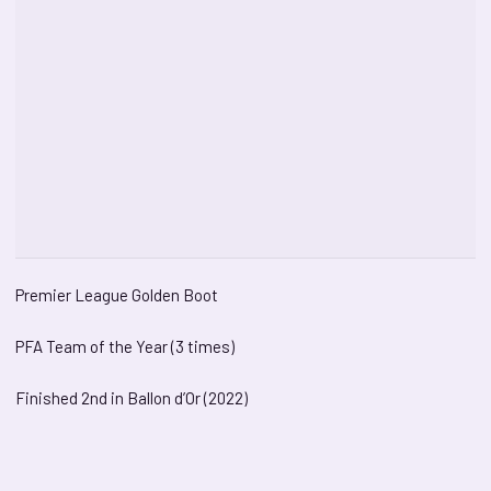
Premier League Golden Boot
PFA Team of the Year (3 times)
Finished 2nd in Ballon d’Or (2022)