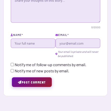
0
/2000
NAME
*
EMAIL
*
Your email is private and will never
be published.
Notify me of follow-up comments by email.
Notify me of new posts by email.
POST COMMENT