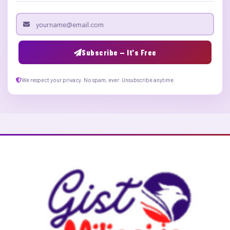
Email address
Subscribe — It's Free
We respect your privacy. No spam, ever. Unsubscribe anytime.