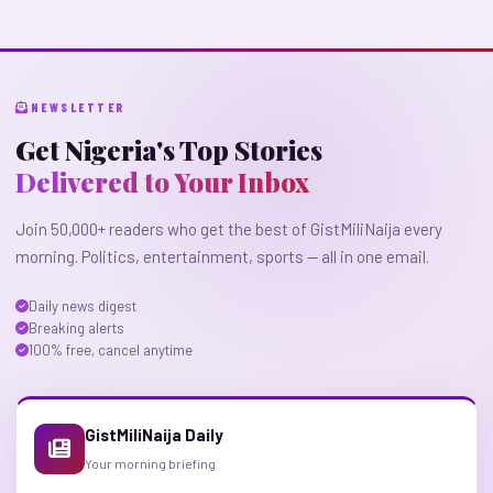
NEWSLETTER
Get Nigeria's Top Stories
Delivered to Your Inbox
Join 50,000+ readers who get the best of GistMiliNaija every
morning. Politics, entertainment, sports — all in one email.
Daily news digest
Breaking alerts
100% free, cancel anytime
GistMiliNaija Daily
Your morning briefing