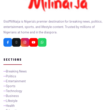
GistMiliNaija is Nigeria's premier destination for breaking news, politics,
entertainment, sports, and lifestyle content. Trusted by millions of
Nigerians at home and in the diaspora.
SECTIONS
Breaking News
Politics
Entertainment
Sports
Technology
Business
Lifestyle
Health