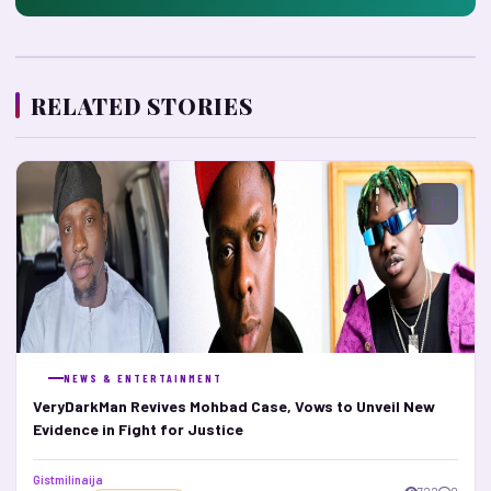
RELATED STORIES
NEWS & ENTERTAINMENT
VeryDarkMan Revives Mohbad Case, Vows to Unveil New
Evidence in Fight for Justice
Gistmilinaija