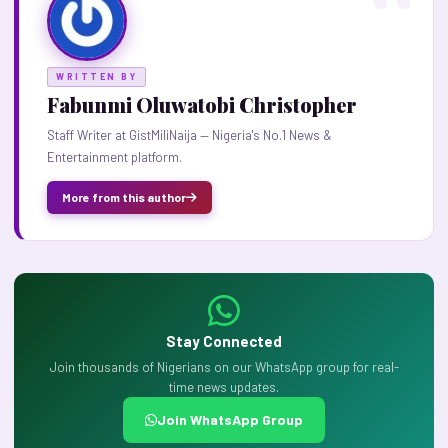
WRITTEN BY
Fabunmi Oluwatobi Christopher
Staff Writer at GistMiliNaija — Nigeria's No.1 News &
Entertainment platform.
More from this author
Stay Connected
Join thousands of Nigerians on our WhatsApp group for real-
time news updates.
Join WhatsApp Group