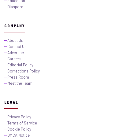
Education
Diaspora
COMPANY
About Us
Contact Us
Advertise
Careers
Editorial Policy
Corrections Policy
Press Room
Meet the Team
LEGAL
Privacy Policy
Terms of Service
Cookie Policy
DMCA Notice