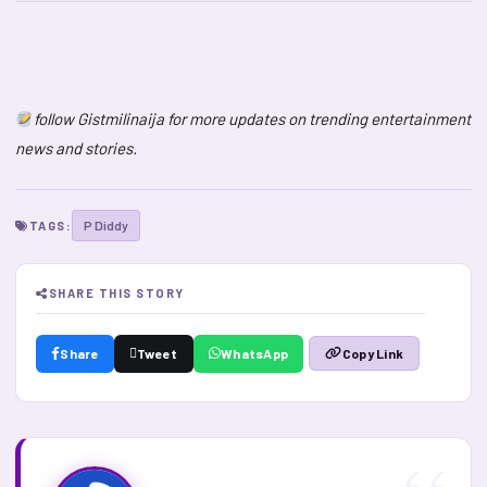
follow Gistmilinaija for more updates on trending entertainment
news and stories.
P Diddy
TAGS:
SHARE THIS STORY
Share
Tweet
WhatsApp
Copy Link