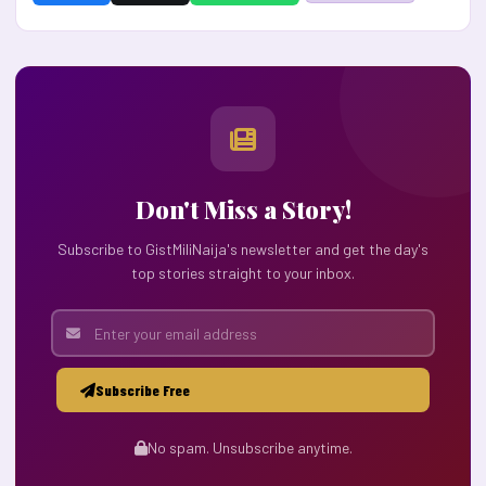
Don't Miss a Story!
Subscribe to GistMiliNaija's newsletter and get the day's
top stories straight to your inbox.
Subscribe Free
No spam. Unsubscribe anytime.