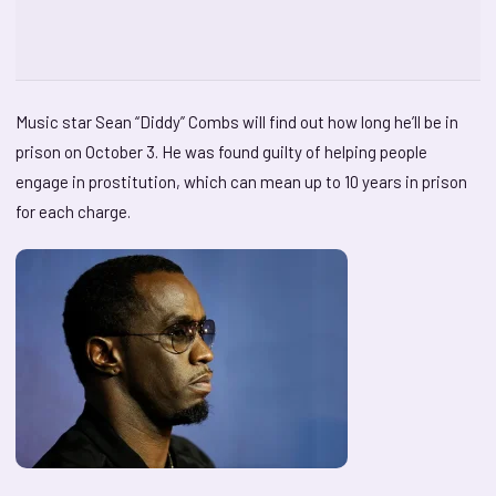
Music star Sean “Diddy” Combs will find out how long he’ll be in
prison on October 3. He was found guilty of helping people
engage in prostitution, which can mean up to 10 years in prison
for each charge.