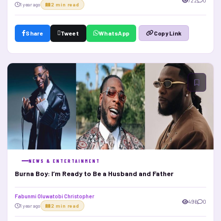
722
0
1 year ago
2 min read
Share
Tweet
WhatsApp
Copy Link
NEWS & ENTERTAINMENT
Burna Boy: I’m Ready to Be a Husband and Father
Fabunmi Oluwatobi Christopher
496
0
1 year ago
2 min read