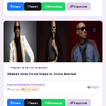
Share
Tweet
WhatsApp
Copy Link
NEWS & ENTERTAINMENT
2Baba’s Inner Circle Steps In: Crisis Averted
Fabunmi Oluwatobi Christopher
530
0
1 year ago
1 min read
Share
Tweet
WhatsApp
Copy Link