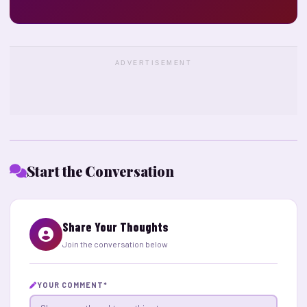
ADVERTISEMENT
Start the Conversation
Share Your Thoughts
Join the conversation below
YOUR COMMENT
*