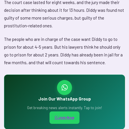
The court case lasted for eight weeks, and the jury made their
decision after thinking about it for 13 hours. Diddy was found not
guilty of some more serious charges, but guilty of the
prostitution-related ones.
The people who are in charge of the case want Diddy to go to
prison for about 4-5 years. But his lawyers think he should only
go to prison for about 2 years. Diddy has already been in jail for a
few months, and that will count towards his sentence.
Join Our WhatsApp Group
Get breaking news alerts instantly. Tap to join!
Join Now