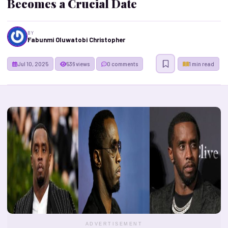
Becomes a Crucial Date
BY
Fabunmi Oluwatobi Christopher
Jul 10, 2025
536 views
0 comments
1 min read
ADVERTISEMENT