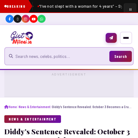
“I’ve not slept with a woman for 4 years” – Sydney Ta
BREAKING
Search for news
Search
ADVERTISEMENT
Home
News & Entertainment
Diddy’s Sentence Revealed: October 3 Becomes a Crucial Date
NEWS & ENTERTAINMENT
Diddy’s Sentence Revealed: October 3