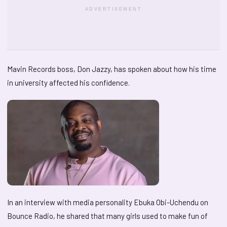
ADVERTISEMENT
Mavin Records boss, Don Jazzy, has spoken about how his time
in university affected his confidence.
In an interview with media personality Ebuka Obi-Uchendu on
Bounce Radio, he shared that many girls used to make fun of