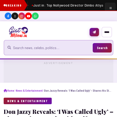
Just in: Top Nollywood Director Dimbo Atiya dies at 
BREAKING
Search for news
Search
ADVERTISEMENT
Home
News & Entertainment
Don Jazzy Reveals: ‘I Was Called Ugly’ – Shares His Struggle With Self-Esteem”
NEWS & ENTERTAINMENT
Don Jazzy Reveals: ‘I Was Called Ugly’ –