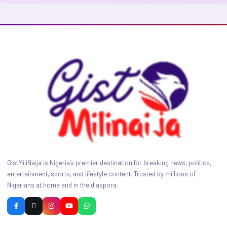
GistMiliNaija is Nigeria's premier destination for breaking news, politics,
entertainment, sports, and lifestyle content. Trusted by millions of
Nigerians at home and in the diaspora.