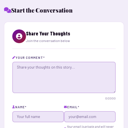
Start the Conversation
Share Your Thoughts
Join the conversation below
YOUR COMMENT
*
0
/2000
NAME
*
EMAIL
*
Your email is private and will never