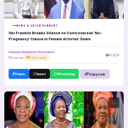
NEWS & ENTERTAINMENT
Ubi Franklin Breaks Silence on Controversial ‘No-
Pregnancy’ Clause in Female Artistes’ Deals
Fabunmi Oluwatobi Christopher
532
0
1 year ago
2 min read
Share
Tweet
WhatsApp
Copy Link