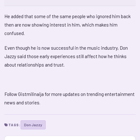
He added that some of the same people who ignored him back
then are now showing interest in him, which makes him
confused.
Even though he is now successful in the music industry, Don
Jazzy said those early experiences still affect how he thinks
about relationships and trust.
Follow Gistmilinaija for more updates on trending entertainment
news and stories.
Don Jazzy
TAGS: