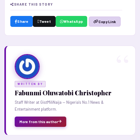
SHARE THIS STORY
Share
Tweet
WhatsApp
Copy Link
WRITTEN BY
Fabunmi Oluwatobi Christopher
Staff Writer at GistMiliNaija — Nigeria's No.1 News &
Entertainment platform.
More from this author