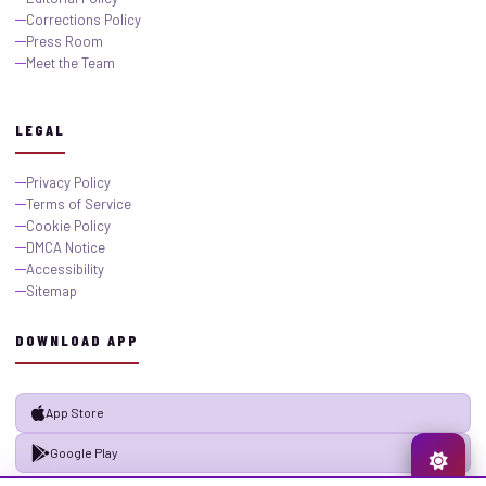
Corrections Policy
Press Room
Meet the Team
LEGAL
Privacy Policy
Terms of Service
Cookie Policy
DMCA Notice
Accessibility
Sitemap
DOWNLOAD APP
App Store
Google Play