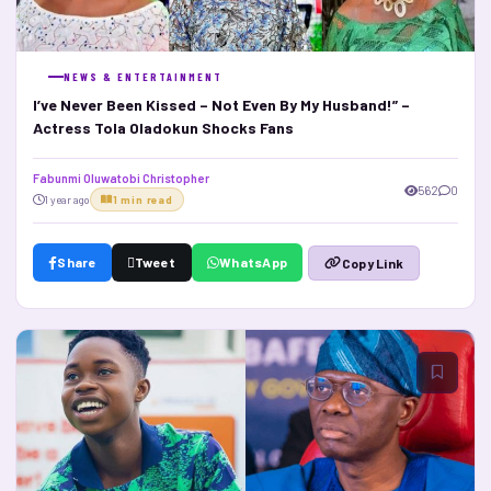
NEWS & ENTERTAINMENT
I’ve Never Been Kissed – Not Even By My Husband!” –
Actress Tola Oladokun Shocks Fans
Fabunmi Oluwatobi Christopher
562
0
1 year ago
1 min read
Share
Tweet
WhatsApp
Copy Link