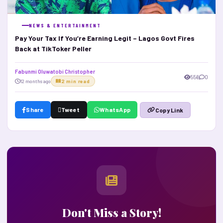
NEWS & ENTERTAINMENT
Pay Your Tax If You’re Earning Legit – Lagos Govt Fires
Back at TikToker Peller
Fabunmi Oluwatobi Christopher
556
0
12 months ago
2 min read
Share
Tweet
WhatsApp
Copy Link
Don't Miss a Story!