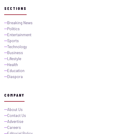
SECTIONS
Breaking News
Politics
Entertainment
Sports
Technology
Business
Lifestyle
Health
Education
Diaspora
COMPANY
About Us
Contact Us
Advertise
Careers
Editorial Policy