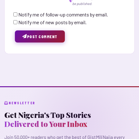
be published.
Notify me of follow-up comments by email.
Notify me of new posts by email.
POST COMMENT
NEWSLETTER
Get Nigeria's Top Stories
Delivered to Your Inbox
Join 50,000+ readers who get the best of GistMiliNaija every