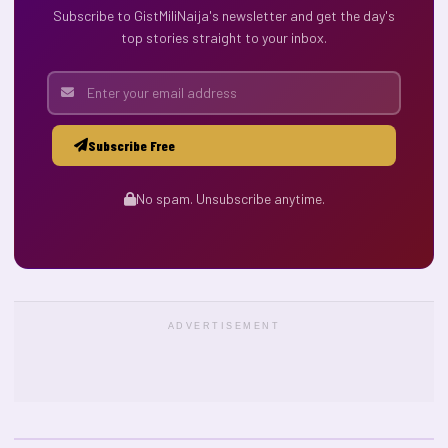
Subscribe to GistMiliNaija's newsletter and get the day's
top stories straight to your inbox.
Subscribe Free
No spam. Unsubscribe anytime.
ADVERTISEMENT