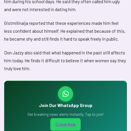
him during his school days. He said they often called him ugly
and were not interested in dating him.
Gistmilinaija reported that these experiences made him feel
less confident about himself. He explained that because of this,
he became shy and still finds it hard to speak freely in public.
Don Jazzy also said that what happened in the past still affects
him today. He finds it difficult to believe it when women say they
truly love him.
Join Our WhatsApp Group
Get breaking news alerts instantly. Tap to join!
Join Now