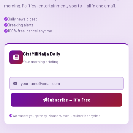
morning. Politics, entertainment, sports — all in one email.
Daily news digest
Breaking alerts
100% free, cancel anytime
GistMiliNaija Daily
Your morning briefing
Email address
Subscribe — It's Free
We respect your privacy. No spam, ever. Unsubscribe anytime.