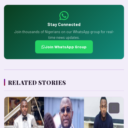
Stay Connected
Join thousands of Nigerians on our WhatsApp group for real-
time news updates.
Join WhatsApp Group
RELATED STORIES