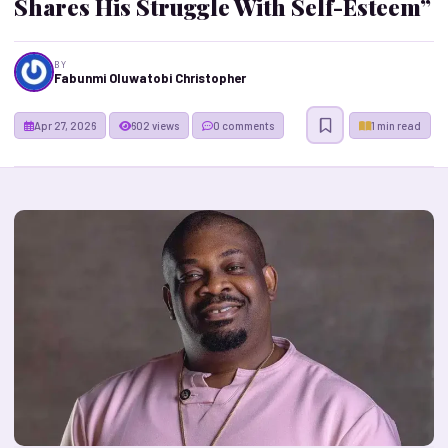
Shares His Struggle With Self-Esteem”
BY
Fabunmi Oluwatobi Christopher
Apr 27, 2026
602 views
0 comments
1 min read