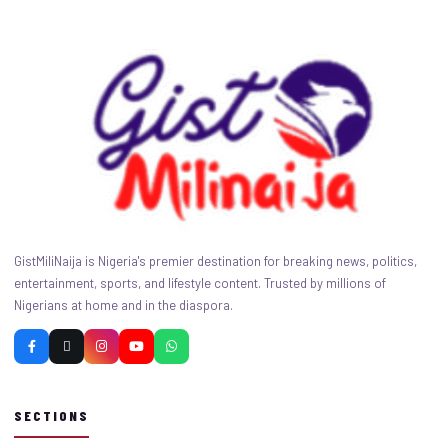
GistMiliNaija is Nigeria's premier destination for breaking news, politics,
entertainment, sports, and lifestyle content. Trusted by millions of
Nigerians at home and in the diaspora.
SECTIONS