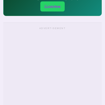
Join Now
ADVERTISEMENT