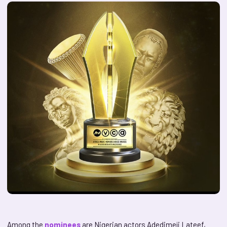
Among the
nominees
are Nigerian actors Adedimeji Lateef,