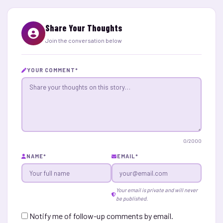
Share Your Thoughts
Join the conversation below
YOUR COMMENT
*
0
/2000
NAME
*
EMAIL
*
Your email is private and will never
be published.
Notify me of follow-up comments by email.