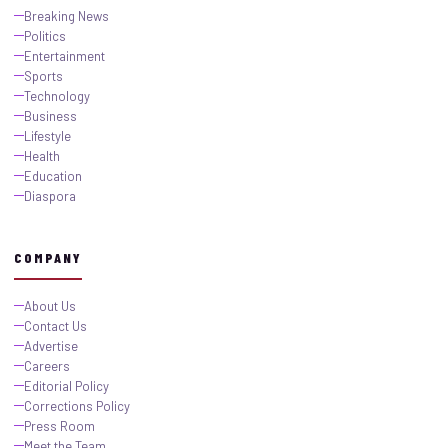
Breaking News
Politics
Entertainment
Sports
Technology
Business
Lifestyle
Health
Education
Diaspora
COMPANY
About Us
Contact Us
Advertise
Careers
Editorial Policy
Corrections Policy
Press Room
Meet the Team