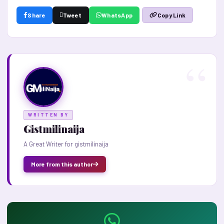
Share
Tweet
WhatsApp
Copy Link
WRITTEN BY
Gistmilinaija
A Great Writer for gistmilinaija
More from this author