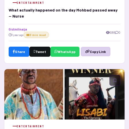
ENTERTAINMENT
What actually happened on the day Mohbad passed away
— Nurse
Gistmilinaija
598
0
1 year ago
3 min read
Share
Tweet
WhatsApp
Copy Link
ENTERTAINMENT