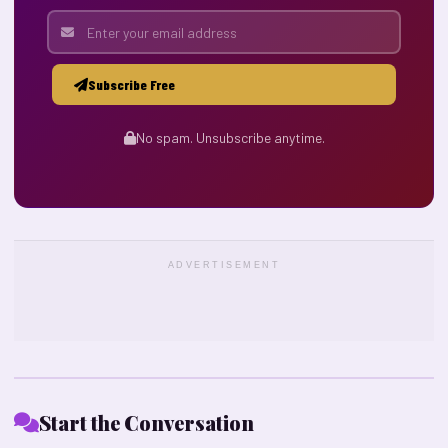
Subscribe Free
No spam. Unsubscribe anytime.
ADVERTISEMENT
Start the Conversation