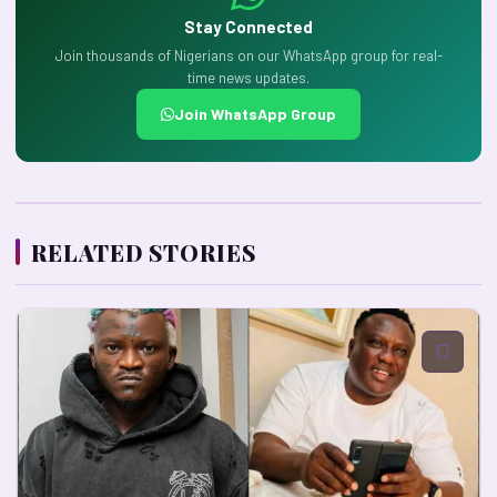
Stay Connected
Join thousands of Nigerians on our WhatsApp group for real-
time news updates.
Join WhatsApp Group
RELATED STORIES