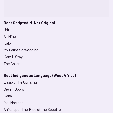
Best Scripted M-Net Original
Uriri
All Mine
Italo
My Fairytale Wedding
Kam U Stay
The Caller
Best Indigenous Language (West Africa)
Lisabi: The Uprising
Seven Doors
Kaka
Mai Martaba
Anikulapo: The Rise of the Spectre