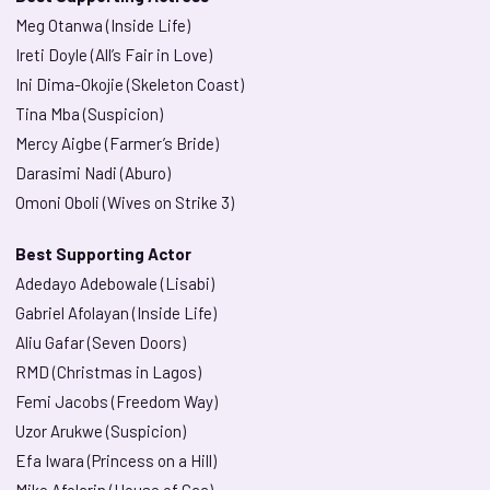
Meg Otanwa (Inside Life)
Ireti Doyle (All’s Fair in Love)
Ini Dima-Okojie (Skeleton Coast)
Tina Mba (Suspicion)
Mercy Aigbe (Farmer’s Bride)
Darasimi Nadi (Aburo)
Omoni Oboli (Wives on Strike 3)
Best Supporting Actor
Adedayo Adebowale (Lisabi)
Gabriel Afolayan (Inside Life)
Aliu Gafar (Seven Doors)
RMD (Christmas in Lagos)
Femi Jacobs (Freedom Way)
Uzor Arukwe (Suspicion)
Efa Iwara (Princess on a Hill)