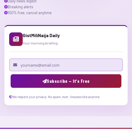
Daily news digest
Breaking alerts
100% free, cancel anytime
GistMiliNaija Daily
Your morning briefing
Email address
Subscribe — It's Free
We respect your privacy. No spam, ever. Unsubscribe anytime.