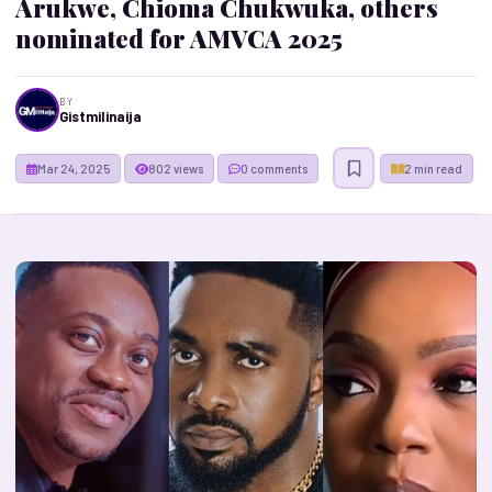
Arukwe, Chioma Chukwuka, others
nominated for AMVCA 2025
BY
Gistmilinaija
Mar 24, 2025
802 views
0 comments
2 min read