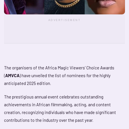
ADVERTISEMENT
The organisers of the Africa Magic Viewers’ Choice Awards
(
AMVCA
) have unveiled the list of nominees for the highly
anticipated 2025 edition.
The prestigious annual event celebrates outstanding
achievements in African filmmaking, acting, and content
creation, recognizing individuals who have made significant
contributions to the industry over the past year.