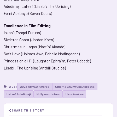
Adedimeji Lateef (Lisabi: The Uprising)
Femi Adebayo (Seven Doors)
Excellence in Film Editing
Inkabi (Tongai Furusa)
Skeleton Coast (Jordan Koen)
Christmas in Lagos (Martini Akande)
Soft Love (Holmes Awa, Paballo Modingoane)
Princess on a Hill (Laughter Ephraim, Peter Ugbede)
Lisabi: The Uprising (Anthill Studios)
2025 AMVCA Awards
Chioma Chukwuka Akpotha
TAGS:
Lateef Adedimeji
Nollywood stars
Uzor Arukwe
SHARE THIS STORY