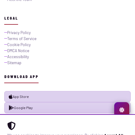
LEGAL
Privacy Policy
Terms of Service
Cookie Policy
DMCA Notice
Accessibility
Sitemap
DOWNLOAD APP
App Store
Google Play
© 2026 GistMiliNaija.com — All rights reserved. Built with pride in Nigeria.