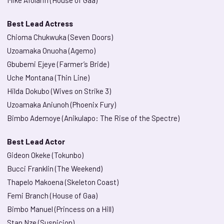
Mike Afolarin (House of Gaa)
Best Lead Actress
Chioma Chukwuka (Seven Doors)
Uzoamaka Onuoha (Agemo)
Gbubemi Ejeye (Farmer’s Bride)
Uche Montana (Thin Line)
Hilda Dokubo (Wives on Strike 3)
Uzoamaka Aniunoh (Phoenix Fury)
Bimbo Ademoye (Anikulapo: The Rise of the Spectre)
Best Lead Actor
Gideon Okeke (Tokunbo)
Bucci Franklin (The Weekend)
Thapelo Makoena (Skeleton Coast)
Femi Branch (House of Gaa)
Bimbo Manuel (Princess on a Hill)
Stan Nze (Suspicion)