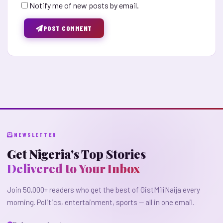
Notify me of new posts by email.
POST COMMENT
NEWSLETTER
Get Nigeria's Top Stories
Delivered to Your Inbox
Join 50,000+ readers who get the best of GistMiliNaija every
morning. Politics, entertainment, sports — all in one email.