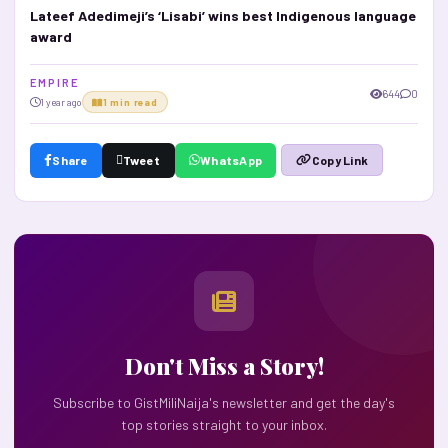
Lateef Adedimeji’s ‘Lisabi’ wins best Indigenous language
award
E M P I R E
644
0
1 year ago
1 min read
Share
Tweet
WhatsApp
Copy Link
Don't Miss a Story!
Subscribe to GistMiliNaija's newsletter and get the day's
top stories straight to your inbox.