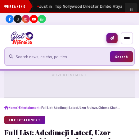
Just in: Top Nollywood Director Dimbo Atiya dies at 
BREAKING
Search for news
Search
ADVERTISEMENT
Home
Entertainment
Full List: Adedimeji Lateef, Uzor Arukwe, Chioma Chukwuka, others nominated for AMVCA 2025
ENTERTAINMENT
Full List: Adedimeji Lateef, Uzor