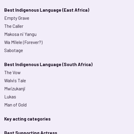
Best Indigenous Language (East Africa)
Empty Grave
The Caller
Makosa ni Yangu
Wa Milele (Forever?)
Sabotage
Best Indigenous Language (South Africa)
The Vow
Walvis Tale
Mwizukanji
Lukas
Man of Gold
Key acting categories
Best Supporting Actress