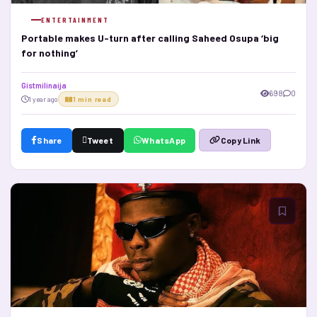
ENTERTAINMENT
Portable makes U-turn after calling Saheed Osupa ‘big
for nothing’
Gistmilinaija
698
0
1 year ago
1 min read
Share
Tweet
WhatsApp
Copy Link