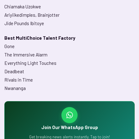
Chiamaka Uzokwe
Ariyiikedimples, Brainjotter
Jide Pounds Ibitoye
Best MultiChoice Talent Factory
Gone
The Immersive Alarm
Everything Light Touches
Deadbeat
Rivals in Time
Nwananga
Join Our WhatsApp Group
Get breaking news alerts instantly. Tap to join!