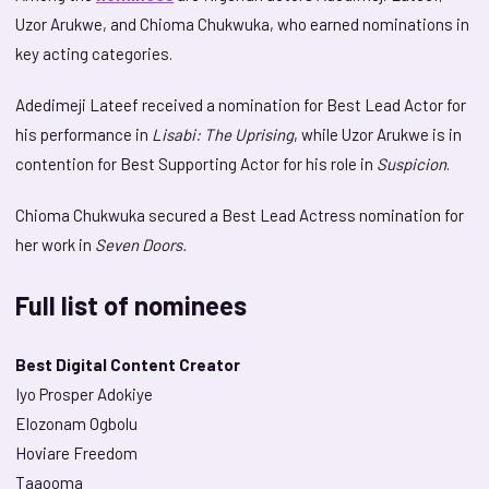
Uzor Arukwe, and Chioma Chukwuka, who earned nominations in
key acting categories.
Adedimeji Lateef received a nomination for Best Lead Actor for
his performance in
Lisabi: The Uprising
, while Uzor Arukwe is in
contention for Best Supporting Actor for his role in
Suspicion
.
Chioma Chukwuka secured a Best Lead Actress nomination for
her work in
Seven Doors.
Full list of nominees
Best Digital Content Creator
Iyo Prosper Adokiye
Elozonam Ogbolu
Hoviare Freedom
Taaooma