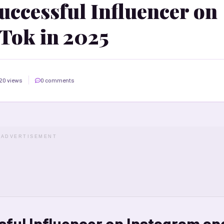
ccessful Influencer on
Tok in 2025
20 views
0 comments
ADVERTISEMENT
ful Influencer on Instagram an