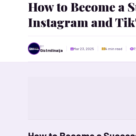
How to Become a Su
Instagram and Tik
BY
Mar 23, 2025
4 min read
7
Gistmilinaija
How to Become a Success