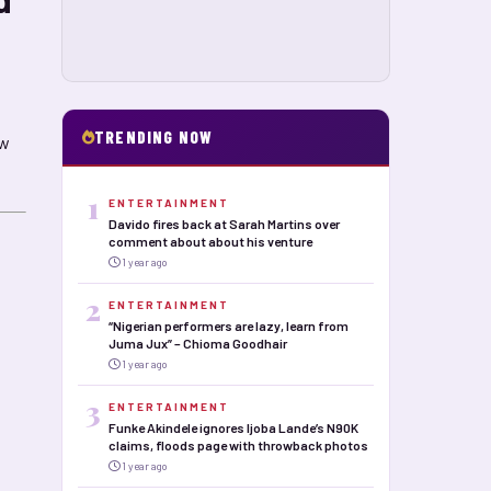
TRENDING NOW
ow
1
ENTERTAINMENT
Davido fires back at Sarah Martins over
comment about about his venture
1 year ago
2
ENTERTAINMENT
“Nigerian performers are lazy, learn from
Juma Jux” – Chioma Goodhair
1 year ago
3
ENTERTAINMENT
Funke Akindele ignores Ijoba Lande’s N90K
claims, floods page with throwback photos
1 year ago