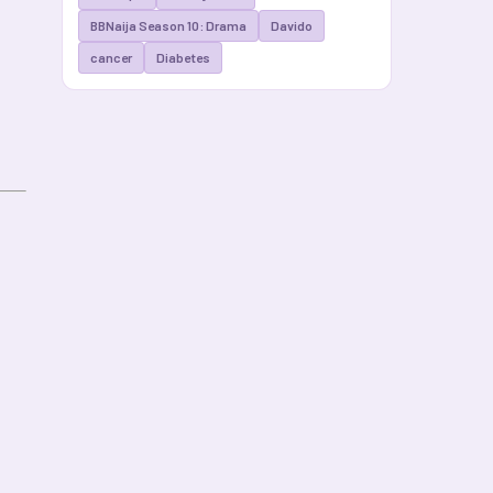
BBNaija Season 10: Drama
Davido
cancer
Diabetes