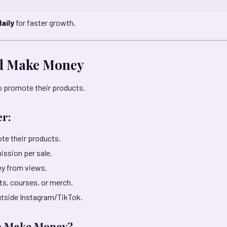
aily
for faster growth.
nd Make Money
 promote their products.
er:
te their products.
ission per sale.
y from views.
cts, courses, or merch.
utside Instagram/TikTok.
o Make Money?