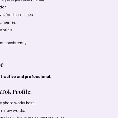
ation
ws, food challenges
nt, memes
torials
nt consistently.
le
ttractive and professional
.
Tok Profile:
ity photo works best.
in a few words.
nks (YouTube, website, affiliate links).