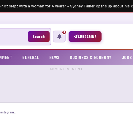
e not slept with a woman for 4 years” – Sydney Talker opens up about his ce
3
Search
SUBSCRIBE
INMENT
GENERAL
NEWS
BUSINESS & ECONOMY
JOBS
ADVERTISEMENT
How to Become a Successful Influencer on Instagram and TikTok in 2025