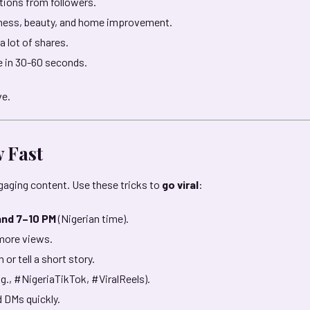
ons from followers.
itness, beauty, and home improvement.
 lot of shares.
e in 30-60 seconds.
ve.
w Fast
aging content. Use these tricks to
go viral
:
and 7–10 PM
(Nigerian time).
 more views.
 or tell a short story.
.g., #NigeriaTikTok, #ViralReels).
 DMs quickly.