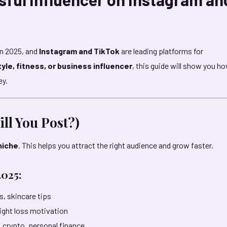
in 2025, and
Instagram and TikTok
are leading platforms for
tyle, fitness, or business influencer
, this guide will show you h
ey.
ll You Post?)
niche
. This helps you attract the right audience and grow faster.
2025:
s, skincare tips
ight loss motivation
 crypto, personal finance