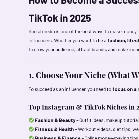
TikTok in 2025
Social media is one of the best ways to make money 
influencers. Whether you want to be a
fashion, lifes
to grow your audience, attract brands, and make mon
1. Choose Your Niche (What Wi
To succeed as an influencer, you need to
focus on a 
Top Instagram & TikTok Niches in 
Fashion & Beauty
– Outfit ideas, makeup tutorial
Fitness & Health
– Workout videos, diet tips, we
Business & Finance
– Online money-making tips,