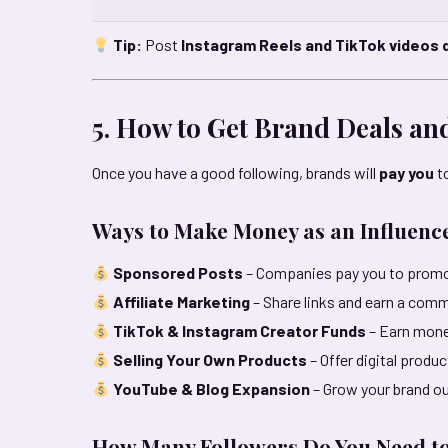
Tip:
Post
Instagram Reels and TikTok videos d
5. How to Get Brand Deals a
Once you have a good following, brands will
pay you
to
Ways to Make Money as an Influenc
Sponsored Posts
– Companies pay you to promo
Affiliate Marketing
– Share links and earn a comm
TikTok & Instagram Creator Funds
– Earn mone
Selling Your Own Products
– Offer digital produ
YouTube & Blog Expansion
– Grow your brand o
How Many Followers Do You Need t