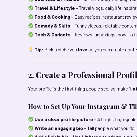
Travel & Lifestyle
– Travel vlogs, daily life inspir
Food & Cooking
– Easy recipes, restaurant revie
Comedy & Skits
– Funny videos, relatable conte
Tech & Gadgets
– Reviews, unboxings, how-to tu
Tip:
Pick a niche you
love
so you can create conte
2. Create a Professional Profi
Your profile is the first thing people see, so make it
a
How to Set Up Your Instagram & Tik
Use a clear profile picture
– A bright, high-qual
Write an engaging bio
– Tell people what you do 
Add a link in bio
– Use
Linktree
to add multiple li