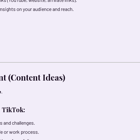
insights on your audience and reach.
nt (Content Ideas)
e
.
 TikTok:
s and challenges.
ife or work process.