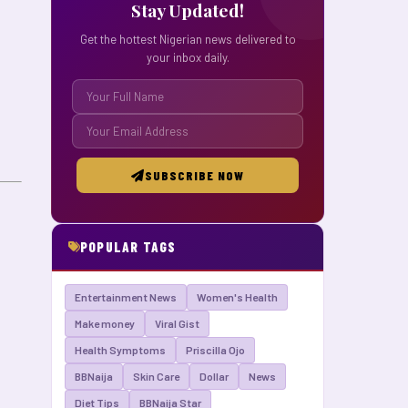
Stay Updated!
Get the hottest Nigerian news delivered to
your inbox daily.
SUBSCRIBE NOW
POPULAR TAGS
Entertainment News
Women's Health
Make money
Viral Gist
Health Symptoms
Priscilla Ojo
BBNaija
Skin Care
Dollar
News
Diet Tips
BBNaija Star