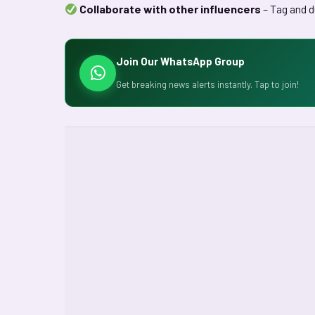
Collaborate with other influencers
– Tag and d
Join Our WhatsApp Group
Get breaking news alerts instantly. Tap to join!