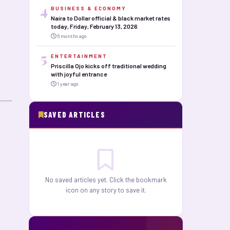
4
BUSINESS & ECONOMY
Naira to Dollar official & black market rates
today, Friday, February 13, 2026
6 months ago
5
ENTERTAINMENT
Priscilla Ojo kicks off traditional wedding
with joyful entrance
1 year ago
SAVED ARTICLES
No saved articles yet. Click the bookmark
icon on any story to save it.