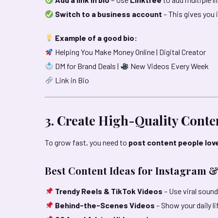
Switch to a business account
– This gives you 
Example of a good bio:
Helping You Make Money Online | Digital Creator
DM for Brand Deals |
New Videos Every Week
Link in Bio
3. Create High-Quality Conte
To grow fast, you need to
post content people lov
Best Content Ideas for Instagram &
Trendy Reels & TikTok Videos
– Use viral sound
Behind-the-Scenes Videos
– Show your daily l