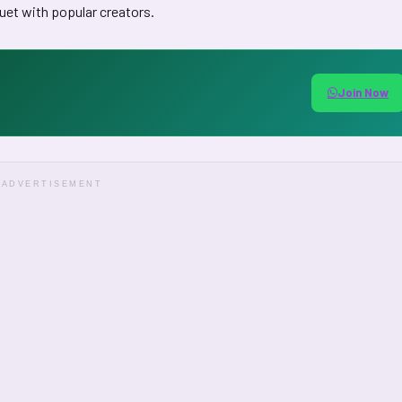
uet with popular creators.
Join Now
ADVERTISEMENT