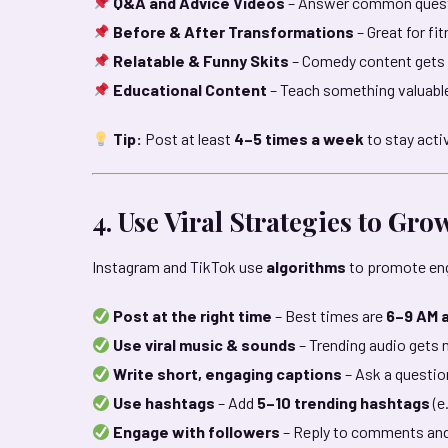
Q&A and Advice Videos
– Answer common questi
Before & After Transformations
– Great for f
Relatable & Funny Skits
– Comedy content gets a
Educational Content
– Teach something valuabl
Tip:
Post at least
4–5 times a week
to stay acti
4. Use Viral Strategies to Gro
Instagram and TikTok use
algorithms
to promote eng
Post at the right time
– Best times are
6–9 AM 
Use viral music & sounds
– Trending audio gets
Write short, engaging captions
– Ask a question
Use hashtags
– Add
5–10 trending hashtags
(e
Engage with followers
– Reply to comments and