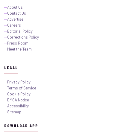
About Us
Contact Us
Advertise
Careers
Editorial Policy
Corrections Policy
Press Room
Meet the Team
LEGAL
Privacy Policy
Terms of Service
Cookie Policy
DMCA Notice
Accessibility
Sitemap
DOWNLOAD APP