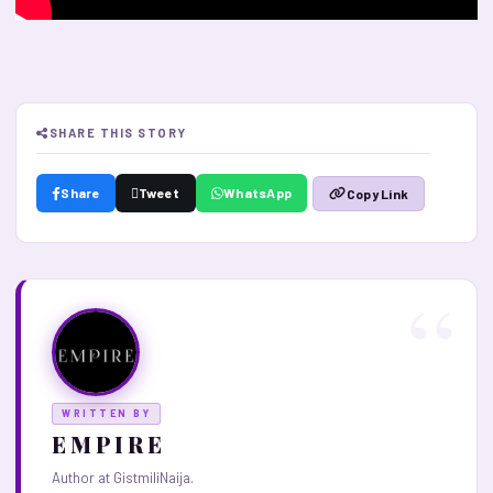
SHARE THIS STORY
Share
Tweet
WhatsApp
Copy Link
WRITTEN BY
E M P I R E
Author at GistmiliNaija.