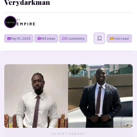
Verydarkman
BY
E M P I R E
May 10, 2025
596 views
0 comments
1 min read
ADVERTISEMENT