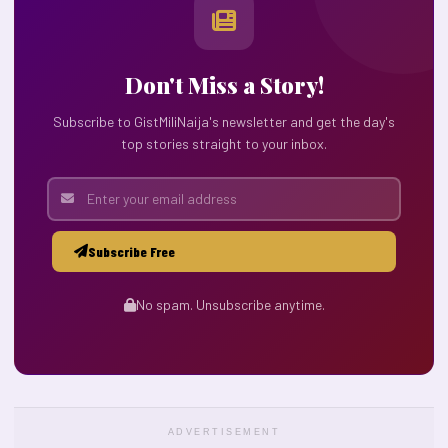
Don't Miss a Story!
Subscribe to GistMiliNaija's newsletter and get the day's
top stories straight to your inbox.
Subscribe Free
No spam. Unsubscribe anytime.
ADVERTISEMENT