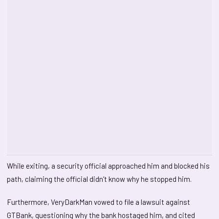
While exiting, a security official approached him and blocked his
path, claiming the official didn’t know why he stopped him.
Furthermore, VeryDarkMan vowed to file a lawsuit against
GTBank, questioning why the bank hostaged him, and cited