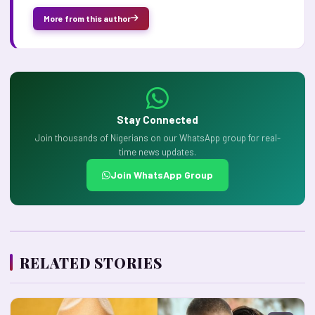
More from this author
Stay Connected
Join thousands of Nigerians on our WhatsApp group for real-
time news updates.
Join WhatsApp Group
RELATED STORIES