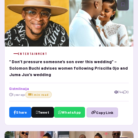
ENTERTAINMENT
“ Don’t pressure someone’s son over this wedding” –
Solomon Buchi advises women following Priscilla Ojo and
Juma Jux’s wedding
Gistmilinaija
744
0
1 year ago
1 min read
Share
Tweet
WhatsApp
Copy Link