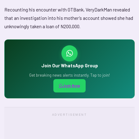
Recounting his encounter with GTBank, VeryDarkMan revealed
that an investigation into his mother’s account showed she had
unknowingly taken a loan of N200,000.
Join Our WhatsApp Group
Get breaking news alerts instantly. Tap to join!
Join Now
ADVERTISEMENT