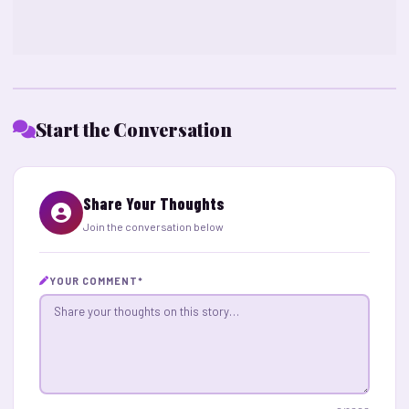
Start the Conversation
Share Your Thoughts
Join the conversation below
YOUR COMMENT
*