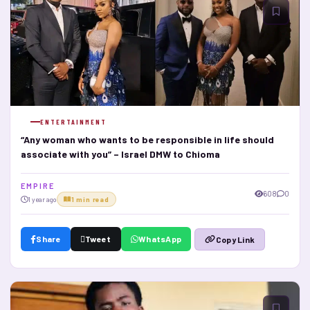
ENTERTAINMENT
“Any woman who wants to be responsible in life should
associate with you” – Israel DMW to Chioma
E M P I R E
608
0
1 year ago
1 min read
Share
Tweet
WhatsApp
Copy Link