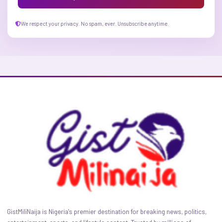
We respect your privacy. No spam, ever. Unsubscribe anytime.
GistMiliNaija is Nigeria's premier destination for breaking news, politics,