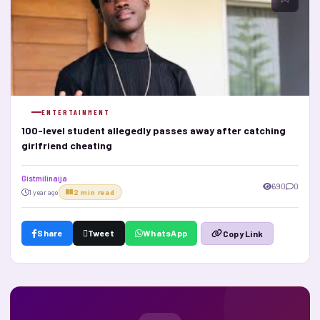
ENTERTAINMENT
100-level student allegedly passes away after catching
girlfriend cheating
Gistmilinaija
690
0
1 year ago
2 min read
Share
Tweet
WhatsApp
Copy Link