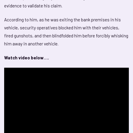
evidence to validate his claim.
According to him, as he was exiting the bank premises in his
vehicle, security operatives blocked him with their vehicles,
fired gunshots, and then blindfolded him before forcibly whisking
him away in another vehicle.
Watch video below….