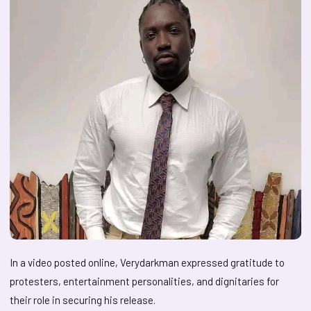
In a video posted online, Verydarkman expressed gratitude to
protesters, entertainment personalities, and dignitaries for
their role in securing his release.