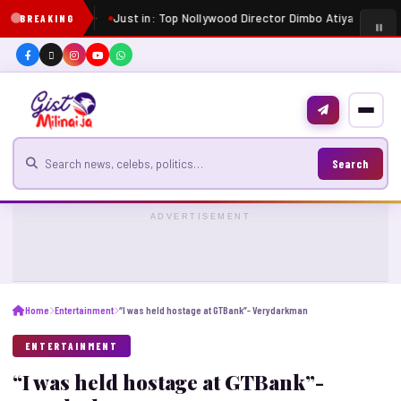
Just in: Top Nollywood Director Dimbo Atiya dies at 
BREAKING
Search for news
Search
ADVERTISEMENT
Home
Entertainment
“I was held hostage at GTBank”- Verydarkman
ENTERTAINMENT
“I was held hostage at GTBank”-