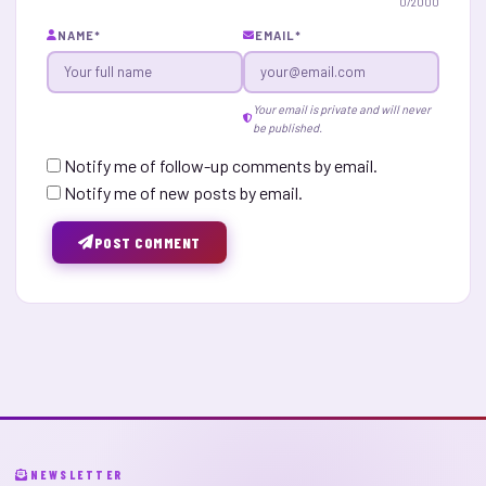
0
/2000
NAME
*
EMAIL
*
Your email is private and will never
be published.
Notify me of follow-up comments by email.
Notify me of new posts by email.
POST COMMENT
NEWSLETTER