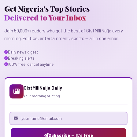
Get Nigeria's Top Stories
Delivered to Your Inbox
Join 50,000+ readers who get the best of GistMiliNaija every
morning. Politics, entertainment, sports — all in one email.
Daily news digest
Breaking alerts
100% free, cancel anytime
GistMiliNaija Daily
Your morning briefing
Email address
Subscribe — It's Free