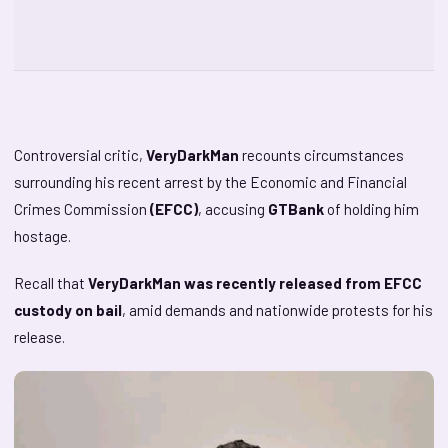
Controversial critic,
VeryDarkMan
recounts circumstances
surrounding his recent arrest by the Economic and Financial
Crimes Commission
(EFCC)
, accusing
GTBank
of holding him
hostage.
Recall that
VeryDarkMan was recently released from EFCC
custody on bail
, amid demands and nationwide protests for his
release.