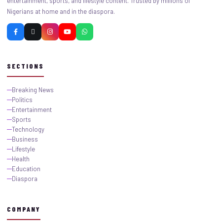
entertainment, sports, and lifestyle content. Trusted by millions of
Nigerians at home and in the diaspora.
SECTIONS
Breaking News
Politics
Entertainment
Sports
Technology
Business
Lifestyle
Health
Education
Diaspora
COMPANY