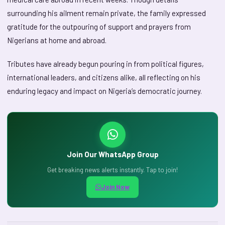
surrounding his ailment remain private, the family expressed
gratitude for the outpouring of support and prayers from
Nigerians at home and abroad.
Tributes have already begun pouring in from political figures,
international leaders, and citizens alike, all reflecting on his
enduring legacy and impact on Nigeria’s democratic journey.
Join Our WhatsApp Group
Get breaking news alerts instantly. Tap to join!
Join Now