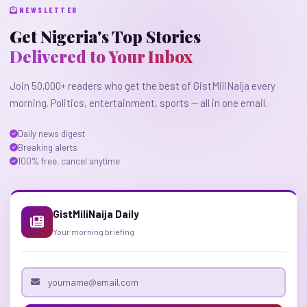
NEWSLETTER
Get Nigeria's Top Stories
Delivered to Your Inbox
Join 50,000+ readers who get the best of GistMiliNaija every
morning. Politics, entertainment, sports — all in one email.
Daily news digest
Breaking alerts
100% free, cancel anytime
GistMiliNaija Daily
Your morning briefing
Email address