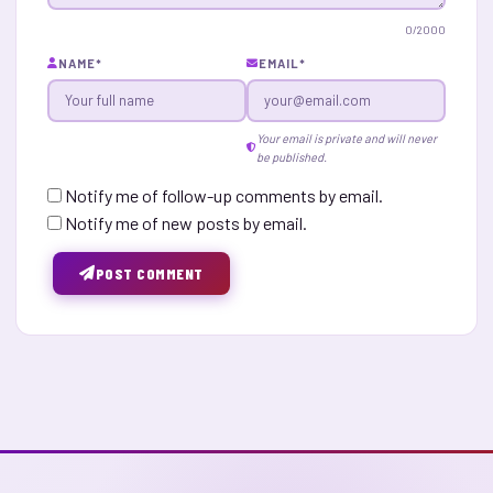
0
/2000
NAME
*
EMAIL
*
Your email is private and will never
be published.
Notify me of follow-up comments by email.
Notify me of new posts by email.
POST COMMENT