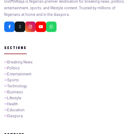
GistMiliNaija is Nigeria's premier destination for breaking news, politics,
entertainment, sports, and lifestyle content. Trusted by millions of
Nigerians at home and in the diaspora.
SECTIONS
Breaking News
Politics
Entertainment
Sports
Technology
Business
Lifestyle
Health
Education
Diaspora