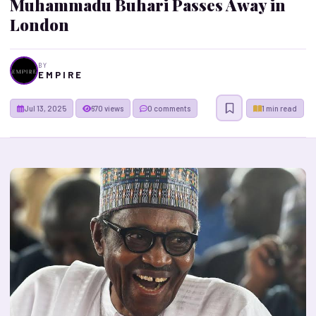
Muhammadu Buhari Passes Away in
London
BY
E M P I R E
Jul 13, 2025
670 views
0 comments
1 min read