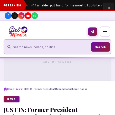
“If an elder put hand for my mouth, I go bite am” – Pe
BREAKING
Search for news
Search
ADVERTISEMENT
Home
News
JUST IN: Former President Muhammadu Buhari Passes Away in London
NEWS
JUST IN: Former President