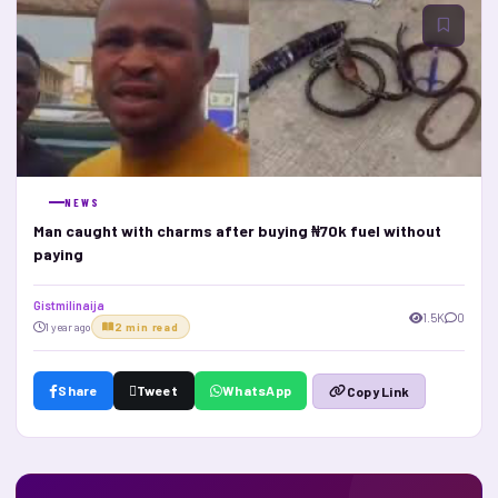
NEWS
Man caught with charms after buying ₦70k fuel without
paying
Gistmilinaija
1.5K
0
1 year ago
2 min read
Share
Tweet
WhatsApp
Copy Link