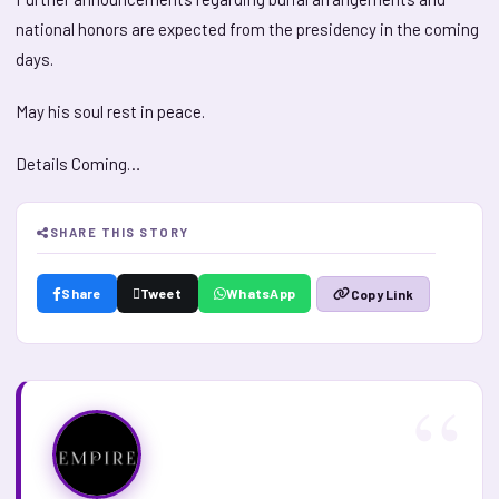
national honors are expected from the presidency in the coming
days.
May his soul rest in peace.
Details Coming…
SHARE THIS STORY
Share
Tweet
WhatsApp
Copy Link