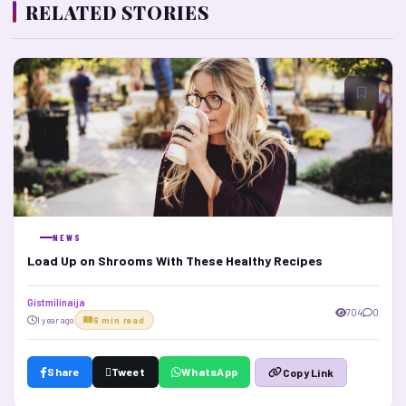
RELATED STORIES
NEWS
Load Up on Shrooms With These Healthy Recipes
Gistmilinaija
704
0
1 year ago
6 min read
Share
Tweet
WhatsApp
Copy Link