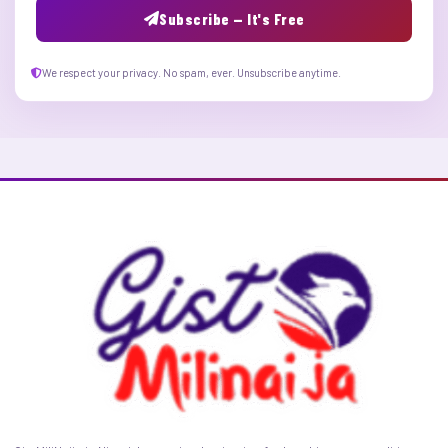
Subscribe — It's Free
We respect your privacy. No spam, ever. Unsubscribe anytime.