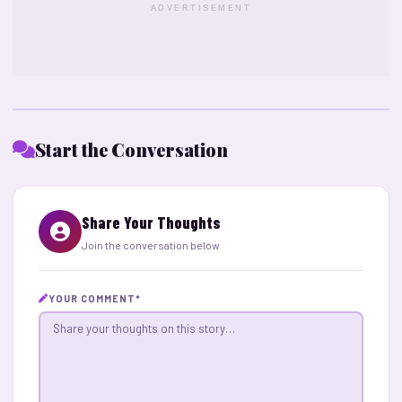
ADVERTISEMENT
Start the Conversation
Share Your Thoughts
Join the conversation below
YOUR COMMENT
*