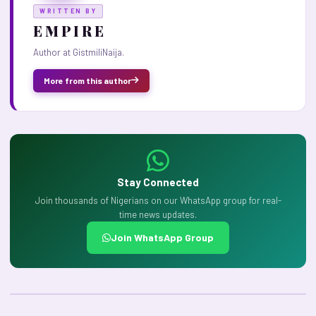
WRITTEN BY
E M P I R E
Author at GistmiliNaija.
More from this author
Stay Connected
Join thousands of Nigerians on our WhatsApp group for real-
time news updates.
Join WhatsApp Group