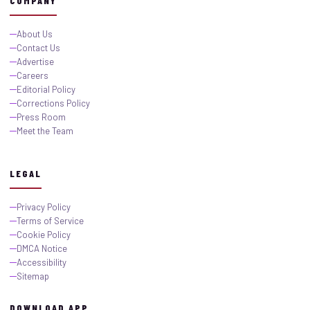
COMPANY
About Us
Contact Us
Advertise
Careers
Editorial Policy
Corrections Policy
Press Room
Meet the Team
LEGAL
Privacy Policy
Terms of Service
Cookie Policy
DMCA Notice
Accessibility
Sitemap
DOWNLOAD APP