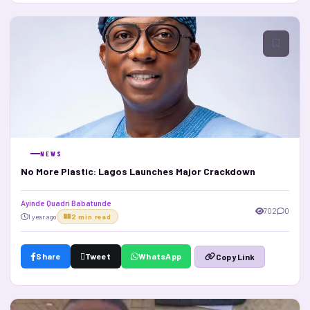
NEWS
No More Plastic: Lagos Launches Major Crackdown
Ayinde Quadri Babatunde
702
0
1 year ago
2 min read
Share
Tweet
WhatsApp
Copy Link