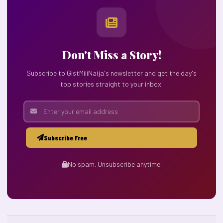
Don't Miss a Story!
Subscribe to GistMiliNaija's newsletter and get the day's
top stories straight to your inbox.
Subscribe Free
No spam. Unsubscribe anytime.