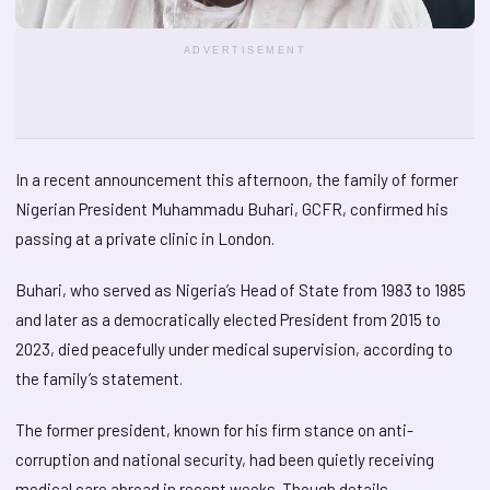
ADVERTISEMENT
In a recent announcement this afternoon, the family of former
Nigerian President Muhammadu Buhari, GCFR, confirmed his
passing at a private clinic in London.
Buhari, who served as Nigeria’s Head of State from 1983 to 1985
and later as a democratically elected President from 2015 to
2023, died peacefully under medical supervision, according to
the family’s statement.
The former president, known for his firm stance on anti-
corruption and national security, had been quietly receiving
medical care abroad in recent weeks. Though details