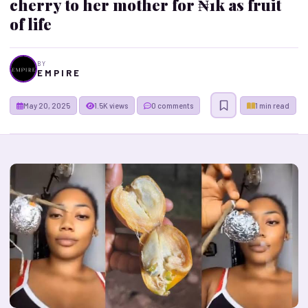
cherry to her mother for ₦1k as fruit
of life
BY
E M P I R E
May 20, 2025
1.5K views
0 comments
1 min read