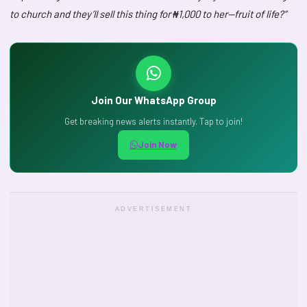
to church and they’ll sell this thing for ₦1,000 to her—fruit of life?”
Join Our WhatsApp Group
Get breaking news alerts instantly. Tap to join!
Join Now
ADVERTISEMENT