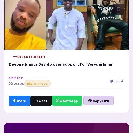
ENTERTAINMENT
Deeone blasts Davido over support for Verydarkman
E M P I R E
702
0
1 year ago
2 min read
Share
Tweet
WhatsApp
Copy Link