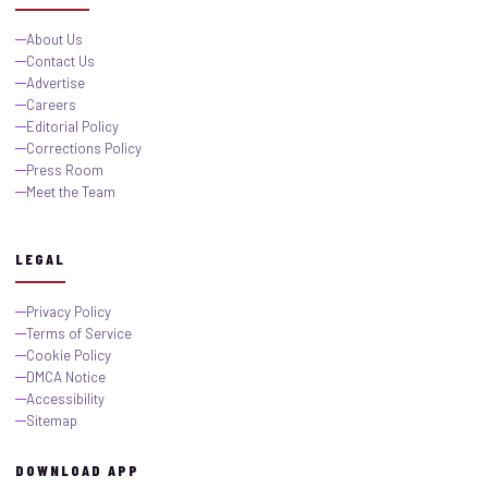
About Us
Contact Us
Advertise
Careers
Editorial Policy
Corrections Policy
Press Room
Meet the Team
LEGAL
Privacy Policy
Terms of Service
Cookie Policy
DMCA Notice
Accessibility
Sitemap
DOWNLOAD APP