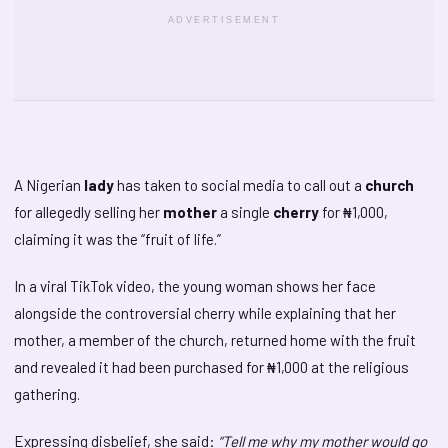
ADVERTISEMENT
A Nigerian
lady
has taken to social media to call out a
church
for allegedly selling her
mother
a single
cherry
for ₦1,000,
claiming it was the “fruit of life.”
In a viral TikTok video, the young woman shows her face
alongside the controversial cherry while explaining that her
mother, a member of the church, returned home with the fruit
and revealed it had been purchased for ₦1,000 at the religious
gathering.
Expressing disbelief, she said:
“Tell me why my mother would go