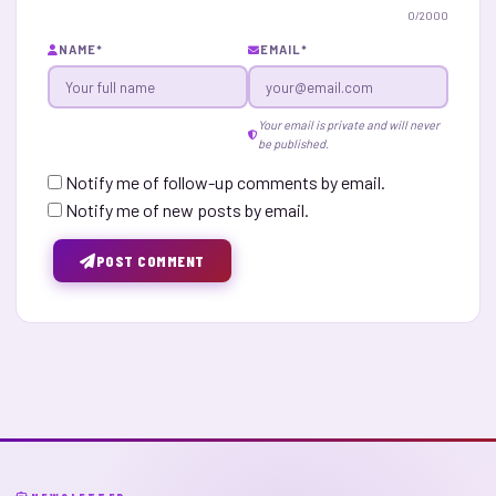
0
/2000
NAME
*
EMAIL
*
Your email is private and will never
be published.
Notify me of follow-up comments by email.
Notify me of new posts by email.
POST COMMENT