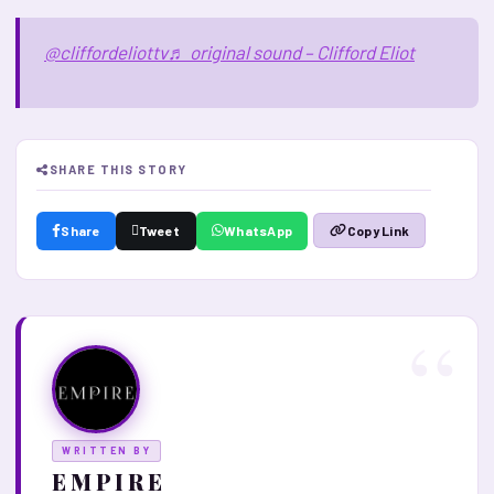
@cliffordeliottv
♬ original sound – Clifford Eliot
SHARE THIS STORY
Share
Tweet
WhatsApp
Copy Link
WRITTEN BY
E M P I R E