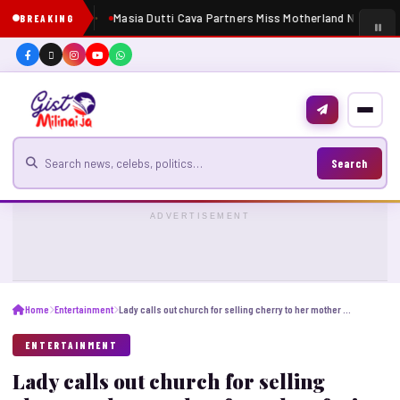
Masia Dutti Cava Partners Miss Motherland Nigeria 2
BREAKING
Search for news
Search
ADVERTISEMENT
Home
Entertainment
Lady calls out church for selling cherry to her mother for ₦1k as fruit of life
ENTERTAINMENT
Lady calls out church for selling