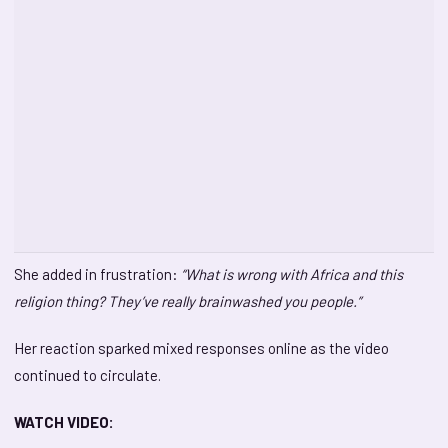
She added in frustration:
“What is wrong with Africa and this
religion thing? They’ve really brainwashed you people.”
Her reaction sparked mixed responses online as the video
continued to circulate.
WATCH VIDEO: