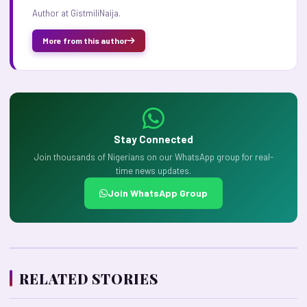
Author at GistmiliNaija.
More from this author
Stay Connected
Join thousands of Nigerians on our WhatsApp group for real-
time news updates.
Join WhatsApp Group
RELATED STORIES