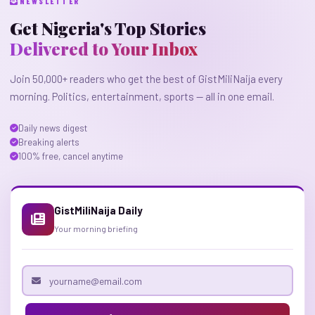
NEWSLETTER
Get Nigeria's Top Stories
Delivered to Your Inbox
Join 50,000+ readers who get the best of GistMiliNaija every
morning. Politics, entertainment, sports — all in one email.
Daily news digest
Breaking alerts
100% free, cancel anytime
GistMiliNaija Daily
Your morning briefing
Email address