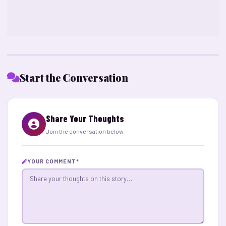
Start the Conversation
Share Your Thoughts
Join the conversation below
YOUR COMMENT
*