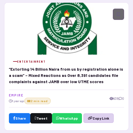
ENTERTAINMENT
“Extorting 14 Billion Naira from us by registration alone is
a scam” – Mixed Reactions as Over 8,391 candidates file
complaints against JAMB over low UTME scores
E M P I R E
638
0
1 year ago
2 min read
Share
Tweet
WhatsApp
Copy Link