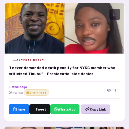
ENTERTAINMENT
“I never demanded death penalty for NYSC member who
criticized Tinubu” – Presidential aide denies
Gistmilinaija
616
0
1 year ago
2 min read
Share
Tweet
WhatsApp
Copy Link