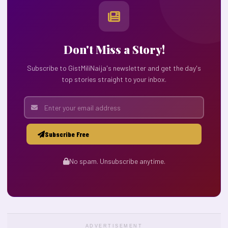
Don't Miss a Story!
Subscribe to GistMiliNaija's newsletter and get the day's
top stories straight to your inbox.
Subscribe Free
No spam. Unsubscribe anytime.
ADVERTISEMENT