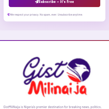
Subscribe — It's Free
We respect your privacy. No spam, ever. Unsubscribe anytime.
GistMiliNaija is Nigeria's premier destination for breaking news, politics,