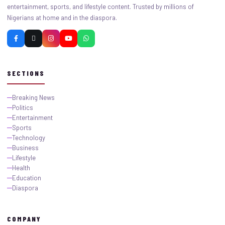
entertainment, sports, and lifestyle content. Trusted by millions of
Nigerians at home and in the diaspora.
SECTIONS
Breaking News
Politics
Entertainment
Sports
Technology
Business
Lifestyle
Health
Education
Diaspora
COMPANY