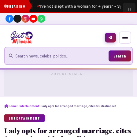
“I’ve not slept with a woman for 4 years” – Sydney Tal
BREAKING
Search for news
Search
ADVERTISEMENT
Home
Entertainment
Lady opts for arranged marriage, cites frustration with the talking stages
ENTERTAINMENT
Lady opts for arranged marriage, cites