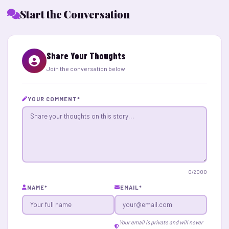
Start the Conversation
Share Your Thoughts
Join the conversation below
YOUR COMMENT
*
0
/2000
NAME
*
EMAIL
*
Your email is private and will never