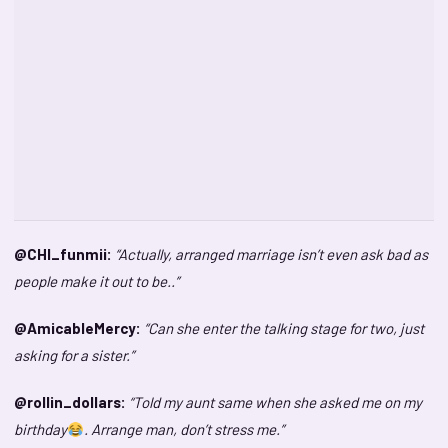
@CHI_funmii:
“Actually, arranged marriage isn’t even ask bad as
people make it out to be..”
@AmicableMercy:
“Can she enter the talking stage for two, just
asking for a sister.”
@rollin_dollars:
“Told my aunt same when she asked me on my
birthday
. Arrange man, don’t stress me.”