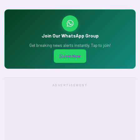
Join Our WhatsApp Group
Get breaking news alerts instantly. Tap to join!
Join Now
ADVERTISEMENT