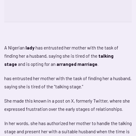
A Nigerian
lady
has entrusted her mother with the task of
finding her a husband, saying she is tired of the
talking
stage
and is opting for an
arranged marriage
.
has entrusted her mother with the task of finding her a husband,
saying she is tired of the “talking stage.”
She made this known in a post on X, formerly Twitter, where she
expressed frustration over the early stages of relationships.
In her words, she has authorized her mother to handle the talking
stage and present her with a suitable husband when the time is