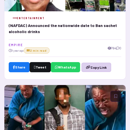
ENTERTAINMENT
(NAFDAC) Announced the nationwide date to Ban sachet
alcoholic drinks
E M P I R E
764
0
1 year ago
2 min read
Share
Tweet
WhatsApp
Copy Link