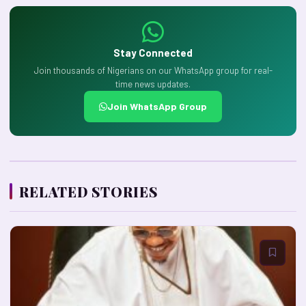
Stay Connected
Join thousands of Nigerians on our WhatsApp group for real-
time news updates.
Join WhatsApp Group
RELATED STORIES