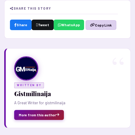
SHARE THIS STORY
Share
Tweet
WhatsApp
Copy Link
WRITTEN BY
Gistmilinaija
A Great Writer for gistmilinaija
More from this author