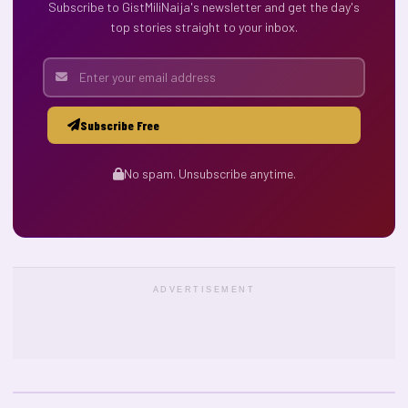
Subscribe to GistMiliNaija's newsletter and get the day's
top stories straight to your inbox.
Subscribe Free
No spam. Unsubscribe anytime.
ADVERTISEMENT