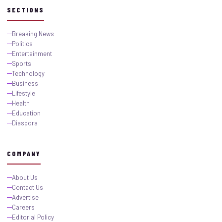
SECTIONS
Breaking News
Politics
Entertainment
Sports
Technology
Business
Lifestyle
Health
Education
Diaspora
COMPANY
About Us
Contact Us
Advertise
Careers
Editorial Policy