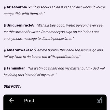
@Ariesbarbie12:
“You should at least vet and also know if you’re
compatible with them oh.”
@Uniquemiracle5:
“Wahala Dey oooo. Wetin person never see
for this street of twitter. Remember you sign up for it don’t use
anonymous message to disturb people later.”
@amaranweke4:
“Lemme borrow this hack too,lemme go and
tell my Mum to do for me too with specifications.”
@teminiikan:
“Na wetin go finally end my matter but my dad will
be doing this instead of my mum.”
SEE POST: