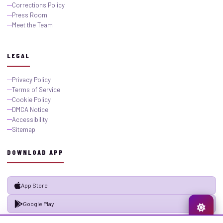
Corrections Policy
Press Room
Meet the Team
LEGAL
Privacy Policy
Terms of Service
Cookie Policy
DMCA Notice
Accessibility
Sitemap
DOWNLOAD APP
App Store
Google Play