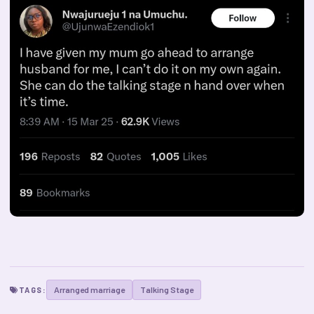
Arranged marriage
Talking Stage
TAGS: