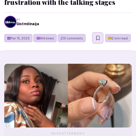
frustration with the talking stages
BY
Gistmilinaija
Mar 15, 2025
646 views
0 comments
2 min read
ADVERTISEMENT