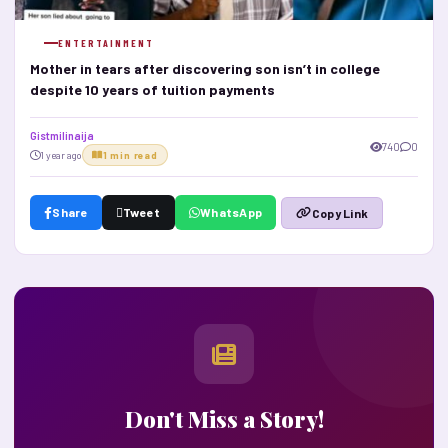
ENTERTAINMENT
Mother in tears after discovering son isn’t in college
despite 10 years of tuition payments
Gistmilinaija
740
0
1 year ago
1 min read
Share
Tweet
WhatsApp
Copy Link
Don't Miss a Story!