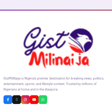
GistMiliNaija is Nigeria's premier destination for breaking news, politics,
entertainment, sports, and lifestyle content. Trusted by millions of
Nigerians at home and in the diaspora.