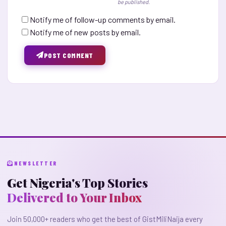
be published.
Notify me of follow-up comments by email.
Notify me of new posts by email.
POST COMMENT
NEWSLETTER
Get Nigeria's Top Stories
Delivered to Your Inbox
Join 50,000+ readers who get the best of GistMiliNaija every