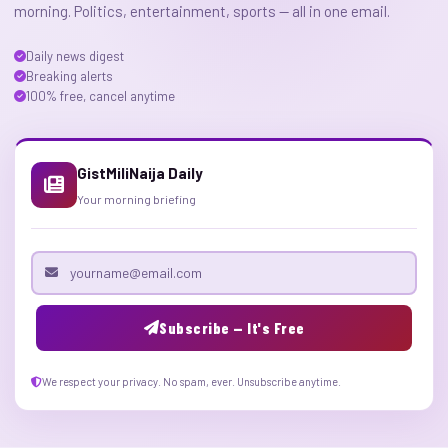
morning. Politics, entertainment, sports — all in one email.
Daily news digest
Breaking alerts
100% free, cancel anytime
GistMiliNaija Daily
Your morning briefing
Email address
Subscribe — It's Free
We respect your privacy. No spam, ever. Unsubscribe anytime.