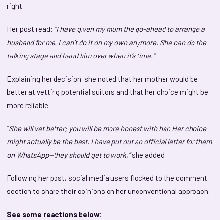
right.
Her post read:
“I have given my mum the go-ahead to arrange a
husband for me. I can’t do it on my own anymore. She can do the
talking stage and hand him over when it’s time.”
Explaining her decision, she noted that her mother would be
better at vetting potential suitors and that her choice might be
more reliable.
“
She will vet better; you will be more honest with her. Her choice
might actually be the best. I have put out an official letter for them
on WhatsApp—they should get to work,”
she added.
Following her post, social media users flocked to the comment
section to share their opinions on her unconventional approach.
See some reactions below: