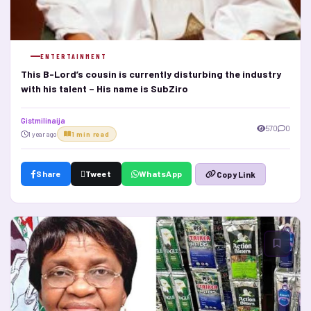
ENTERTAINMENT
This B-Lord’s cousin is currently disturbing the industry
with his talent – His name is SubZiro
Gistmilinaija
570
0
1 year ago
1 min read
Share
Tweet
WhatsApp
Copy Link