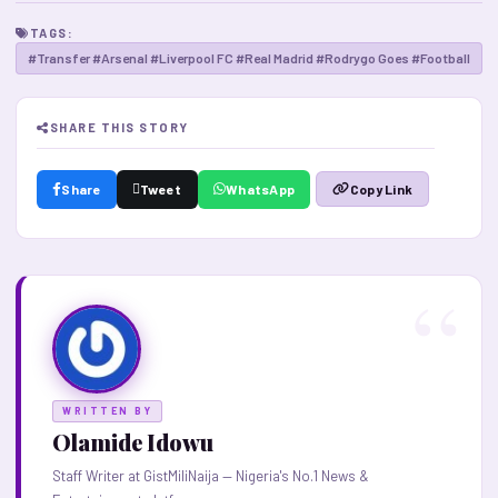
TAGS:
#Transfer #Arsenal #Liverpool FC #Real Madrid #Rodrygo Goes #Football
SHARE THIS STORY
Share
Tweet
WhatsApp
Copy Link
WRITTEN BY
Olamide Idowu
Staff Writer at GistMiliNaija — Nigeria's No.1 News &