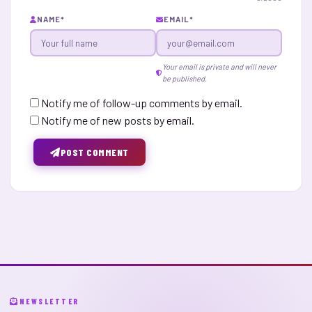
NAME
*
EMAIL
*
Your email is private and will never
be published.
Notify me of follow-up comments by email.
Notify me of new posts by email.
POST COMMENT
NEWSLETTER