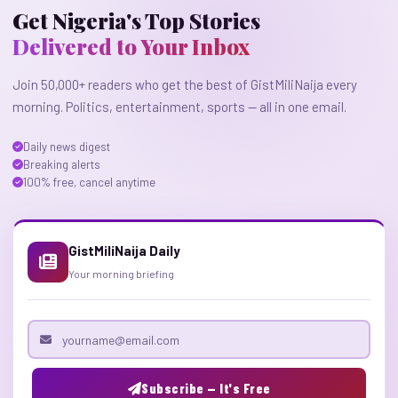
Get Nigeria's Top Stories
Delivered to Your Inbox
Join 50,000+ readers who get the best of GistMiliNaija every
morning. Politics, entertainment, sports — all in one email.
Daily news digest
Breaking alerts
100% free, cancel anytime
GistMiliNaija Daily
Your morning briefing
Email address
Subscribe — It's Free