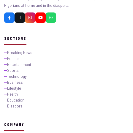
Nigerians at home and in the diaspora.
SECTIONS
Breaking News
Politics
Entertainment
Sports
Technology
Business
Lifestyle
Health
Education
Diaspora
COMPANY