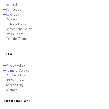
About Us
Contact Us
Advertise
Careers
Editorial Policy
Corrections Policy
Press Room
Meet the Team
LEGAL
Privacy Policy
Terms of Service
Cookie Policy
DMCA Notice
Accessibility
Sitemap
DOWNLOAD APP