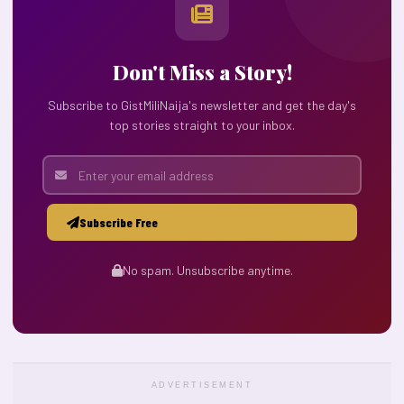
Don't Miss a Story!
Subscribe to GistMiliNaija's newsletter and get the day's
top stories straight to your inbox.
Subscribe Free
No spam. Unsubscribe anytime.
ADVERTISEMENT