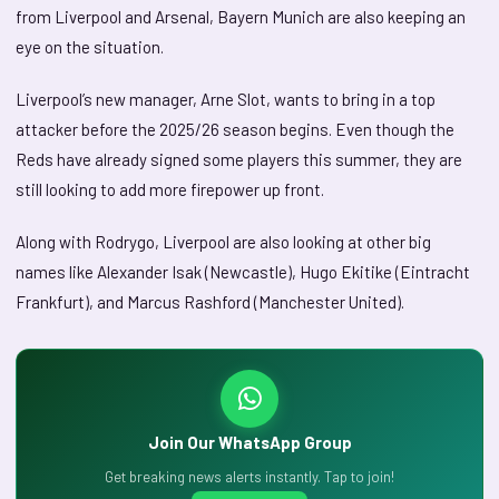
from Liverpool and Arsenal, Bayern Munich are also keeping an
eye on the situation.
Liverpool’s new manager, Arne Slot, wants to bring in a top
attacker before the 2025/26 season begins. Even though the
Reds have already signed some players this summer, they are
still looking to add more firepower up front.
Along with Rodrygo, Liverpool are also looking at other big
names like Alexander Isak (Newcastle), Hugo Ekitike (Eintracht
Frankfurt), and Marcus Rashford (Manchester United).
Join Our WhatsApp Group
Get breaking news alerts instantly. Tap to join!