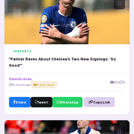
SPORTS
“Palmer Raves About Chelsea’s Two New Signings: ‘So
Good’”
Olamide Idowu
502
0
12 months ago
2 min read
Share
Tweet
WhatsApp
Copy Link