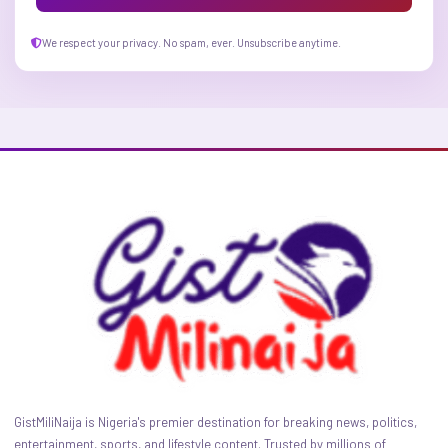
We respect your privacy. No spam, ever. Unsubscribe anytime.
GistMiliNaija is Nigeria's premier destination for breaking news, politics,
entertainment, sports, and lifestyle content. Trusted by millions of