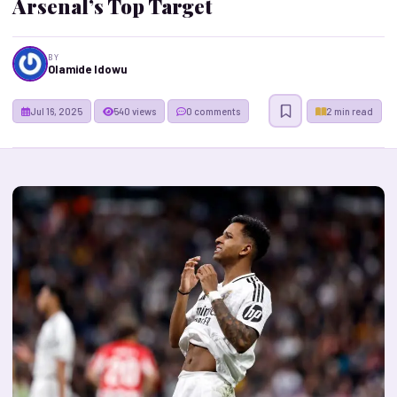
Arsenal’s Top Target
BY
Olamide Idowu
Jul 16, 2025
540 views
0 comments
2 min read