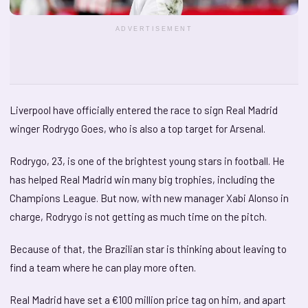
ADVERTISEMENT
Liverpool have officially entered the race to sign Real Madrid
winger Rodrygo Goes, who is also a top target for Arsenal.
Rodrygo, 23, is one of the brightest young stars in football. He
has helped Real Madrid win many big trophies, including the
Champions League. But now, with new manager Xabi Alonso in
charge, Rodrygo is not getting as much time on the pitch.
Because of that, the Brazilian star is thinking about leaving to
find a team where he can play more often.
Real Madrid have set a €100 million price tag on him, and apart