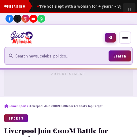
“I’ve not slept with a woman for 4 years” – Sydney Ta
BREAKING
Search for news
Search
ADVERTISEMENT
Home
Sports
Liverpool Join €100M Battle for Arsenal’s Top Target
SPORTS
Liverpool Join €100M Battle for