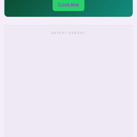
Join Now
ADVERTISEMENT