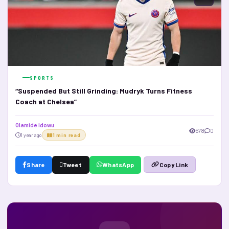
SPORTS
“Suspended But Still Grinding: Mudryk Turns Fitness
Coach at Chelsea”
Olamide Idowu
578
0
1 year ago
1 min read
Share
Tweet
WhatsApp
Copy Link