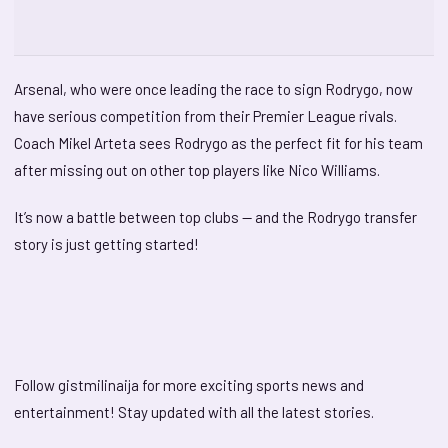
Arsenal, who were once leading the race to sign Rodrygo, now
have serious competition from their Premier League rivals.
Coach Mikel Arteta sees Rodrygo as the perfect fit for his team
after missing out on other top players like Nico Williams.
It’s now a battle between top clubs — and the Rodrygo transfer
story is just getting started!
Follow gistmilinaija for more exciting sports news and
entertainment! Stay updated with all the latest stories.