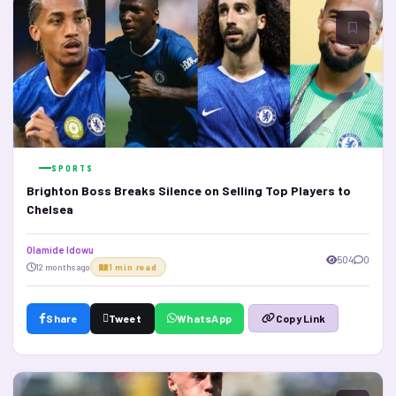
SPORTS
Brighton Boss Breaks Silence on Selling Top Players to
Chelsea
Olamide Idowu
504
0
12 months ago
1 min read
Share
Tweet
WhatsApp
Copy Link