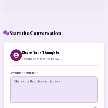
Start the Conversation
Share Your Thoughts
Join the conversation below
YOUR COMMENT
*
0
/2000