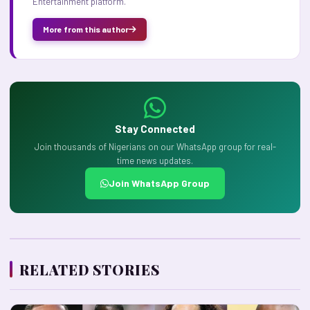
Entertainment platform.
More from this author
Stay Connected
Join thousands of Nigerians on our WhatsApp group for real-
time news updates.
Join WhatsApp Group
RELATED STORIES