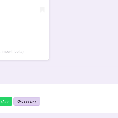
rimewithbella)
tsApp
Copy Link