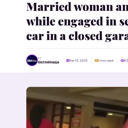
Married woman an
while engaged in se
car in a closed gar
BY
Mar 13, 2025
1 min read
63
Gistmilinaija