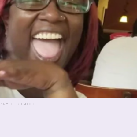
ADVERTISEMENT