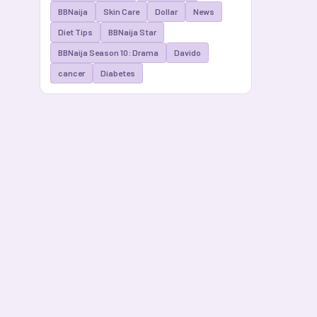
BBNaija
Skin Care
Dollar
News
Diet Tips
BBNaija Star
BBNaija Season 10: Drama
Davido
cancer
Diabetes