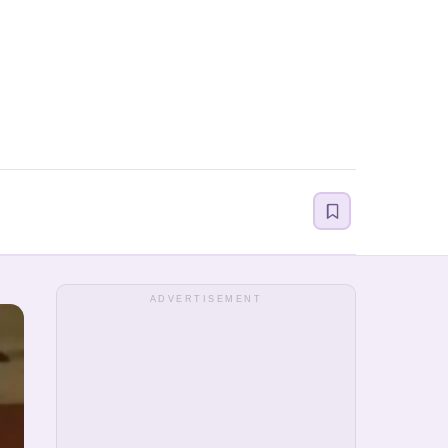
ADVERTISEMENT