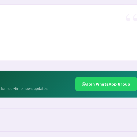
Join WhatsApp Group
for real-time news updates.