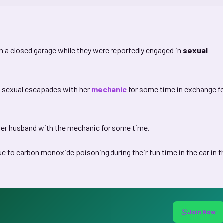
 a closed garage while they were reportedly engaged in
sexual
n sexual escapades with her
mechanic
for some time in exchange f
her husband with the mechanic for some time.
 to carbon monoxide poisoning during their fun time in the car in t
Join Now