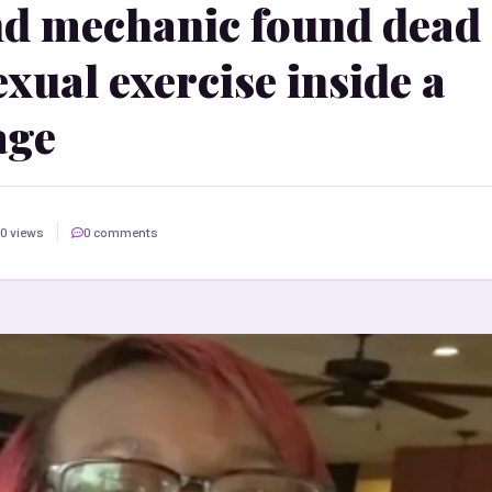
d mechanic found dead
xual exercise inside a
age
0 views
0 comments