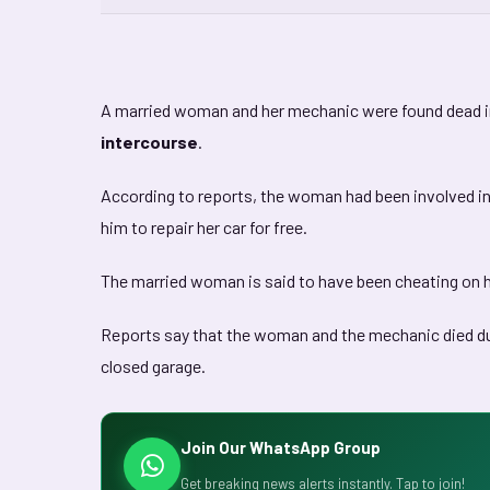
A married woman and her mechanic were found dead in
intercourse
.
According to reports, the woman had been involved i
him to repair her car for free.
The married woman is said to have been cheating on 
Reports say that the woman and the mechanic died due
closed garage.
Join Our WhatsApp Group
Get breaking news alerts instantly. Tap to join!