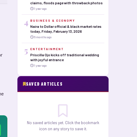
claims, floods page with throwback photos
1 year ago
4
BUSINESS & ECONOMY
Naira to Dollar official & black market rates
today, Friday, February 13, 2026
6 months ago
5
ENTERTAINMENT
or
Priscilla Ojo kicks off traditional wedding
with joyful entrance
1 year ago
SAVED ARTICLES
he
No saved articles yet. Click the bookmark
icon on any story to save it.