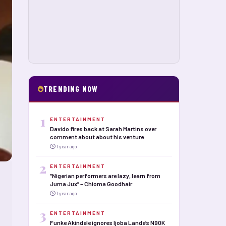
TRENDING NOW
1
ENTERTAINMENT
Davido fires back at Sarah Martins over
comment about about his venture
1 year ago
2
ENTERTAINMENT
“Nigerian performers are lazy, learn from
Juma Jux” – Chioma Goodhair
1 year ago
3
ENTERTAINMENT
Funke Akindele ignores Ijoba Lande’s N90K