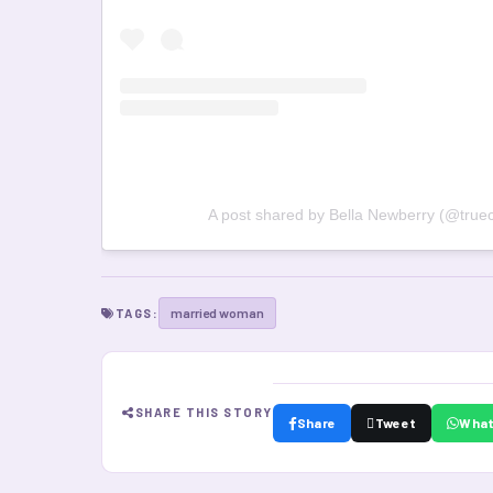
A post shared by Bella Newberry (@truec
married woman
TAGS:
SHARE THIS STORY
Share
Tweet
Wha