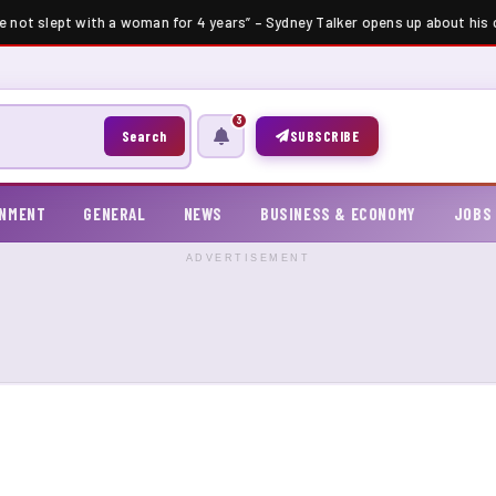
e not slept with a woman for 4 years” – Sydney Talker opens up about his ce
3
Search
SUBSCRIBE
INMENT
GENERAL
NEWS
BUSINESS & ECONOMY
JOBS
ADVERTISEMENT