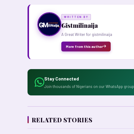
WRITTEN BY
Gistmilinaija
A Great Writer for gistmilinaija
More from this author
Stay Connected
Join thousands of Nigerians on our WhatsApp group 
RELATED STORIES