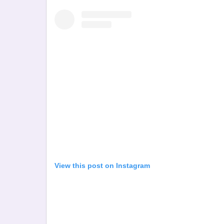
View this post on Instagram