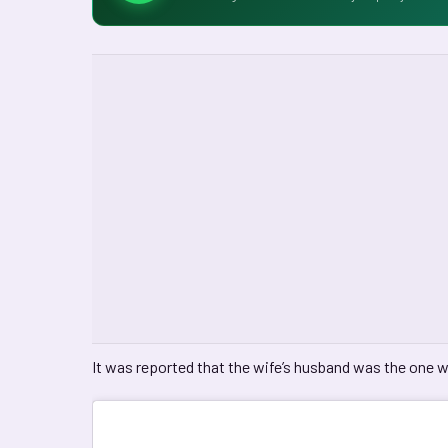
It was reported that the wife’s husband was the one w