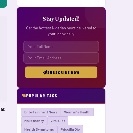
Stay Updated!
Get the hottest Nigerian news delivered to
your inbox daily.
SUBSCRIBE NOW
POPULAR TAGS
ar.
Entertainment News
Women's Health
Make money
Viral Gist
Health Symptoms
Priscilla Ojo