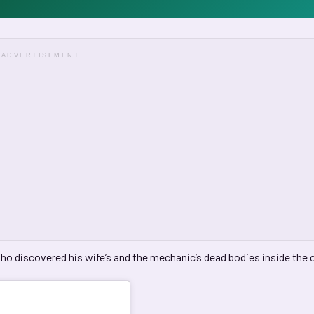
ADVERTISEMENT
ho discovered his wife’s and the mechanic’s dead bodies inside the c