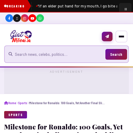
“If an elder put hand for my mouth, I go bite am” – Pe
BREAKING
Search for news
Search
ADVERTISEMENT
Home
Sports
Milestone for Ronaldo: 100 Goals, Yet Another Final Slip Against Al-Ahli
SPORTS
Milestone for Ronaldo: 100 Goals, Yet