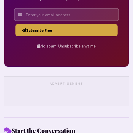
Subscribe Free
No spam. Unsubscribe anytime.
ADVERTISEMENT
Start the Conversation