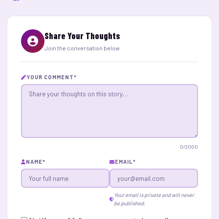
Share Your Thoughts
Join the conversation below
YOUR COMMENT
*
0
/2000
NAME
*
EMAIL
*
Your email is private and will never
be published.