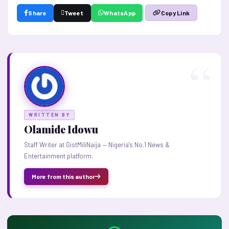
Share
Tweet
WhatsApp
Copy Link
WRITTEN BY
Olamide Idowu
Staff Writer at GistMiliNaija — Nigeria's No.1 News &
Entertainment platform.
More from this author