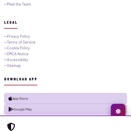
Meet the Team
LEGAL
Privacy Policy
Terms of Service
Cookie Policy
DMCA Notice
Accessibility
Sitemap
DOWNLOAD APP
App Store
Google Play