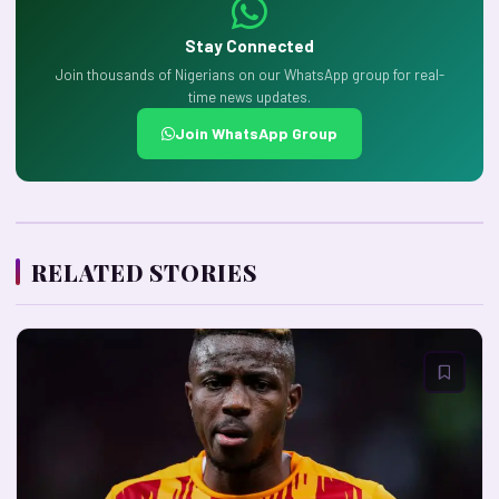
Stay Connected
Join thousands of Nigerians on our WhatsApp group for real-
time news updates.
Join WhatsApp Group
RELATED STORIES