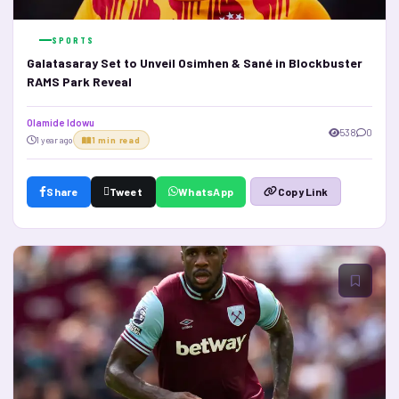
SPORTS
Galatasaray Set to Unveil Osimhen & Sané in Blockbuster
RAMS Park Reveal
Olamide Idowu
538
0
1 year ago
1 min read
Share
Tweet
WhatsApp
Copy Link