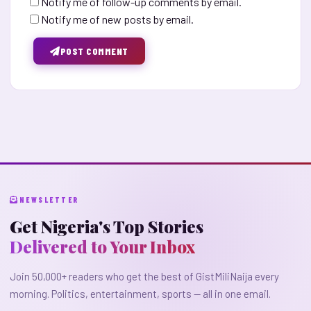
Notify me of follow-up comments by email.
Notify me of new posts by email.
POST COMMENT
NEWSLETTER
Get Nigeria's Top Stories
Delivered to Your Inbox
Join 50,000+ readers who get the best of GistMiliNaija every
morning. Politics, entertainment, sports — all in one email.