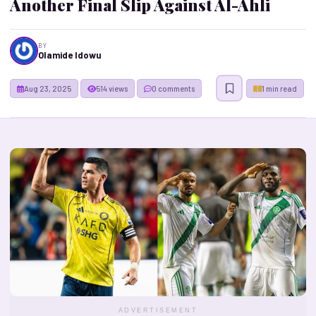
Another Final Slip Against Al-Ahli
BY
Olamide Idowu
Aug 23, 2025
514 views
0 comments
1 min read
ADVERTISEMENT