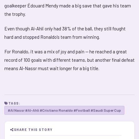
goalkeeper Édouard Mendy made a big save that gave his team
the trophy.
Even though Al-Ahli only had 38% of the ball, they still fought
hard and stopped Ronaldo’s team from winning.
For Ronaldo, it was a mix of joy and pain — he reached a great
record of 100 goals with different teams, but another final defeat
means Al-Nassr must wait longer for a big title.
TAGS:
#Al Nassr #Al-Ahli #Cristiano Ronaldo #Football #Saudi Super Cup
SHARE THIS STORY