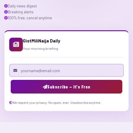
Daily news digest
Breaking alerts
100% free, cancel anytime
GistMiliNaija Daily
Your morning briefing
Email address
Subscribe — It's Free
We respect your privacy. No spam, ever. Unsubscribe anytime.