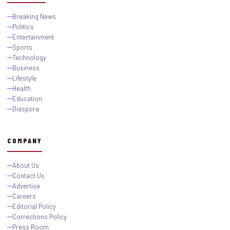
Breaking News
Politics
Entertainment
Sports
Technology
Business
Lifestyle
Health
Education
Diaspora
COMPANY
About Us
Contact Us
Advertise
Careers
Editorial Policy
Corrections Policy
Press Room