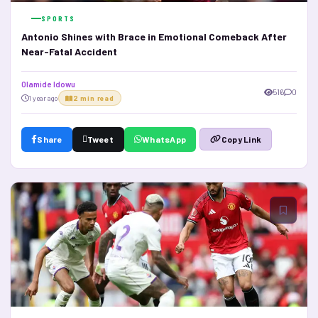
SPORTS
Antonio Shines with Brace in Emotional Comeback After
Near-Fatal Accident
Olamide Idowu
516
0
1 year ago
2 min read
Share
Tweet
WhatsApp
Copy Link