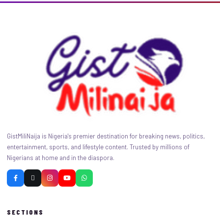
GistMiliNaija is Nigeria's premier destination for breaking news, politics,
entertainment, sports, and lifestyle content. Trusted by millions of
Nigerians at home and in the diaspora.
SECTIONS