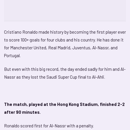
Cristiano Ronaldo made history by becoming the first player ever
to score 100+ goals for four clubs and his country. He has done it
for Manchester United, Real Madrid, Juventus, Al-Nassr, and
Portugal.
But even with this big record, the day ended sadly for him and Al-
Nassr as they lost the Saudi Super Cup final to Al-Ahli.
The match, played at the Hong Kong Stadium, finished 2-2
after 90 minutes.
Ronaldo scored first for Al-Nassr with a penalty.