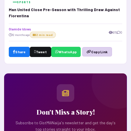
SPORTS
Man United Close Pre-Season with Thrilling Draw Against
Fiorentina
Olamide Idowu
615
0
12 months ago
2 min read
Share
Tweet
WhatsApp
Copy Link
Don't Miss a Story!
Subscribe to GistMiliNaija's newsletter and get the day's
top stories straight to your inbox.