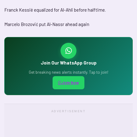
Franck Kessié equalized for Al-Ahli before halftime.
Marcelo Brozović put Al-Nassr ahead again
Join Our WhatsApp Group
Get breaking news alerts instantly. Tap to join!
Join Now
ADVERTISEMENT