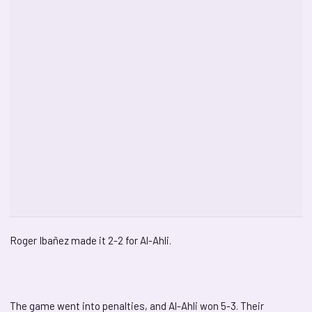
Roger Ibañez made it 2-2 for Al-Ahli.
The game went into penalties, and Al-Ahli won 5-3. Their