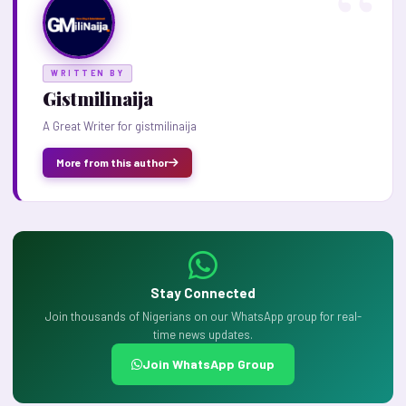
WRITTEN BY
Gistmilinaija
A Great Writer for gistmilinaija
More from this author
Stay Connected
Join thousands of Nigerians on our WhatsApp group for real-
time news updates.
Join WhatsApp Group