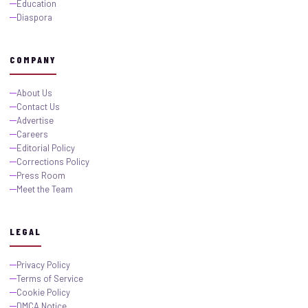
Education
Diaspora
COMPANY
About Us
Contact Us
Advertise
Careers
Editorial Policy
Corrections Policy
Press Room
Meet the Team
LEGAL
Privacy Policy
Terms of Service
Cookie Policy
DMCA Notice