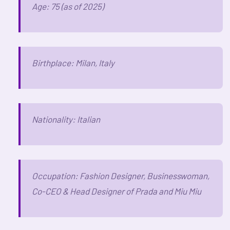
Age: 75 (as of 2025)
Birthplace: Milan, Italy
Nationality: Italian
Occupation: Fashion Designer, Businesswoman,
Co-CEO & Head Designer of Prada and Miu Miu