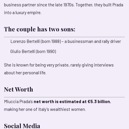
business partner since the late 1970s. Together, they built Prada
into a luxury empire.
The couple has two sons:
Lorenzo Bertelli (born 1988) – a businessman and rally driver
Giulio Bertelli (born 1990)
She is known for being very private, rarely giving interviews
about her personal life.
Net Worth
Miuccia Prada’s
net worth is estimated at €5.3 billion
,
making her one of Italy’s wealthiest women.
Social Media