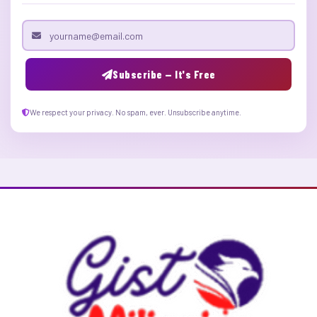
Email address
Subscribe — It's Free
We respect your privacy. No spam, ever. Unsubscribe anytime.