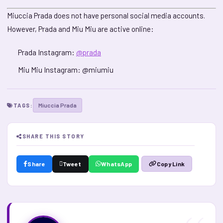
Miuccia Prada does not have personal social media accounts.
However, Prada and Miu Miu are active online:
Prada Instagram:
@prada
Miu Miu Instagram: @miumiu
Miuccia Prada
TAGS:
SHARE THIS STORY
Share
Tweet
WhatsApp
Copy Link