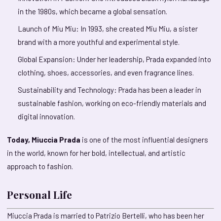
in the 1980s, which became a global sensation.
Launch of Miu Miu: In 1993, she created Miu Miu, a sister
brand with a more youthful and experimental style.
Global Expansion: Under her leadership, Prada expanded into
clothing, shoes, accessories, and even fragrance lines.
Sustainability and Technology: Prada has been a leader in
sustainable fashion, working on eco-friendly materials and
digital innovation.
Today, Miuccia Prada
is one of the most influential designers
in the world, known for her bold, intellectual, and artistic
approach to fashion.
Personal Life
Miuccia Prada is married to Patrizio Bertelli, who has been her