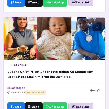
Share
Tweet
WhatsApp
Copy Link
GENERAL
Cubana Chief Priest Under Fire: Hellen Ati Claims Boy
Looks More Like Him Than His Own Kids
Bella tolulope
660
0
12 months ago
2 min read
Share
Tweet
WhatsApp
Copy Link