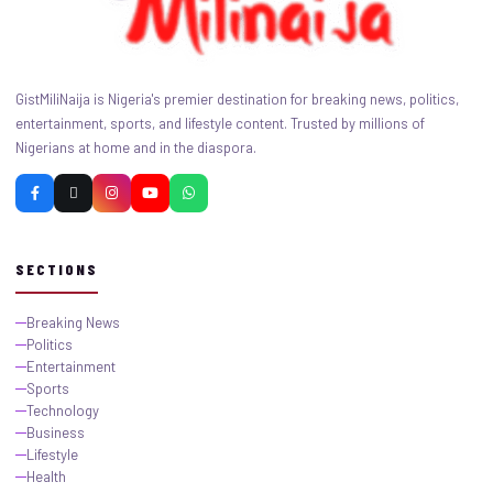
GistMiliNaija is Nigeria's premier destination for breaking news, politics,
entertainment, sports, and lifestyle content. Trusted by millions of
Nigerians at home and in the diaspora.
SECTIONS
Breaking News
Politics
Entertainment
Sports
Technology
Business
Lifestyle
Health