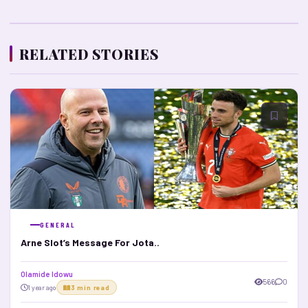
RELATED STORIES
GENERAL
Arne Slot’s Message For Jota..
Olamide Idowu
566
0
1 year ago
3 min read