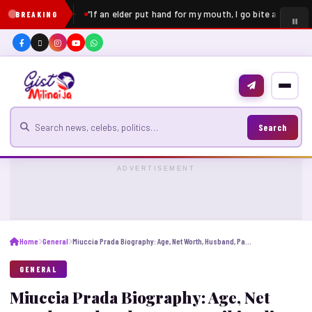
“If an elder put hand for my mouth, I go bite am” – Pe
BREAKING
Search for news
Search
ADVERTISEMENT
Home
General
Miuccia Prada Biography: Age, Net Worth, Husband, Parents, Wikipedia, Career, Height
GENERAL
Miuccia Prada Biography: Age, Net