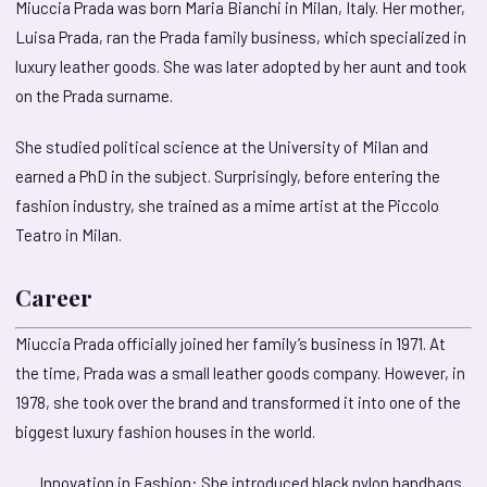
Miuccia Prada was born Maria Bianchi in Milan, Italy. Her mother,
Luisa Prada, ran the Prada family business, which specialized in
luxury leather goods. She was later adopted by her aunt and took
on the Prada surname.
She studied political science at the University of Milan and
earned a PhD in the subject. Surprisingly, before entering the
fashion industry, she trained as a mime artist at the Piccolo
Teatro in Milan.
Career
Miuccia Prada officially joined her family’s business in 1971. At
the time, Prada was a small leather goods company. However, in
1978, she took over the brand and transformed it into one of the
biggest luxury fashion houses in the world.
Innovation in Fashion: She introduced black nylon handbags