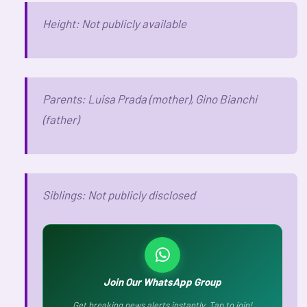
Height: Not publicly available
Parents: Luisa Prada (mother), Gino Bianchi
(father)
Siblings: Not publicly disclosed
Join Our WhatsApp Group
Get breaking news alerts instantly. Tap to join!