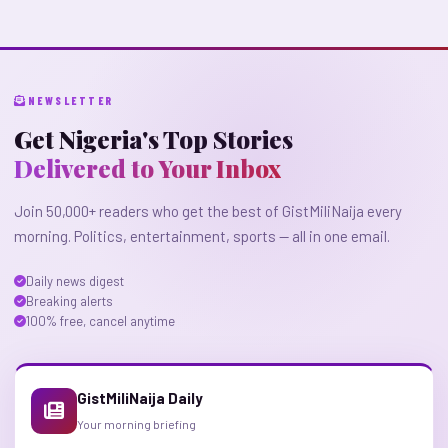
NEWSLETTER
Get Nigeria's Top Stories
Delivered to Your Inbox
Join 50,000+ readers who get the best of GistMiliNaija every
morning. Politics, entertainment, sports — all in one email.
Daily news digest
Breaking alerts
100% free, cancel anytime
GistMiliNaija Daily
Your morning briefing