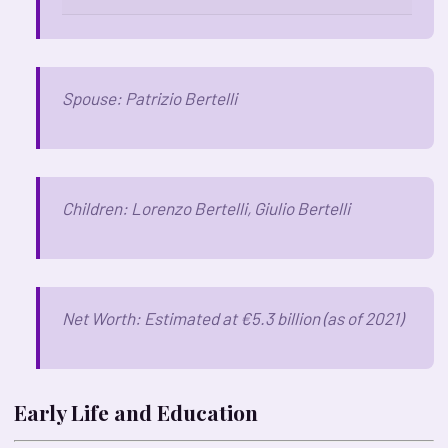
Spouse: Patrizio Bertelli
Children: Lorenzo Bertelli, Giulio Bertelli
Net Worth: Estimated at €5.3 billion (as of 2021)
Early Life and Education