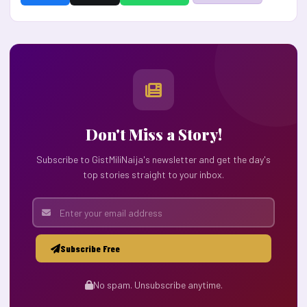
Don't Miss a Story!
Subscribe to GistMiliNaija's newsletter and get the day's
top stories straight to your inbox.
Subscribe Free
No spam. Unsubscribe anytime.