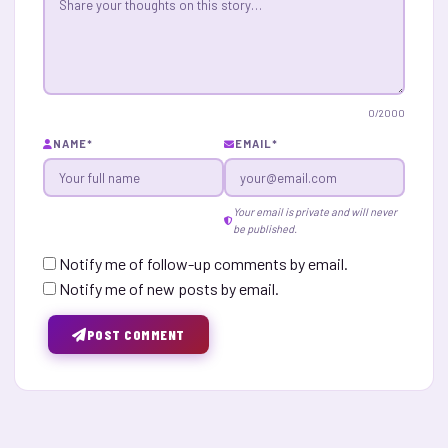
0
/2000
NAME
*
EMAIL
*
Your email is private and will never
be published.
Notify me of follow-up comments by email.
Notify me of new posts by email.
POST COMMENT