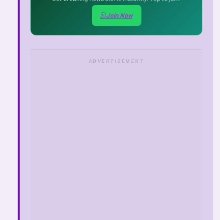
Join Now
ADVERTISEMENT