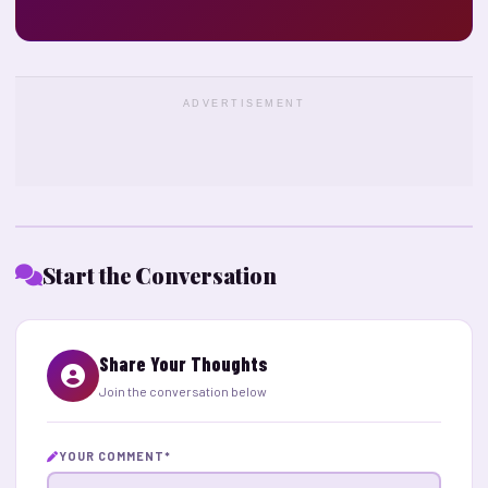
ADVERTISEMENT
Start the Conversation
Share Your Thoughts
Join the conversation below
YOUR COMMENT
*