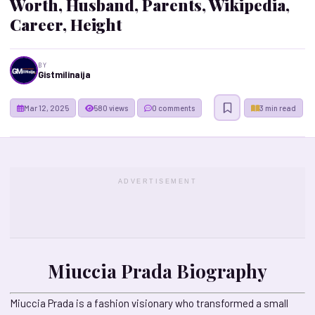
Worth, Husband, Parents, Wikipedia,
Career, Height
BY
Gistmilinaija
Mar 12, 2025
580 views
0 comments
3 min read
ADVERTISEMENT
Miuccia Prada Biography
Miuccia Prada is a fashion visionary who transformed a small