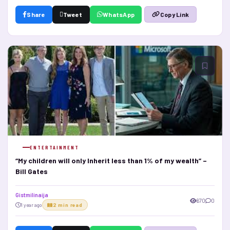
Share
Tweet
WhatsApp
Copy Link
ENTERTAINMENT
“My children will only Inherit less than 1% of my wealth” –
Bill Gates
Gistmilinaija
670
0
1 year ago
2 min read