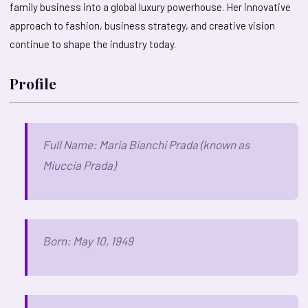
family business into a global luxury powerhouse. Her innovative
approach to fashion, business strategy, and creative vision
continue to shape the industry today.
Profile
Full Name: Maria Bianchi Prada (known as
Miuccia Prada)
Born: May 10, 1949