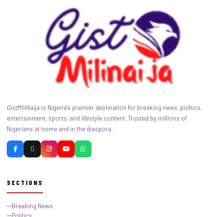
GistMiliNaija is Nigeria's premier destination for breaking news, politics,
entertainment, sports, and lifestyle content. Trusted by millions of
Nigerians at home and in the diaspora.
SECTIONS
Breaking News
Politics