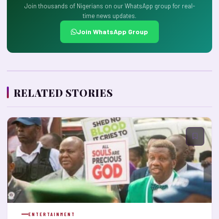
Join thousands of Nigerians on our WhatsApp group for real-
time news updates.
Join WhatsApp Group
RELATED STORIES
ENTERTAINMENT