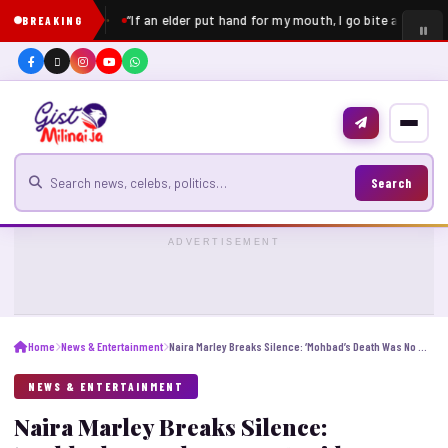
“If an elder put hand for my mouth, I go bite am” – Pe
BREAKING
Search for news
Search
ADVERTISEMENT
Home
News & Entertainment
Naira Marley Breaks Silence: ‘Mohbad’s Death Was No Accident’ [Video]
NEWS & ENTERTAINMENT
Naira Marley Breaks Silence: