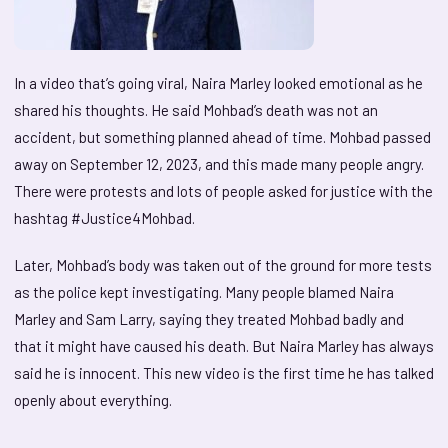
In a video that’s going viral, Naira Marley looked emotional as he
shared his thoughts. He said Mohbad’s death was not an
accident, but something planned ahead of time. Mohbad passed
away on September 12, 2023, and this made many people angry.
There were protests and lots of people asked for justice with the
hashtag #Justice4Mohbad.
Later, Mohbad’s body was taken out of the ground for more tests
as the police kept investigating. Many people blamed Naira
Marley and Sam Larry, saying they treated Mohbad badly and
that it might have caused his death. But Naira Marley has always
said he is innocent. This new video is the first time he has talked
openly about everything.