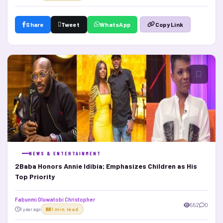
Share
Tweet
WhatsApp
Copy Link
NEWS & ENTERTAINMENT
2Baba Honors Annie Idibia; Emphasizes Children as His
Top Priority
Fabunmi Oluwatobi Christopher
552
0
1 year ago
1 min read