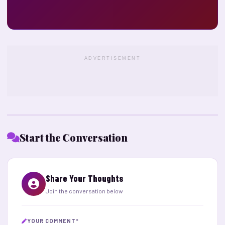
ADVERTISEMENT
Start the Conversation
Share Your Thoughts
Join the conversation below
YOUR COMMENT
*