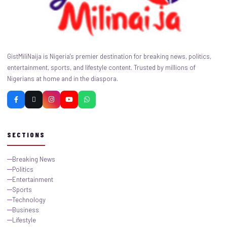
GistMiliNaija is Nigeria's premier destination for breaking news, politics,
entertainment, sports, and lifestyle content. Trusted by millions of
Nigerians at home and in the diaspora.
SECTIONS
Breaking News
Politics
Entertainment
Sports
Technology
Business
Lifestyle