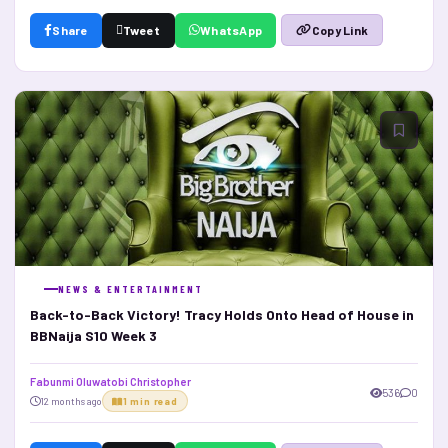
Share
Tweet
WhatsApp
Copy Link
NEWS & ENTERTAINMENT
Back-to-Back Victory! Tracy Holds Onto Head of House in
BBNaija S10 Week 3
Fabunmi Oluwatobi Christopher
536
0
12 months ago
1 min read