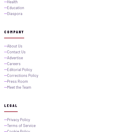
Health
Education
Diaspora
COMPANY
About Us
Contact Us
Advertise
Careers
Editorial Policy
Corrections Policy
Press Room
Meet the Team
LEGAL
Privacy Policy
Terms of Service
Cookie Policy