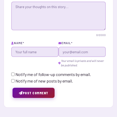
0
/2000
NAME
*
EMAIL
*
Your email is private and will never
be published.
Notify me of follow-up comments by email.
Notify me of new posts by email.
POST COMMENT