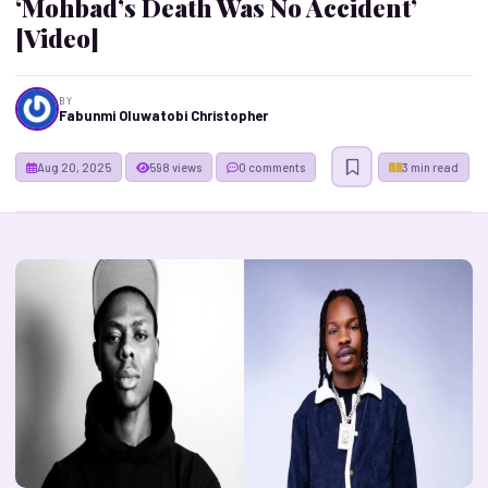
‘Mohbad’s Death Was No Accident’
[Video]
BY
Fabunmi Oluwatobi Christopher
Aug 20, 2025
598 views
0 comments
3 min read