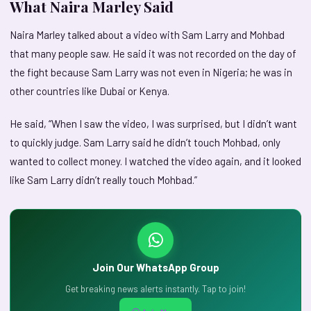
What Naira Marley Said
Naira Marley talked about a video with Sam Larry and Mohbad
that many people saw. He said it was not recorded on the day of
the fight because Sam Larry was not even in Nigeria; he was in
other countries like Dubai or Kenya.
He said, “When I saw the video, I was surprised, but I didn’t want
to quickly judge. Sam Larry said he didn’t touch Mohbad, only
wanted to collect money. I watched the video again, and it looked
like Sam Larry didn’t really touch Mohbad.”
Join Our WhatsApp Group
Get breaking news alerts instantly. Tap to join!