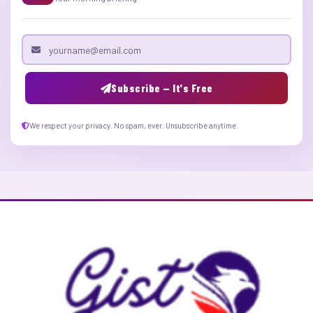
Email address
Subscribe — It's Free
We respect your privacy. No spam, ever. Unsubscribe anytime.