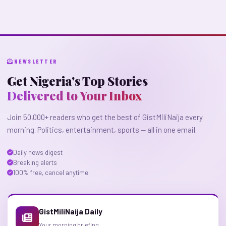
NEWSLETTER
Get Nigeria's Top Stories
Delivered to Your Inbox
Join 50,000+ readers who get the best of GistMiliNaija every
morning. Politics, entertainment, sports — all in one email.
Daily news digest
Breaking alerts
100% free, cancel anytime
GistMiliNaija Daily
Your morning briefing