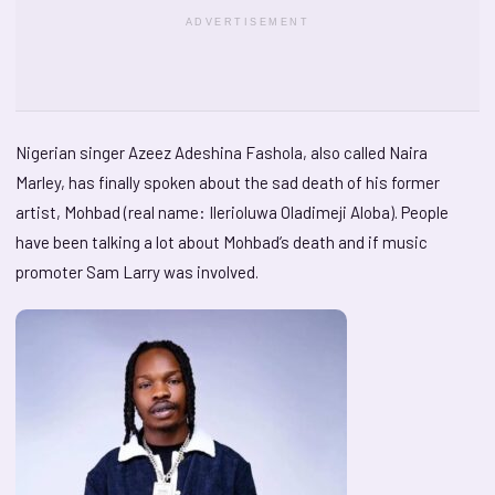
ADVERTISEMENT
Nigerian singer Azeez Adeshina Fashola, also called Naira
Marley, has finally spoken about the sad death of his former
artist, Mohbad (real name: Ilerioluwa Oladimeji Aloba). People
have been talking a lot about Mohbad’s death and if music
promoter Sam Larry was involved.