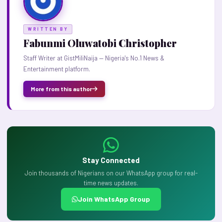
WRITTEN BY
Fabunmi Oluwatobi Christopher
Staff Writer at GistMiliNaija — Nigeria's No.1 News &
Entertainment platform.
More from this author
Stay Connected
Join thousands of Nigerians on our WhatsApp group for real-
time news updates.
Join WhatsApp Group