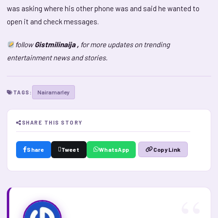
was asking where his other phone was and said he wanted to
open it and check messages.
follow
Gistmilinaija ,
for more updates on trending
entertainment news and stories.
Nairamarley
TAGS:
SHARE THIS STORY
Share
Tweet
WhatsApp
Copy Link