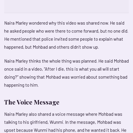
Naira Marley wondered why this video was shared now. He said
he asked people who were there to come forward, but no one did.
He mentioned that police invited some people to explain what
happened, but Mohbad and others didn’t show up.
Naira Marley thinks the whole thing was planned. He said Mohbad
once said in a video, “After I die, this is what you all will start
doing?” showing that Mohbad was worried about something bad
happening to him.
The Voice Message
Naira Marley also shared a voice message where Mohbad was
talking to his girlfriend, Wunmi. In the message, Mohbad was
upset because Wunmi had his phone, and he wanted it back. He