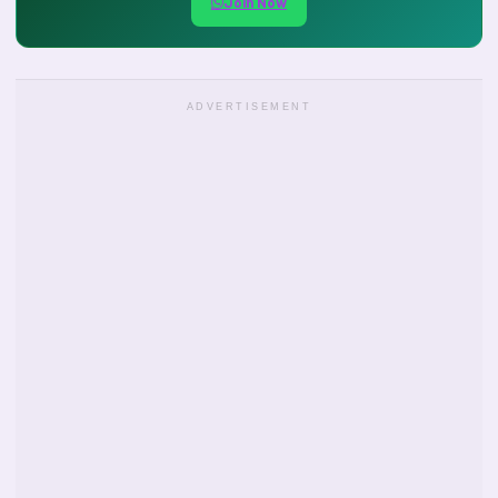
Join Now
ADVERTISEMENT