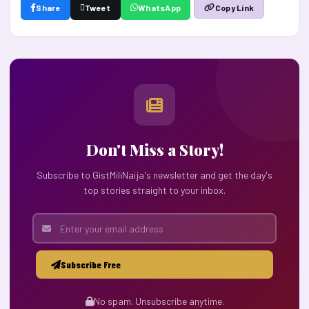
Share
Tweet
WhatsApp
Copy Link
Don't Miss a Story!
Subscribe to GistMiliNaija's newsletter and get the day's
top stories straight to your inbox.
Subscribe Free
No spam. Unsubscribe anytime.