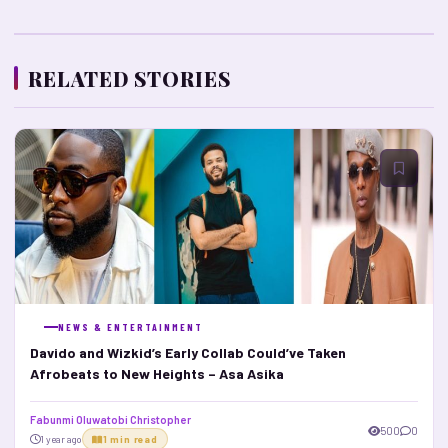
RELATED STORIES
NEWS & ENTERTAINMENT
Davido and Wizkid’s Early Collab Could’ve Taken
Afrobeats to New Heights – Asa Asika
Fabunmi Oluwatobi Christopher
500
0
1 year ago
1 min read