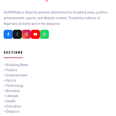
GistMiliNaija is Nigeria's premier destination for breaking news, politics,
entertainment, sports, and lifestyle content. Trusted by millions of
Nigerians at home and in the diaspora.
SECTIONS
Breaking News
Politics
Entertainment
Sports
Technology
Business
Lifestyle
Health
Education
Diaspora