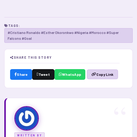
TAGS:
#Cristiano Ronaldo #Esther Okoronkwo #Nigeria #Morocco #Super
Falcons #Goal
SHARE THIS STORY
Share
Tweet
WhatsApp
Copy Link
WRITTEN BY