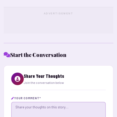
ADVERTISEMENT
Start the Conversation
Share Your Thoughts
Join the conversation below
YOUR COMMENT
*