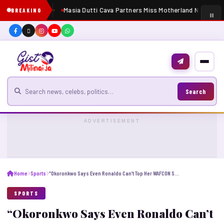
Masia Dutti Cava Partners Miss Motherland Nigeria 20
BREAKING
Search for news
Search
ADVERTISEMENT
Home
Sports
“Okoronkwo Says Even Ronaldo Can’t Top Her WAFCON Screamer”
SPORTS
“Okoronkwo Says Even Ronaldo Can’t