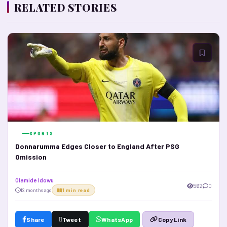
RELATED STORIES
SPORTS
Donnarumma Edges Closer to England After PSG
Omission
Olamide Idowu
562
0
12 months ago
1 min read
Share
Tweet
WhatsApp
Copy Link