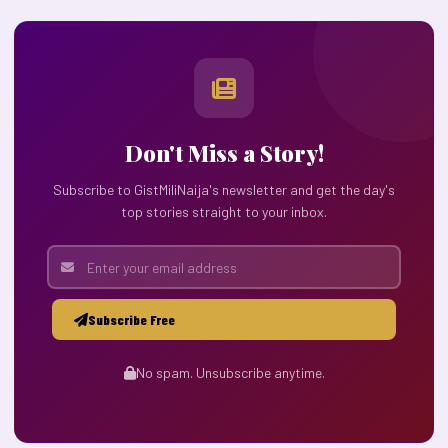
Don't Miss a Story!
Subscribe to GistMiliNaija's newsletter and get the day's
top stories straight to your inbox.
Subscribe Free
No spam. Unsubscribe anytime.