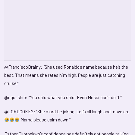
@FranciscoBrainy: “She used Ronaldo’s name because he’s the
best. That means she rates him high. People are just catching
cruise.”
@ugo_shib: “You said what you said! Even Messi can’t do it.”
@LORDCOKE2: “She must be joking. Let’s all laugh and move on.
Mama please calm down.”
Esther Okoronkwo’s confidence has definitely got people talking,