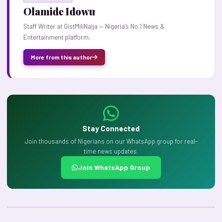
Olamide Idowu
Staff Writer at GistMiliNaija — Nigeria's No.1 News &
Entertainment platform.
More from this author
Stay Connected
Join thousands of Nigerians on our WhatsApp group for real-
time news updates.
Join WhatsApp Group