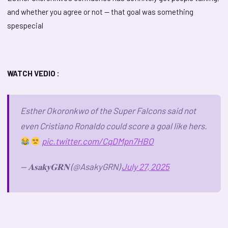
and whether you agree or not — that goal was something
spespecial
WATCH VEDIO :
Esther Okoronkwo of the Super Falcons said not
even Cristiano Ronaldo could score a goal like hers.
pic.twitter.com/CqDMpn7HBO
— 𝐀𝐬𝐚𝐤𝐲𝐆𝐑𝐍 (@AsakyGRN)
July 27, 2025