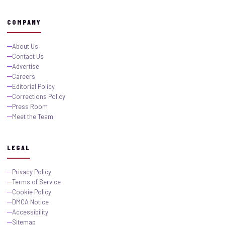
COMPANY
About Us
Contact Us
Advertise
Careers
Editorial Policy
Corrections Policy
Press Room
Meet the Team
LEGAL
Privacy Policy
Terms of Service
Cookie Policy
DMCA Notice
Accessibility
Sitemap