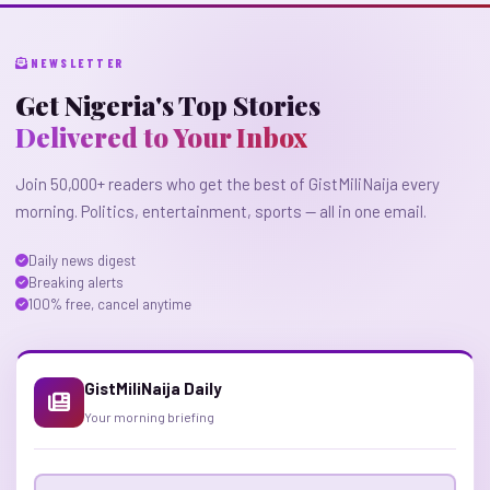
NEWSLETTER
Get Nigeria's Top Stories
Delivered to Your Inbox
Join 50,000+ readers who get the best of GistMiliNaija every
morning. Politics, entertainment, sports — all in one email.
Daily news digest
Breaking alerts
100% free, cancel anytime
GistMiliNaija Daily
Your morning briefing