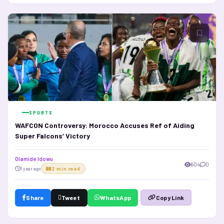
SPORTS
WAFCON Controversy: Morocco Accuses Ref of Aiding
Super Falcons’ Victory
Olamide Idowu
604
0
1 year ago
2 min read
Share
Tweet
WhatsApp
Copy Link