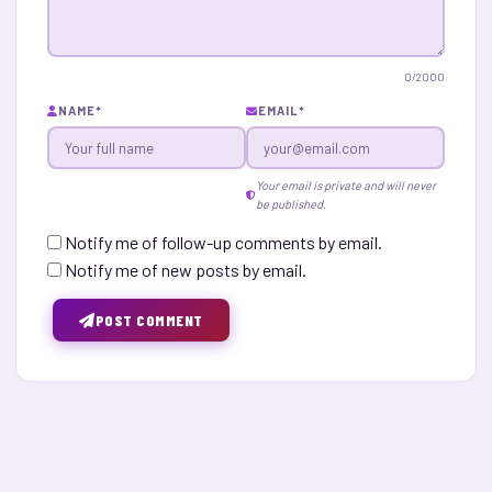
0
/2000
NAME
*
EMAIL
*
Your email is private and will never
be published.
Notify me of follow-up comments by email.
Notify me of new posts by email.
POST COMMENT