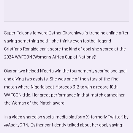
Super Falcons forward Esther Okoronkwo is trending online after
saying something bold – she thinks even football legend
Cristiano Ronaldo can’t score the kind of goal she scored at the
2024 WAFCON (Women’s Africa Cup of Nations)!
Okoronkwo helped Nigeria win the tournament, scoring one goal
and giving two assists. She was one of the stars of the final
match where Nigeria beat Morocco 3-2 to win a record 10th
WAFCON title. Her great performance in that match earned her
the Woman of the Match award.
In a video shared on social media platform X (formerly Twitter) by
@AsakyGRN, Esther confidently talked about her goal, saying: