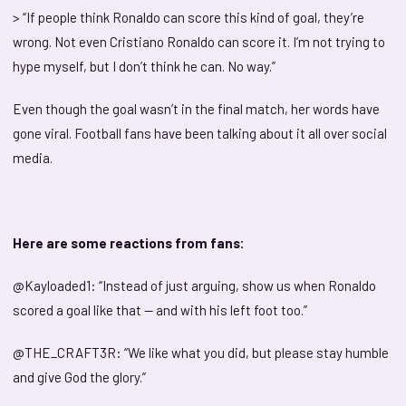
> “If people think Ronaldo can score this kind of goal, they’re
wrong. Not even Cristiano Ronaldo can score it. I’m not trying to
hype myself, but I don’t think he can. No way.”
Even though the goal wasn’t in the final match, her words have
gone viral. Football fans have been talking about it all over social
media.
Here are some reactions from fans:
@Kayloaded1: “Instead of just arguing, show us when Ronaldo
scored a goal like that — and with his left foot too.”
@THE_CRAFT3R: “We like what you did, but please stay humble
and give God the glory.”