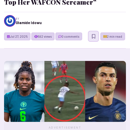
Top Her WAFCON Screamer”
BY
Olamide Idowu
Jul 27, 2025
592 views
0 comments
2 min read
ADVERTISEMENT