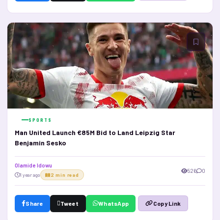
SPORTS
Man United Launch €85M Bid to Land Leipzig Star
Benjamin Sesko
Olamide Idowu
526
0
1 year ago
2 min read
Share
Tweet
WhatsApp
Copy Link