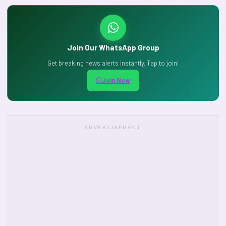
Join Our WhatsApp Group
Get breaking news alerts instantly. Tap to join!
Join Now
ADVERTISEMENT