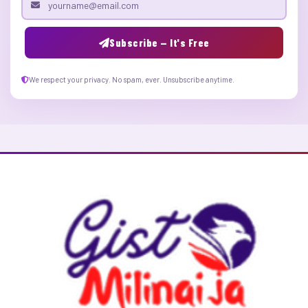
Email address
Subscribe — It's Free
We respect your privacy. No spam, ever. Unsubscribe anytime.