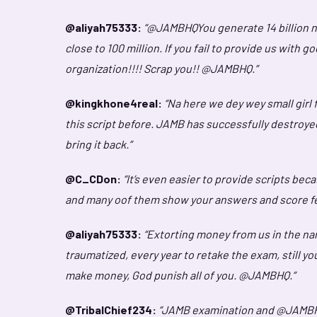
@aliyah75333:
“@JAMBHQYou generate 14 billion nai
close to 100 million. If you fail to provide us with 
organization!!!! Scrap you!! @JAMBHQ.”
@kingkhone4real:
“Na here we dey wey small girl
this script before. JAMB has successfully destroye
bring it back.”
@C_CDon:
“It’s even easier to provide scripts bec
and many oof them show your answers and score fe
@aliyah75333:
“Extorting money from us in the na
traumatized, every year to retake the exam, still yo
make money, God punish all of you. @JAMBHQ.”
@TribalChief234:
“JAMB examination and @JAMBHQ sh