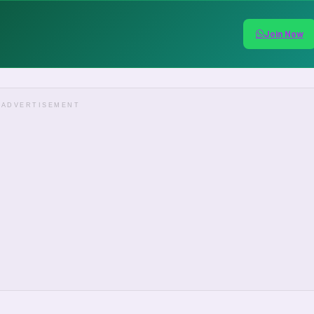
Join Now
ADVERTISEMENT