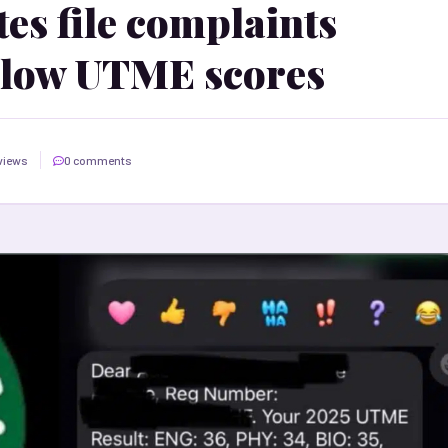
es file complaints
 low UTME scores
views
0 comments