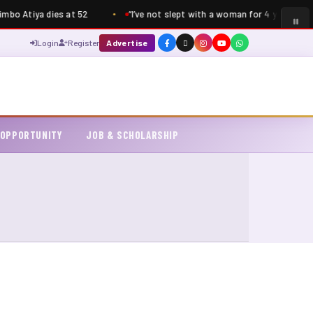
mbo Atiya dies at 52
“I’ve not slept with a woman for 4 years” – S
Login
Register
Advertise
 OPPORTUNITY
JOB & SCHOLARSHIP