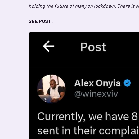
holding the future of many on lockdown. There is N
SEE POST: