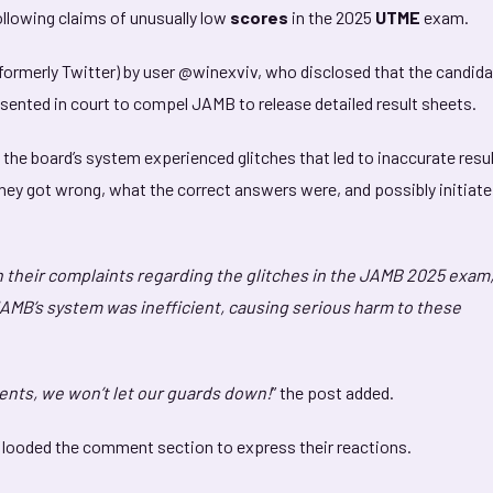
ollowing claims of unusually low
scores
in the 2025
UTME
exam.
formerly Twitter) by user @winexviv, who disclosed that the candid
esented in court to compel JAMB to release detailed result sheets.
the board’s system experienced glitches that led to inaccurate resul
they got wrong, what the correct answers were, and possibly initiate
n their complaints regarding the glitches in the JAMB 2025 exam,
JAMB’s system was inefficient, causing serious harm to these
dents, we won’t let our guards down!
” the post added.
 flooded the comment section to express their reactions.