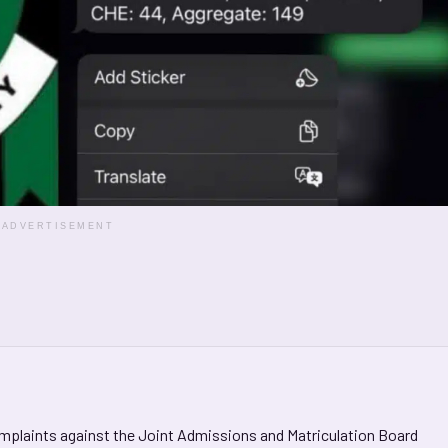
ADVERTISEMENT
omplaints against the Joint Admissions and Matriculation Board