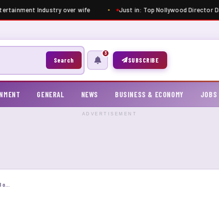
ntertainment Industry over wife
Just in: Top Nollywood Director Di
3
Search
SUBSCRIBE
INMENT
GENERAL
NEWS
BUSINESS & ECONOMY
JOBS
ADVERTISEMENT
Over 8,391 candidates file complaints against JAMB over low UTME scores