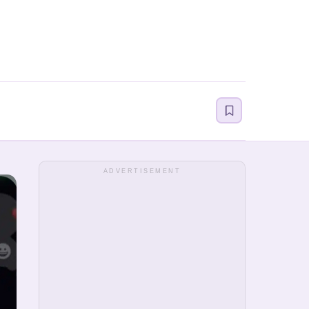
ADVERTISEMENT