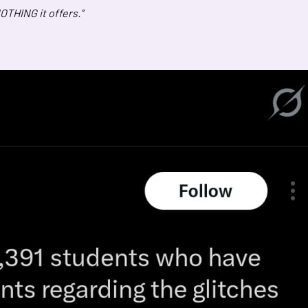
OTHING it offers.”