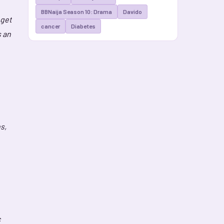
BBNaija Season 10: Drama
Davido
 get
cancer
Diabetes
s an
s,
c