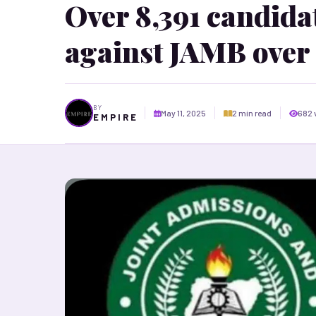
Over 8,391 candidat
against JAMB over
BY
May 11, 2025
2 min read
682 
E M P I R E