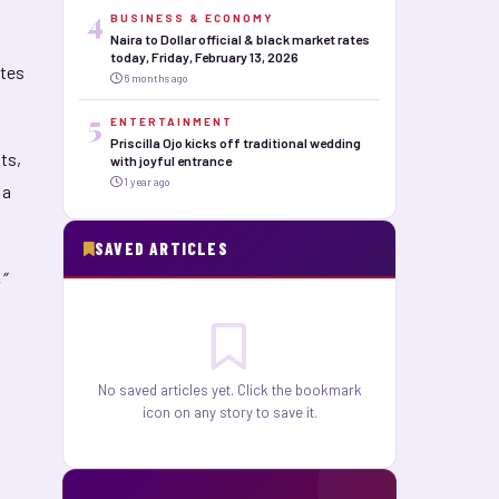
4
BUSINESS & ECONOMY
Naira to Dollar official & black market rates
today, Friday, February 13, 2026
ates
6 months ago
5
ENTERTAINMENT
Priscilla Ojo kicks off traditional wedding
ts,
with joyful entrance
1 year ago
 a
SAVED ARTICLES
”
No saved articles yet. Click the bookmark
icon on any story to save it.