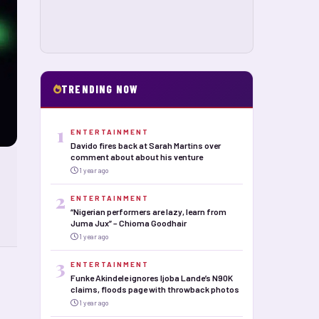
TRENDING NOW
1
ENTERTAINMENT
Davido fires back at Sarah Martins over
comment about about his venture
1 year ago
2
ENTERTAINMENT
“Nigerian performers are lazy, learn from
Juma Jux” – Chioma Goodhair
1 year ago
3
ENTERTAINMENT
Funke Akindele ignores Ijoba Lande’s N90K
claims, floods page with throwback photos
1 year ago