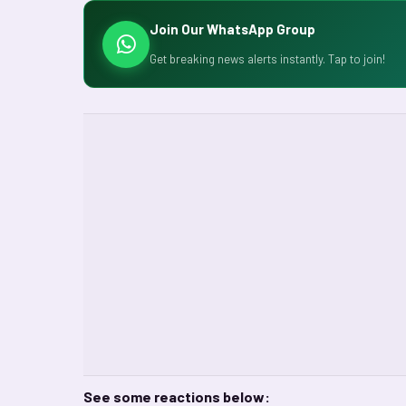
Join Our WhatsApp Group
Get breaking news alerts instantly. Tap to join!
See some reactions below: