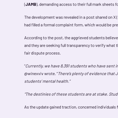
(
JAMB
), demanding access to their full mark sheets f
The development was revealed in a post shared on X (
had filled a formal complaint form, which would be pr
According to the post, the aggrieved students believe 
and they are seeking full transparency to verify what 
fair dispute process.
“
Currently, we have 8,391 students who have sent i
@winexviv wrote. “
There’s plenty of evidence that 
students’ mental health.”
“The destinies of these students are at stake. Stu
As the update gained traction, concerned individuals