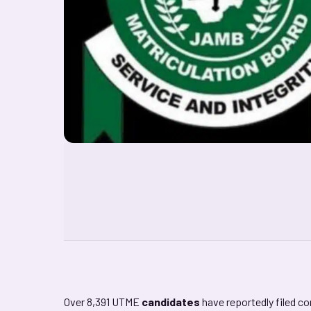
Over 8,391 UTME
candidates
have reportedly filed c