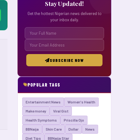
Stay Updated!
Get the hottest Nigerian news delivered to
your inbox daily.
SUBSCRIBE NOW
POPULAR TAGS
Entertainment News
Women's Health
Make money
Viral Gist
Health Symptoms
Priscilla Ojo
BBNaija
Skin Care
Dollar
News
Diet Tips
BBNaija Star