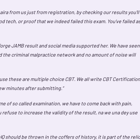
ra from us just from registration, by checking our results you’ll
good tech, or proof that we indeed failed this exam. You’ve failed a
 forge JAMB result and social media supported her. We have seen
d the criminal malpractice network and no amount of noise will
ause these are multiple choice CBT. We all write CBT Certification
w minutes after submitting.”
me of so called examination, we have to come back with pain,
u refuse to increase the validity of the result, na we una dey use
ould be thrown in the coffers of history, it is part of the reli