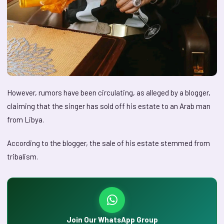
However, rumors have been circulating, as alleged by a blogger,
claiming that the singer has sold off his estate to an Arab man
from Libya.
According to the blogger, the sale of his estate stemmed from
tribalism.
Join Our WhatsApp Group