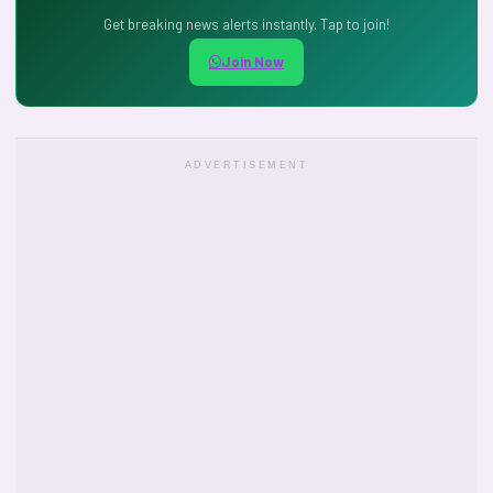
Get breaking news alerts instantly. Tap to join!
Join Now
ADVERTISEMENT