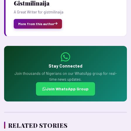
Gistmilinaija
A Great Writer for gistmilinaija
More from this author
Stay Connected
Join thousands of Nigerians on our WhatsApp group for real-
time news updates.
Join WhatsApp Group
RELATED STORIES