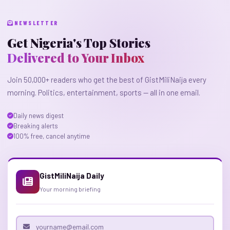
NEWSLETTER
Get Nigeria's Top Stories
Delivered to Your Inbox
Join 50,000+ readers who get the best of GistMiliNaija every
morning. Politics, entertainment, sports — all in one email.
Daily news digest
Breaking alerts
100% free, cancel anytime
GistMiliNaija Daily
Your morning briefing