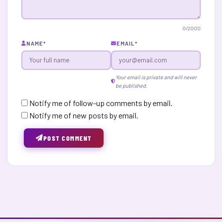
0
/2000
NAME
*
EMAIL
*
Your email is private and will never
be published.
Notify me of follow-up comments by email.
Notify me of new posts by email.
POST COMMENT