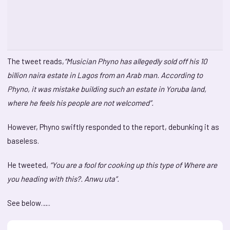
The tweet reads,
“Musician Phyno has allegedly sold off his 10
billion naira estate in Lagos from an Arab man. According to
Phyno, it was mistake building such an estate in Yoruba land,
where he feels his people are not welcomed”.
However, Phyno swiftly responded to the report, debunking it as
baseless.
He tweeted,
“You are a fool for cooking up this type of Where are
you heading with this?. Anwu uta”.
See below…..