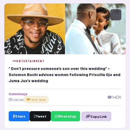
ENTERTAINMENT
“ Don’t pressure someone’s son over this wedding” –
Solomon Buchi advises women following Priscilla Ojo and
Juma Jux’s wedding
Gistmilinaija
744
0
1 year ago
1 min read
Share
Tweet
WhatsApp
Copy Link