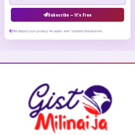
Email address
Subscribe — It's Free
We respect your privacy. No spam, ever. Unsubscribe anytime.