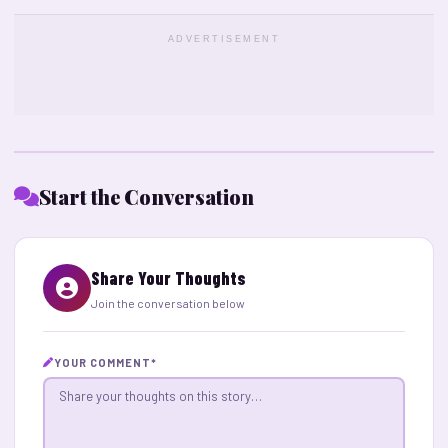
ADVERTISEMENT
Start the Conversation
Share Your Thoughts
Join the conversation below
YOUR COMMENT
*