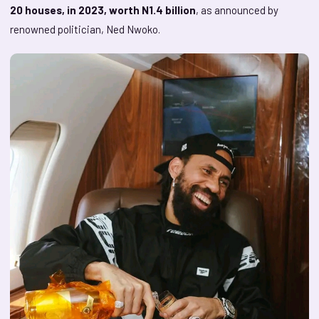
20 houses, in 2023, worth N1.4 billion
, as announced by
renowned politician, Ned Nwoko.