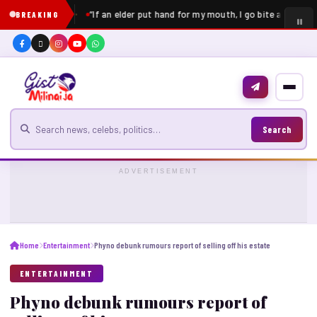
“If an elder put hand for my mouth, I go bite am” – Pe
BREAKING
Search for news
Search
ADVERTISEMENT
Home
Entertainment
Phyno debunk rumours report of selling off his estate
ENTERTAINMENT
Phyno debunk rumours report of