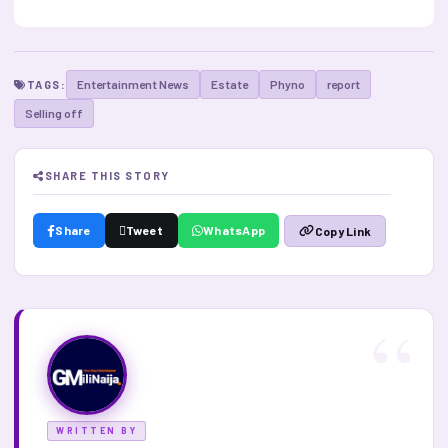
Entertainment News
Estate
Phyno
report
TAGS:
Selling off
SHARE THIS STORY
Share
Tweet
WhatsApp
Copy Link
WRITTEN BY