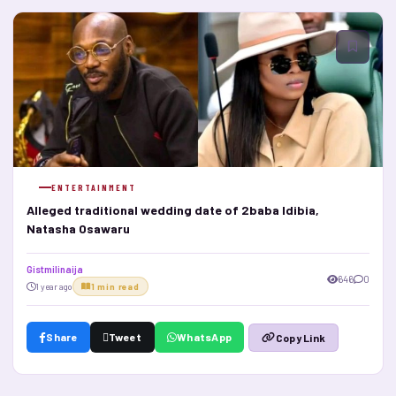
ENTERTAINMENT
Alleged traditional wedding date of 2baba Idibia,
Natasha Osawaru
Gistmilinaija
646
0
1 year ago
1 min read
Share
Tweet
WhatsApp
Copy Link