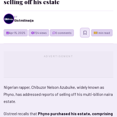
selling off his estate
BY
Gistmilinaija
Apr 15, 2025
724 views
0 comments
1 min read
ADVERTISEMENT
Nigerian rapper, Chibuzor Nelson Azubuike, widely known as
Phyno, has addressed reports of selling off his multi-billion naira
estate.
Gistreel recalls that
Phyno purchased his estate, comprising