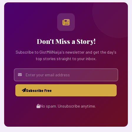
Don't Miss a Story!
Subscribe to GistMiliNaija's newsletter and get the day's
top stories straight to your inbox.
Subscribe Free
No spam. Unsubscribe anytime.