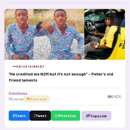
ENTERTAINMENT
“He credited me N2M but it’s not enough” – Peller’s old
friend laments
Gistmilinaija
674
0
1 year ago
2 min read
Share
Tweet
WhatsApp
Copy Link