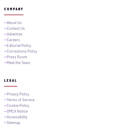
COMPANY
About Us
Contact Us
Advertise
Careers
Editorial Policy
Corrections Policy
Press Room
Meet the Team
LEGAL
Privacy Policy
Terms of Service
Cookie Policy
DMCA Notice
Accessibility
Sitemap