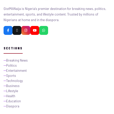
GistMiliNaija is Nigeria's premier destination for breaking news, politics,
entertainment, sports, and lifestyle content. Trusted by millions of
Nigerians at home and in the diaspora.
SECTIONS
Breaking News
Politics
Entertainment
Sports
Technology
Business
Lifestyle
Health
Education
Diaspora