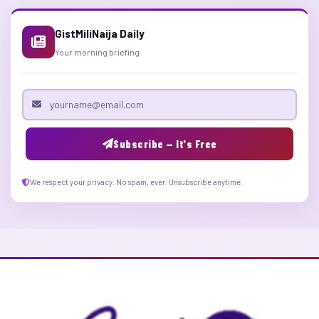
GistMiliNaija Daily
Your morning briefing
Email address
Subscribe — It's Free
We respect your privacy. No spam, ever. Unsubscribe anytime.