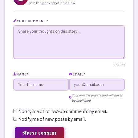
Join the conversation below
YOUR COMMENT
*
0
/2000
NAME
*
EMAIL
*
Your email is private and will never
be published.
Notify me of follow-up comments by email.
Notify me of new posts by email.
POST COMMENT