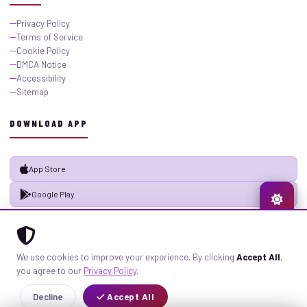
Privacy Policy
Terms of Service
Cookie Policy
DMCA Notice
Accessibility
Sitemap
DOWNLOAD APP
App Store
Google Play
© 2026 GistMiliNaija.com — All rights reserved. Built with pride in Nigeria.
We use cookies to improve your experience. By clicking
Accept All
,
Privacy
Terms
Sitemap
you agree to our
Privacy Policy
.
Decline
Accept All