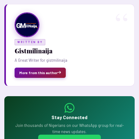
WRITTEN BY
Gistmilinaija
A Great Writer for gistmilinaija
More from this author
Stay Connected
Join thousands of Nigerians on our WhatsApp group for real-
time news updates.