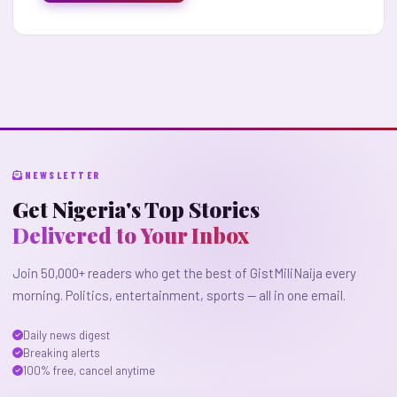
NEWSLETTER
Get Nigeria's Top Stories
Delivered to Your Inbox
Join 50,000+ readers who get the best of GistMiliNaija every
morning. Politics, entertainment, sports — all in one email.
Daily news digest
Breaking alerts
100% free, cancel anytime