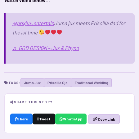
Watch video below…
@prixjux.entertain
Juma jux meets Priscilla dad for
the ist time
♬ GOD DESIGN – Jux & Phyno
Juma Jux
Priscilla Ojo
Traditional Wedding
TAGS:
SHARE THIS STORY
Share
Tweet
WhatsApp
Copy Link