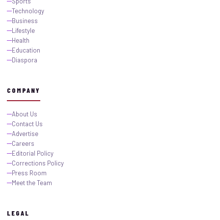
Sports
Technology
Business
Lifestyle
Health
Education
Diaspora
COMPANY
About Us
Contact Us
Advertise
Careers
Editorial Policy
Corrections Policy
Press Room
Meet the Team
LEGAL