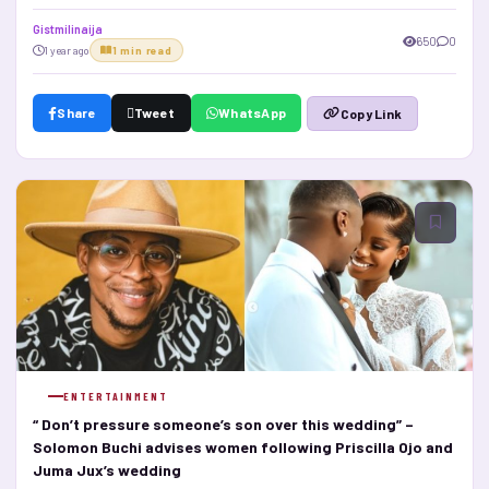
Gistmilinaija
650
0
1 year ago
1 min read
Share
Tweet
WhatsApp
Copy Link
ENTERTAINMENT
“ Don’t pressure someone’s son over this wedding” –
Solomon Buchi advises women following Priscilla Ojo and
Juma Jux’s wedding