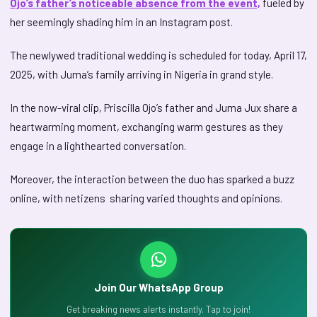
Ojo’s father’s noticeable absence from the event,
fueled by
her seemingly shading him in an Instagram post.
The newlywed traditional wedding is scheduled for today, April 17,
2025, with Juma’s family arriving in Nigeria in grand style.
In the now-viral clip, Priscilla Ojo’s father and Juma Jux share a
heartwarming moment, exchanging warm gestures as they
engage in a lighthearted conversation.
Moreover, the interaction between the duo has sparked a buzz
online, with netizens sharing varied thoughts and opinions.
Join Our WhatsApp Group
Get breaking news alerts instantly. Tap to join!