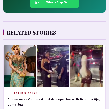
Join WhatsApp Group
RELATED STORIES
ENTERTAINMENT
Concerns as Chioma Good Hair spotted with Priscilla Ojo,
Juma Jux