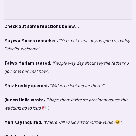
Check out some reactions below…
Muyiwa Moses remarked,
“Men make una dey do good o, daddy
Priscila welcome”.
Taiwo Mariam stated,
“People wey dey shout say the father no
go come can rest now”.
Mhiz Freddy queried,
“Wat is he looking for there?”.
Queen Hello wrote,
“I hope them invite mr president cause this
wedding go to loud
”.
Mari Kay inquired,
“Where will Paulo sit tomorrow laidis?
”.