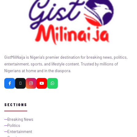
GistMiliNaija is Nigeria's premier destination for breaking news, politics,
entertainment, sports, and lifestyle content. Trusted by millions of
Nigerians at home and in the diaspora.
SECTIONS
Breaking News
Politics
Entertainment