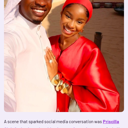
A scene that sparked social media conversation was
Priscilla