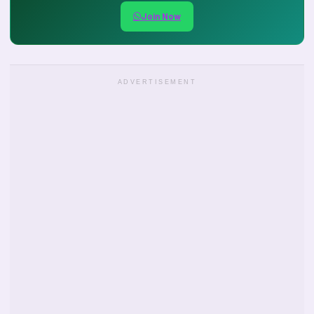
Join Now
ADVERTISEMENT