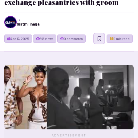
exchange pleasantries with groom
BY
Gistmilinaija
Apr 17, 2025
666 views
0 comments
2 min read
ADVERTISEMENT