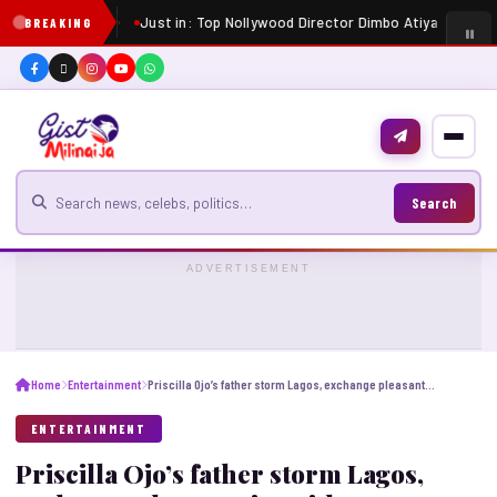
Just in: Top Nollywood Director Dimbo Atiya dies at 
BREAKING
Search for news
Search
ADVERTISEMENT
Home
Entertainment
Priscilla Ojo’s father storm Lagos, exchange pleasantries with groom
ENTERTAINMENT
Priscilla Ojo’s father storm Lagos,