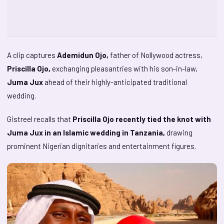
A clip captures
Ademidun Ojo,
father of Nollywood actress,
Priscilla Ojo,
exchanging pleasantries with his son-in-law,
Juma Jux
ahead of their highly-anticipated traditional
wedding.
Gistreel recalls that
Priscilla Ojo recently tied the knot with
Juma Jux in an Islamic wedding in Tanzania,
drawing
prominent Nigerian dignitaries and entertainment figures.