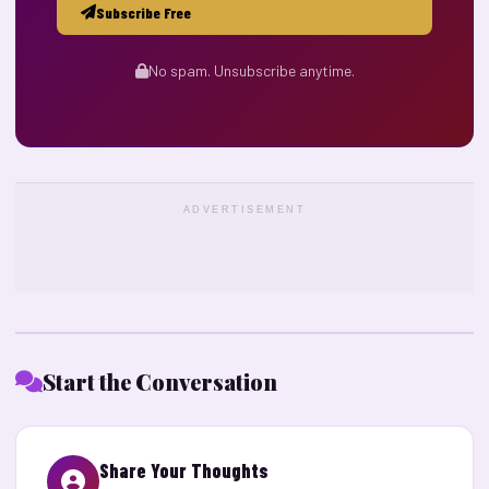
Subscribe Free
No spam. Unsubscribe anytime.
ADVERTISEMENT
Start the Conversation
Share Your Thoughts