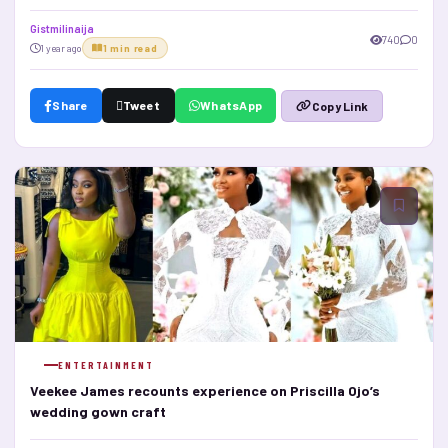
Gistmilinaija
740
0
1 year ago
1 min read
Share
Tweet
WhatsApp
Copy Link
ENTERTAINMENT
Veekee James recounts experience on Priscilla Ojo’s
wedding gown craft