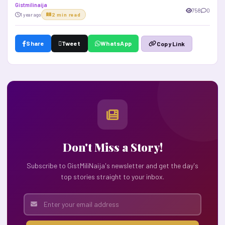
Gistmilinaija
758
0
1 year ago
2 min read
Share
Tweet
WhatsApp
Copy Link
Don't Miss a Story!
Subscribe to GistMiliNaija's newsletter and get the day's
top stories straight to your inbox.