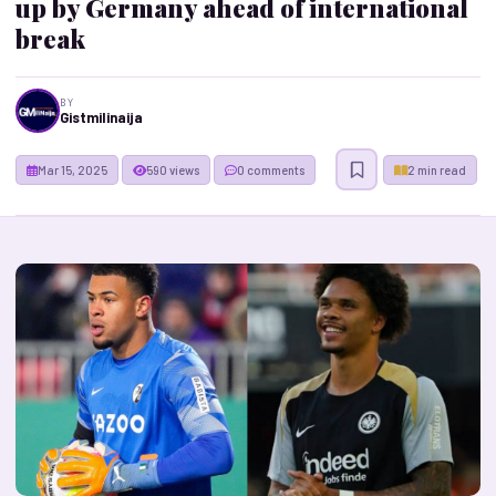
up by Germany ahead of international
break
BY
Gistmilinaija
Mar 15, 2025
590 views
0 comments
2 min read