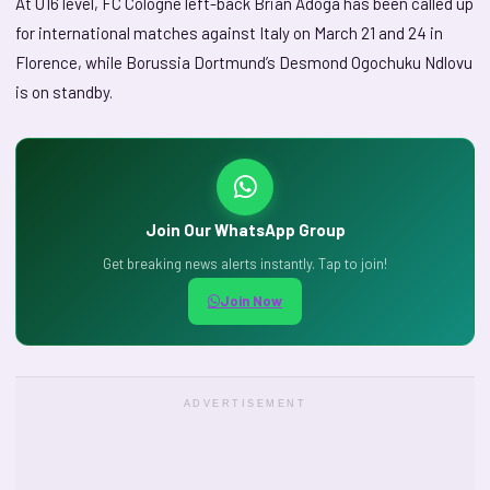
At U16 level, FC Cologne left-back Brian Adoga has been called up
for international matches against Italy on March 21 and 24 in
Florence, while Borussia Dortmund’s Desmond Ogochuku Ndlovu
is on standby.
Join Our WhatsApp Group
Get breaking news alerts instantly. Tap to join!
Join Now
ADVERTISEMENT