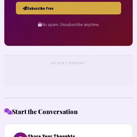
Subscribe Free
No spam. Unsubscribe anytime.
ADVERTISEMENT
Start the Conversation
Share Your Thoughts