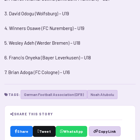
3. David Odogu (Wolfsburg) – U19
4. Winners Osawe (FC Nuremberg) – U19
5. Wesley Adeh (Werder Bremen) – U18
6. Francis Onyeka (Bayer Leverkusen) – U18
7. Brian Adoga (FC Cologne) – U16
German Football Association (DFB)
Noah Atubolu
TAGS:
SHARE THIS STORY
Share
Tweet
WhatsApp
Copy Link