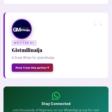
WRITTEN BY
Gistmilinaija
A Great Writer for gistmilinaija
More from this author
Stay Connected
Join thousands of Nigerians on our WhatsApp group for real-