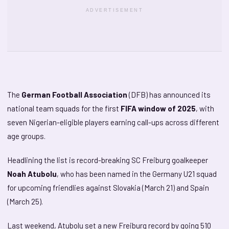
ADVERTISEMENT
The
German Football Association
(DFB) has announced its
national team squads for the first
FIFA window of 2025
, with
seven Nigerian-eligible players earning call-ups across different
age groups.
Headlining the list is record-breaking SC Freiburg goalkeeper
Noah Atubolu
, who has been named in the Germany U21 squad
for upcoming friendlies against Slovakia (March 21) and Spain
(March 25).
Last weekend, Atubolu set a new Freiburg record by going 510