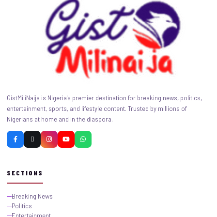
GistMiliNaija is Nigeria's premier destination for breaking news, politics,
entertainment, sports, and lifestyle content. Trusted by millions of
Nigerians at home and in the diaspora.
SECTIONS
Breaking News
Politics
Entertainment