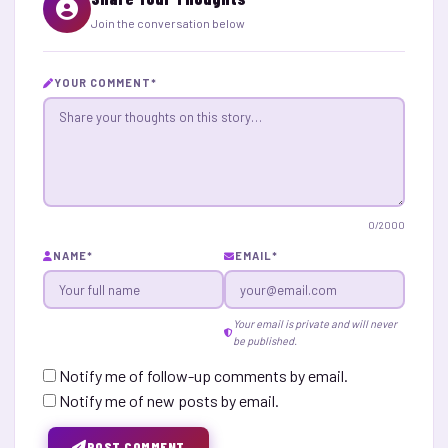
Join the conversation below
YOUR COMMENT
*
0
/2000
NAME
*
EMAIL
*
Your email is private and will never
be published.
Notify me of follow-up comments by email.
Notify me of new posts by email.
POST COMMENT