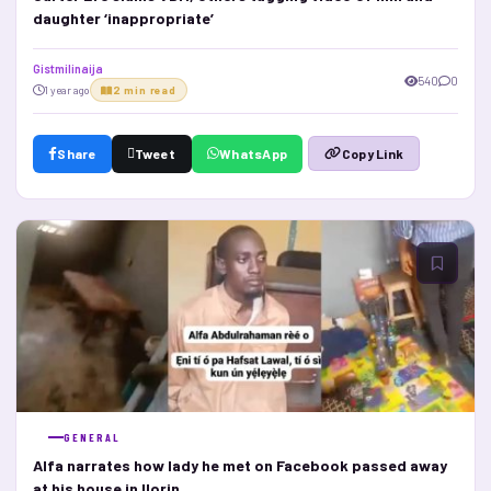
daughter ‘inappropriate’
Gistmilinaija
540
0
1 year ago
2 min read
Share
Tweet
WhatsApp
Copy Link
GENERAL
Alfa narrates how lady he met on Facebook passed away
at his house in Ilorin