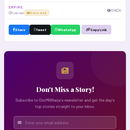
E M P I R E
708
0
1 year ago
2 min read
Share
Tweet
WhatsApp
Copy Link
Don't Miss a Story!
Subscribe to GistMiliNaija's newsletter and get the day's
top stories straight to your inbox.