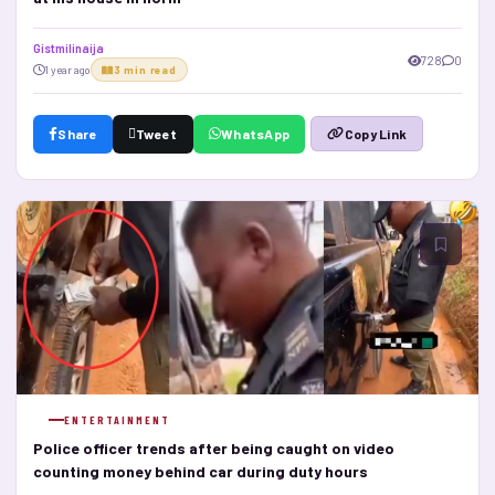
Gistmilinaija
728
0
1 year ago
3 min read
Share
Tweet
WhatsApp
Copy Link
ENTERTAINMENT
Police officer trends after being caught on video
counting money behind car during duty hours