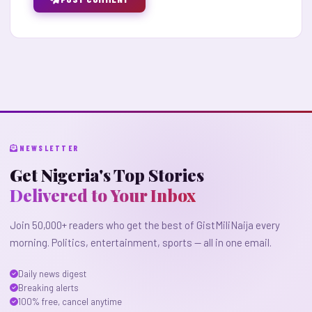
NEWSLETTER
Get Nigeria's Top Stories
Delivered to Your Inbox
Join 50,000+ readers who get the best of GistMiliNaija every
morning. Politics, entertainment, sports — all in one email.
Daily news digest
Breaking alerts
100% free, cancel anytime