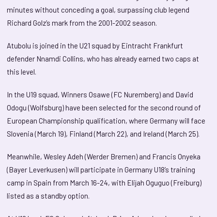
minutes without conceding a goal, surpassing club legend
Richard Golz’s mark from the 2001-2002 season.
Atubolu is joined in the U21 squad by Eintracht Frankfurt
defender Nnamdi Collins, who has already earned two caps at
this level.
In the U19 squad, Winners Osawe (FC Nuremberg) and David
Odogu (Wolfsburg) have been selected for the second round of
European Championship qualification, where Germany will face
Slovenia (March 19), Finland (March 22), and Ireland (March 25).
Meanwhile, Wesley Adeh (Werder Bremen) and Francis Onyeka
(Bayer Leverkusen) will participate in Germany U18’s training
camp in Spain from March 16-24, with Elijah Oguguo (Freiburg)
listed as a standby option.