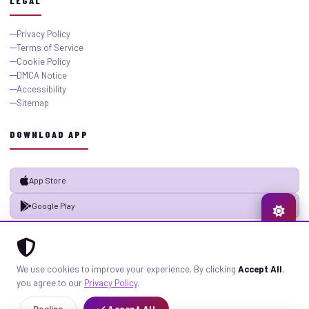
LEGAL
Privacy Policy
Terms of Service
Cookie Policy
DMCA Notice
Accessibility
Sitemap
DOWNLOAD APP
App Store
Google Play
© 2026 GistMiliNaija.com — All rights reserved. Built with pride in Nigeria.
We use cookies to improve your experience. By clicking
Accept All
,
Privacy
Terms
Sitemap
you agree to our
Privacy Policy
.