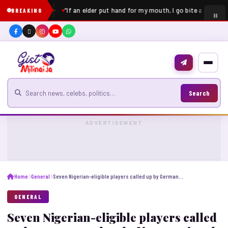
“If an elder put hand for my mouth, I go bite am” – Pe
BREAKING
Search for news
Search
ADVERTISEMENT
Home
General
Seven Nigerian-eligible players called up by Germany ahead of international break
GENERAL
Seven Nigerian-eligible players called