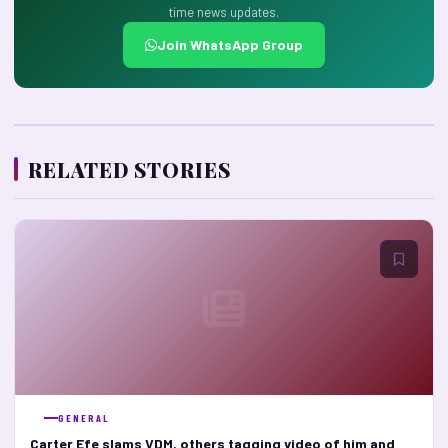
time news updates.
Join WhatsApp Group
RELATED STORIES
GENERAL
Carter Efe slams VDM, others tagging video of him and