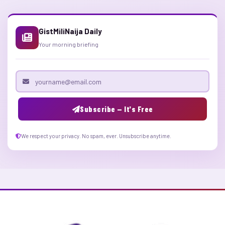
GistMiliNaija Daily
Your morning briefing
Email address
Subscribe — It's Free
We respect your privacy. No spam, ever. Unsubscribe anytime.