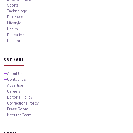
Sports
Technology
Business
Lifestyle
Health
Education
Diaspora
COMPANY
About Us
Contact Us
Advertise
Careers
Editorial Policy
Corrections Policy
Press Room
Meet the Team