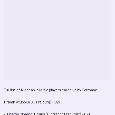
Full list of Nigerian-eligible players called up by Germany:
1. Noah Atubolu (SC Freiburg) – U21
2. Pharrell Nnamdi Collins (Eintracht Frankfurt) – U21