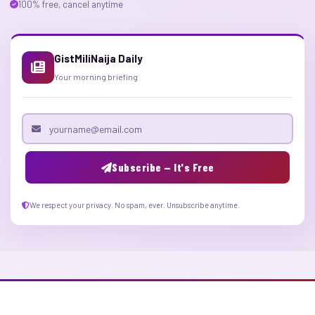
100% free, cancel anytime
GistMiliNaija Daily
Your morning briefing
Email address
Subscribe — It's Free
We respect your privacy. No spam, ever. Unsubscribe anytime.