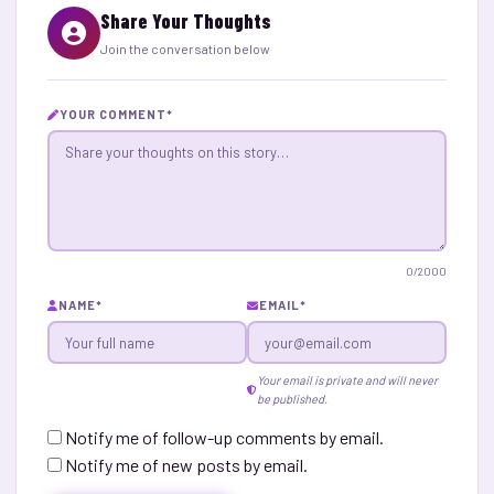
Share Your Thoughts
Join the conversation below
YOUR COMMENT
*
0
/2000
NAME
*
EMAIL
*
Your email is private and will never
be published.
Notify me of follow-up comments by email.
Notify me of new posts by email.