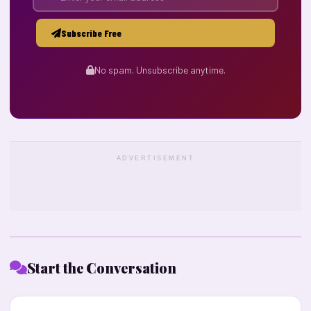
Subscribe Free
No spam. Unsubscribe anytime.
ADVERTISEMENT
Start the Conversation