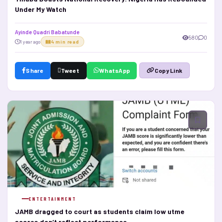
Under My Watch
Ayinde Quadri Babatunde
580
0
1 year ago
4 min read
Share
Tweet
WhatsApp
Copy Link
ENTERTAINMENT
JAMB dragged to court as students claim low utme
scores don’t reflect performance