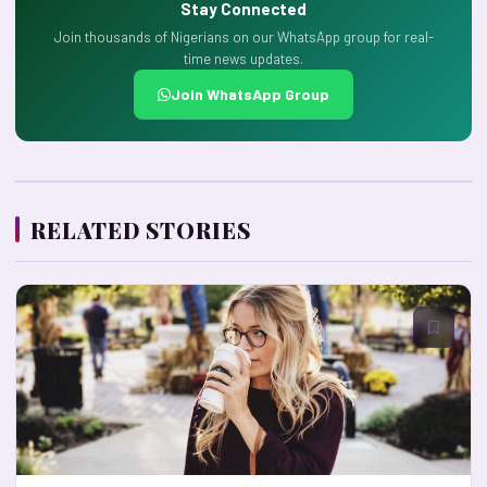
Stay Connected
Join thousands of Nigerians on our WhatsApp group for real-
time news updates.
Join WhatsApp Group
RELATED STORIES