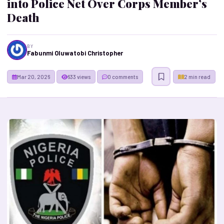
into Police Net Over Corps Member’s
Death
BY
Fabunmi Oluwatobi Christopher
Mar 20, 2026
633 views
0 comments
2 min read