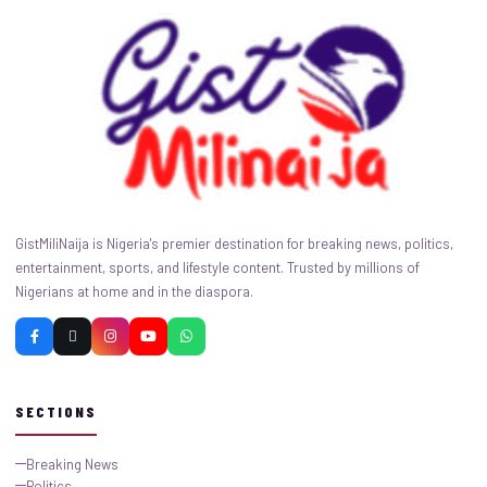
GistMiliNaija is Nigeria's premier destination for breaking news, politics,
entertainment, sports, and lifestyle content. Trusted by millions of
Nigerians at home and in the diaspora.
SECTIONS
Breaking News
Politics