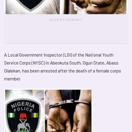
ADVERTISEMENT
A Local Government Inspector (LGI) of the National Youth
Service Corps (NYSC) in Abeokuta South, Ogun State, Abass
Olalekan, has been arrested after the death of a female corps
member.