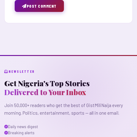
POST COMMENT
NEWSLETTER
Get Nigeria's Top Stories
Delivered to Your Inbox
Join 50,000+ readers who get the best of GistMiliNaija every
morning. Politics, entertainment, sports — all in one email.
Daily news digest
Breaking alerts