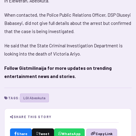
in Eleweran, Abeokuta.
When contacted, the Police Public Relations Officer, DSP Oluseyi
Babaseyi, did not give full details about the arrest but confirmed
that the case is being investigated.
He said that the State Criminal Investigation Department is
looking into the death of Victoria Ariyo.
Follow Gistmilinaija for more updates on trending
entertainment news and stories.
LGI Abeokuta
TAGS:
SHARE THIS STORY
Share
Tweet
WhatsApp
Copy Link