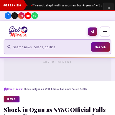
“I’ve not slept with a woman for 4 years” – Sydney Tal
BREAKING
Search for news
Search
ADVERTISEMENT
Home
News
Shock in Ogun as NYSC Official Falls into Police Net Over Corps Member’s Death
NEWS
Shock in Ogun as NYSC Official Falls