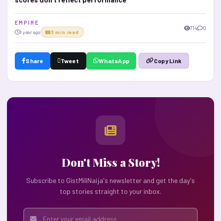
E M P I R E
714
0
1 year ago
3 min read
Share
Tweet
WhatsApp
Copy Link
Don't Miss a Story!
Subscribe to GistMiliNaija's newsletter and get the day's
top stories straight to your inbox.