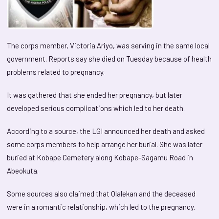
The corps member, Victoria Ariyo, was serving in the same local
government. Reports say she died on Tuesday because of health
problems related to pregnancy.
It was gathered that she ended her pregnancy, but later
developed serious complications which led to her death.
According to a source, the LGI announced her death and asked
some corps members to help arrange her burial. She was later
buried at Kobape Cemetery along Kobape-Sagamu Road in
Abeokuta.
Some sources also claimed that Olalekan and the deceased
were in a romantic relationship, which led to the pregnancy.