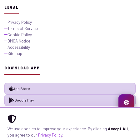
LEGAL
Privacy Policy
Terms of Service
Cookie Policy
DMCA Notice
Accessibility
Sitemap
DOWNLOAD APP
App Store
Google Play
© 2026 GistMiliNaija.com — All rights reserved. Built with pride in Nigeria.
We use cookies to improve your experience. By clicking
Accept All
,
Privacy
Terms
Sitemap
you agree to our
Privacy Policy
.