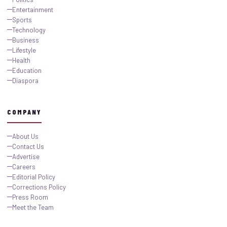
Entertainment
Sports
Technology
Business
Lifestyle
Health
Education
Diaspora
COMPANY
About Us
Contact Us
Advertise
Careers
Editorial Policy
Corrections Policy
Press Room
Meet the Team