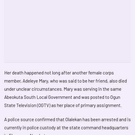
Her death happened not long after another female corps
member, Adeleye Mary, who was said to be her friend, also died
under unclear circumstances. Mary was serving in the same
Abeokuta South Local Government and was posted to Ogun
State Television (OGTV) as her place of primary assignment.
A police source confirmed that Olalekan has been arrested and is
currently in police custody at the state command headquarters