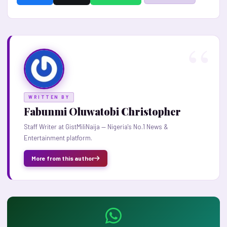
WRITTEN BY
Fabunmi Oluwatobi Christopher
Staff Writer at GistMiliNaija — Nigeria's No.1 News &
Entertainment platform.
More from this author