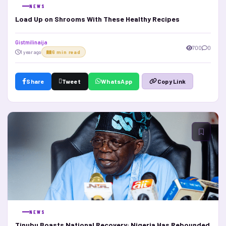
NEWS
Load Up on Shrooms With These Healthy Recipes
Gistmilinaija
700
0
1 year ago
6 min read
Share
Tweet
WhatsApp
Copy Link
NEWS
Tinubu Boasts National Recovery: Nigeria Has Rebounded