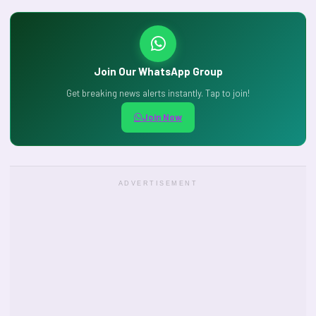
Join Our WhatsApp Group
Get breaking news alerts instantly. Tap to join!
Join Now
ADVERTISEMENT