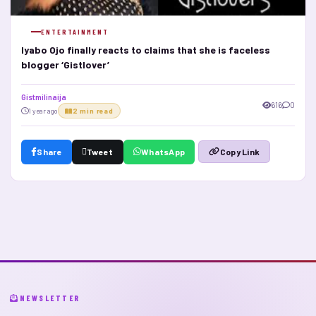
ENTERTAINMENT
Iyabo Ojo finally reacts to claims that she is faceless
blogger ‘Gistlover’
Gistmilinaija
616
0
1 year ago
2 min read
Share
Tweet
WhatsApp
Copy Link
NEWSLETTER