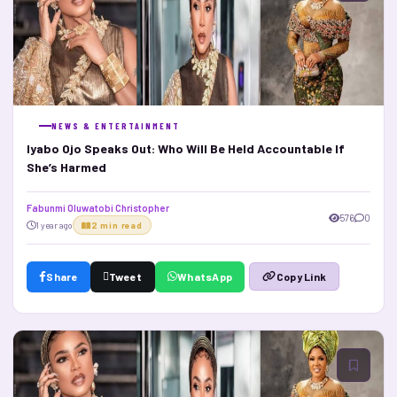
NEWS & ENTERTAINMENT
Iyabo Ojo Speaks Out: Who Will Be Held Accountable If
She’s Harmed
Fabunmi Oluwatobi Christopher
576
0
1 year ago
2 min read
Share
Tweet
WhatsApp
Copy Link