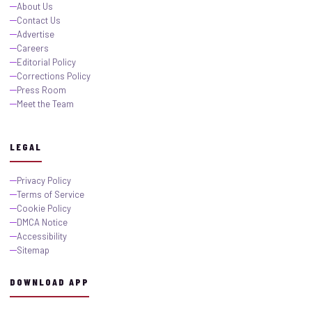
About Us
Contact Us
Advertise
Careers
Editorial Policy
Corrections Policy
Press Room
Meet the Team
LEGAL
Privacy Policy
Terms of Service
Cookie Policy
DMCA Notice
Accessibility
Sitemap
DOWNLOAD APP