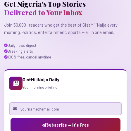
Get Nigeria's Top Stories
Delivered to Your Inbox
Join 50,000+ readers who get the best of GistMiliNaija every
morning. Politics, entertainment, sports — all in one email.
Daily news digest
Breaking alerts
100% free, cancel anytime
GistMiliNaija Daily
Your morning briefing
Email address
Subscribe — It's Free