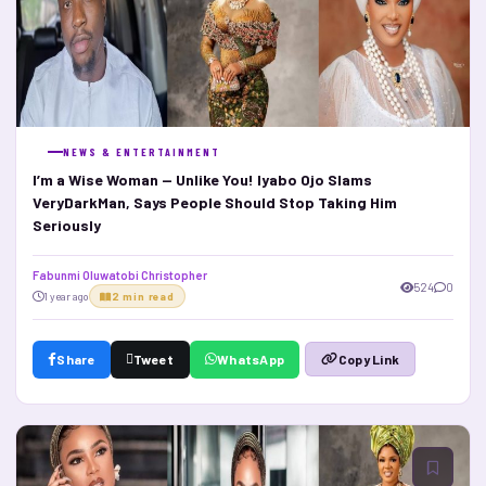
NEWS & ENTERTAINMENT
I’m a Wise Woman — Unlike You! Iyabo Ojo Slams
VeryDarkMan, Says People Should Stop Taking Him
Seriously
Fabunmi Oluwatobi Christopher
524
0
1 year ago
2 min read
Share
Tweet
WhatsApp
Copy Link