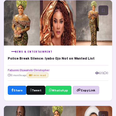
NEWS & ENTERTAINMENT
Police Break Silence: Iyabo Ojo Not on Wanted List
Fabunmi Oluwatobi Christopher
620
0
12 months ago
1 min read
Share
Tweet
WhatsApp
Copy Link