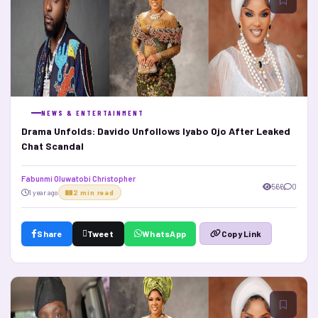
NEWS & ENTERTAINMENT
Drama Unfolds: Davido Unfollows Iyabo Ojo After Leaked
Chat Scandal
Fabunmi Oluwatobi Christopher
566
0
1 year ago
2 min read
Share
Tweet
WhatsApp
Copy Link