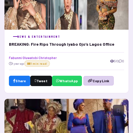
NEWS & ENTERTAINMENT
BREAKING: Fire Rips Through Iyabo Ojo’s Lagos Office
Fabunmi Oluwatobi Christopher
510
0
1 year ago
1 min read
Share
Tweet
WhatsApp
Copy Link