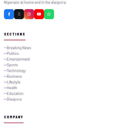
Nigerians at home and in the diaspora.
SECTIONS
Breaking News
Politics
Entertainment
Sports
Technology
Business
Lifestyle
Health
Education
Diaspora
COMPANY