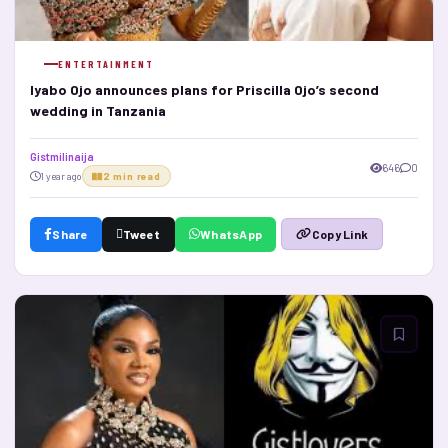
ENTERTAINMENT
Iyabo Ojo announces plans for Priscilla Ojo’s second
wedding in Tanzania
Gistmilinaija
646
0
1 year ago
2 min read
Share
Tweet
WhatsApp
Copy Link