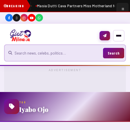
Masia Dutti Cava Partners Miss Motherland Nigeria 2
BREAKING
Search for news
Search
ADVERTISEMENT
TAG
Iyabo Ojo