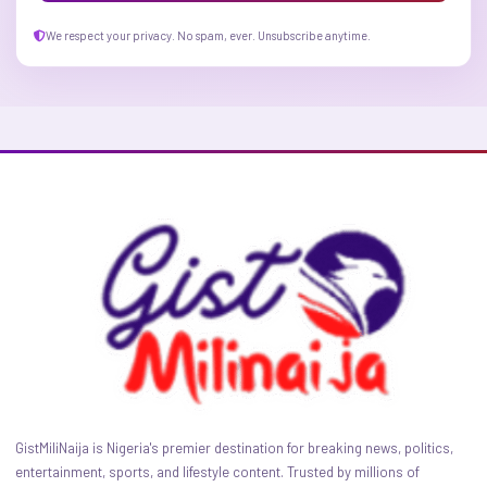
We respect your privacy. No spam, ever. Unsubscribe anytime.
GistMiliNaija is Nigeria's premier destination for breaking news, politics,
entertainment, sports, and lifestyle content. Trusted by millions of