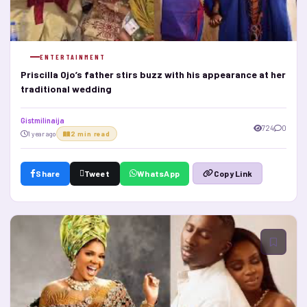
ENTERTAINMENT
Priscilla Ojo’s father stirs buzz with his appearance at her
traditional wedding
Gistmilinaija
724
0
1 year ago
2 min read
Share
Tweet
WhatsApp
Copy Link