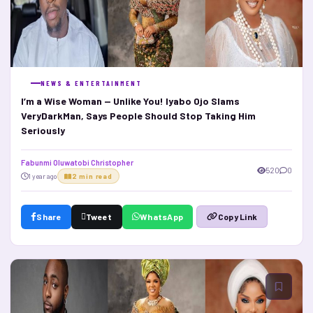
NEWS & ENTERTAINMENT
I’m a Wise Woman — Unlike You! Iyabo Ojo Slams
VeryDarkMan, Says People Should Stop Taking Him
Seriously
Fabunmi Oluwatobi Christopher
520
0
1 year ago
2 min read
Share
Tweet
WhatsApp
Copy Link