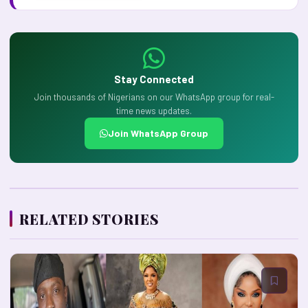
Stay Connected
Join thousands of Nigerians on our WhatsApp group for real-
time news updates.
Join WhatsApp Group
RELATED STORIES