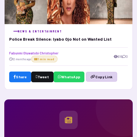
NEWS & ENTERTAINMENT
Police Break Silence: Iyabo Ojo Not on Wanted List
Fabunmi Oluwatobi Christopher
616
0
12 months ago
1 min read
Share
Tweet
WhatsApp
Copy Link