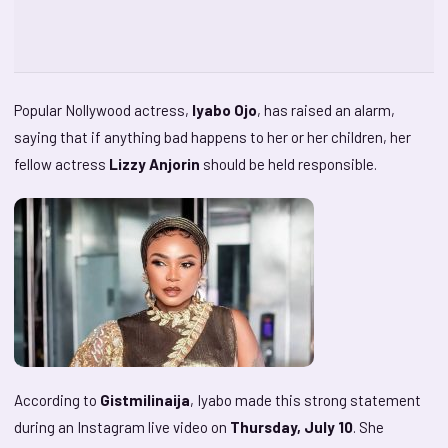
Popular Nollywood actress,
Iyabo Ojo
, has raised an alarm,
saying that if anything bad happens to her or her children, her
fellow actress
Lizzy Anjorin
should be held responsible.
According to
Gistmilinaija
, Iyabo made this strong statement
during an Instagram live video on
Thursday, July 10
. She