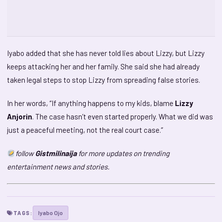
Iyabo added that she has never told lies about Lizzy, but Lizzy
keeps attacking her and her family. She said she had already
taken legal steps to stop Lizzy from spreading false stories.
In her words, “If anything happens to my kids, blame
Lizzy
Anjorin
. The case hasn’t even started properly. What we did was
just a peaceful meeting, not the real court case.”
follow
Gistmilinaija
for more updates on trending
entertainment news and stories.
Iyabo Ojo
TAGS: