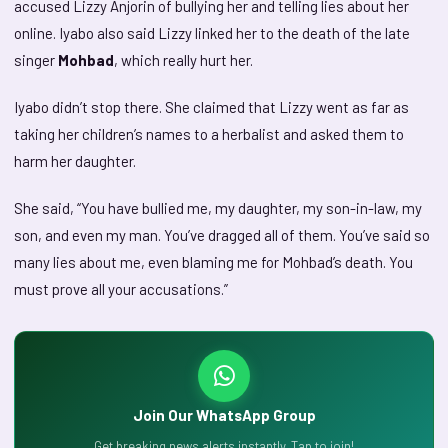
accused Lizzy Anjorin of bullying her and telling lies about her
online. Iyabo also said Lizzy linked her to the death of the late
singer
Mohbad
, which really hurt her.
Iyabo didn’t stop there. She claimed that Lizzy went as far as
taking her children’s names to a herbalist and asked them to
harm her daughter.
She said, “You have bullied me, my daughter, my son-in-law, my
son, and even my man. You’ve dragged all of them. You’ve said so
many lies about me, even blaming me for Mohbad’s death. You
must prove all your accusations.”
Join Our WhatsApp Group
Get breaking news alerts instantly. Tap to join!