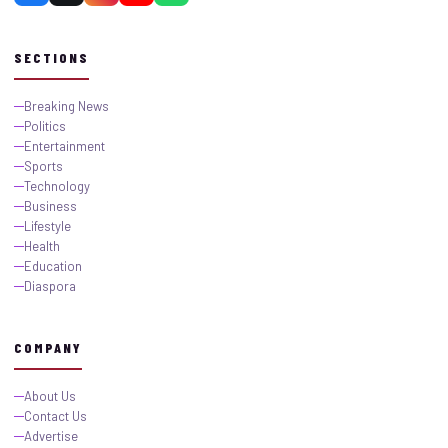
SECTIONS
Breaking News
Politics
Entertainment
Sports
Technology
Business
Lifestyle
Health
Education
Diaspora
COMPANY
About Us
Contact Us
Advertise