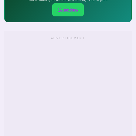
Join Now
ADVERTISEMENT