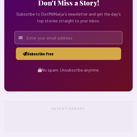
Don't Miss a Story!
Subscribe to GistMiliNaija's newsletter and get the day's
top stories straight to your inbox.
Subscribe Free
No spam. Unsubscribe anytime.
ADVERTISEMENT