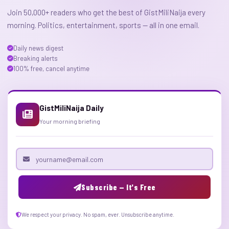
Join 50,000+ readers who get the best of GistMiliNaija every
morning. Politics, entertainment, sports — all in one email.
Daily news digest
Breaking alerts
100% free, cancel anytime
GistMiliNaija Daily
Your morning briefing
Email address
Subscribe — It's Free
We respect your privacy. No spam, ever. Unsubscribe anytime.