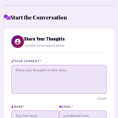
Start the Conversation
Share Your Thoughts
Join the conversation below
YOUR COMMENT
*
0
/2000
NAME
*
EMAIL
*