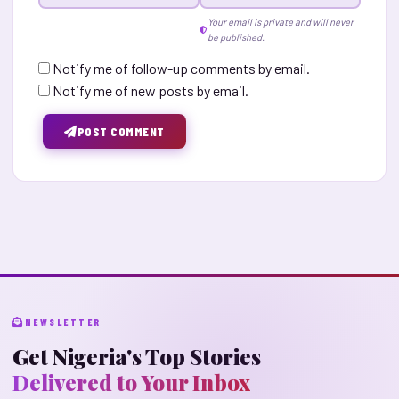
Your email is private and will never
be published.
Notify me of follow-up comments by email.
Notify me of new posts by email.
POST COMMENT
NEWSLETTER
Get Nigeria's Top Stories
Delivered to Your Inbox