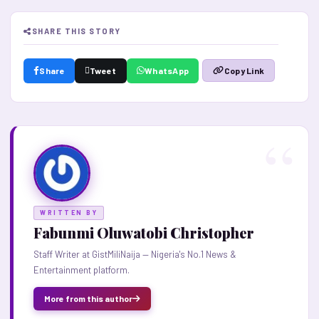
SHARE THIS STORY
Share
Tweet
WhatsApp
Copy Link
WRITTEN BY
Fabunmi Oluwatobi Christopher
Staff Writer at GistMiliNaija — Nigeria's No.1 News &
Entertainment platform.
More from this author