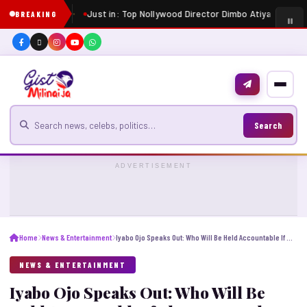
Just in: Top Nollywood Director Dimbo Atiya dies at 
BREAKING
Search for news
Search
ADVERTISEMENT
Home
News & Entertainment
Iyabo Ojo Speaks Out: Who Will Be Held Accountable If She’s Harmed
NEWS & ENTERTAINMENT
Iyabo Ojo Speaks Out: Who Will Be