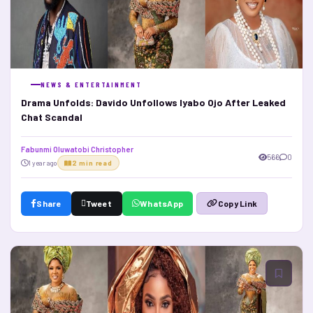
NEWS & ENTERTAINMENT
Drama Unfolds: Davido Unfollows Iyabo Ojo After Leaked
Chat Scandal
Fabunmi Oluwatobi Christopher
566
0
1 year ago
2 min read
Share
Tweet
WhatsApp
Copy Link