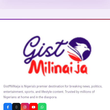
GistMiliNaija is Nigeria's premier destination for breaking news, politics,
entertainment, sports, and lifestyle content. Trusted by millions of
Nigerians at home and in the diaspora.