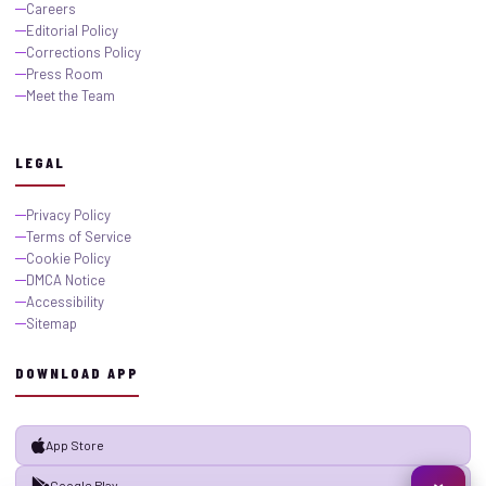
Careers
Editorial Policy
Corrections Policy
Press Room
Meet the Team
LEGAL
Privacy Policy
Terms of Service
Cookie Policy
DMCA Notice
Accessibility
Sitemap
DOWNLOAD APP
App Store
Google Play