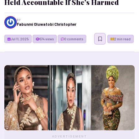
Held Accountable If She’s Harmed
BY
Fabunmi Oluwatobi Christopher
Jul 11, 2025
574 views
0 comments
2 min read
ADVERTISEMENT