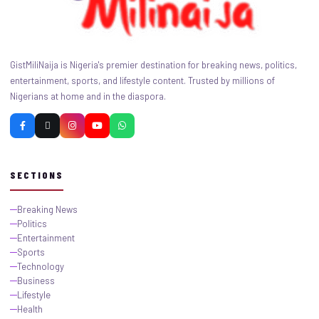
GistMiliNaija is Nigeria's premier destination for breaking news, politics,
entertainment, sports, and lifestyle content. Trusted by millions of
Nigerians at home and in the diaspora.
SECTIONS
Breaking News
Politics
Entertainment
Sports
Technology
Business
Lifestyle
Health