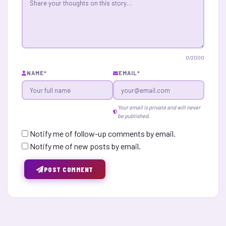
0
/2000
NAME
*
EMAIL
*
Your email is private and will never
be published.
Notify me of follow-up comments by email.
Notify me of new posts by email.
POST COMMENT