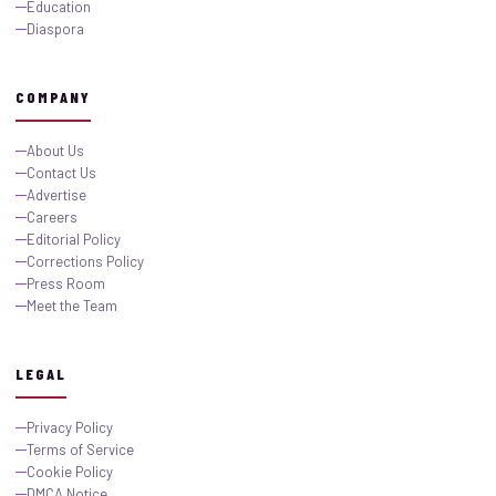
Education
Diaspora
COMPANY
About Us
Contact Us
Advertise
Careers
Editorial Policy
Corrections Policy
Press Room
Meet the Team
LEGAL
Privacy Policy
Terms of Service
Cookie Policy
DMCA Notice