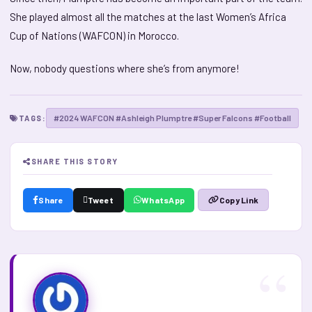
She played almost all the matches at the last Women’s Africa
Cup of Nations (WAFCON) in Morocco.
Now, nobody questions where she’s from anymore!
#2024 WAFCON #Ashleigh Plumptre #Super Falcons #Football
TAGS:
SHARE THIS STORY
Share
Tweet
WhatsApp
Copy Link