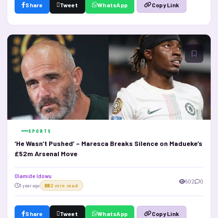
Share
Tweet
WhatsApp
Copy Link
SPORTS
‘He Wasn’t Pushed’ – Maresca Breaks Silence on Madueke’s
£52m Arsenal Move
Olamide Idowu
502
0
1 year ago
2 min read
Share
Tweet
WhatsApp
Copy Link