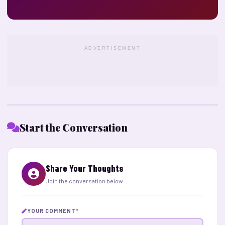
ADVERTISEMENT
Start the Conversation
Share Your Thoughts
Join the conversation below
YOUR COMMENT
*