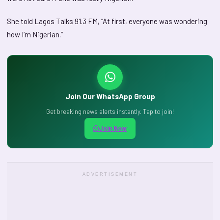
She told Lagos Talks 91.3 FM, “At first, everyone was wondering
how I’m Nigerian.”
Join Our WhatsApp Group
Get breaking news alerts instantly. Tap to join!
Join Now
ADVERTISEMENT