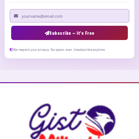
Email address
Subscribe — It's Free
We respect your privacy. No spam, ever. Unsubscribe anytime.