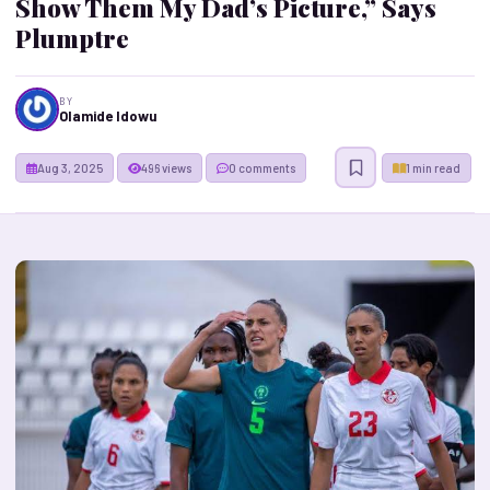
Show Them My Dad’s Picture,” Says
Plumptre
BY
Olamide Idowu
Aug 3, 2025
496 views
0 comments
1 min read