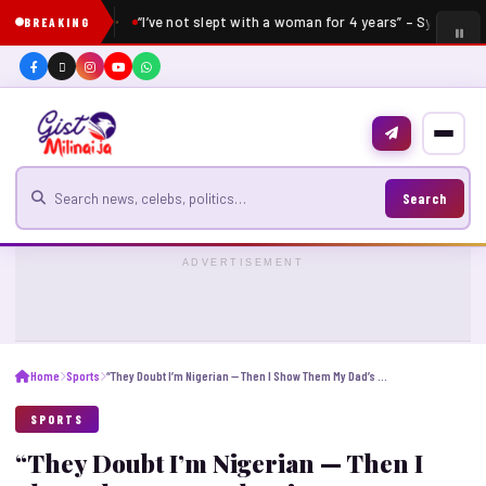
“I’ve not slept with a woman for 4 years” – Sydney Ta
BREAKING
Search for news
Search
ADVERTISEMENT
Home
Sports
“They Doubt I’m Nigerian — Then I Show Them My Dad’s Picture,” Says Plumptre
SPORTS
“They Doubt I’m Nigerian — Then I