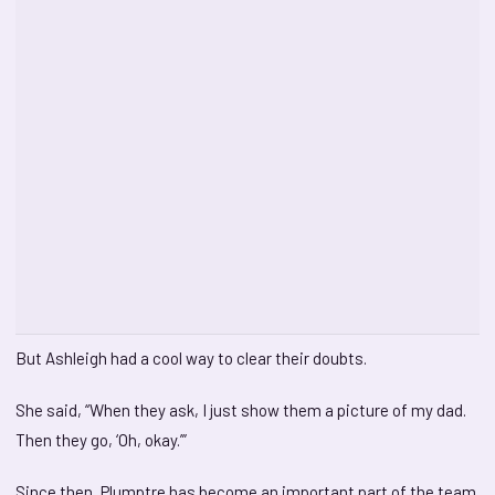
But Ashleigh had a cool way to clear their doubts.
She said, “When they ask, I just show them a picture of my dad.
Then they go, ‘Oh, okay.’”
Since then, Plumptre has become an important part of the team.