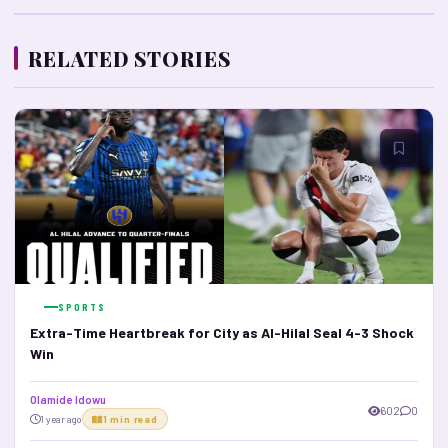
RELATED STORIES
SPORTS
Extra-Time Heartbreak for City as Al-Hilal Seal 4-3 Shock
Win
Olamide Idowu
602
0
1 year ago
1 min read