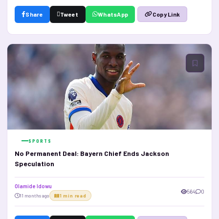
Share
Tweet
WhatsApp
Copy Link
SPORTS
No Permanent Deal: Bayern Chief Ends Jackson
Speculation
Olamide Idowu
564
0
11 months ago
1 min read