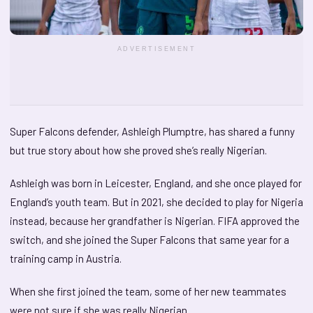
ADVERTISEMENT
Super Falcons defender, Ashleigh Plumptre, has shared a funny
but true story about how she proved she’s really Nigerian.
Ashleigh was born in Leicester, England, and she once played for
England’s youth team. But in 2021, she decided to play for Nigeria
instead, because her grandfather is Nigerian. FIFA approved the
switch, and she joined the Super Falcons that same year for a
training camp in Austria.
When she first joined the team, some of her new teammates
were not sure if she was really Nigerian.