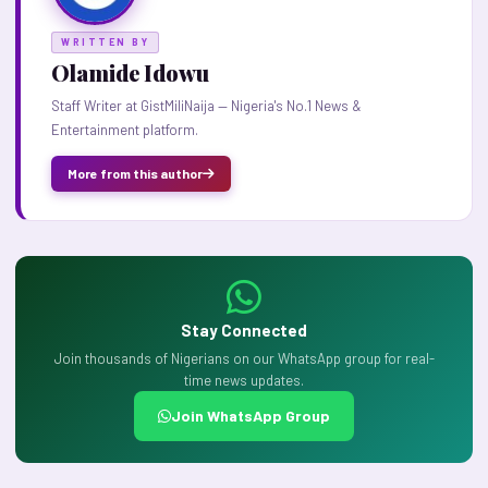
WRITTEN BY
Olamide Idowu
Staff Writer at GistMiliNaija — Nigeria's No.1 News &
Entertainment platform.
More from this author
Stay Connected
Join thousands of Nigerians on our WhatsApp group for real-
time news updates.
Join WhatsApp Group