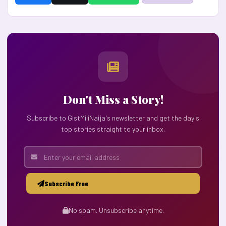
Don't Miss a Story!
Subscribe to GistMiliNaija's newsletter and get the day's
top stories straight to your inbox.
Subscribe Free
No spam. Unsubscribe anytime.