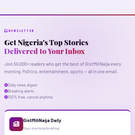
NEWSLETTER
Get Nigeria's Top Stories
Delivered to Your Inbox
Join 50,000+ readers who get the best of GistMiliNaija every
morning. Politics, entertainment, sports — all in one email.
Daily news digest
Breaking alerts
100% free, cancel anytime
GistMiliNaija Daily
Your morning briefing