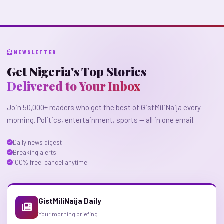
NEWSLETTER
Get Nigeria's Top Stories
Delivered to Your Inbox
Join 50,000+ readers who get the best of GistMiliNaija every
morning. Politics, entertainment, sports — all in one email.
Daily news digest
Breaking alerts
100% free, cancel anytime
GistMiliNaija Daily
Your morning briefing