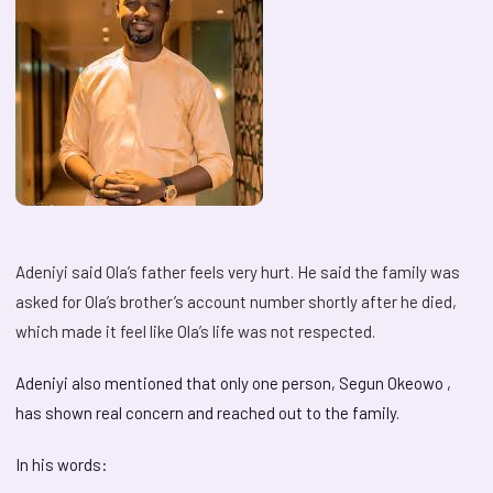
Adeniyi said Ola’s father feels very hurt. He said the family was
asked for Ola’s brother’s account number shortly after he died,
which made it feel like Ola’s life was not respected.
Adeniyi also mentioned that only one person, Segun Okeowo ,
has shown real concern and reached out to the family.
In his words: