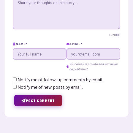
0
/2000
NAME
*
EMAIL
*
Your email is private and will never
be published.
Notify me of follow-up comments by email.
Notify me of new posts by email.
POST COMMENT