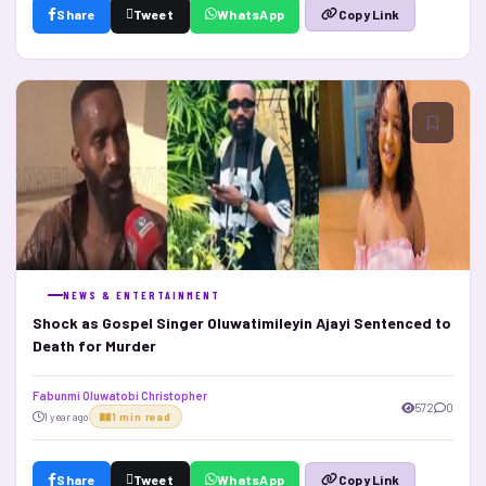
Share
Tweet
WhatsApp
Copy Link
NEWS & ENTERTAINMENT
Shock as Gospel Singer Oluwatimileyin Ajayi Sentenced to
Death for Murder
Fabunmi Oluwatobi Christopher
572
0
1 year ago
1 min read
Share
Tweet
WhatsApp
Copy Link