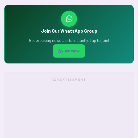
Join Our WhatsApp Group
Get breaking news alerts instantly. Tap to join!
Join Now
ADVERTISEMENT