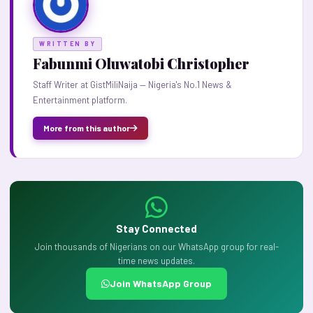
WRITTEN BY
Fabunmi Oluwatobi Christopher
Staff Writer at GistMiliNaija — Nigeria's No.1 News &
Entertainment platform.
More from this author
Stay Connected
Join thousands of Nigerians on our WhatsApp group for real-
time news updates.
Join WhatsApp Group