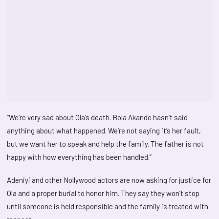
“We’re very sad about Ola’s death. Bola Akande hasn’t said
anything about what happened. We’re not saying it’s her fault,
but we want her to speak and help the family. The father is not
happy with how everything has been handled.”
Adeniyi and other Nollywood actors are now asking for justice for
Ola and a proper burial to honor him. They say they won’t stop
until someone is held responsible and the family is treated with