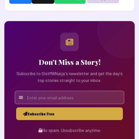
Don't Miss a Story!
Subscribe to GistMiliNaija's newsletter and get the day's
top stories straight to your inbox.
Subscribe Free
No spam. Unsubscribe anytime.