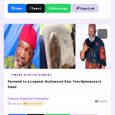
Share
Tweet
WhatsApp
Copy Link
NEWS & ENTERTAINMENT
Farewell to a Legend: Nollywood Star Tom Njemanze Is
Dead
Fabunmi Oluwatobi Christopher
530
0
1 year ago
2 min read