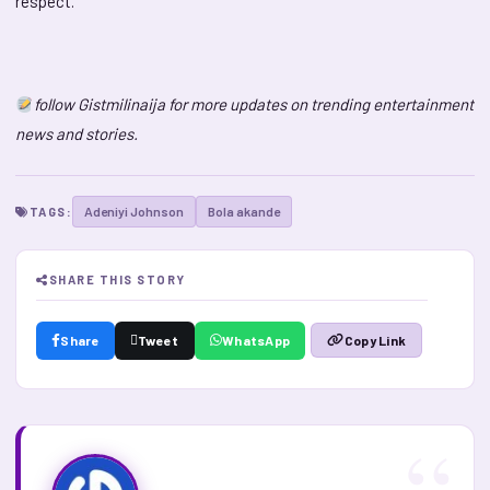
respect.
follow Gistmilinaija for more updates on trending entertainment
news and stories.
Adeniyi Johnson
Bola akande
TAGS:
SHARE THIS STORY
Share
Tweet
WhatsApp
Copy Link