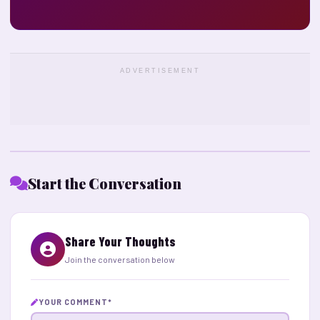
ADVERTISEMENT
Start the Conversation
Share Your Thoughts
Join the conversation below
YOUR COMMENT
*