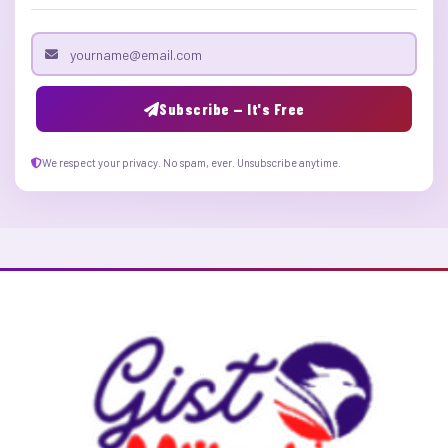
Email address
Subscribe — It's Free
We respect your privacy. No spam, ever. Unsubscribe anytime.