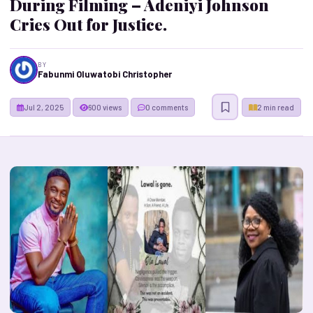
During Filming – Adeniyi Johnson
Cries Out for Justice.
BY
Fabunmi Oluwatobi Christopher
Jul 2, 2025
600 views
0 comments
2 min read