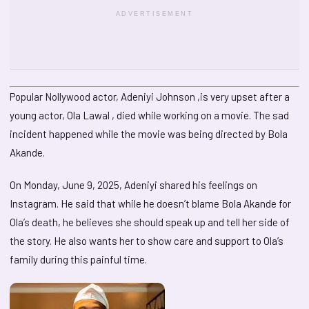
ADVERTISEMENT
Popular Nollywood actor, Adeniyi Johnson ,is very upset after a
young actor, Ola Lawal , died while working on a movie. The sad
incident happened while the movie was being directed by Bola
Akande.
On Monday, June 9, 2025, Adeniyi shared his feelings on
Instagram. He said that while he doesn’t blame Bola Akande for
Ola’s death, he believes she should speak up and tell her side of
the story. He also wants her to show care and support to Ola’s
family during this painful time.