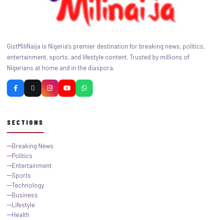
GistMiliNaija is Nigeria's premier destination for breaking news, politics,
entertainment, sports, and lifestyle content. Trusted by millions of
Nigerians at home and in the diaspora.
SECTIONS
Breaking News
Politics
Entertainment
Sports
Technology
Business
Lifestyle
Health