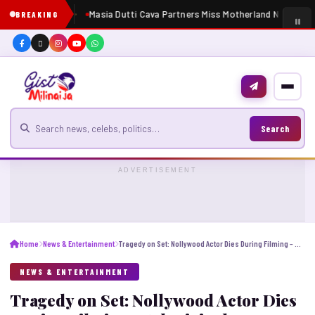
Masia Dutti Cava Partners Miss Motherland Nigeria 20
BREAKING
Search for news
Search
ADVERTISEMENT
Home
News & Entertainment
Tragedy on Set: Nollywood Actor Dies During Filming – Adeniyi Johnson Cries Out for Justice.
NEWS & ENTERTAINMENT
Tragedy on Set: Nollywood Actor Dies