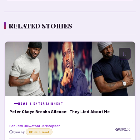
RELATED STORIES
NEWS & ENTERTAINMENT
Peter Okoye Breaks Silence: ‘They Lied About Me
Fabunmi Oluwatobi Christopher
596
0
1 year ago
1 min read