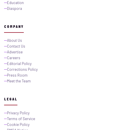
Education
Diaspora
COMPANY
About Us
Contact Us
Advertise
Careers
Editorial Policy
Corrections Policy
Press Room
Meet the Team
LEGAL
Privacy Policy
Terms of Service
Cookie Policy