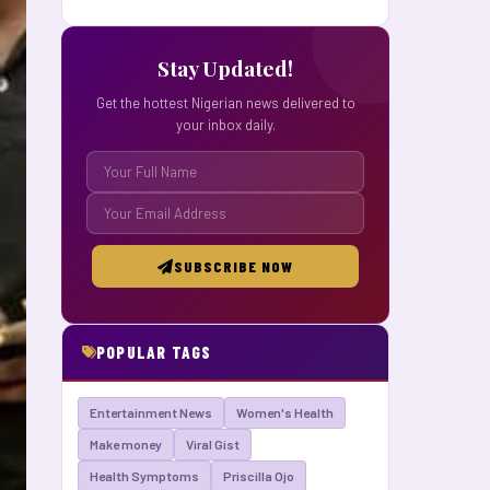
Stay Updated!
Get the hottest Nigerian news delivered to
your inbox daily.
SUBSCRIBE NOW
POPULAR TAGS
Entertainment News
Women's Health
Make money
Viral Gist
Health Symptoms
Priscilla Ojo