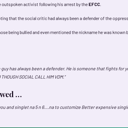
e outspoken activist following his arrest by the
EFCC
.
ing that the social critic had always been a defender of the oppres
those being bullied and even mentioned the nickname he was known 
 guy has always been a defender. He is someone that fights for y
Q THOUGH SOCIAL CALL HIM VDM.”
lowed …
you and singlet na 5 n 6….na to customize Better expensive singl