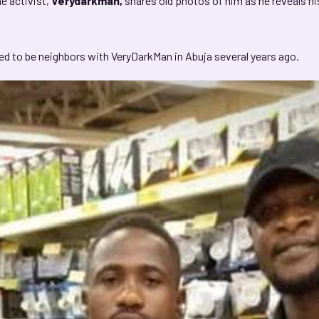
e activist,
Verydarkman,
shares old photos of him as he reveals hi
sed to be neighbors with VeryDarkMan in Abuja several years ago.