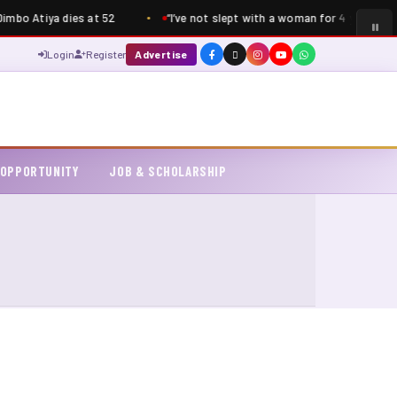
bo Atiya dies at 52
“I’ve not slept with a woman for 4 years” – S
Login
Register
Advertise
 OPPORTUNITY
JOB & SCHOLARSHIP