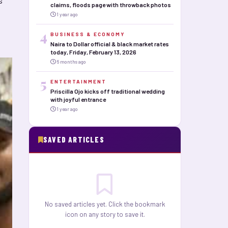
s
claims, floods page with throwback photos
1 year ago
4
BUSINESS & ECONOMY
Naira to Dollar official & black market rates
today, Friday, February 13, 2026
6 months ago
5
ENTERTAINMENT
Priscilla Ojo kicks off traditional wedding
with joyful entrance
1 year ago
SAVED ARTICLES
No saved articles yet. Click the bookmark
icon on any story to save it.