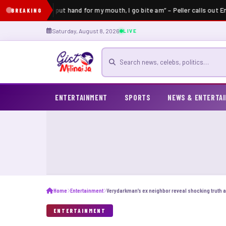
“If an elder put hand for my mouth, I go bite am” – Peller calls out En
BREAKING
Saturday, August 8, 2026
LIVE
Search for news
ENTERTAINMENT
SPORTS
NEWS & ENTERTA
Home
Entertainment
ENTERTAINMENT