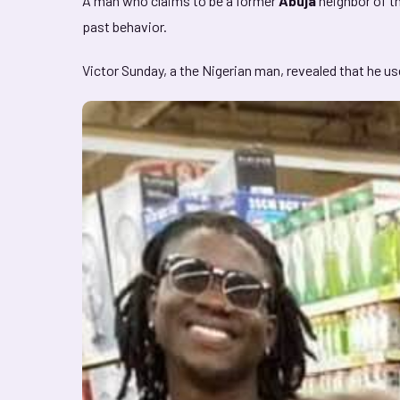
A man who claims to be a former
Abuja
neighbor of th
past behavior.
Victor Sunday, a the Nigerian man, revealed that he u