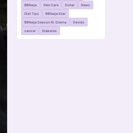
BBNaija
Skin Care
Dollar
News
Diet Tips
BBNaija Star
BBNaija Season 10: Drama
Davido
cancer
Diabetes