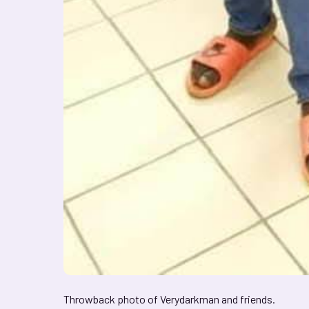
Throwback photo of Verydarkman and friends.