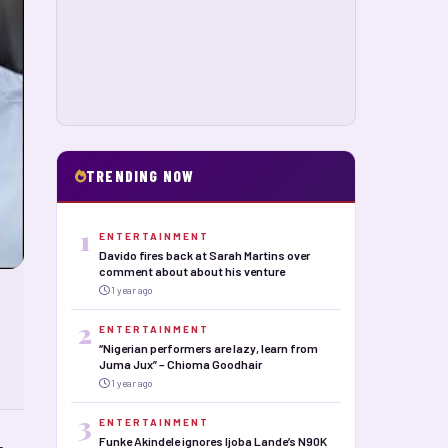
TRENDING NOW
1
ENTERTAINMENT
Davido fires back at Sarah Martins over
comment about about his venture
1 year ago
2
ENTERTAINMENT
“Nigerian performers are lazy, learn from
Juma Jux” – Chioma Goodhair
1 year ago
3
ENTERTAINMENT
Funke Akindele ignores Ijoba Lande’s N90K