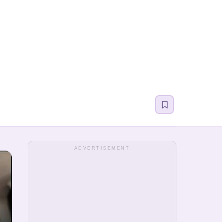
ADVERTISEMENT