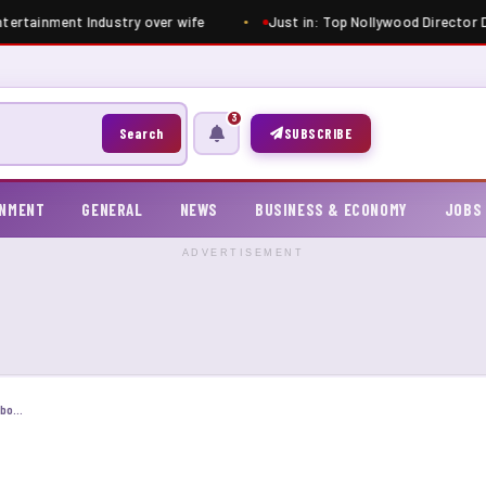
tertainment Industry over wife
Just in: Top Nollywood Director Dim
3
Search
SUBSCRIBE
INMENT
GENERAL
NEWS
BUSINESS & ECONOMY
JOBS
ADVERTISEMENT
Verydarkman’s ex neighbor reveal shocking truth about his past behavior, shares old photo