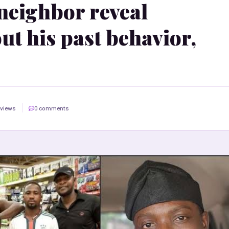
neighbor reveal
ut his past behavior,
 views
0 comments