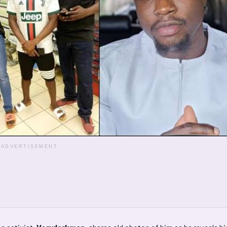
ADVERTISEMENT