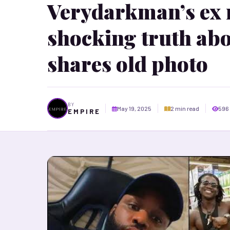
Verydarkman’s ex 
shocking truth abo
shares old photo
BY
May 19, 2025
2 min read
596
E M P I R E