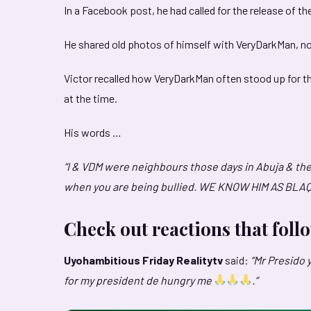
In a Facebook post, he had called for the release of th
He shared old photos of himself with VeryDarkMan, not
Victor recalled how VeryDarkMan often stood up for 
at the time.
His words …
“I & VDM were neighbours those days in Abuja & the
when you are being bullied. WE KNOW HIM AS BLA
Check out reactions that fol
Uyohambitious
Friday Realitytv
said:
“Mr Presido 
for my president de hungry me
.”