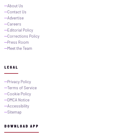
About Us
Contact Us
Advertise
Careers
Editorial Policy
Corrections Policy
Press Room
Meet the Team
LEGAL
Privacy Policy
Terms of Service
Cookie Policy
DMCA Notice
Accessibility
Sitemap
DOWNLOAD APP