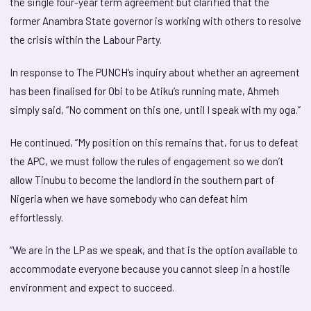
the single four-year term agreement but clarified that the
former Anambra State governor is working with others to resolve
the crisis within the Labour Party.
In response to The PUNCH’s inquiry about whether an agreement
has been finalised for Obi to be Atiku’s running mate, Ahmeh
simply said, “No comment on this one, until I speak with my oga.”
He continued, “My position on this remains that, for us to defeat
the APC, we must follow the rules of engagement so we don’t
allow Tinubu to become the landlord in the southern part of
Nigeria when we have somebody who can defeat him
effortlessly.
“We are in the LP as we speak, and that is the option available to
accommodate everyone because you cannot sleep in a hostile
environment and expect to succeed.