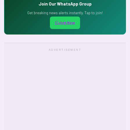
Join Our WhatsApp Group
Get breaking news alerts instantly. Tap to join!
Join Now
ADVERTISEMENT