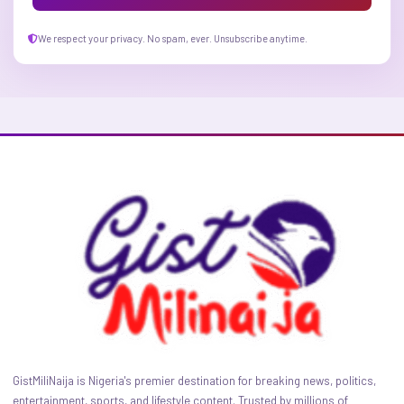
We respect your privacy. No spam, ever. Unsubscribe anytime.
GistMiliNaija is Nigeria's premier destination for breaking news, politics,
entertainment, sports, and lifestyle content. Trusted by millions of