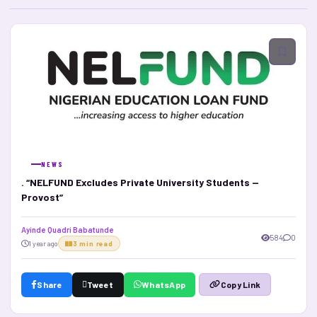
NEWS
. “NELFUND Excludes Private University Students —
Provost”
Ayinde Quadri Babatunde
584
0
1 year ago
3 min read
Share
Tweet
WhatsApp
Copy Link