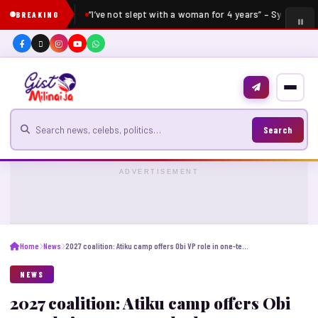
“I’ve not slept with a woman for 4 years” – Sydney Tal
BREAKING
Search for news
Search
ADVERTISEMENT
Home
News
2027 coalition: Atiku camp offers Obi VP role in one-term deal
NEWS
2027 coalition: Atiku camp offers Obi