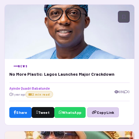
NEWS
No More Plastic: Lagos Launches Major Crackdown
Ayinde Quadri Babatunde
696
0
1 year ago
2 min read
Share
Tweet
WhatsApp
Copy Link