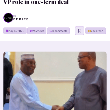
VP role in one-term deal
BY
E M P I R E
May 19, 2025
744 views
0 comments
7 min read