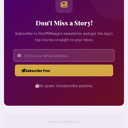
Don't Miss a Story!
Subscribe to GistMiliNaija's newsletter and get the day's
top stories straight to your inbox.
Subscribe Free
No spam. Unsubscribe anytime.
ADVERTISEMENT