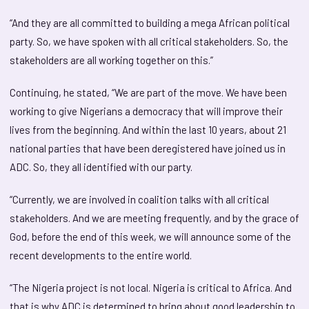
“And they are all committed to building a mega African political
party. So, we have spoken with all critical stakeholders. So, the
stakeholders are all working together on this.”
Continuing, he stated, “We are part of the move. We have been
working to give Nigerians a democracy that will improve their
lives from the beginning. And within the last 10 years, about 21
national parties that have been deregistered have joined us in
ADC. So, they all identified with our party.
“Currently, we are involved in coalition talks with all critical
stakeholders. And we are meeting frequently, and by the grace of
God, before the end of this week, we will announce some of the
recent developments to the entire world.
“The Nigeria project is not local. Nigeria is critical to Africa. And
that is why ADC is determined to bring about good leadership to