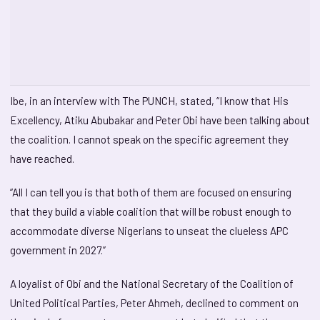
Ibe, in an interview with The PUNCH, stated, “I know that His
Excellency, Atiku Abubakar and Peter Obi have been talking about
the coalition. I cannot speak on the specific agreement they
have reached.
“All I can tell you is that both of them are focused on ensuring
that they build a viable coalition that will be robust enough to
accommodate diverse Nigerians to unseat the clueless APC
government in 2027.”
A loyalist of Obi and the National Secretary of the Coalition of
United Political Parties, Peter Ahmeh, declined to comment on