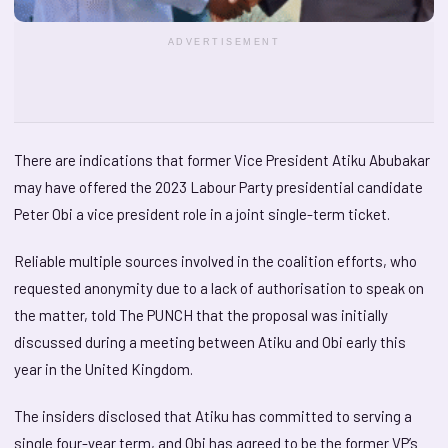
ADVERTISEMENT
There are indications that former Vice President Atiku Abubakar
may have offered the 2023 Labour Party presidential candidate
Peter Obi a vice president role in a joint single-term ticket.
Reliable multiple sources involved in the coalition efforts, who
requested anonymity due to a lack of authorisation to speak on
the matter, told The PUNCH that the proposal was initially
discussed during a meeting between Atiku and Obi early this
year in the United Kingdom.
The insiders disclosed that Atiku has committed to serving a
single four-year term, and Obi has agreed to be the former VP’s