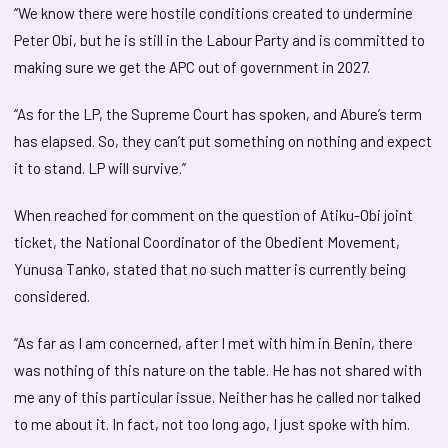
“We know there were hostile conditions created to undermine
Peter Obi, but he is still in the Labour Party and is committed to
making sure we get the APC out of government in 2027.
“As for the LP, the Supreme Court has spoken, and Abure’s term
has elapsed. So, they can’t put something on nothing and expect
it to stand. LP will survive.”
When reached for comment on the question of Atiku-Obi joint
ticket, the National Coordinator of the Obedient Movement,
Yunusa Tanko, stated that no such matter is currently being
considered.
“As far as I am concerned, after I met with him in Benin, there
was nothing of this nature on the table. He has not shared with
me any of this particular issue. Neither has he called nor talked
to me about it. In fact, not too long ago, I just spoke with him.