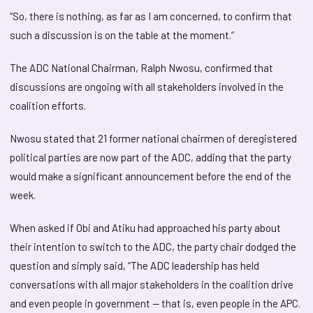
“So, there is nothing, as far as I am concerned, to confirm that
such a discussion is on the table at the moment.”
The ADC National Chairman, Ralph Nwosu, confirmed that
discussions are ongoing with all stakeholders involved in the
coalition efforts.
Nwosu stated that 21 former national chairmen of deregistered
political parties are now part of the ADC, adding that the party
would make a significant announcement before the end of the
week.
When asked if Obi and Atiku had approached his party about
their intention to switch to the ADC, the party chair dodged the
question and simply said, “The ADC leadership has held
conversations with all major stakeholders in the coalition drive
and even people in government — that is, even people in the APC.