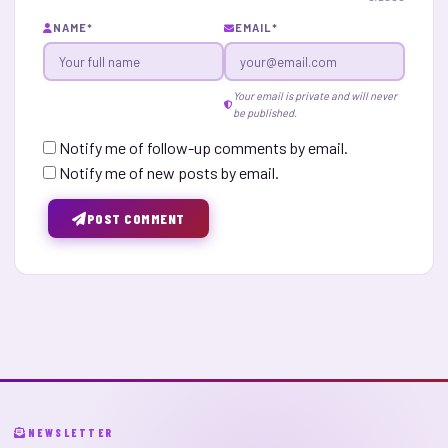
NAME
*
EMAIL
*
Your email is private and will never
be published.
Notify me of follow-up comments by email.
Notify me of new posts by email.
POST COMMENT
NEWSLETTER