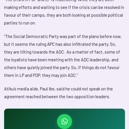
making efforts and waiting to see if the crisis can be resolved in
favour of their camps, they are both looking at possible political
parties to run on.
“The Social Democratic Party was part of the plans before now,
but it seems the ruling APC has also infiltrated the party. So,
they are tilting towards the ADC. As a matter of fact, some of
the loyalists have been meeting with the ADC leadership, and
others have quietly joined the party. So, if things do not favour
them in LP and PDP, they may join ADC.”
Atiku’s media aide, Paul Ibe, said he could not speak on the
agreement reached between the two opposition leaders.