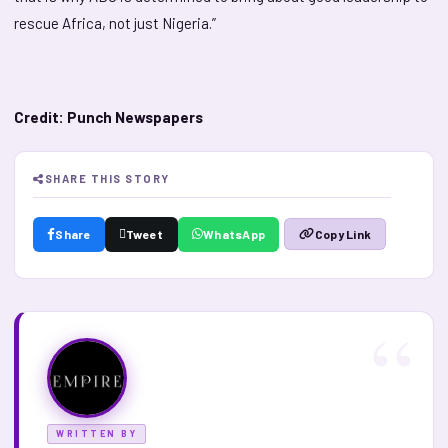
rescue Africa, not just Nigeria.”
Credit: Punch Newspapers
SHARE THIS STORY
Share
Tweet
WhatsApp
Copy Link
WRITTEN BY