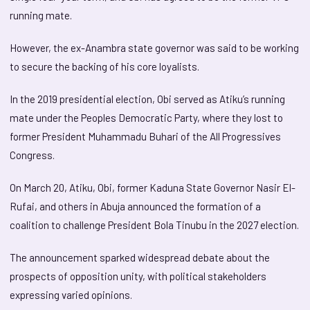
running mate.
However, the ex-Anambra state governor was said to be working
to secure the backing of his core loyalists.
In the 2019 presidential election, Obi served as Atiku’s running
mate under the Peoples Democratic Party, where they lost to
former President Muhammadu Buhari of the All Progressives
Congress.
On March 20, Atiku, Obi, former Kaduna State Governor Nasir El-
Rufai, and others in Abuja announced the formation of a
coalition to challenge President Bola Tinubu in the 2027 election.
The announcement sparked widespread debate about the
prospects of opposition unity, with political stakeholders
expressing varied opinions.