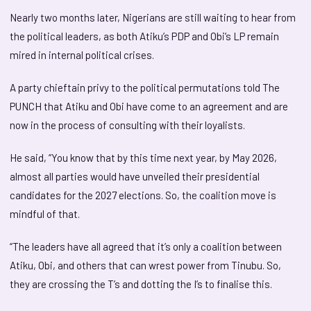
Nearly two months later, Nigerians are still waiting to hear from
the political leaders, as both Atiku’s PDP and Obi’s LP remain
mired in internal political crises.
A party chieftain privy to the political permutations told The
PUNCH that Atiku and Obi have come to an agreement and are
now in the process of consulting with their loyalists.
He said, “You know that by this time next year, by May 2026,
almost all parties would have unveiled their presidential
candidates for the 2027 elections. So, the coalition move is
mindful of that.
“The leaders have all agreed that it’s only a coalition between
Atiku, Obi, and others that can wrest power from Tinubu. So,
they are crossing the T’s and dotting the I’s to finalise this.