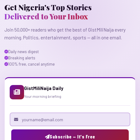
Get Nigeria's Top Stories
Delivered to Your Inbox
Join 50,000+ readers who get the best of GistMiliNaija every
morning. Politics, entertainment, sports — all in one email.
Daily news digest
Breaking alerts
100% free, cancel anytime
GistMiliNaija Daily
Your morning briefing
Email address
Subscribe — It's Free