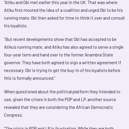
“Atiku and Obi met earlier this year in the UK. That was where
Atiku first mooted the idea of a coalition and urged Obi to be his
running mate. Obi then asked for time to think it over and consult
his loyalists.
“But recent developments show that Obi has accepted to be
Atiku’s running mate, and Atiku has also agreed to serve a single
four-year term and hand over to the former Anambra State
governor. They have both agreed to sign a written agreement if
necessary. Obi is trying to get the buy-in of his loyalists before
this is formally announced.”
When questioned about the political platform they intended to
use, given the crises in both the PDP and LP, another source
revealed that they are considering the African Democratic
Congress.
“The crisis in PDP and LP is frustrating. While they are both