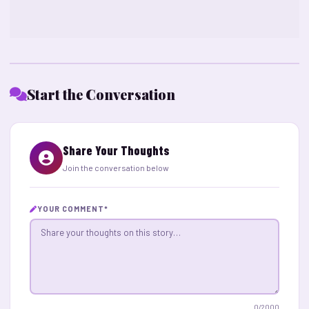
Start the Conversation
Share Your Thoughts
Join the conversation below
YOUR COMMENT
*
0
/2000