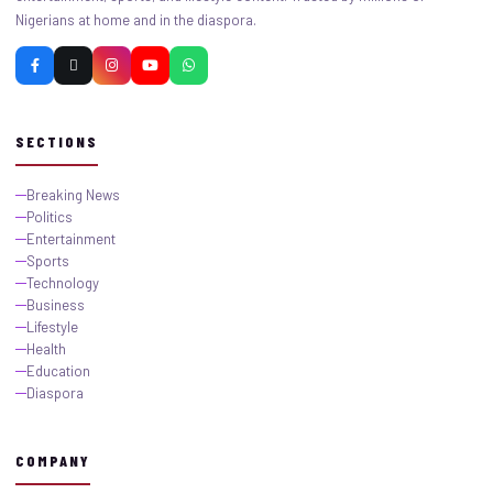
Nigerians at home and in the diaspora.
SECTIONS
Breaking News
Politics
Entertainment
Sports
Technology
Business
Lifestyle
Health
Education
Diaspora
COMPANY