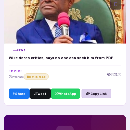
NEWS
Wike dares critics, says no one can sack him from PDP
E M P I R E
652
0
1 year ago
1 min read
Share
Tweet
WhatsApp
Copy Link