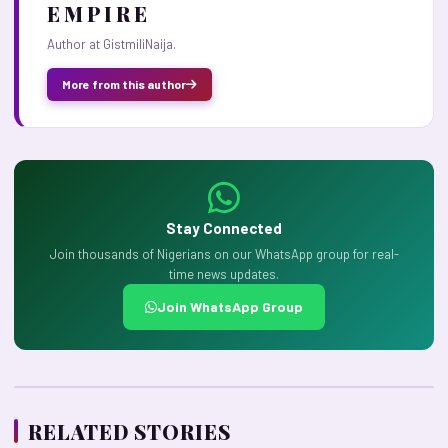
E M P I R E
Author at GistmiliNaija.
More from this author
Stay Connected
Join thousands of Nigerians on our WhatsApp group for real-
time news updates.
Join WhatsApp Group
RELATED STORIES